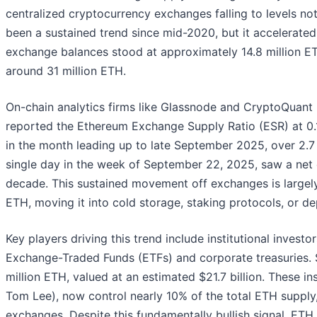
centralized cryptocurrency exchanges falling to levels no
been a sustained trend since mid-2020, but it accelerated
exchange balances stood at approximately 14.8 million ET
around 31 million ETH.
On-chain analytics firms like Glassnode and CryptoQuant
reported the Ethereum Exchange Supply Ratio (ESR) at 0.14,
in the month leading up to late September 2025, over 2.7 m
single day in the week of September 22, 2025, saw a net ou
decade. This sustained movement off exchanges is largely 
ETH, moving it into cold storage, staking protocols, or dep
Key players driving this trend include institutional invest
Exchange-Traded Funds (ETFs) and corporate treasuries. S
million ETH, valued at an estimated $21.7 billion. These inst
Tom Lee), now control nearly 10% of the total ETH supply
exchanges. Despite this fundamentally bullish signal, ETH