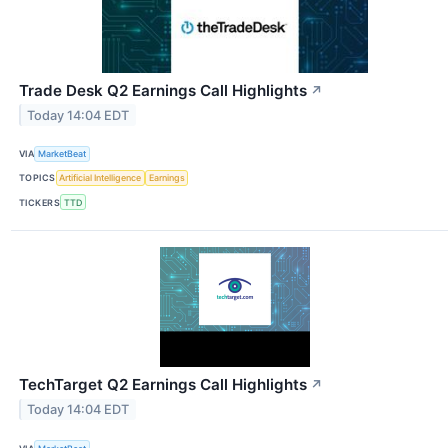
Trade Desk Q2 Earnings Call Highlights
↗
Today 14:04 EDT
VIA
MarketBeat
TOPICS
Artificial Intelligence
Earnings
TICKERS
TTD
TechTarget Q2 Earnings Call Highlights
↗
Today 14:04 EDT