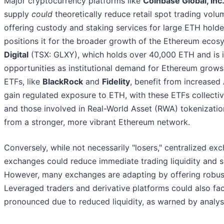
Major cryptocurrency platforms like
Coinbase Global, Inc
supply
could
theoretically reduce retail spot trading volum
offering custody and staking services for large ETH holder
positions it for the broader growth of the Ethereum ecosys
Digital
(TSX: GLXY), which holds over 40,000 ETH and is in
opportunities as institutional demand for Ethereum grow
ETFs, like
BlackRock
and
Fidelity
, benefit from increas
gain regulated exposure to ETH, with these ETFs collecti
and those involved in Real-World Asset (RWA) tokenizati
from a stronger, more vibrant Ethereum network.
Conversely, while not necessarily "losers," centralized ex
exchanges could reduce immediate trading liquidity and spo
However, many exchanges are adapting by offering robust sta
Leveraged traders and derivative platforms could also fac
pronounced due to reduced liquidity, as warned by analyst