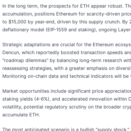
In the long term, the prospects for ETH appear robust. Th
accumulation, positions Ethereum for scarcity-driven pri
to $15,000 by year-end, driven by this supply crunch. By
deflationary model (EIP-1559 and staking), ongoing Laye
Strategic adaptations are crucial for the Ethereum ecosy
Dencun, which reportedly boosted transaction speeds an
"roadmap dilemmas" by balancing long-term research with 
reassessing strategies, with a greater emphasis on diversi
Monitoring on-chain data and technical indicators will be vi
Market opportunities include significant price appreciatio
staking yields (4-6%), and accelerated innovation within 
volatility, potential regulatory scrutiny on the broader cr
accumulate ETH.
The most anticipated scenario is a bullish "supply shock,"