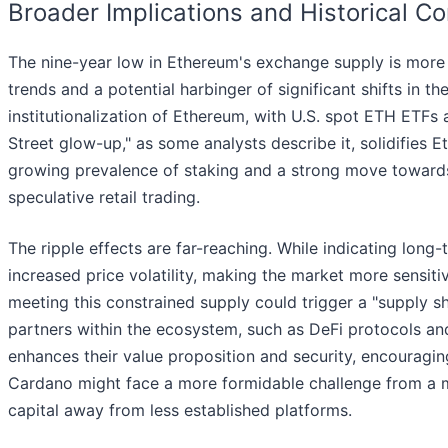
Broader Implications and Historical Co
The nine-year low in Ethereum's exchange supply is more t
trends and a potential harbinger of significant shifts in th
institutionalization of Ethereum, with U.S. spot ETH ETFs 
Street glow-up," as some analysts describe it, solidifies E
growing prevalence of staking and a strong move towards
speculative retail trading.
The ripple effects are far-reaching. While indicating long
increased price volatility, making the market more sensiti
meeting this constrained supply could trigger a "supply sho
partners within the ecosystem, such as DeFi protocols and
enhances their value proposition and security, encouragi
Cardano might face a more formidable challenge from a mo
capital away from less established platforms.