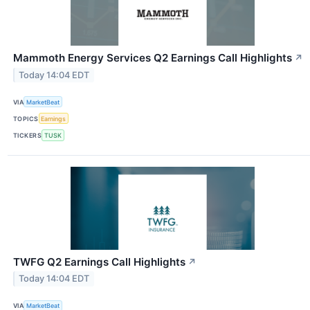
Mammoth Energy Services Q2 Earnings Call Highlights
↗
Today 14:04 EDT
VIA
MarketBeat
TOPICS
Earnings
TICKERS
TUSK
TWFG Q2 Earnings Call Highlights
↗
Today 14:04 EDT
VIA
MarketBeat