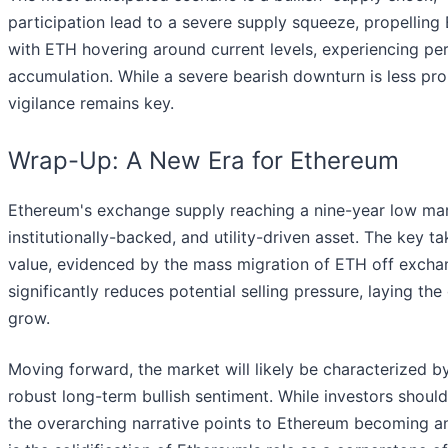
participation lead to a severe supply squeeze, propelling E
with ETH hovering around current levels, experiencing peri
accumulation. While a severe bearish downturn is less pr
vigilance remains key.
Wrap-Up: A New Era for Ethereum
Ethereum's exchange supply reaching a nine-year low mar
institutionally-backed, and utility-driven asset. The key
value, evidenced by the mass migration of ETH off exchang
significantly reduces potential selling pressure, laying t
grow.
Moving forward, the market will likely be characterized b
robust long-term bullish sentiment. While investors should p
the overarching narrative points to Ethereum becoming an 