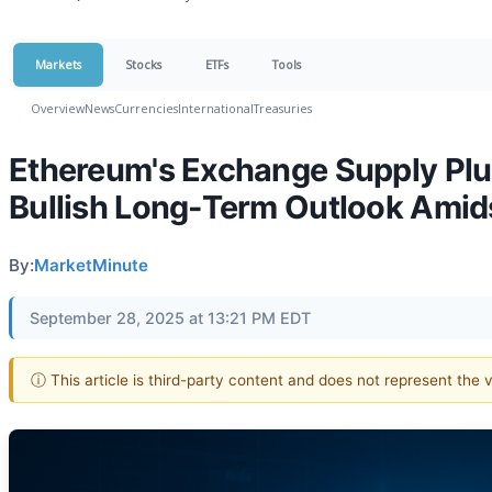
Markets
Stocks
ETFs
Tools
Overview
News
Currencies
International
Treasuries
Ethereum's Exchange Supply Plu
Bullish Long-Term Outlook Amids
By:
MarketMinute
September 28, 2025 at 13:21 PM EDT
ⓘ This article is third-party content and does not represent the