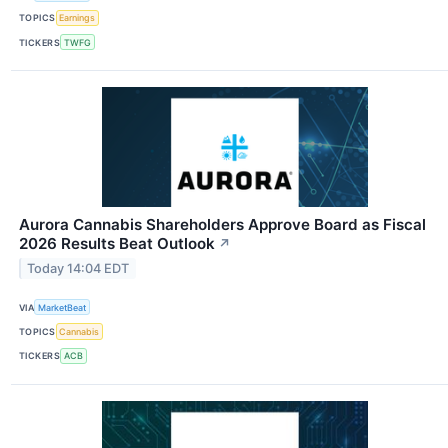
TOPICS
Earnings
TICKERS
TWFG
Aurora Cannabis Shareholders Approve Board as Fiscal
2026 Results Beat Outlook
↗
Today 14:04 EDT
VIA
MarketBeat
TOPICS
Cannabis
TICKERS
ACB