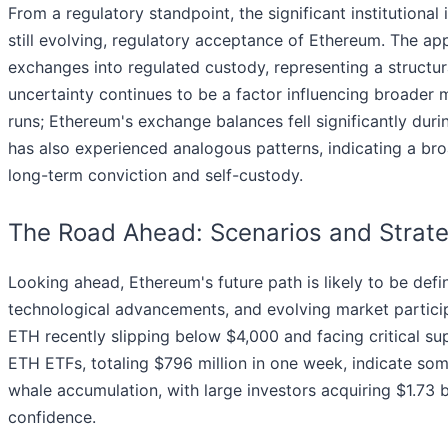
From a regulatory standpoint, the significant institutional
still evolving, regulatory acceptance of Ethereum. The a
exchanges into regulated custody, representing a structur
uncertainty continues to be a factor influencing broader 
runs; Ethereum's exchange balances fell significantly duri
has also experienced analogous patterns, indicating a bro
long-term conviction and self-custody.
The Road Ahead: Scenarios and Strate
Looking ahead, Ethereum's future path is likely to be def
technological advancements, and evolving market particip
ETH recently slipping below $4,000 and facing critical s
ETH ETFs, totaling $796 million in one week, indicate som
whale accumulation, with large investors acquiring $1.73
confidence.