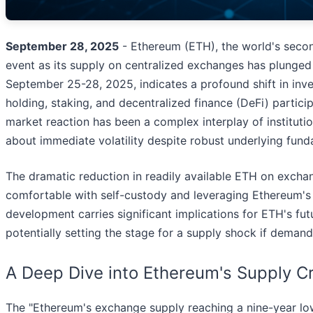
September 28, 2025
- Ethereum (ETH), the world's second
event as its supply on centralized exchanges has plunged 
September 25-28, 2025, indicates a profound shift in in
holding, staking, and decentralized finance (DeFi) participa
market reaction has been a complex interplay of instituti
about immediate volatility despite robust underlying fund
The dramatic reduction in readily available ETH on excha
comfortable with self-custody and leveraging Ethereum's uti
development carries significant implications for ETH's fu
potentially setting the stage for a supply shock if deman
A Deep Dive into Ethereum's Supply C
The "Ethereum's exchange supply reaching a nine-year low"