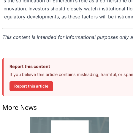
is the solidification of Ethereum's role as a cornerstone o
innovation. Investors should closely watch institutional f
regulatory developments, as these factors will be instrum
This content is intended for informational purposes only an
Report this content
If you believe this article contains misleading, harmful, or sp
Report this article
More News