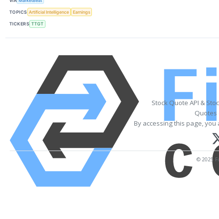
VIA
MarketBeat
TOPICS
Artificial Intelligence
Earnings
TICKERS
TTGT
Stock Quote API & Sto
Quotes 
By accessing this page, you 
© 2025 Fi