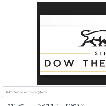
Recent Quotes
My Watchlist
Indicators