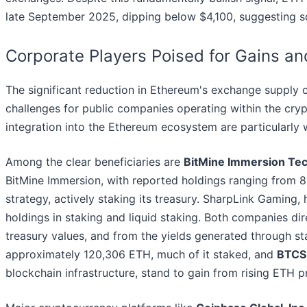
late September 2025, dipping below $4,100, suggesting so
Corporate Players Poised for Gains a
The significant reduction in Ethereum's exchange supply 
challenges for public companies operating within the cry
integration into the Ethereum ecosystem are particularly 
Among the clear beneficiaries are
BitMine Immersion Te
BitMine Immersion, with reported holdings ranging from 8
strategy, actively staking its treasury. SharpLink Gamin
holdings in staking and liquid staking. Both companies dir
treasury values, and from the yields generated through sta
approximately 120,306 ETH, much of it staked, and
BTCS 
blockchain infrastructure, stand to gain from rising ETH p