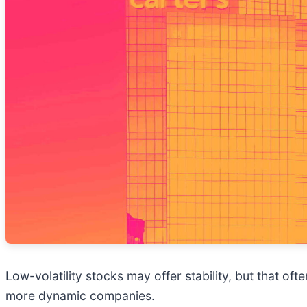
Low-volatility stocks may offer stability, but that of
more dynamic companies.