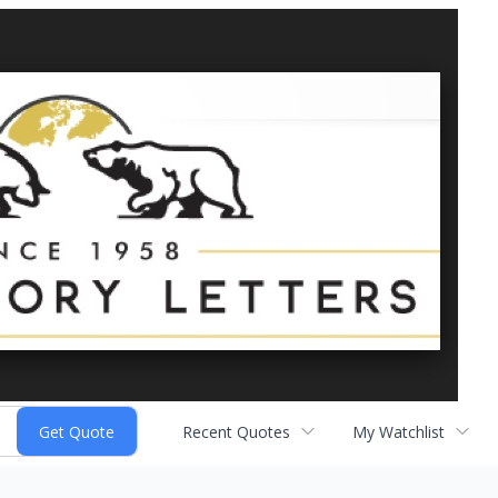
Recent Quotes
My Watchlist