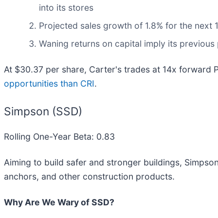
into its stores
Projected sales growth of 1.8% for the nex
Waning returns on capital imply its previous 
At $30.37 per share, Carter's trades at 14x forward 
opportunities than CRI
.
Simpson (SSD)
Rolling One-Year Beta: 0.83
Aiming to build safer and stronger buildings, Simpson
anchors, and other construction products.
Why Are We Wary of SSD?