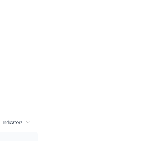
Indicators