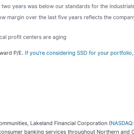
 two years was below our standards for the industrial
low margin over the last five years reflects the compan
cal profit centers are aging
rward P/E.
If you’re considering SSD for your portfolio
ommunities, Lakeland Financial Corporation (
NASDAQ:
consumer banking services throughout Northern and C