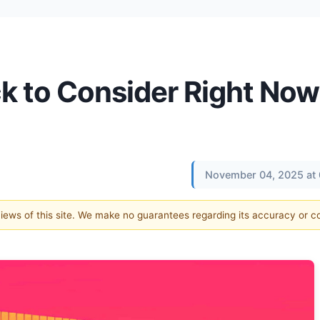
k to Consider Right Now
November 04, 2025 at
 views of this site. We make no guarantees regarding its accuracy or 