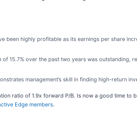
ve been highly profitable as its earnings per share inc
 of 15.7% over the past two years was outstanding, re
onstrates management’s skill in finding high-return in
ation ratio of 1.9x forward P/B. Is now a good time to
or active Edge members
.