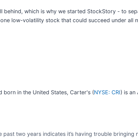
l behind, which is why we started StockStory - to sep
 one low-volatility stock that could succeed under all 
 born in the United States, Carter's (
NYSE: CRI
) is a
past two years indicates it’s having trouble bringing