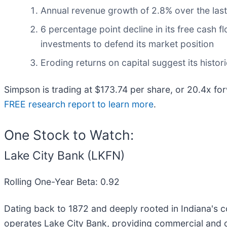
Annual revenue growth of 2.8% over the last
6 percentage point decline in its free cash f
investments to defend its market position
Eroding returns on capital suggest its histori
Simpson is trading at $173.74 per share, or 20.4x fo
FREE research report to learn more
.
One Stock to Watch:
Lake City Bank (LKFN)
Rolling One-Year Beta: 0.92
Dating back to 1872 and deeply rooted in Indiana's c
operates Lake City Bank, providing commercial and 