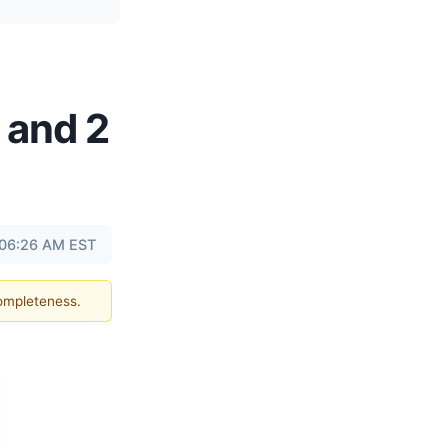
 and 2
 06:26 AM EST
completeness.