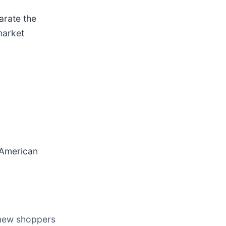
arate the
market
n American
 new shoppers