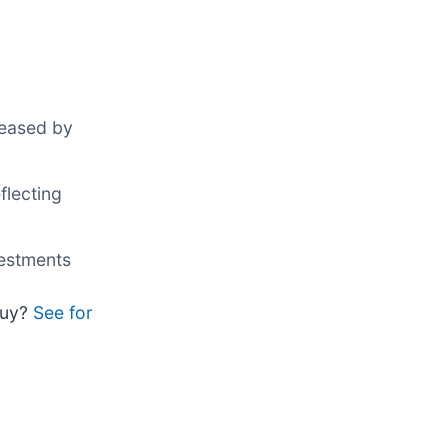
reased by
flecting
vestments
 buy?
See for