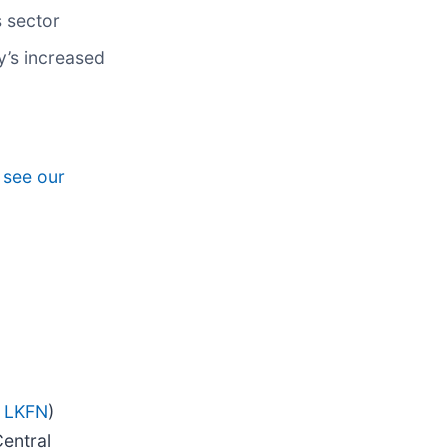
s sector
y’s increased
, see our
 LKFN
)
entral