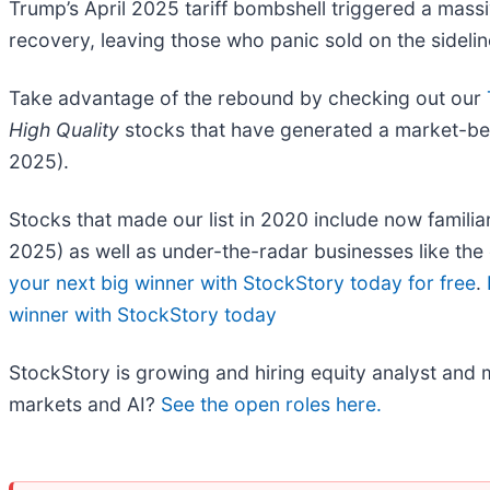
Trump’s April 2025 tariff bombshell triggered a mass
recovery, leaving those who panic sold on the sidelin
Take advantage of the rebound by checking out our
High Quality
stocks that have generated a market-beat
2025).
Stocks that made our list in 2020 include now fami
2025) as well as under-the-radar businesses like t
your next big winner with StockStory today for free
.
winner with StockStory today
StockStory is growing and hiring equity analyst and m
markets and AI?
See the open roles here.