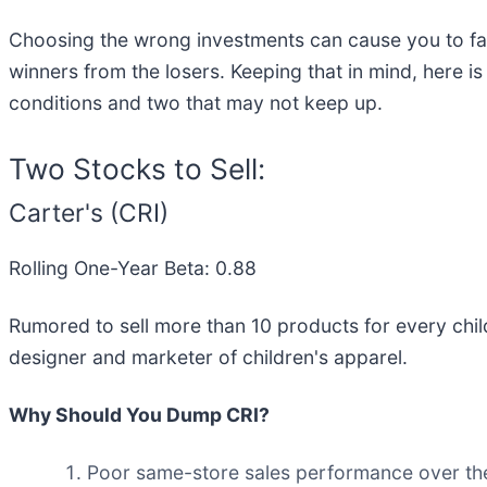
Choosing the wrong investments can cause you to fal
winners from the losers. Keeping that in mind, here is
conditions and two that may not keep up.
Two Stocks to Sell:
Carter's (CRI)
Rolling One-Year Beta: 0.88
Rumored to sell more than 10 products for every child
designer and marketer of children's apparel.
Why Should You Dump CRI?
Poor same-store sales performance over the 