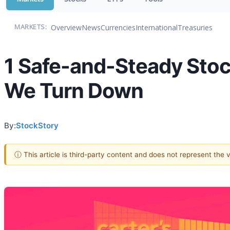
Overview
News
Currencies
International
Treasuries
MARKETS:
1 Safe-and-Steady Stoc
We Turn Down
By:
StockStory
ⓘ This article is third-party content and does not represent the