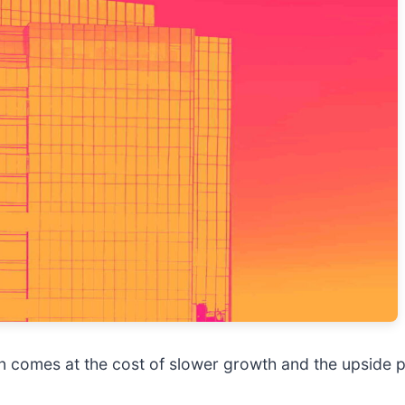
ten comes at the cost of slower growth and the upside p