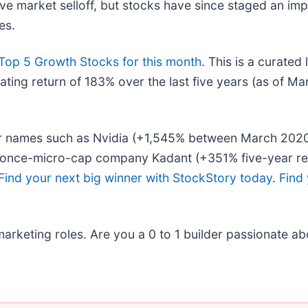
ive market selloff, but stocks have since staged an im
es.
Top 5 Growth Stocks for this month
. This is a curated 
ing return of 183% over the last five years (as of Ma
liar names such as Nvidia (+1,545% between March 20
he once-micro-cap company Kadant (+351% five-year re
Find your next big winner with StockStory today
.
Find 
arketing roles. Are you a 0 to 1 builder passionate ab