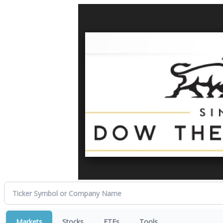
Markets
Stocks
ETFs
Tools