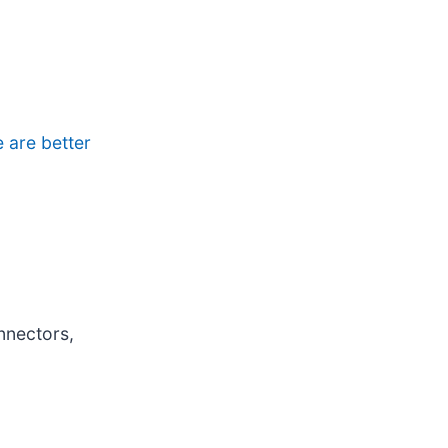
e are better
nnectors,