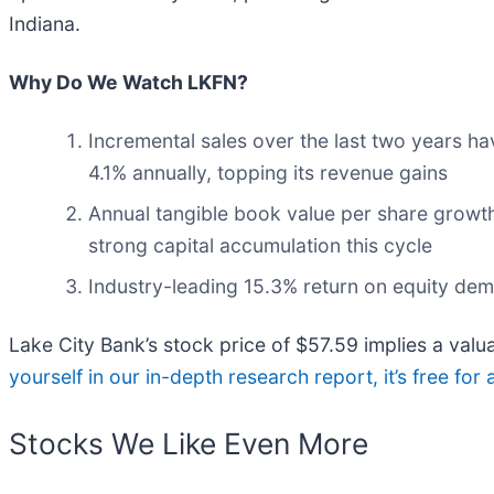
Indiana.
Why Do We Watch LKFN?
Incremental sales over the last two years ha
4.1% annually, topping its revenue gains
Annual tangible book value per share growth
strong capital accumulation this cycle
Industry-leading 15.3% return on equity dem
Lake City Bank’s stock price of $57.59 implies a valu
yourself in our in-depth research report, it’s free f
Stocks We Like Even More