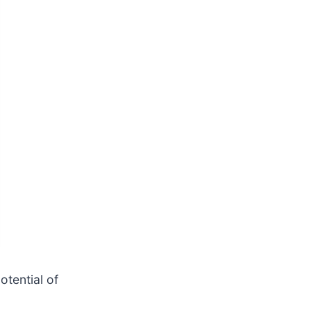
otential of