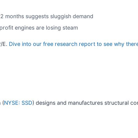
t 12 months suggests sluggish demand
profit engines are losing steam
P/E.
Dive into our free research report to see why ther
 (
NYSE: SSD
) designs and manufactures structural co