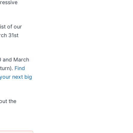
pressive
list of our
rch 31st
20 and March
turn).
Find
your next big
out the