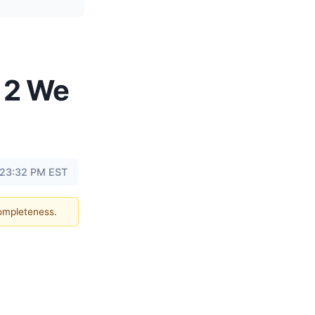
 2 We
t 23:32 PM EST
completeness.