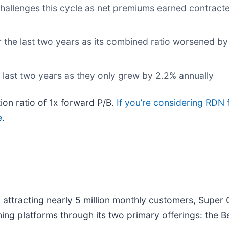
 challenges this cycle as net premiums earned contrac
 the last two years as its combined ratio worsened by
 last two years as they only grew by 2.2% annually
ion ratio of 1x forward P/B.
If you’re considering RDN 
e
.
 attracting nearly 5 million monthly customers, Super 
ming platforms through its two primary offerings: the 