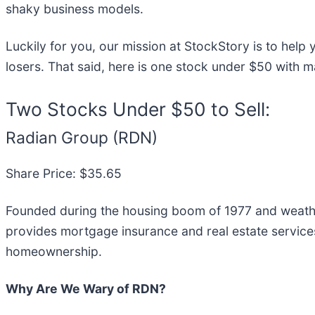
shaky business models.
Luckily for you, our mission at StockStory is to hel
losers. That said, here is one stock under $50 with 
Two Stocks Under $50 to Sell:
Radian Group (RDN)
Share Price: $35.65
Founded during the housing boom of 1977 and weather
provides mortgage insurance and real estate servic
homeownership.
Why Are We Wary of RDN?