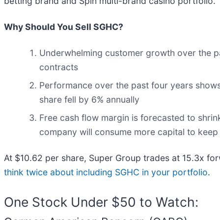
betting brand and Spin multi-brand casino portfolio.
Why Should You Sell SGHC?
Underwhelming customer growth over the pa
contracts
Performance over the past four years shows i
share fell by 6% annually
Free cash flow margin is forecasted to shrin
company will consume more capital to keep 
At $10.62 per share, Super Group trades at 15.3x fo
think twice about including SGHC in your portfolio
.
One Stock Under $50 to Watch: