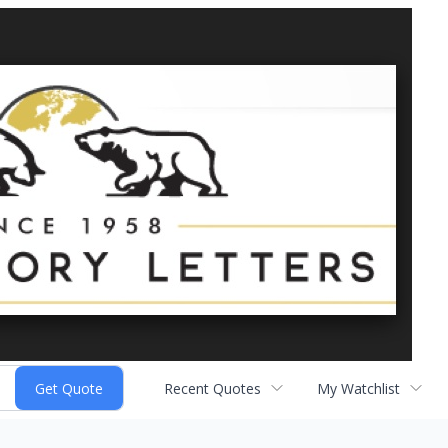
Recent Quotes
My Watchlist