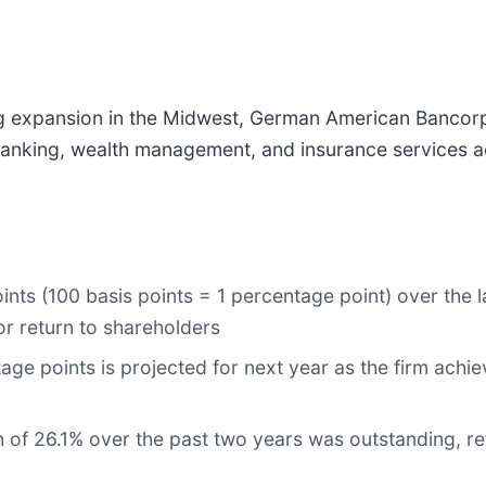
g expansion in the Midwest, German American Bancorp
 banking, wealth management, and insurance services 
ints (100 basis points = 1 percentage point) over the l
 or return to shareholders
age points is projected for next year as the firm achi
 of 26.1% over the past two years was outstanding, re