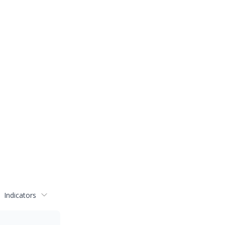
Indicators