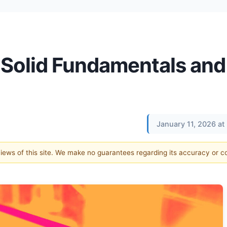
 Solid Fundamentals and
January 11, 2026 a
 views of this site. We make no guarantees regarding its accuracy or 