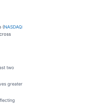
 (
NASDAQ:
across
ast two
eves greater
flecting