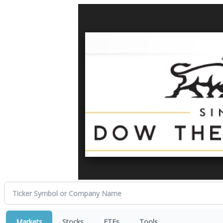
Markets
Stocks
ETFs
Tools