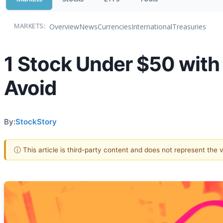
Overview
News
Currencies
International
Treasuries
MARKETS:
1 Stock Under $50 with
Avoid
By:
StockStory
ⓘ This article is third-party content and does not represent the