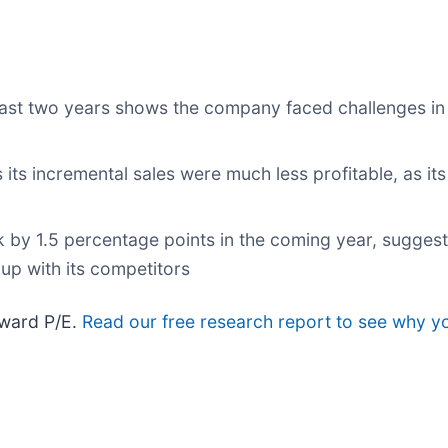
st two years shows the company faced challenges in
ts incremental sales were much less profitable, as its
k by 1.5 percentage points in the coming year, suggest
up with its competitors
rward P/E.
Read our free research report to see why y