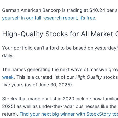
German American Bancorp is trading at $40.24 per sh
yourself in our full research report, it’s free
.
High-Quality Stocks for All Market 
Your portfolio can’t afford to be based on yesterday’s
daily.
The names generating the next wave of massive growt
week
. This is a curated list of our
High Quality
stocks 
five years (as of June 30, 2025).
Stocks that made our list in 2020 include now fami
2025) as well as under-the-radar businesses like t
return).
Find your next big winner with StockStory to