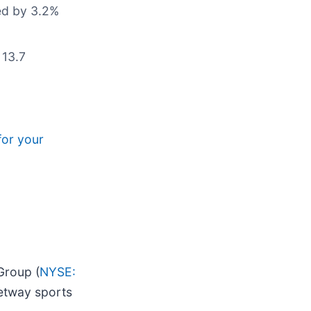
ted by 3.2%
 13.7
for your
Group (
NYSE:
Betway sports