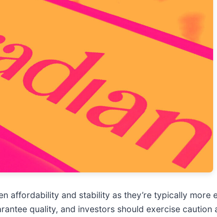
 affordability and stability as they’re typically more 
uarantee quality, and investors should exercise cautio