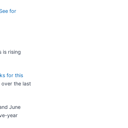
See for
 is rising
s for this
over the last
 and June
ive-year