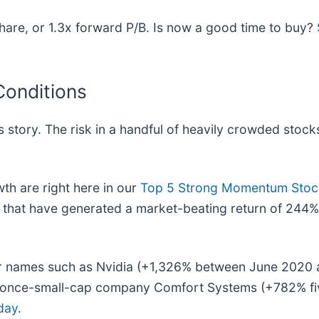
are, or 1.3x forward P/B. Is now a good time to buy?
Conditions
 story. The risk in a handful of heavily crowded stocks
h are right here in our
Top 5 Strong Momentum Stock
that have generated a market-beating return of 244% 
liar names such as Nvidia (+1,326% between June 2020
he once-small-cap company Comfort Systems (+782% f
day
.