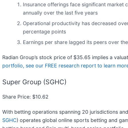
Insurance offerings face significant market
annually over the last five years
Operational productivity has decreased over
percentage points
Earnings per share lagged its peers over the
Radian Group’s stock price of $35.65 implies a valuat
portfolio, see our FREE research report to learn mor
Super Group (SGHC)
Share Price: $10.62
With betting operations spanning 20 jurisdictions and
SGHC
) operates global online sports betting and ga