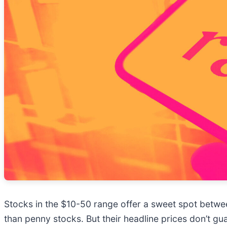
Stocks in the $10-50 range offer a sweet spot between
than penny stocks. But their headline prices don’t g