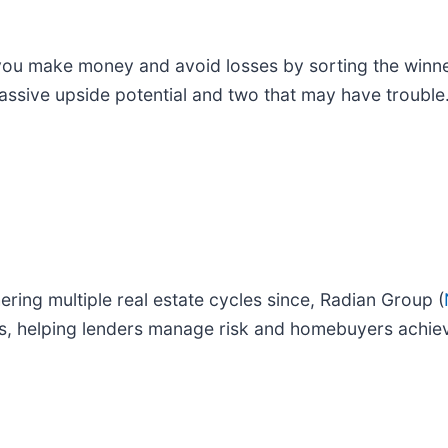
p you make money and avoid losses by sorting the winn
massive upside potential and two that may have trouble
ing multiple real estate cycles since, Radian Group (
es, helping lenders manage risk and homebuyers achie