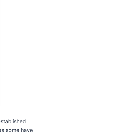
established
n as some have