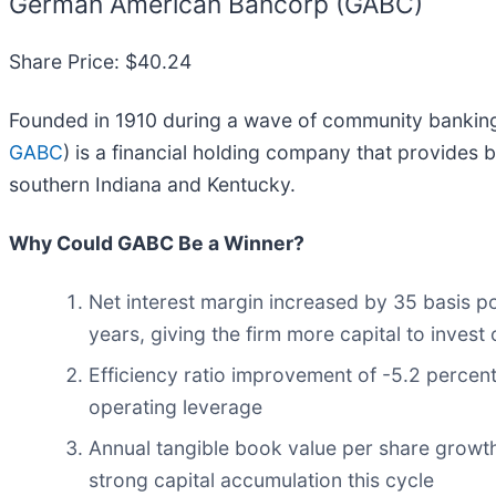
German American Bancorp (GABC)
Share Price: $40.24
Founded in 1910 during a wave of community bankin
GABC
) is a financial holding company that provides
southern Indiana and Kentucky.
Why Could GABC Be a Winner?
Net interest margin increased by 35 basis po
years, giving the firm more capital to invest
Efficiency ratio improvement of -5.2 percent
operating leverage
Annual tangible book value per share growth
strong capital accumulation this cycle