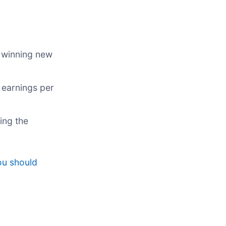
 winning new
 earnings per
ing the
ou should