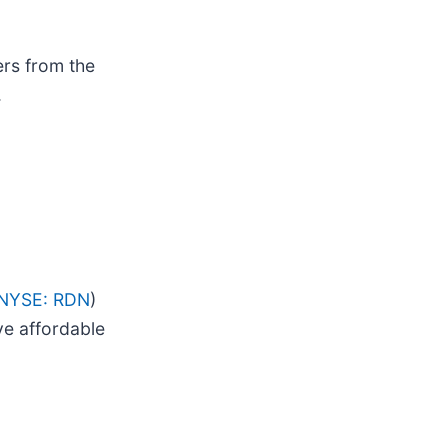
ers from the
.
NYSE: RDN
)
ve affordable