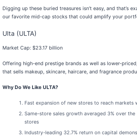
Digging up these buried treasures isn’t easy, and that’s e
our favorite mid-cap stocks that could amplify your portfo
Ulta (ULTA)
Market Cap: $23.17 billion
Offering high-end prestige brands as well as lower-price
that sells makeup, skincare, haircare, and fragrance produ
Why Do We Like ULTA?
Fast expansion of new stores to reach markets wi
Same-store sales growth averaged 3% over the pa
stores
Industry-leading 32.7% return on capital demonst