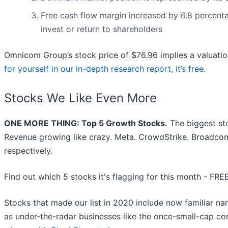
Free cash flow margin increased by 6.8 percenta
invest or return to shareholders
Omnicom Group’s stock price of $76.96 implies a valuatio
for yourself in our in-depth research report, it’s free
.
Stocks We Like Even More
ONE MORE THING: Top 5 Growth Stocks.
The biggest st
Revenue growing like crazy. Meta. CrowdStrike. Broadcom
respectively.
Find out which 5 stocks it's flagging for this month - FRE
Stocks that made our list in 2020 include now familiar 
as under-the-radar businesses like the once-small-cap 