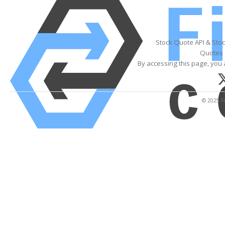
Stock Quote API & Sto
Quotes 
By accessing this page, you 
© 2025 Fi