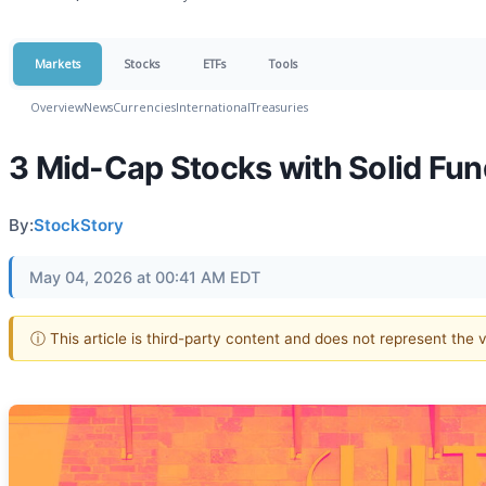
Markets
Stocks
ETFs
Tools
Overview
News
Currencies
International
Treasuries
3 Mid-Cap Stocks with Solid Fu
By:
StockStory
May 04, 2026 at 00:41 AM EDT
ⓘ This article is third-party content and does not represent the