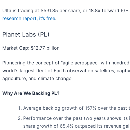
Ulta is trading at $531.85 per share, or 18.8x forward P/
research report, it’s free
.
Planet Labs (PL)
Market Cap: $12.77 billion
Pioneering the concept of "agile aerospace" with hundreds 
world's largest fleet of Earth observation satellites, capt
agriculture, and climate change.
Why Are We Backing PL?
Average backlog growth of 157% over the past two
Performance over the past two years shows its i
share growth of 65.4% outpaced its revenue gai