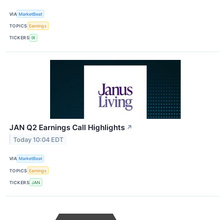
VIA
MarketBeat
TOPICS
Earnings
TICKERS
IX
JAN Q2 Earnings Call Highlights
↗
Today 10:04 EDT
VIA
MarketBeat
TOPICS
Earnings
TICKERS
JAN