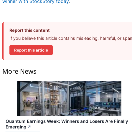
winner with StockStory today
.
Report this content
If you believe this article contains misleading, harmful, or sp
Report this article
More News
Quantum Earnings Week: Winners and Losers Are Finally
Emerging
↗