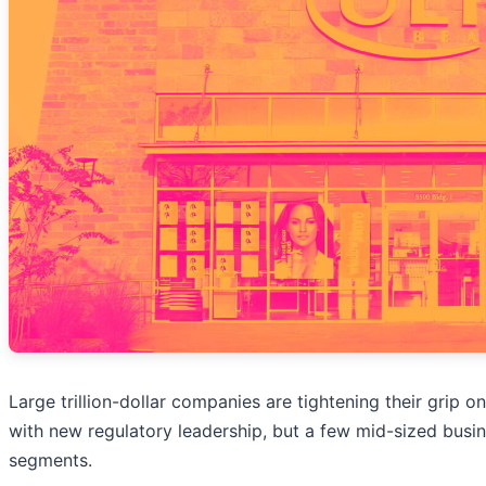
Large trillion-dollar companies are tightening their grip on
with new regulatory leadership, but a few mid-sized busi
segments.