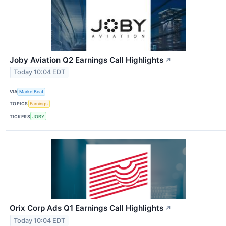
Joby Aviation Q2 Earnings Call Highlights
↗
Today 10:04 EDT
VIA
MarketBeat
TOPICS
Earnings
TICKERS
JOBY
Orix Corp Ads Q1 Earnings Call Highlights
↗
Today 10:04 EDT