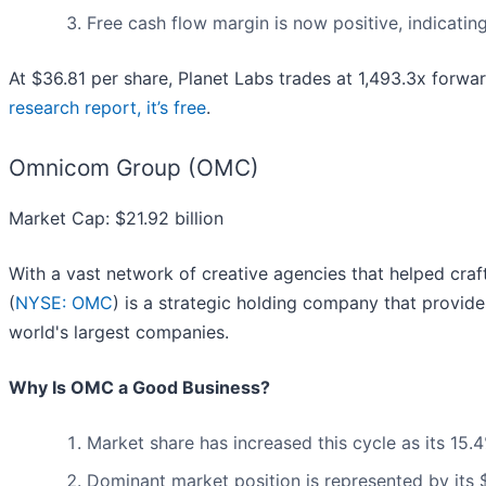
Free cash flow margin is now positive, indicatin
At $36.81 per share, Planet Labs trades at 1,493.3x forwar
research report, it’s free
.
Omnicom Group (OMC)
Market Cap: $21.92 billion
With a vast network of creative agencies that helped cr
(
NYSE: OMC
) is a strategic holding company that provid
world's largest companies.
Why Is OMC a Good Business?
Market share has increased this cycle as its 15
Dominant market position is represented by its $