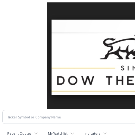
Recent Quotes
My Watchlist
Indicators