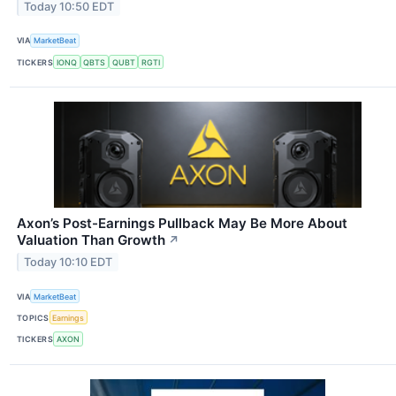
Today 10:50 EDT
VIA
MarketBeat
TICKERS
IONQ
QBTS
QUBT
RGTI
Axon’s Post-Earnings Pullback May Be More About
Valuation Than Growth
↗
Today 10:10 EDT
VIA
MarketBeat
TOPICS
Earnings
TICKERS
AXON