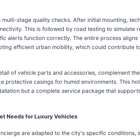
multi-stage quality checks. After initial mounting, tec
ectivity. This is followed by road testing to simulate 
ffic alerts function correctly. The entire process aligns
ing efficient urban mobility, which could contribute t
etail of vehicle parts and accessories, complement th
ke protective casings for humid environments. This holi
tallation but a complete service package that support
et Needs for Luxury Vehicles
cierge are adapted to the city's specific conditions, i