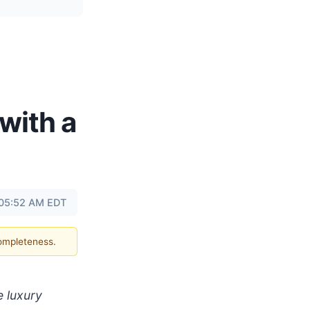
with a
 05:52 AM EDT
completeness.
e luxury