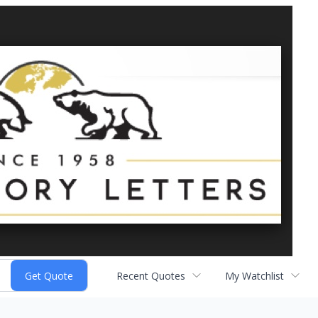
Recent Quotes
My Watchlist