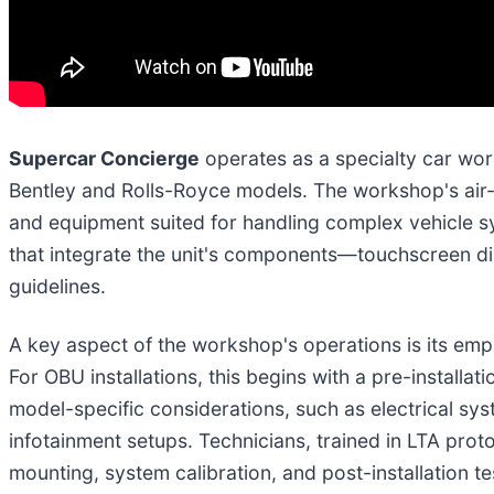
Supercar Concierge
operates as a specialty car work
Bentley and Rolls-Royce models. The workshop's air-c
and equipment suited for handling complex vehicle s
that integrate the unit's components—touchscreen di
guidelines.
A key aspect of the workshop's operations is its emph
For OBU installations, this begins with a pre-installat
model-specific considerations, such as electrical sy
infotainment setups. Technicians, trained in LTA prot
mounting, system calibration, and post-installation t