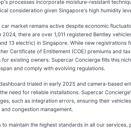
op's processes incorporate moisture-resistant techniq
ical consideration given Singapore's high humidity leve
 car market remains active despite economic fluctuati
 2024, there are over 1,011 registered Bentley vehicle
d 13 electric) in Singapore. While new registrations fo
er Certificate of Entitlement (COE) premiums and tax
or existing owners. Supercar Concierge fills this nic
fespan and comply with evolving regulations.
s dashboard trialed in early 2025 and camera-based e
e need for reliable installations. Supercar Concierge'
, such as integration errors, ensuring their vehicles
ts and congestion management.
 maintain the highest standards in all our services, p