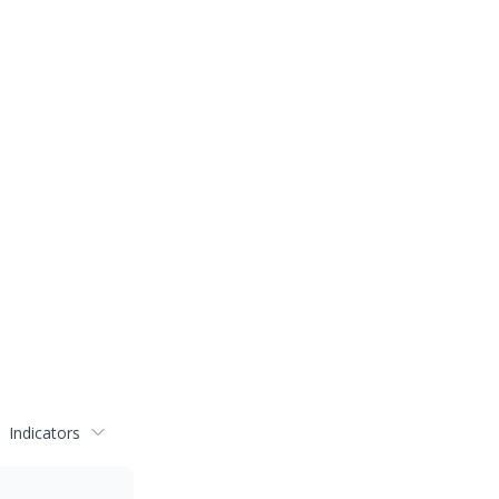
Indicators