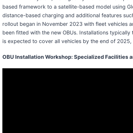
based framework to a satellite-based model using Glo
distance-based charging and additional features such
rollout began in November 2023 with fleet vehicles 
been fitted with the new OBUs. Installations typical
is expected to cover all vehicles by the end of 2025
OBU Installation Workshop: Specialized Facilities 