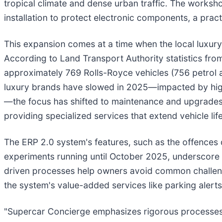
tropical climate and dense urban traffic. The worksh
installation to protect electronic components, a pract
This expansion comes at a time when the local luxury
According to Land Transport Authority statistics from
approximately 769 Rolls-Royce vehicles (756 petrol an
luxury brands have slowed in 2025—impacted by high
—the focus has shifted to maintenance and upgrades f
providing specialized services that extend vehicle li
The ERP 2.0 system's features, such as the offence
experiments running until October 2025, underscore th
driven processes help owners avoid common challenges
the system's value-added services like parking aler
"Supercar Concierge emphasizes rigorous processes to