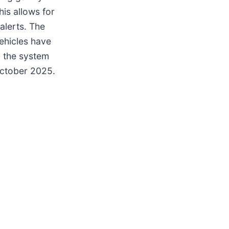
is allows for
alerts. The
ehicles have
d the system
October 2025.