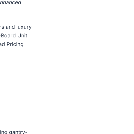
 enhanced
rs and luxury
-Board Unit
ad Pricing
ing gantry-