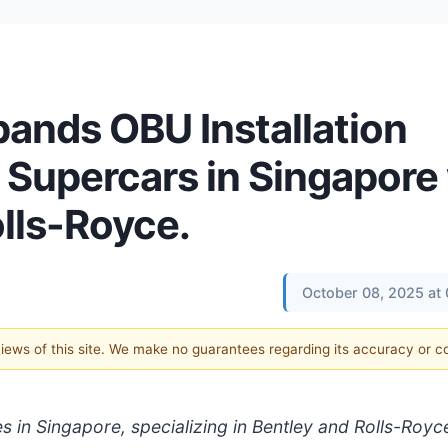
ands OBU Installation
 Supercars in Singapore 
lls-Royce.
October 08, 2025 at
 views of this site. We make no guarantees regarding its accuracy or 
 in Singapore, specializing in Bentley and Rolls-Royc