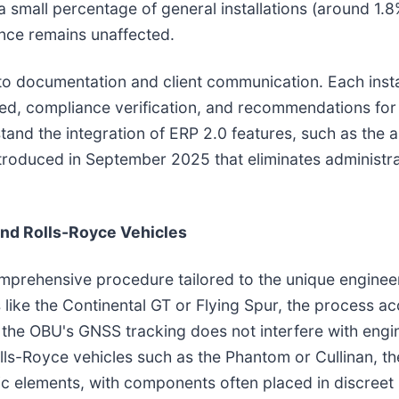
 a small percentage of general installations (around 1.
ance remains unaffected.
o documentation and client communication. Each insta
rmed, compliance verification, and recommendations fo
d the integration of ERP 2.0 features, such as the abi
ntroduced in September 2025 that eliminates administra
and Rolls-Royce Vehicles
omprehensive procedure tailored to the unique enginee
like the Continental GT or Flying Spur, the process ac
the OBU's GNSS tracking does not interfere with engi
ls-Royce vehicles such as the Phantom or Cullinan, the
ic elements, with components often placed in discreet 