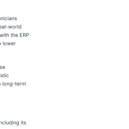
hnicians
real-world
 with the ERP
o lower
ese
stic
s long-term
ncluding its