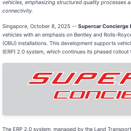
vehicles, emphasizing structured quality processes 
connectivity.
Singapore, October 8, 2025
--
Supercar Concierge 
vehicles with an emphasis on Bentley and Rolls-Royc
(OBU) installations. This development supports vehic
(ERP) 2.0 system, which continues its phased rollout
The ERP 2.0 system, managed by the Land Transport A