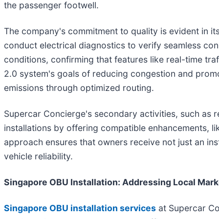
the passenger footwell.
The company's commitment to quality is evident in its 
conduct electrical diagnostics to verify seamless conn
conditions, confirming that features like real-time tra
2.0 system's goals of reducing congestion and promot
emissions through optimized routing.
Supercar Concierge's secondary activities, such as r
installations by offering compatible enhancements, li
approach ensures that owners receive not just an ins
vehicle reliability.
Singapore OBU Installation: Addressing Local Mark
Singapore OBU installation services
at Supercar Con