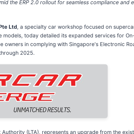
amid the ERP 2.0 rollout for seamless compliance and
Pte Ltd
, a specialty car workshop focused on superca
e models, today detailed its expanded services for On
le owners in complying with Singapore's Electronic Ro
 through 2025.
uthority (LTA), represents an upgrade from the exist