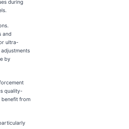
ues during
ls.
ons.
s and
r ultra-
 adjustments
he by
nforcement
s quality-
 benefit from
articularly