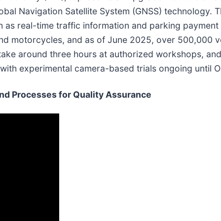
bal Navigation Satellite System (GNSS) technology. Th
 as real-time traffic information and parking payment 
and motorcycles, and as of June 2025, over 500,000 v
ly take around three hours at authorized workshops, an
, with experimental camera-based trials ongoing until 
and Processes for Quality Assurance