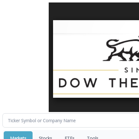
Markets
Stocks
ETFs
Tools