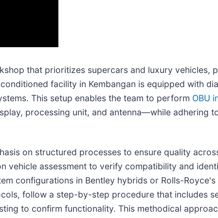
shop that prioritizes supercars and luxury vehicles, p
onditioned facility in Kembangan is equipped with dia
ystems. This setup enables the team to perform
OBU in
splay, processing unit, and antenna—while adhering t
asis on structured processes to ensure quality across 
ion vehicle assessment to verify compatibility and ident
stem configurations in Bentley hybrids or Rolls-Royce'
ocols, follow a step-by-step procedure that includes s
esting to confirm functionality. This methodical approa