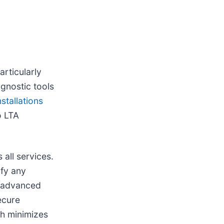
articularly
gnostic tools
stallations
o LTA
all services.
ify any
s advanced
ecure
ch minimizes