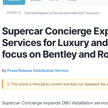
Overview
News
Currencies
International
Treasuries
MARKETS:
Supercar Concierge Exp
Services for Luxury and
focus on Bentley and Ro
By:
Press Release Distribution Service
ⓘ This article is third-party content and does not represent the
Supercar Concierge expands OBU installation services