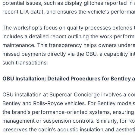
potential issues, such as display glitches reported in
recent LTA data), and ensures the vehicle's perform
The workshop's focus on quality processes extends t
includes a detailed report outlining the work perfo
maintenance. This transparency helps owners understan
missed payments directly via the OBU, a capability i
such transactions.
OBU Installation: Detailed Procedures for Bentley 
OBU installation at Supercar Concierge involves a c
Bentley and Rolls-Royce vehicles. For Bentley models 
the brand's performance-oriented systems, ensuring 
management or suspension controls. Similarly, for Rol
preserves the cabin's acoustic insulation and aesthet