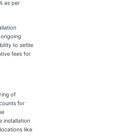
8% as per
llation
r ongoing
lity to settle
tive fees for
ring of
counts for
ne
 installation
locations like