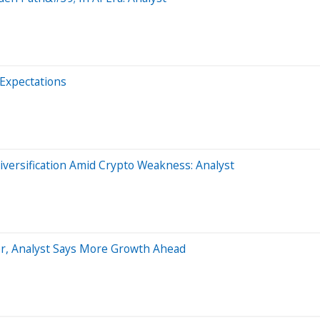
 Expectations
iversification Amid Crypto Weakness: Analyst
er, Analyst Says More Growth Ahead