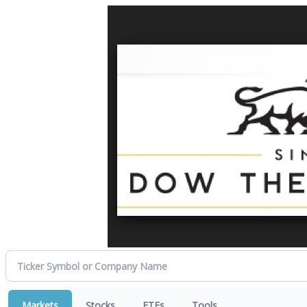
Markets
Stocks
ETFs
Tools