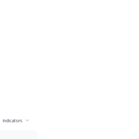
Indicators