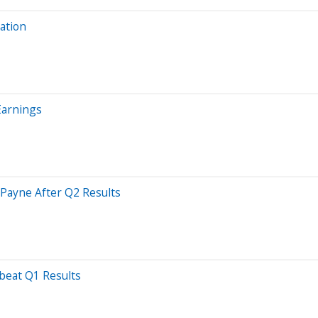
ation
Earnings
 Payne After Q2 Results
beat Q1 Results