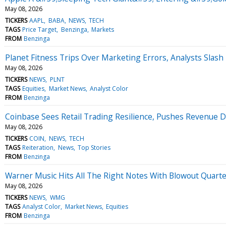
May 08, 2026
TICKERS
AAPL
BABA
NEWS
TECH
TAGS
Price Target
Benzinga
Markets
FROM
Benzinga
Planet Fitness Trips Over Marketing Errors, Analysts Slash
May 08, 2026
TICKERS
NEWS
PLNT
TAGS
Equities
Market News
Analyst Color
FROM
Benzinga
Coinbase Sees Retail Trading Resilience, Pushes Revenue D
May 08, 2026
TICKERS
COIN
NEWS
TECH
TAGS
Reiteration
News
Top Stories
FROM
Benzinga
Warner Music Hits All The Right Notes With Blowout Quart
May 08, 2026
TICKERS
NEWS
WMG
TAGS
Analyst Color
Market News
Equities
FROM
Benzinga