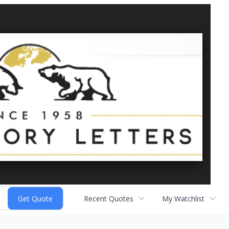
Recent Quotes
My Watchlist