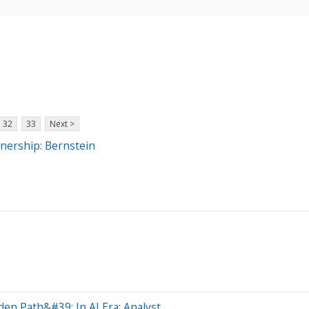
32
33
Next >
nership: Bernstein
en Path&#39; In AI Era: Analyst