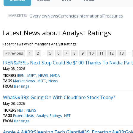
Overview
News
Currencies
International
Treasuries
MARKETS:
Latest News about Analyst Ratings
Recent news which mentions Analyst Ratings
...
...
< Previous
1
2
5
6
7
8
9
10
11
12
13
IREN&#39;s Next Stop Could Be $100 Thanks To Nvidia Part
May 08, 2026
TICKERS
IREN
MSFT
NEWS
NVDA
TAGS
Market News
MSFT
News
FROM
Benzinga
What&#39;s Going On With Cloudflare Stock Today?
May 08, 2026
TICKERS
NET
NEWS
TAGS
Expert Ideas
Analyst Ratings
NET
FROM
Benzinga
Apple A &#39;Sleeping Tech Giant&#39; Entering &#39;Gold