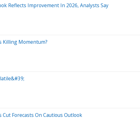
ook Reflects Improvement In 2026, Analysts Say
ts Killing Momentum?
atile&#39;
s Cut Forecasts On Cautious Outlook