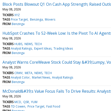
Block Posts Blowout Q1 On Cash App Strength; Raised Outl
May 08, 2026
TICKERS
XYZ
TAGS
Price Target
Benzinga
Movers
FROM
Benzinga
HubSpot Crashes To 52-Week Low: Is the Pivot To AI Agen
May 08, 2026
TICKERS
HUBS
NEWS
TECH
TAGS
Analyst Ratings
Expert Ideas
Trading Ideas
FROM
Benzinga
Analyst Warns CoreWeave Stock Could Stay &#39;Lumpy, Vol
May 08, 2026
TICKERS
CRWV
META
NEWS
TECH
TAGS
Analyst Color
Market News
Analyst Ratings
FROM
Benzinga
McDonald&#39;s Value Focus Fails To Drive Results: Analyst
May 08, 2026
TICKERS
MCD
QSR
YUM
TAGS
TD Cowen
Price Target
Fast Food
FROM
Benzinga