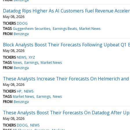
Datadog Rips Higher As AI Customers Fuel Revenue Acceler
May 08, 2026
TICKERS
DDOG
TAGS
Guggenheim Securities
Earnings Beats
Market News
FROM
Benzinga
Block Analysts Boost Their Forecasts Following Upbeat Q1 
May 08, 2026
TICKERS
NEWS
XYZ
TAGS
News
Earnings
Market News
FROM
Benzinga
These Analysts Increase Their Forecasts On Helmerich and
May 08, 2026
TICKERS
HP
NEWS
TAGS
Market News
Earnings
News
FROM
Benzinga
These Analysts Boost Their Forecasts On Datadog After Up
May 08, 2026
TICKERS
DDOG
NEWS