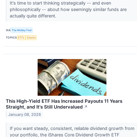
It's time to start thinking strategically -- and even
philosophically -- about how seemingly similar funds are
actually quite different.
VIA
The Motley Fool
TOPICS
ETFs
Stocks
This High-Yield ETF Has Increased Payouts 11 Years
Straight, and It's Still Undervalued
↗
January 08, 2026
If you want steady, consistent, reliable dividend growth from
your portfolio, the iShares Core Dividend Growth ETF