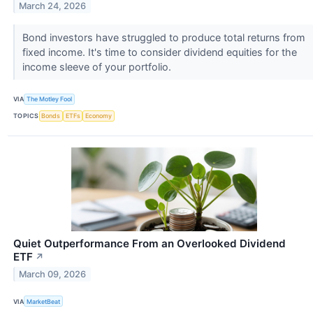
March 24, 2026
Bond investors have struggled to produce total returns from
fixed income. It's time to consider dividend equities for the
income sleeve of your portfolio.
VIA
The Motley Fool
TOPICS
Bonds
ETFs
Economy
Quiet Outperformance From an Overlooked Dividend
ETF
↗
March 09, 2026
VIA
MarketBeat