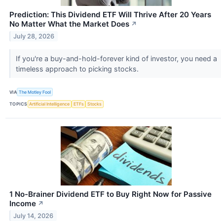
Prediction: This Dividend ETF Will Thrive After 20 Years
No Matter What the Market Does
↗
July 28, 2026
If you're a buy-and-hold-forever kind of investor, you need a
timeless approach to picking stocks.
VIA
The Motley Fool
TOPICS
Artificial Intelligence
ETFs
Stocks
1 No-Brainer Dividend ETF to Buy Right Now for Passive
Income
↗
July 14, 2026