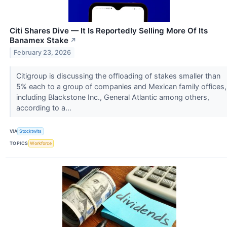
Citi Shares Dive — It Is Reportedly Selling More Of Its
Banamex Stake
↗
February 23, 2026
Citigroup is discussing the offloading of stakes smaller than
5% each to a group of companies and Mexican family offices,
including Blackstone Inc., General Atlantic among others,
according to a...
VIA
Stocktwits
TOPICS
Workforce