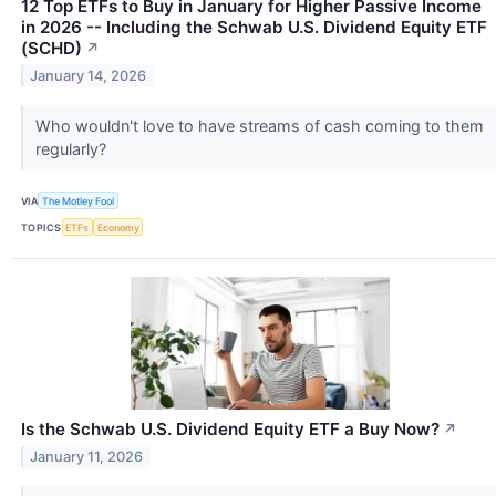
12 Top ETFs to Buy in January for Higher Passive Income
in 2026 -- Including the Schwab U.S. Dividend Equity ETF
(SCHD)
↗
January 14, 2026
Who wouldn't love to have streams of cash coming to them
regularly?
VIA
The Motley Fool
TOPICS
ETFs
Economy
Is the Schwab U.S. Dividend Equity ETF a Buy Now?
↗
January 11, 2026