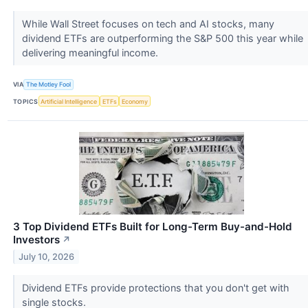
While Wall Street focuses on tech and AI stocks, many
dividend ETFs are outperforming the S&P 500 this year while
delivering meaningful income.
VIA
The Motley Fool
TOPICS
Artificial Intelligence
ETFs
Economy
3 Top Dividend ETFs Built for Long-Term Buy-and-Hold
Investors
↗
July 10, 2026
Dividend ETFs provide protections that you don't get with
single stocks.