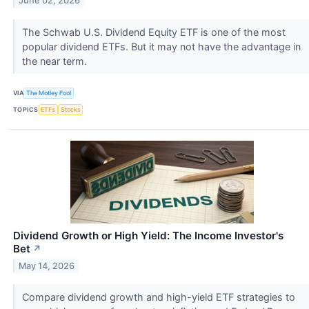
June 02, 2026
The Schwab U.S. Dividend Equity ETF is one of the most
popular dividend ETFs. But it may not have the advantage in
the near term.
VIA
The Motley Fool
TOPICS
ETFs
Stocks
Dividend Growth or High Yield: The Income Investor's
Bet
↗
May 14, 2026
Compare dividend growth and high-yield ETF strategies to