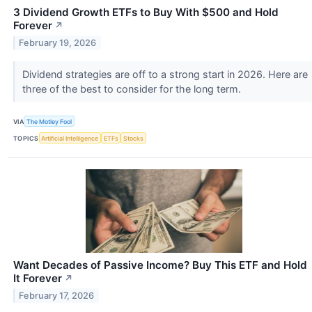
3 Dividend Growth ETFs to Buy With $500 and Hold
Forever
↗
February 19, 2026
Dividend strategies are off to a strong start in 2026. Here are
three of the best to consider for the long term.
VIA
The Motley Fool
TOPICS
Artificial Intelligence
ETFs
Stocks
Want Decades of Passive Income? Buy This ETF and Hold
It Forever
↗
February 17, 2026