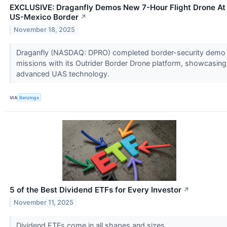
EXCLUSIVE: Draganfly Demos New 7-Hour Flight Drone At
US-Mexico Border
↗
November 18, 2025
Draganfly (NASDAQ: DPRO) completed border-security demo
missions with its Outrider Border Drone platform, showcasing
advanced UAS technology.
VIA
Benzinga
5 of the Best Dividend ETFs for Every Investor
↗
November 11, 2025
Dividend ETFs come in all shapes and sizes.