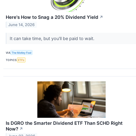
Here's How to Snag a 20% Dividend Yield
↗
June 14, 2026
It can take time, but you'll be paid to wait.
VIA
The Motley Fool
TOPICS
ETFs
Is DGRO the Smarter Dividend ETF Than SCHD Right
Now?
↗