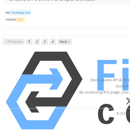
VIA
The Motley Fool
TOPICS
ETFs
< Previous
1
2
3
4
Next >
Stock Quote API & Sto
Quotes 
By accessing this page, you 
© 2025 Fi