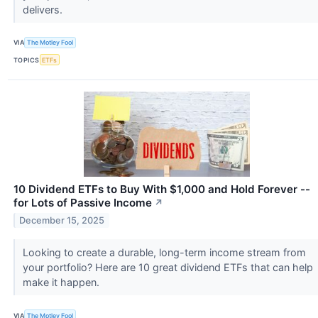
delivers.
VIA
The Motley Fool
TOPICS
ETFs
10 Dividend ETFs to Buy With $1,000 and Hold Forever --
for Lots of Passive Income
↗
December 15, 2025
Looking to create a durable, long-term income stream from
your portfolio? Here are 10 great dividend ETFs that can help
make it happen.
VIA
The Motley Fool