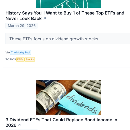
History Says You'll Want to Buy 1 of These Top ETFs and
Never Look Back
↗
March 29, 2026
These ETFs focus on dividend growth stocks.
VIA
The Motley Fool
TOPICS
ETFs
Stocks
3 Dividend ETFs That Could Replace Bond Income in
2026
↗