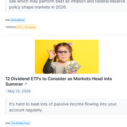
see which may perform best as inflation and Federal Reserve
policy shape markets in 2026.
VIA
MarketBeat
TOPICS
ETFs
Economy
12 Dividend ETFs to Consider as Markets Head into
Summer
↗
May 13, 2026
It's hard to beat lots of passive income flowing into your
account regularly.
VIA
The Motley Fool