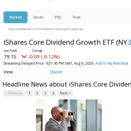
Markets
Stocks
ETFs
Tools
Overview
News
Currencies
International
Treasuries
iShares Core Dividend Growth ETF
(NY:
79.15
-0.09 (-0.12%)
Streaming Delayed Price
6:51:45 PM GMT, Aug 6, 2026
Add to My Watchlist
Quote
Headline News about iShares Core Divide
< Previous
1
2
3
4
Next >