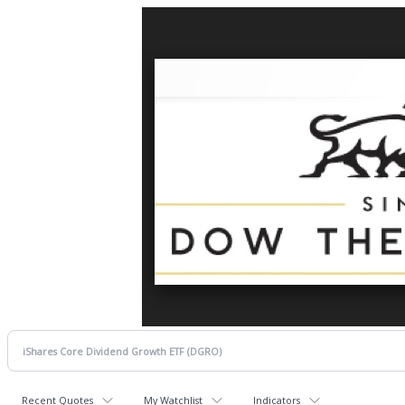
Recent Quotes
My Watchlist
Indicators