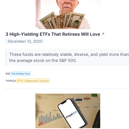
3 High-Yielding ETFs That Retirees Will Love
↗
December 12, 2025
These funds are relatively stable, diverse, and yield more than
the average stock on the S&P 500.
VIA
The Motley Fool
TOPICS
ETFs
Retirement
Stocks