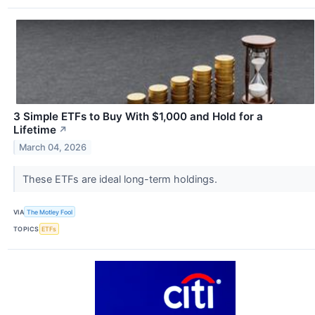
3 Simple ETFs to Buy With $1,000 and Hold for a
Lifetime
↗
March 04, 2026
These ETFs are ideal long-term holdings.
VIA
The Motley Fool
TOPICS
ETFs