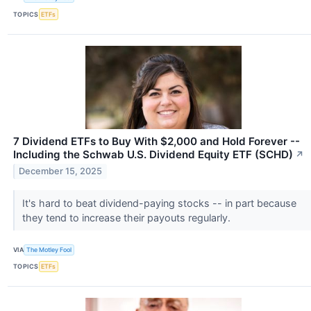
TOPICS
ETFs
7 Dividend ETFs to Buy With $2,000 and Hold Forever --
Including the Schwab U.S. Dividend Equity ETF (SCHD)
↗
December 15, 2025
It's hard to beat dividend-paying stocks -- in part because
they tend to increase their payouts regularly.
VIA
The Motley Fool
TOPICS
ETFs