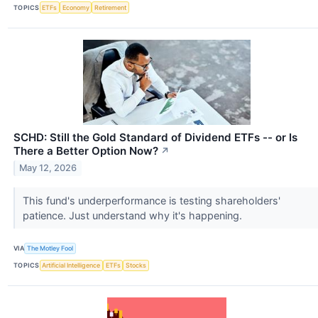
TOPICS
ETFs
Economy
Retirement
SCHD: Still the Gold Standard of Dividend ETFs -- or Is
There a Better Option Now?
↗
May 12, 2026
This fund's underperformance is testing shareholders'
patience. Just understand why it's happening.
VIA
The Motley Fool
TOPICS
Artificial Intelligence
ETFs
Stocks