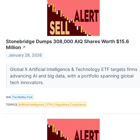
Stonebridge Dumps 308,000 AIQ Shares Worth $15.6
Million
↗
January 28, 2026
Global X Artificial Intelligence & Technology ETF targets firms
advancing AI and big data, with a portfolio spanning global
tech innovators.
VIA
The Motley Fool
TOPICS
Artificial Intelligence
ETFs
Regulatory Compliance