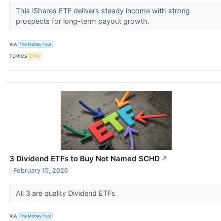
This iShares ETF delivers steady income with strong
prospects for long-term payout growth.
VIA
The Motley Fool
TOPICS
ETFs
3 Dividend ETFs to Buy Not Named SCHD
↗
February 15, 2026
All 3 are quality Dividend ETFs
VIA
The Motley Fool