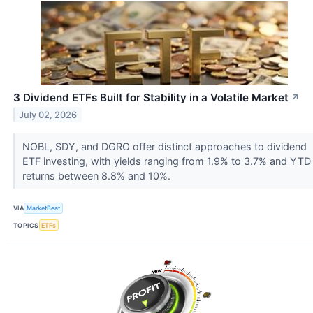
3 Dividend ETFs Built for Stability in a Volatile Market
↗
July 02, 2026
NOBL, SDY, and DGRO offer distinct approaches to dividend
ETF investing, with yields ranging from 1.9% to 3.7% and YTD
returns between 8.8% and 10%.
VIA
MarketBeat
TOPICS
ETFs