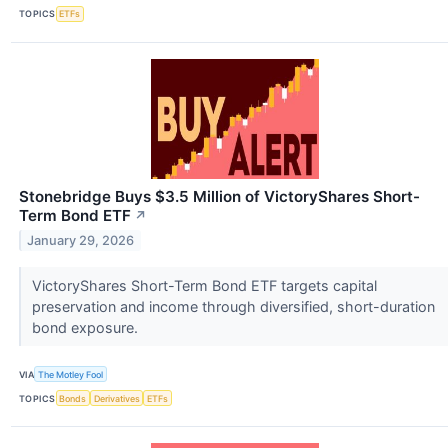
TOPICS
ETFs
Stonebridge Buys $3.5 Million of VictoryShares Short-
Term Bond ETF
↗
January 29, 2026
VictoryShares Short-Term Bond ETF targets capital
preservation and income through diversified, short-duration
bond exposure.
VIA
The Motley Fool
TOPICS
Bonds
Derivatives
ETFs