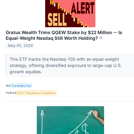
Gratus Wealth Trims QQEW Stake by $22 Million -- Is
Equal-Weight Nasdaq Still Worth Holding?
↗
May 05, 2026
This ETF tracks the Nasdaq-100 with an equal-weight
strategy, offering diversified exposure to large-cap U.S.
growth equities.
VIA
The Motley Fool
TOPICS
ETFs
Regulatory Compliance