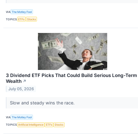
VIA
The Motley Fool
TOPICS
ETFs
Stocks
3 Dividend ETF Picks That Could Build Serious Long-Term
Wealth
↗
July 05, 2026
Slow and steady wins the race.
VIA
The Motley Fool
TOPICS
Artificial Intelligence
ETFs
Stocks