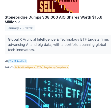
Stonebridge Dumps 308,000 AIQ Shares Worth $15.6
Million
↗
January 23, 2026
Global X Artificial Intelligence & Technology ETF targets firms
advancing AI and big data, with a portfolio spanning global
tech innovators.
VIA
The Motley Fool
TOPICS
Artificial Intelligence
ETFs
Regulatory Compliance