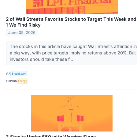
2 of Wall Street’s Favorite Stocks to Target This Week and
1 We Find Risky
June 05, 2026
The stocks in this article have caught Wall Street’s attention in
a big way, with price targets implying returns above 20%. But
investors should take these f...
VIA
StockStory
TOPICS
Energy
3 Stocks Under $50 with Warning Signs