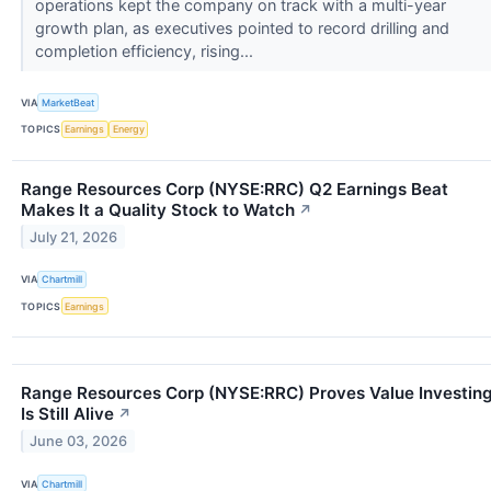
operations kept the company on track with a multi-year
growth plan, as executives pointed to record drilling and
completion efficiency, rising...
VIA
MarketBeat
TOPICS
Earnings
Energy
Range Resources Corp (NYSE:RRC) Q2 Earnings Beat
Makes It a Quality Stock to Watch
↗
July 21, 2026
VIA
Chartmill
TOPICS
Earnings
Range Resources Corp (NYSE:RRC) Proves Value Investin
Is Still Alive
↗
June 03, 2026
VIA
Chartmill