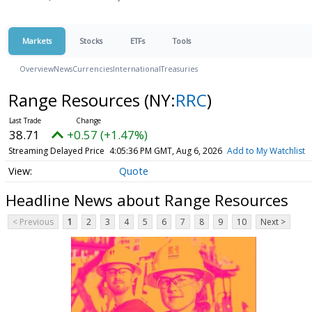
Markets
Stocks
ETFs
Tools
Overview
News
Currencies
International
Treasuries
Range Resources
(NY:
RRC
)
38.71
+0.57 (+1.47%)
Streaming Delayed Price
4:05:36 PM GMT, Aug 6, 2026
Add to My Watchlist
Quote
Headline News about Range Resources
< Previous
1
2
3
4
5
6
7
8
9
10
Next >