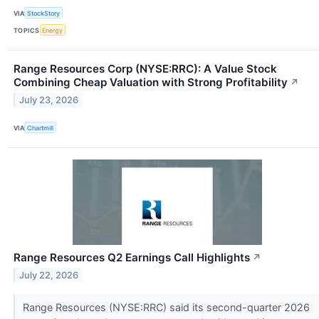
VIA
StockStory
TOPICS
Energy
Range Resources Corp (NYSE:RRC): A Value Stock
Combining Cheap Valuation with Strong Profitability
↗
July 23, 2026
VIA
Chartmill
Range Resources Q2 Earnings Call Highlights
↗
July 22, 2026
Range Resources (NYSE:RRC) said its second-quarter 2026