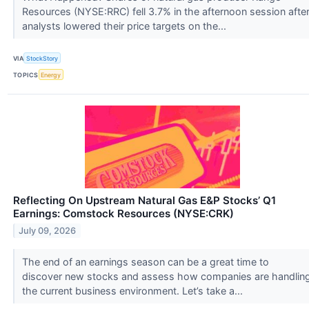
Resources (NYSE:RRC) fell 3.7% in the afternoon session afte
analysts lowered their price targets on the...
VIA
StockStory
TOPICS
Energy
Reflecting On Upstream Natural Gas E&P Stocks’ Q1
Earnings: Comstock Resources (NYSE:CRK)
July 09, 2026
The end of an earnings season can be a great time to
discover new stocks and assess how companies are handlin
the current business environment. Let’s take a...