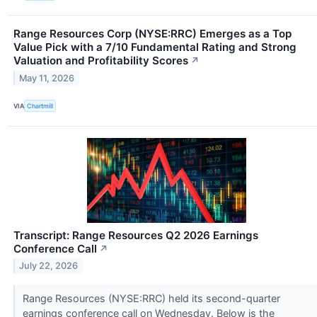
Range Resources Corp (NYSE:RRC) Emerges as a Top
Value Pick with a 7/10 Fundamental Rating and Strong
Valuation and Profitability Scores
↗
May 11, 2026
VIA
Chartmill
Transcript: Range Resources Q2 2026 Earnings
Conference Call
↗
July 22, 2026
Range Resources (NYSE:RRC) held its second-quarter
earnings conference call on Wednesday. Below is the