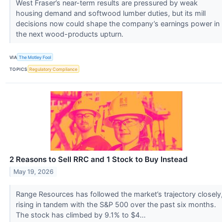
West Fraser’s near-term results are pressured by weak
housing demand and softwood lumber duties, but its mill
decisions now could shape the company’s earnings power in
the next wood-products upturn.
VIA
The Motley Fool
TOPICS
Regulatory Compliance
2 Reasons to Sell RRC and 1 Stock to Buy Instead
May 19, 2026
Range Resources has followed the market’s trajectory closely
rising in tandem with the S&P 500 over the past six months.
The stock has climbed by 9.1% to $4...