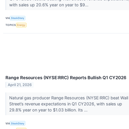
with sales up 20.6% year on year to $9...
VIA
StockStory
TOPICS
Energy
Range Resources (NYSE:RRC) Reports Bullish Q1 CY2026
April 21, 2026
Natural gas producer Range Resources (NYSE:RRC) beat Wall
Street’s revenue expectations in Q1 CY2026, with sales up
29.8% year on year to $1.03 billion. Its ...
VIA
StockStory