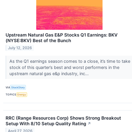
Upstream Natural Gas E&P Stocks Q1 Earnings: BKV
(NYSE:BKV) Best of the Bunch
July 12, 2026
As the Q1 earnings season comes to a close, it’s time to take
stock of this quarter’s best and worst performers in the
upstream natural gas e&p industry, inc...
VIA
StockStory
TOPICS
Energy
RRC (Range Resources Corp) Shows Strong Breakout
Setup With 8/10 Setup Quality Rating
↗
April 27, 2026