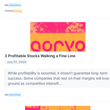
VIA
StockStory
TOPICS
Energy
3 Profitable Stocks Walking a Fine Line
July 01, 2026
While profitability is essential, it doesn’t guarantee long-term
success. Some companies that rest on their margins will lose
ground as competition intensifi...
VIA
StockStory