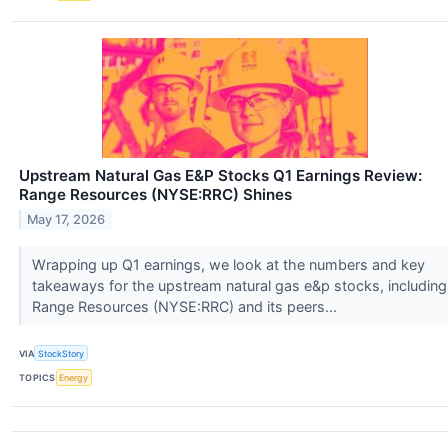
Upstream Natural Gas E&P Stocks Q1 Earnings Review:
Range Resources (NYSE:RRC) Shines
May 17, 2026
Wrapping up Q1 earnings, we look at the numbers and key
takeaways for the upstream natural gas e&p stocks, including
Range Resources (NYSE:RRC) and its peers...
VIA
StockStory
TOPICS
Energy