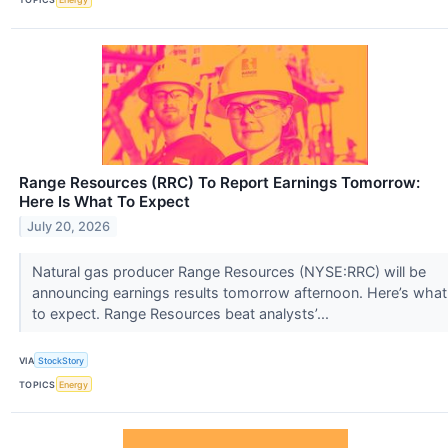
Range Resources (RRC) To Report Earnings Tomorrow:
Here Is What To Expect
July 20, 2026
Natural gas producer Range Resources (NYSE:RRC) will be
announcing earnings results tomorrow afternoon. Here’s what
to expect. Range Resources beat analysts’...
VIA
StockStory
TOPICS
Energy