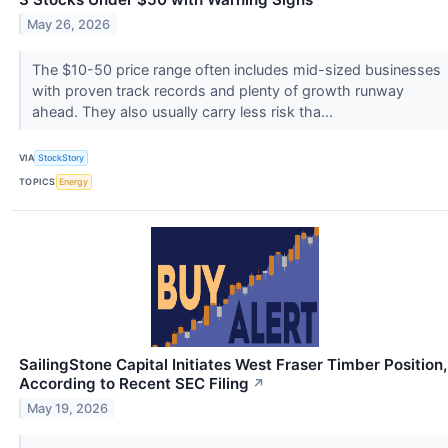
May 26, 2026
The $10-50 price range often includes mid-sized businesses
with proven track records and plenty of growth runway
ahead. They also usually carry less risk tha...
VIA
StockStory
TOPICS
Energy
SailingStone Capital Initiates West Fraser Timber Position,
According to Recent SEC Filing
↗
May 19, 2026