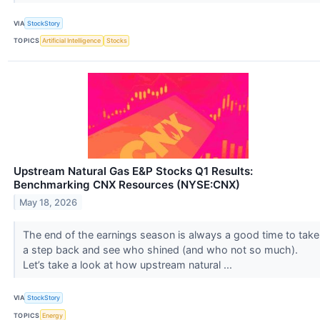
VIA
StockStory
TOPICS
Artificial Intelligence
Stocks
Upstream Natural Gas E&P Stocks Q1 Results:
Benchmarking CNX Resources (NYSE:CNX)
May 18, 2026
The end of the earnings season is always a good time to take
a step back and see who shined (and who not so much).
Let’s take a look at how upstream natural ...
VIA
StockStory
TOPICS
Energy