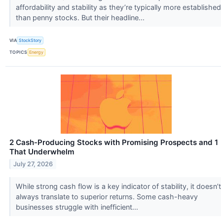
affordability and stability as they’re typically more established
than penny stocks. But their headline...
VIA
StockStory
TOPICS
Energy
2 Cash-Producing Stocks with Promising Prospects and 1
That Underwhelm
July 27, 2026
While strong cash flow is a key indicator of stability, it doesn’t
always translate to superior returns. Some cash-heavy
businesses struggle with inefficient...