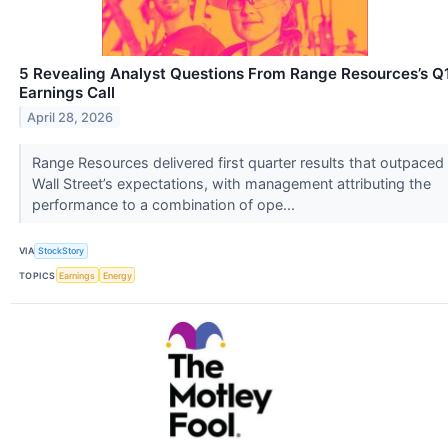
5 Revealing Analyst Questions From Range Resources’s Q
Earnings Call
April 28, 2026
Range Resources delivered first quarter results that outpaced
Wall Street’s expectations, with management attributing the
performance to a combination of ope...
VIA
StockStory
TOPICS
Earnings
Energy