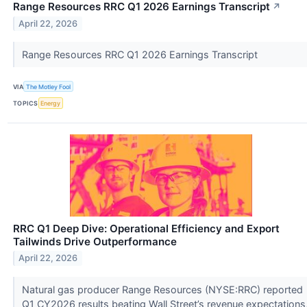
Range Resources RRC Q1 2026 Earnings Transcript
↗
April 22, 2026
Range Resources RRC Q1 2026 Earnings Transcript
VIA
The Motley Fool
TOPICS
Energy
RRC Q1 Deep Dive: Operational Efficiency and Export
Tailwinds Drive Outperformance
April 22, 2026
Natural gas producer Range Resources (NYSE:RRC) reported
Q1 CY2026 results beating Wall Street’s revenue expectations