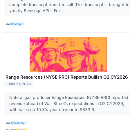
complete transcript from the call. This transcript is brought to
you by Benzinga APIs. For...
VIA
Benzinga
Range Resources (NYSE:RRC) Reports Bullish Q2 CY2026
July 21, 2026
Natural gas producer Range Resources (NYSE:RRC) reported
revenue ahead of Wall Street’s expectations in Q2 CY2026,
with sales up 19.3% year on year to $833.6...
VIA
StockStory
TOPICS
Energy