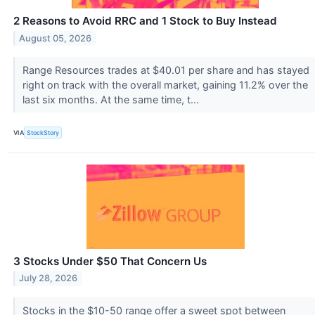
2 Reasons to Avoid RRC and 1 Stock to Buy Instead
August 05, 2026
Range Resources trades at $40.01 per share and has stayed
right on track with the overall market, gaining 11.2% over the
last six months. At the same time, t...
VIA
StockStory
3 Stocks Under $50 That Concern Us
July 28, 2026
Stocks in the $10-50 range offer a sweet spot between