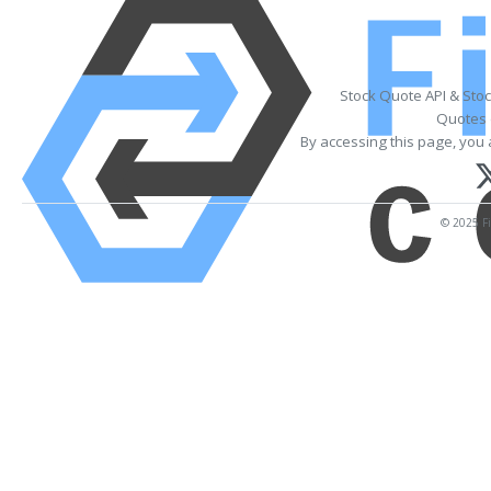
Stock Quote API & Sto
Quotes 
By accessing this page, you 
© 2025 Fi