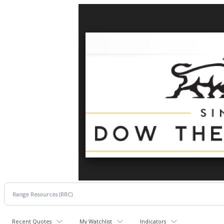
Recent Quotes
My Watchlist
Indicators