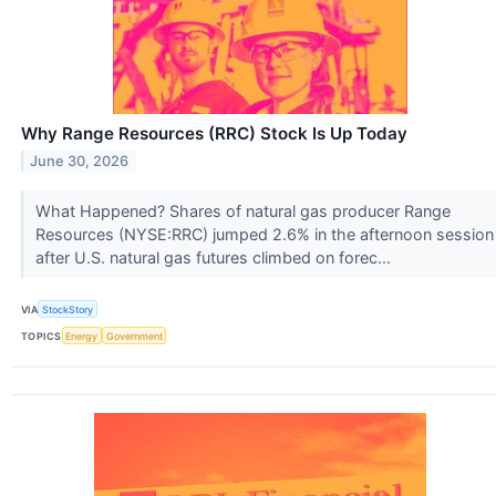
Why Range Resources (RRC) Stock Is Up Today
June 30, 2026
What Happened? Shares of natural gas producer Range
Resources (NYSE:RRC) jumped 2.6% in the afternoon session
after U.S. natural gas futures climbed on forec...
VIA
StockStory
TOPICS
Energy
Government