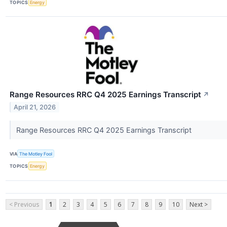
TOPICS
Energy
Range Resources RRC Q4 2025 Earnings Transcript
↗
April 21, 2026
Range Resources RRC Q4 2025 Earnings Transcript
VIA
The Motley Fool
TOPICS
Energy
< Previous
1
2
3
4
5
6
7
8
9
10
Next >