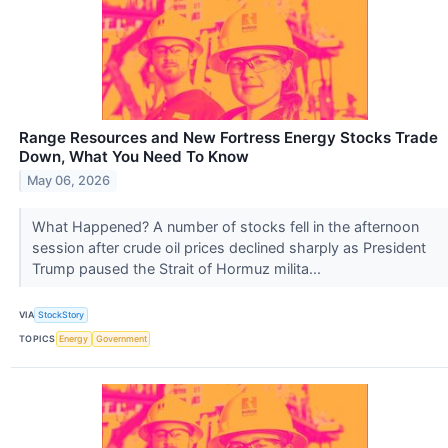
Range Resources and New Fortress Energy Stocks Trade
Down, What You Need To Know
May 06, 2026
What Happened? A number of stocks fell in the afternoon
session after crude oil prices declined sharply as President
Trump paused the Strait of Hormuz milita...
VIA
StockStory
TOPICS
Energy
Government