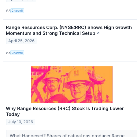
VIA
Chartmill
Range Resources Corp. (NYSE:RRC) Shows High Growth
Momentum and Strong Technical Setup
↗
April 25, 2026
VIA
Chartmill
Why Range Resources (RRC) Stock Is Trading Lower
Today
July 10, 2026
What Happened? Shares of natural gas producer Range