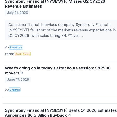
Synchrony Financial (NYSE:SYF) Misses Q2 CY2026
Revenue Estimates
July 21, 2026
Consumer financial services company Synchrony Financial
(NYSE:SYF) fell short of the market’s revenue expectations in
Q2 CY2026, with sales falling 34.7% yea...
VIA
StockStory
TOPICS
Credit Cards
What's going on in today's after hours session: S&P500
movers
↗
June 17, 2026
VIA
Chartmill
Synchrony Financial (NYSE:SYF) Beats Q1 2026 Estimates
Announces $6.5 Billion Buyback
↗