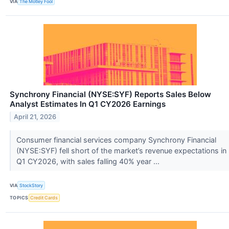
VIA
The Motley Fool
Synchrony Financial (NYSE:SYF) Reports Sales Below
Analyst Estimates In Q1 CY2026 Earnings
April 21, 2026
Consumer financial services company Synchrony Financial
(NYSE:SYF) fell short of the market’s revenue expectations in
Q1 CY2026, with sales falling 40% year ...
VIA
StockStory
TOPICS
Credit Cards