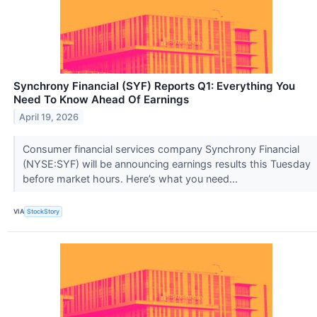
Synchrony Financial (SYF) Reports Q1: Everything You
Need To Know Ahead Of Earnings
April 19, 2026
Consumer financial services company Synchrony Financial
(NYSE:SYF) will be announcing earnings results this Tuesday
before market hours. Here’s what you need...
VIA
StockStory