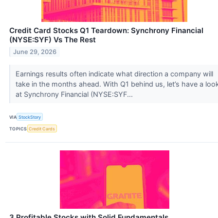
Credit Card Stocks Q1 Teardown: Synchrony Financial
(NYSE:SYF) Vs The Rest
June 29, 2026
Earnings results often indicate what direction a company will
take in the months ahead. With Q1 behind us, let’s have a loo
at Synchrony Financial (NYSE:SYF...
VIA
StockStory
TOPICS
Credit Cards
3 Profitable Stocks with Solid Fundamentals