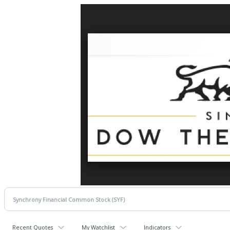
Recent Quotes
My Watchlist
Indicators