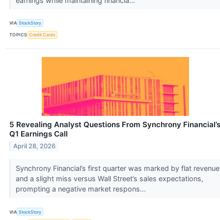
earnings while maintaining financia...
VIA
StockStory
TOPICS
Credit Cards
5 Revealing Analyst Questions From Synchrony Financial’
Q1 Earnings Call
April 28, 2026
Synchrony Financial’s first quarter was marked by flat revenue
and a slight miss versus Wall Street’s sales expectations,
prompting a negative market respons...
VIA
StockStory