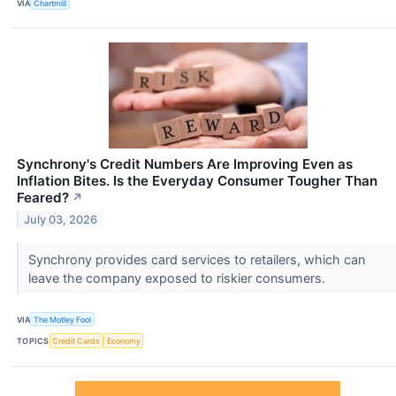
VIA
Chartmill
Synchrony's Credit Numbers Are Improving Even as
Inflation Bites. Is the Everyday Consumer Tougher Than
Feared?
↗
July 03, 2026
Synchrony provides card services to retailers, which can
leave the company exposed to riskier consumers.
VIA
The Motley Fool
TOPICS
Credit Cards
Economy