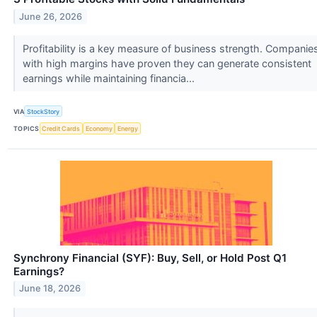
June 26, 2026
Profitability is a key measure of business strength. Companie
with high margins have proven they can generate consistent
earnings while maintaining financia...
VIA
StockStory
TOPICS
Credit Cards
Economy
Energy
Synchrony Financial (SYF): Buy, Sell, or Hold Post Q1
Earnings?
June 18, 2026