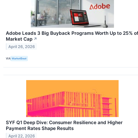
Adobe Leads 3 Big Buyback Programs Worth Up to 25% o
Market Cap
↗
April 26, 2026
VIA
MarketBeat
SYF Q1 Deep Dive: Consumer Resilience and Higher
Payment Rates Shape Results
April 22, 2026