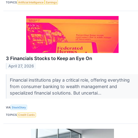
TOPICS
Artificial Intelligence
Earnings
3 Financials Stocks to Keep an Eye On
April 27, 2026
Financial institutions play a critical role, offering everything
from consumer banking to wealth management and
specialized financial solutions. But uncertai...
VIA
StockStory
TOPICS
Credit Cards