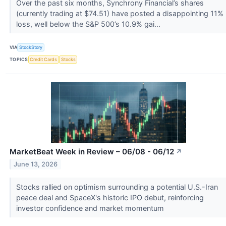
Over the past six months, Synchrony Financial’s shares
(currently trading at $74.51) have posted a disappointing 11%
loss, well below the S&P 500’s 10.9% gai...
VIA
StockStory
TOPICS
Credit Cards
Stocks
MarketBeat Week in Review – 06/08 - 06/12
↗
June 13, 2026
Stocks rallied on optimism surrounding a potential U.S.-Iran
peace deal and SpaceX's historic IPO debut, reinforcing
investor confidence and market momentum