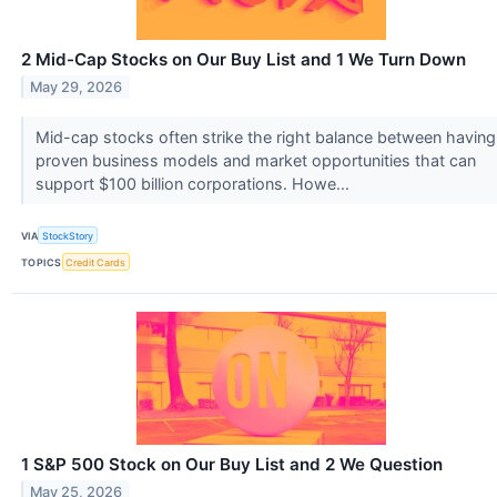
2 Mid-Cap Stocks on Our Buy List and 1 We Turn Down
May 29, 2026
Mid-cap stocks often strike the right balance between having
proven business models and market opportunities that can
support $100 billion corporations. Howe...
VIA
StockStory
TOPICS
Credit Cards
1 S&P 500 Stock on Our Buy List and 2 We Question
May 25, 2026