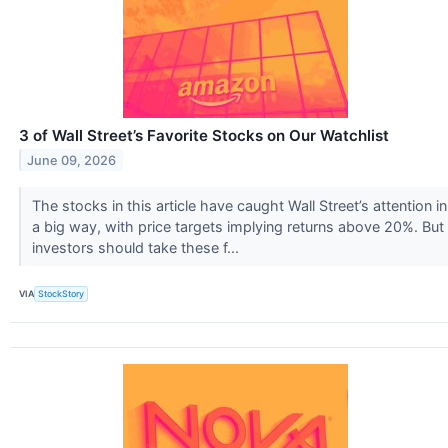
3 of Wall Street’s Favorite Stocks on Our Watchlist
June 09, 2026
The stocks in this article have caught Wall Street’s attention in
a big way, with price targets implying returns above 20%. But
investors should take these f...
VIA
StockStory