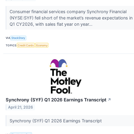
Consumer financial services company Synchrony Financial
(NYSE:SYF) fell short of the market’s revenue expectations in
Q1 CY2026, with sales flat year on year...
VIA
StockStory
TOPICS
Credit Cards
Economy
Synchrony (SYF) Q1 2026 Earnings Transcript
↗
April 21, 2026
Synchrony (SYF) Q1 2026 Earnings Transcript