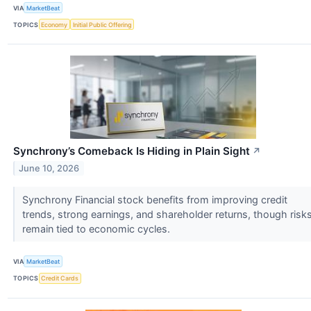
VIA
MarketBeat
TOPICS
Economy
Initial Public Offering
Synchrony’s Comeback Is Hiding in Plain Sight
↗
June 10, 2026
Synchrony Financial stock benefits from improving credit
trends, strong earnings, and shareholder returns, though risk
remain tied to economic cycles.
VIA
MarketBeat
TOPICS
Credit Cards