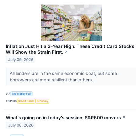
Inflation Just Hit a 3-Year High. These Credit Card Stocks
Will Show the Strain First.
↗
July 09, 2026
All lenders are in the same economic boat, but some
borrowers are more resilient than others.
VIA
The Motley Fool
TOPICS
Credit Cards
Economy
What's going on in today's session: S&P500 movers
↗
July 08, 2026