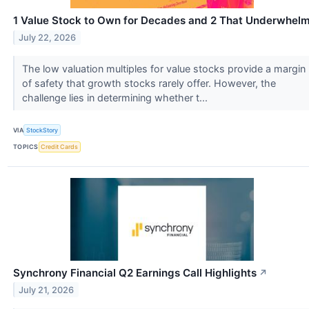
1 Value Stock to Own for Decades and 2 That Underwhel
July 22, 2026
The low valuation multiples for value stocks provide a margin
of safety that growth stocks rarely offer. However, the
challenge lies in determining whether t...
VIA
StockStory
TOPICS
Credit Cards
Synchrony Financial Q2 Earnings Call Highlights
↗
July 21, 2026