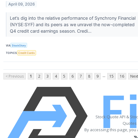
April 09, 2026
Let’s dig into the relative performance of Synchrony Financial
(NYSE:SYF) and its peers as we unravel the now-completed
Q4 credit card earnings season. Credi...
VIA
StockStory
TOPICS
Credit Cards
...
< Previous
1
2
3
4
5
6
7
8
9
15
16
Next
Stock Quote API & Sto
Quotes 
By accessing this page, you 