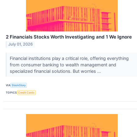
2 Financials Stocks Worth Investigating and 1 We Ignore
July 01, 2026
Financial institutions play a critical role, offering everything
from consumer banking to wealth management and
specialized financial solutions. But worries ...
VIA
StockStory
TOPICS
Credit Cards