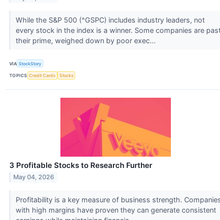
While the S&P 500 (^GSPC) includes industry leaders, not
every stock in the index is a winner. Some companies are pas
their prime, weighed down by poor exec...
VIA
StockStory
TOPICS
Credit Cards
Stocks
3 Profitable Stocks to Research Further
May 04, 2026
Profitability is a key measure of business strength. Companie
with high margins have proven they can generate consistent