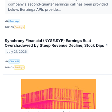
company's second-quarter earnings call has been provided
below. Benzinga APIs provide...
VIA
Benzinga
TOPICS
Earnings
Synchrony Financial (NYSE:SYF) Earnings Beat
Overshadowed by Steep Revenue Decline, Stock Dips
↗
July 21, 2026
VIA
Chartmill
TOPICS
Earnings