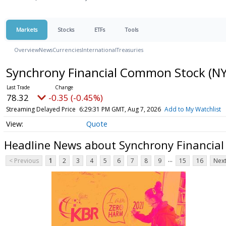
Markets
Stocks
ETFs
Tools
Overview
News
Currencies
International
Treasuries
Synchrony Financial Common Stock
(NY
78.32
-0.35 (-0.45%)
Streaming Delayed Price
6:29:31 PM GMT, Aug 7, 2026
Add to My Watchlist
Quote
Headline News about Synchrony Financia
...
< Previous
1
2
3
4
5
6
7
8
9
15
16
Next