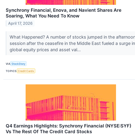
Synchrony Financial, Enova, and Navient Shares Are
Soaring, What You Need To Know
April 17, 2026
What Happened? A number of stocks jumped in the afternoo
session after the ceasefire in the Middle East fueled a surge in
global equity prices and asset val...
VIA
StockStory
TOPICS
Credit Cards
Q4 Earnings Highlights: Synchrony Financial (NYSE:SYF)
Vs The Rest Of The Credit Card Stocks