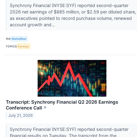
Synchrony Financial (NYSE:SYF) reported second-quarter
2026 net earnings of $885 million, or $2.59 per diluted share,
as executives pointed to record purchase volume, renewed
account growth and...
VIA
MarketBeat
TOPICS
Earnings
Transcript: Synchrony Financial Q2 2026 Earnings
Conference Call
↗
July 21, 2026
Synchrony Financial (NYSE:SYF) reported second-quarter
financial results on Tuesday. The transcript from the