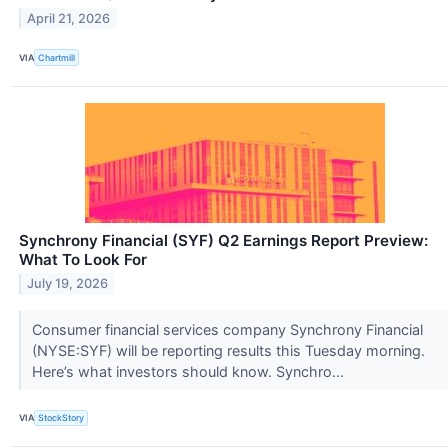
April 21, 2026
VIA
Chartmill
Synchrony Financial (SYF) Q2 Earnings Report Preview:
What To Look For
July 19, 2026
Consumer financial services company Synchrony Financial
(NYSE:SYF) will be reporting results this Tuesday morning.
Here’s what investors should know. Synchro...
VIA
StockStory