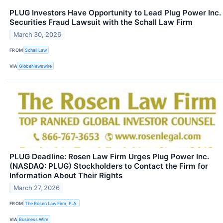
PLUG Investors Have Opportunity to Lead Plug Power Inc.
Securities Fraud Lawsuit with the Schall Law Firm
March 30, 2026
FROM
Schall Law
VIA
GlobeNewswire
PLUG Deadline: Rosen Law Firm Urges Plug Power Inc.
(NASDAQ: PLUG) Stockholders to Contact the Firm for
Information About Their Rights
March 27, 2026
FROM
The Rosen Law Firm, P.A.
VIA
Business Wire