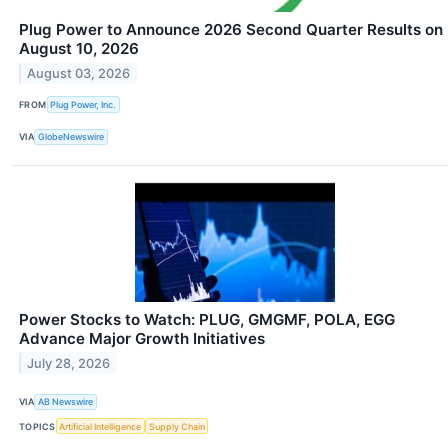
Plug Power to Announce 2026 Second Quarter Results on
August 10, 2026
August 03, 2026
FROM
Plug Power, Inc.
VIA
GlobeNewswire
Power Stocks to Watch: PLUG, GMGMF, POLA, EGG
Advance Major Growth Initiatives
July 28, 2026
VIA
AB Newswire
TOPICS
Artificial Intelligence
Supply Chain