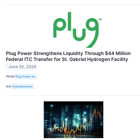
Plug Power Strengthens Liquidity Through $44 Million
Federal ITC Transfer for St. Gabriel Hydrogen Facility
June 02, 2026
FROM
Plug Power, Inc.
VIA
GlobeNewswire