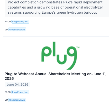
Project completion demonstrates Plug’s rapid deployment
capabilities and a growing base of operational electrolyzer
systems supporting Europe’s green hydrogen buildout
FROM
Plug Power, Inc.
VIA
GlobeNewswire
Plug to Webcast Annual Shareholder Meeting on June 11,
2026
June 04, 2026
FROM
Plug Power, Inc.
VIA
GlobeNewswire