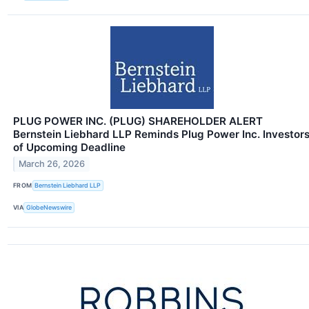
PLUG POWER INC. (PLUG) SHAREHOLDER ALERT
Bernstein Liebhard LLP Reminds Plug Power Inc. Investor
of Upcoming Deadline
March 26, 2026
FROM
Bernstein Liebhard LLP
VIA
GlobeNewswire