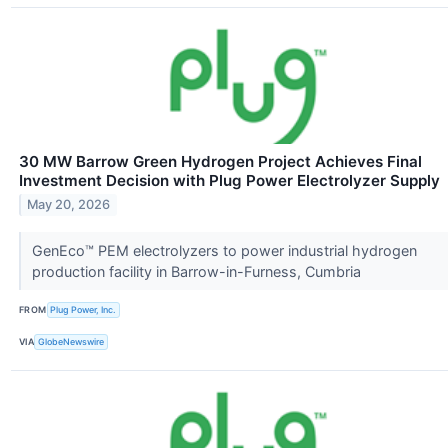
30 MW Barrow Green Hydrogen Project Achieves Final
Investment Decision with Plug Power Electrolyzer Supply
May 20, 2026
GenEco™ PEM electrolyzers to power industrial hydrogen
production facility in Barrow-in-Furness, Cumbria
FROM
Plug Power, Inc.
VIA
GlobeNewswire