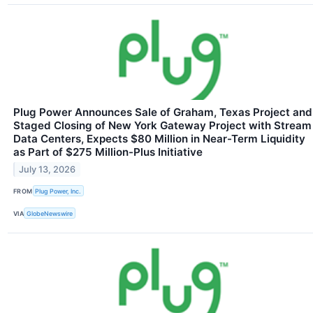
Plug Power Announces Sale of Graham, Texas Project and
Staged Closing of New York Gateway Project with Stream
Data Centers, Expects $80 Million in Near-Term Liquidity
as Part of $275 Million-Plus Initiative
July 13, 2026
FROM
Plug Power, Inc.
VIA
GlobeNewswire