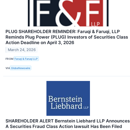
PLUG SHAREHOLDER REMINDER: Faruqi & Faruqi, LLP
Reminds Plug Power (PLUG) Investors of Securities Class
Action Deadline on April 3, 2026
March 24, 2026
FROM
Faruqi & Faruqi LLP
VIA
GlobeNewswire
SHAREHOLDER ALERT Bernstein Liebhard LLP Announces
A Securities Fraud Class Action lawsuit Has Been Filed