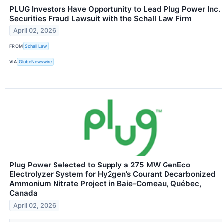
PLUG Investors Have Opportunity to Lead Plug Power Inc.
Securities Fraud Lawsuit with the Schall Law Firm
April 02, 2026
FROM
Schall Law
VIA
GlobeNewswire
Plug Power Selected to Supply a 275 MW GenEco
Electrolyzer System for Hy2gen’s Courant Decarbonized
Ammonium Nitrate Project in Baie-Comeau, Québec,
Canada
April 02, 2026