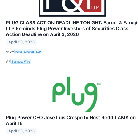
PLUG CLASS ACTION DEADLINE TONIGHT: Faruqi & Faruqi
LLP Reminds Plug Power Investors of Securities Class
Action Deadline on April 3, 2026
April 03, 2026
FROM
Faruqi & Faruqi, LLP
VIA
Business Wire
Plug Power CEO Jose Luis Crespo to Host Reddit AMA on
April 16
April 03, 2026