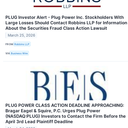
PLUG Investor Alert - Plug Power Inc. Stockholders With
Large Losses Should Contact Robbins LLP for Information
About the Securities Fraud Class Action Lawsuit
March 25, 2026
FROM
Robbins LLP
VIA
Business Wire
PLUG POWER CLASS ACTION DEADLINE APPROACHING:
Bragar Eagel & Squire, P.C. Urges Plug Power
(NASDAQ:PLUG) Investors to Contact the Firm Before the
April 3rd Lead Plaintiff Deadline