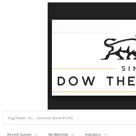
Recent Quotes
My Watchlist
Indicators