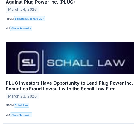
Against Plug Power Inc. (PLUG)
March 24, 2026
FROM
Bernstein Liebhard LLP
VIA
GlobeNewswire
PLUG Investors Have Opportunity to Lead Plug Power Inc.
Securities Fraud Lawsuit with the Schall Law Firm
March 23, 2026
FROM
Schall Law
VIA
GlobeNewswire