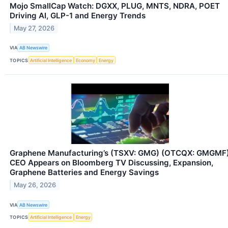
Mojo SmallCap Watch: DGXX, PLUG, MNTS, NDRA, POET
Driving AI, GLP-1 and Energy Trends
May 27, 2026
VIA
AB Newswire
TOPICS
Artificial Intelligence
Economy
Energy
Graphene Manufacturing’s (TSXV: GMG) (OTCQX: GMGMF
CEO Appears on Bloomberg TV Discussing, Expansion,
Graphene Batteries and Energy Savings
May 26, 2026
VIA
AB Newswire
TOPICS
Artificial Intelligence
Energy