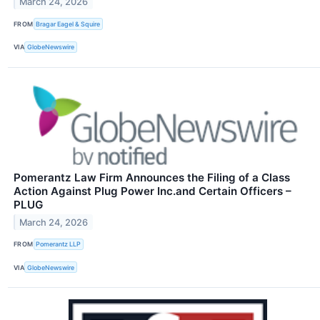
March 24, 2026
FROM
Bragar Eagel & Squire
VIA
GlobeNewswire
Pomerantz Law Firm Announces the Filing of a Class
Action Against Plug Power Inc.and Certain Officers –
PLUG
March 24, 2026
FROM
Pomerantz LLP
VIA
GlobeNewswire