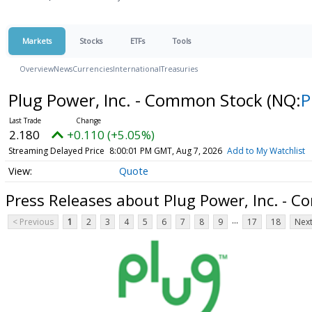
Markets
Stocks
ETFs
Tools
Overview
News
Currencies
International
Treasuries
Plug Power, Inc. - Common Stock
(NQ:
P
2.180
+0.110 (+5.05%)
Streaming Delayed Price
8:00:01 PM GMT, Aug 7, 2026
Add to My Watchlist
Quote
Press Releases about Plug Power, Inc. - 
...
< Previous
1
2
3
4
5
6
7
8
9
17
18
Next