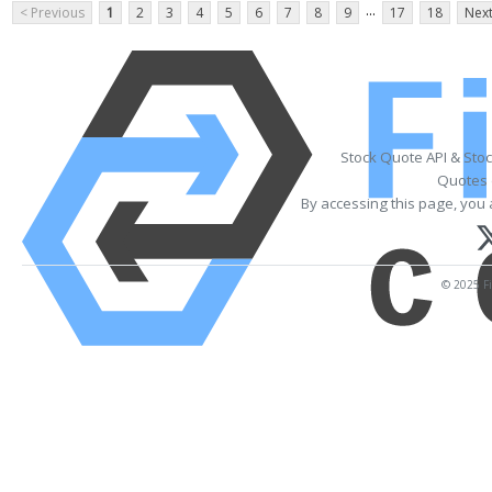
...
< Previous
1
2
3
4
5
6
7
8
9
17
18
Next
Stock Quote API & Sto
Quotes 
By accessing this page, you 
© 2025 Fi