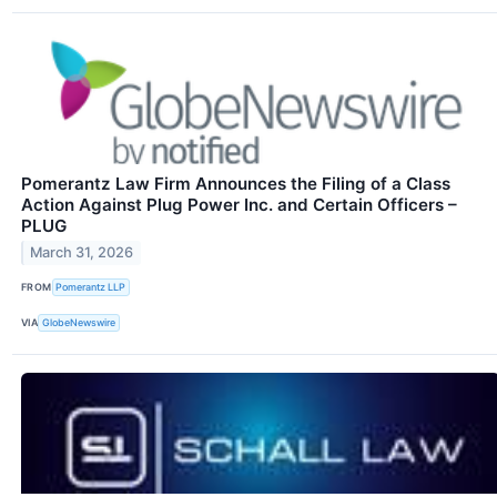
Pomerantz Law Firm Announces the Filing of a Class
Action Against Plug Power Inc. and Certain Officers –
PLUG
March 31, 2026
FROM
Pomerantz LLP
VIA
GlobeNewswire