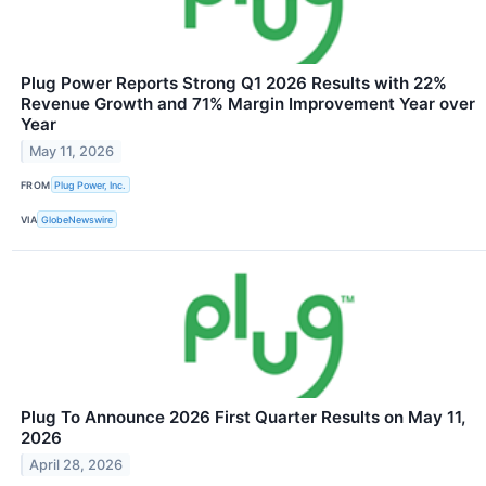
Plug Power Reports Strong Q1 2026 Results with 22%
Revenue Growth and 71% Margin Improvement Year over
Year
May 11, 2026
FROM
Plug Power, Inc.
VIA
GlobeNewswire
Plug To Announce 2026 First Quarter Results on May 11,
2026
April 28, 2026