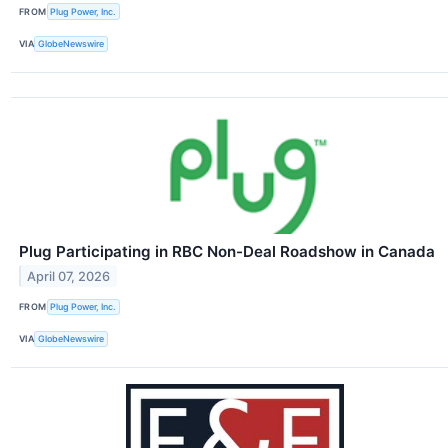
FROM
Plug Power, Inc.
VIA
GlobeNewswire
Plug Participating in RBC Non-Deal Roadshow in Canada
April 07, 2026
FROM
Plug Power, Inc.
VIA
GlobeNewswire