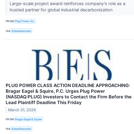
Large-scale project award reinforces company’s role as a
trusted partner for global industrial decarbonization
FROM
Plug Power, Inc.
VIA
GlobeNewswire
PLUG POWER CLASS ACTION DEADLINE APPROACHING:
Bragar Eagel & Squire, P.C. Urges Plug Power
(NASDAQ:PLUG) Investors to Contact the Firm Before the
Lead Plaintiff Deadline This Friday
March 31, 2026
FROM
Bragar Eagel & Squire
VIA
GlobeNewswire