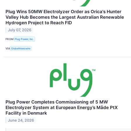
Plug Wins 50MW Electrolyzer Order as Orica's Hunter
Valley Hub Becomes the Largest Australian Renewable
Hydrogen Project to Reach FID
July 07, 2026
FROM
Plug Power, Inc.
VIA
GlobeNewswire
Plug Power Completes Commissioning of 5 MW
Electrolyzer System at European Energy’s Måde PtX
Facility in Denmark
June 24, 2026