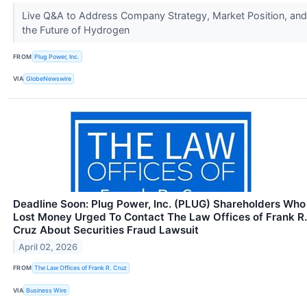
Live Q&A to Address Company Strategy, Market Position, and
the Future of Hydrogen
FROM
Plug Power, Inc.
VIA
GlobeNewswire
Deadline Soon: Plug Power, Inc. (PLUG) Shareholders Who
Lost Money Urged To Contact The Law Offices of Frank R.
Cruz About Securities Fraud Lawsuit
April 02, 2026
FROM
The Law Offices of Frank R. Cruz
VIA
Business Wire