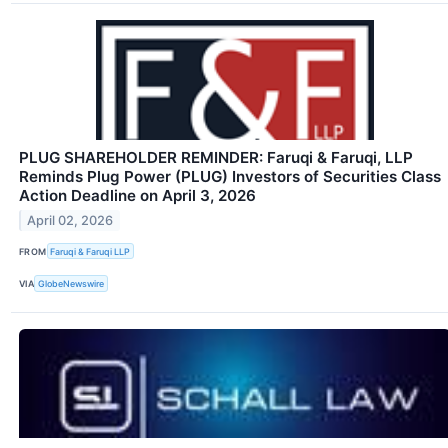
PLUG SHAREHOLDER REMINDER: Faruqi & Faruqi, LLP
Reminds Plug Power (PLUG) Investors of Securities Class
Action Deadline on April 3, 2026
April 02, 2026
FROM
Faruqi & Faruqi LLP
VIA
GlobeNewswire