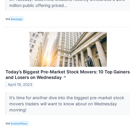
million public offering priced...
VIA
Benzinga
Today’s Biggest Pre-Market Stock Movers: 10 Top Gainers
and Losers on Wednesday
↗
April 19, 2023
It's time for another dive into the biggest pre-market stock
movers traders will want to know about on Wednesday
morning!
VIA
InvestorPlace