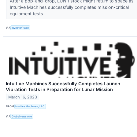
After a pop-and-drop, LUNR stock might return to space as
Intuitive Machines successfully completes mission-critical
equipment tests.
VIA
InvestorPlace
Intuitive Machines Successfully Completes Launch
Vibration Tests in Preparation for Lunar Mission
March 16, 2023
FROM
Intuitive Machines, LLC
VIA
GlobeNewswire