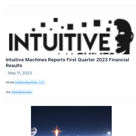
Intuitive Machines Reports First Quarter 2023 Financial
Results
May 11, 2023
FROM
Intuitive Machines, LLC
VIA
GlobeNewswire