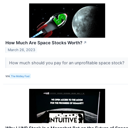
How Much Are Space Stocks Worth?
↗
March 26, 2023
How much should you pay for an unprofitable space stock?
VIA
The Motley Fool