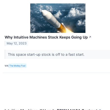
Why Intuitive Machines Stock Keeps Going Up
↗
May 12, 2023
This space start-up stock is off to a fast start.
VIA
The Motley Fool