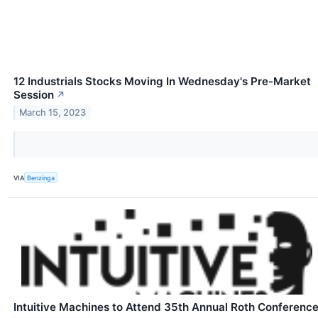
12 Industrials Stocks Moving In Wednesday's Pre-Market
Session
↗
March 15, 2023
VIA
Benzinga
Intuitive Machines to Attend 35th Annual Roth Conferenc