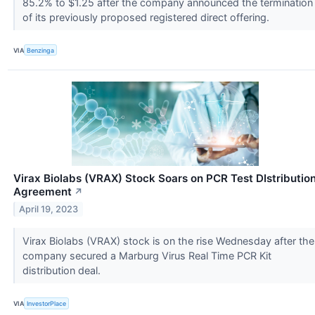
85.2% to $1.25 after the company announced the termination
of its previously proposed registered direct offering.
VIA
Benzinga
Virax Biolabs (VRAX) Stock Soars on PCR Test DIstributio
Agreement
↗
April 19, 2023
Virax Biolabs (VRAX) stock is on the rise Wednesday after the
company secured a Marburg Virus Real Time PCR Kit
distribution deal.
VIA
InvestorPlace