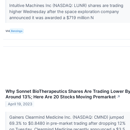
Intuitive Machines Inc (NASDAQ: LUNR) shares are trading
higher Wednesday after the space exploration company
announced it was awarded a $719 million N
VIA
Benzinga
Why Sonnet BioTherapeutics Shares Are Trading Lower B
Around 13%; Here Are 20 Stocks Moving Premarket
↗
April 19, 2023
Gainers Clearmind Medicine Inc. (NASDAQ: CMND) jumped
69.3% to $0.8480 in pre-market trading after dropping 12%
on Tuesday. Clearmind Medicine recently announced a $3.5