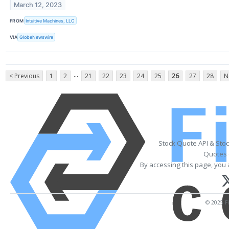
March 12, 2023
FROM
Intuitive Machines, LLC
VIA
GlobeNewswire
...
< Previous
1
2
21
22
23
24
25
26
27
28
N
Stock Quote API & Sto
Quotes 
By accessing this page, you 
© 2025 Fi