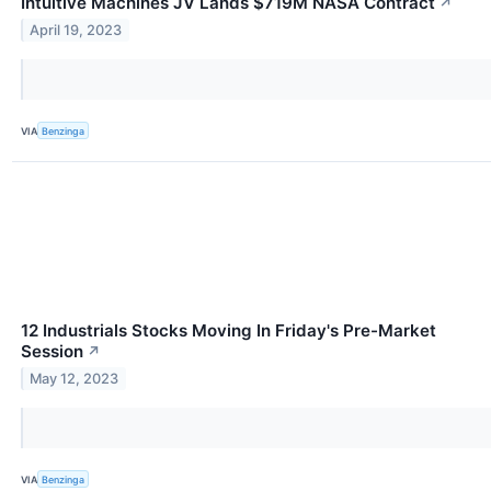
Intuitive Machines JV Lands $719M NASA Contract
↗
April 19, 2023
VIA
Benzinga
12 Industrials Stocks Moving In Friday's Pre-Market
Session
↗
May 12, 2023
VIA
Benzinga