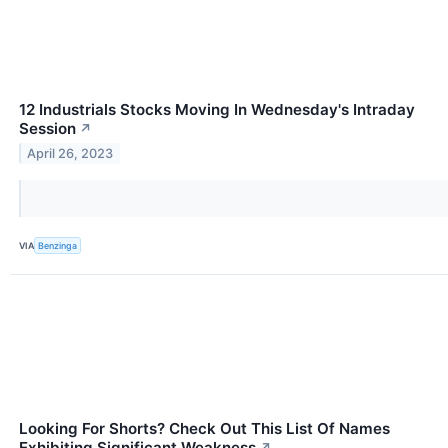
12 Industrials Stocks Moving In Wednesday's Intraday
Session
↗
April 26, 2023
VIA
Benzinga
Looking For Shorts? Check Out This List Of Names
Exhibiting Significant Weakness
↗