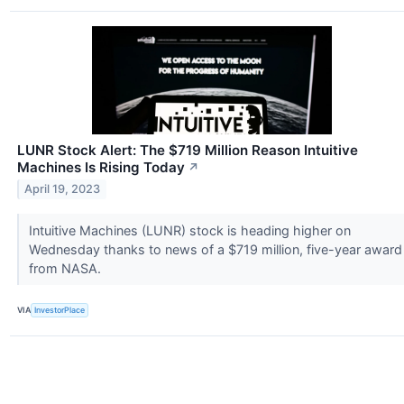
LUNR Stock Alert: The $719 Million Reason Intuitive
Machines Is Rising Today
↗
April 19, 2023
Intuitive Machines (LUNR) stock is heading higher on
Wednesday thanks to news of a $719 million, five-year award
from NASA.
VIA
InvestorPlace