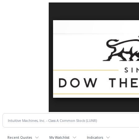
Recent Quotes
My Watchlist
Indicators