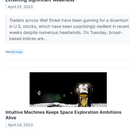
April 25, 2023
Traders across Wall Street have been gunning for a downturn
in U.S. stocks, which have been surprisingly resilient in recent
weeks despite numerous headwinds. On Tuesday, broad-
based indices are...
VIA
Benzinga
Intuitive Machines Keeps Space Exploration Ambitions
Alive
April 24, 2023