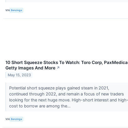
VIA
Benzinga
10 Short Squeeze Stocks To Watch: Toro Corp, PaxMedica
Getty Images And More
↗
May 15, 2023
Potential short squeeze plays gained steam in 2021,
continued through 2022, and remain a focus of new traders
looking for the next huge move. High-short interest and high
cost to borrow are among the...
VIA
Benzinga