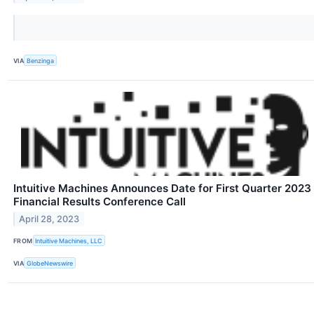
VIA
Benzinga
Intuitive Machines Announces Date for First Quarter 2023
Financial Results Conference Call
April 28, 2023
FROM
Intuitive Machines, LLC
VIA
GlobeNewswire