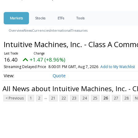
Markets
Stocks
ETFs
Tools
Overview
News
Currencies
International
Treasuries
Intuitive Machines, Inc. - Class A Com
16.40
+1.47 (+8.96%)
Streaming Delayed Price
8:00:01 PM GMT, Aug 7, 2026
Add to My Watchlist
Quote
All News about Intuitive Machines, Inc. -
...
< Previous
1
2
21
22
23
24
25
26
27
28
N