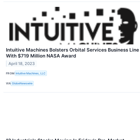
Intuitive Machines Bolsters Orbital Services Business Line
With $719 Million NASA Award
April 18, 2023
FROM
Intuitive Machines, LLC
VIA
GlobeNewswire