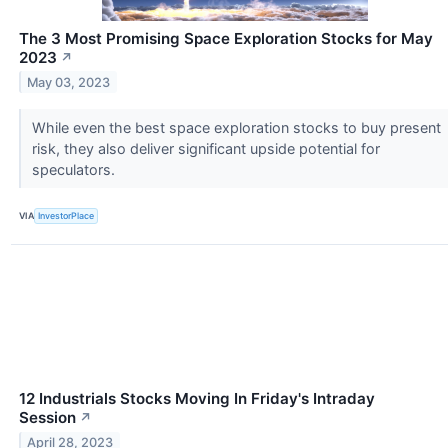
The 3 Most Promising Space Exploration Stocks for May
2023
↗
May 03, 2023
While even the best space exploration stocks to buy present
risk, they also deliver significant upside potential for
speculators.
VIA
InvestorPlace
12 Industrials Stocks Moving In Friday's Intraday
Session
↗
April 28, 2023