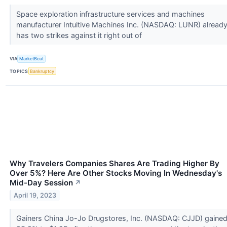
Space exploration infrastructure services and machines
manufacturer Intuitive Machines Inc. (NASDAQ: LUNR) alread
has two strikes against it right out of
VIA
MarketBeat
TOPICS
Bankruptcy
Why Travelers Companies Shares Are Trading Higher By
Over 5%? Here Are Other Stocks Moving In Wednesday's
Mid-Day Session
↗
April 19, 2023
Gainers China Jo-Jo Drugstores, Inc. (NASDAQ: CJJD) gaine