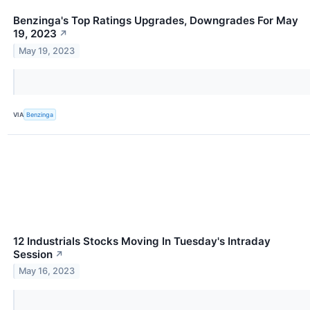
Benzinga's Top Ratings Upgrades, Downgrades For May
19, 2023
↗
May 19, 2023
VIA
Benzinga
12 Industrials Stocks Moving In Tuesday's Intraday
Session
↗
May 16, 2023