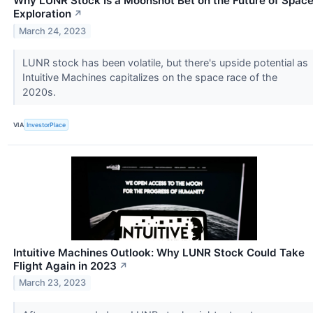
Why LUNR Stock Is a Moonshot Bet on the Future of Spac
Exploration
↗
March 24, 2023
LUNR stock has been volatile, but there's upside potential as
Intuitive Machines capitalizes on the space race of the
2020s.
VIA
InvestorPlace
Intuitive Machines Outlook: Why LUNR Stock Could Take
Flight Again in 2023
↗
March 23, 2023