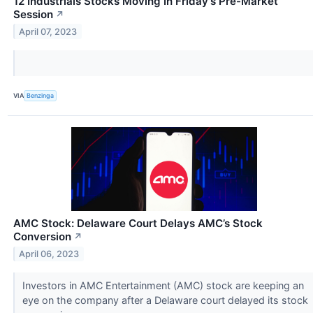
12 Industrials Stocks Moving In Friday's Pre-Market
Session
↗
April 07, 2023
VIA
Benzinga
AMC Stock: Delaware Court Delays AMC’s Stock
Conversion
↗
April 06, 2023
Investors in AMC Entertainment (AMC) stock are keeping an
eye on the company after a Delaware court delayed its stock