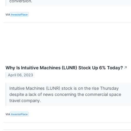
conversion.
VIA
InvestorPlace
Why Is Intuitive Machines (LUNR) Stock Up 6% Today?
↗
April 06, 2023
Intuitive Machines (LUNR) stock is on the rise Thursday
despite a lack of news concerning the commercial space
travel company.
VIA
InvestorPlace