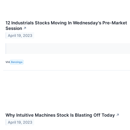
12 Industrials Stocks Moving In Wednesday's Pre-Market
Session
↗
April 19, 2023
VIA
Benzinga
Why Intuitive Machines Stock Is Blasting Off Today
↗
April 19, 2023