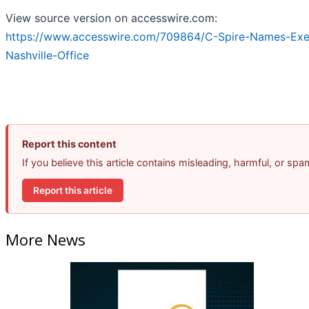
View source version on accesswire.com:
https://www.accesswire.com/709864/C-Spire-Names-Exe
Nashville-Office
Report this content
If you believe this article contains misleading, harmful, or sp
Report this article
More News