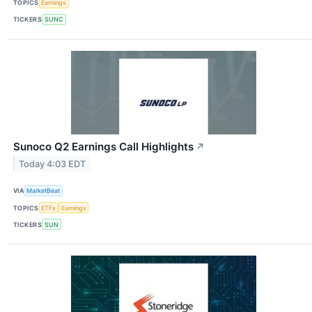
TOPICS
Earnings
TICKERS
SUNC
Sunoco Q2 Earnings Call Highlights
↗
Today 4:03 EDT
VIA
MarketBeat
TOPICS
ETFs
Earnings
TICKERS
SUN