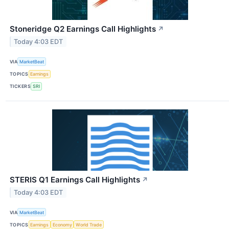
Stoneridge Q2 Earnings Call Highlights
↗
Today 4:03 EDT
VIA
MarketBeat
TOPICS
Earnings
TICKERS
SRI
STERIS Q1 Earnings Call Highlights
↗
Today 4:03 EDT
VIA
MarketBeat
TOPICS
Earnings
Economy
World Trade