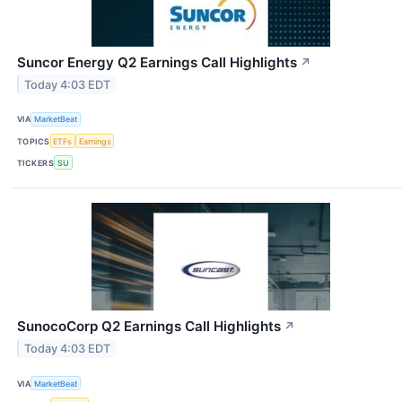
Suncor Energy Q2 Earnings Call Highlights
↗
Today 4:03 EDT
VIA
MarketBeat
TOPICS
ETFs
Earnings
TICKERS
SU
SunocoCorp Q2 Earnings Call Highlights
↗
Today 4:03 EDT
VIA
MarketBeat