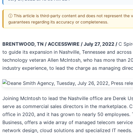
ⓘ This article is third-party content and does not represent the 
guarantees regarding its accuracy or completeness.
BRENTWOOD, TN / ACCESSWIRE / July 27, 2022 /
C Spi
to guide its expansion in Nashville, Tennessee and across
technology veteran Allen McIntosh, who has more than 2
industry experience, to lead the charge as managing direc
Joining McIntosh to lead the Nashville office are Derek 
serve as commercial sales directors in the marketplace. C
office in 2020, and it has grown to nearly 50 employees. T
Business, offers a wide array of managed telecom services,
network design, cloud solutions and specialized IT needs. 