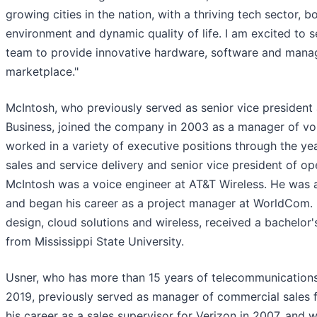
growing cities in the nation, with a thriving tech sector,
environment and dynamic quality of life. I am excited to s
team to provide innovative hardware, software and manag
marketplace."
McIntosh, who previously served as senior vice president
Business, joined the company in 2003 as a manager of vo
worked in a variety of executive positions through the yea
sales and service delivery and senior vice president of ope
McIntosh was a voice engineer at AT&T Wireless. He was 
and began his career as a project manager at WorldCom. 
design, cloud solutions and wireless, received a bachelor'
from Mississippi State University.
Usner, who has more than 15 years of telecommunications
2019, previously served as manager of commercial sales 
his career as a sales supervisor for Verizon in 2007, and 