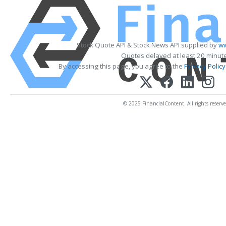
Stock Quote API & Stock News API supplied by
ww
Quotes delayed at least 20 minut
By accessing this page, you agree to the
Privacy Policy
© 2025 FinancialContent. All rights reserve