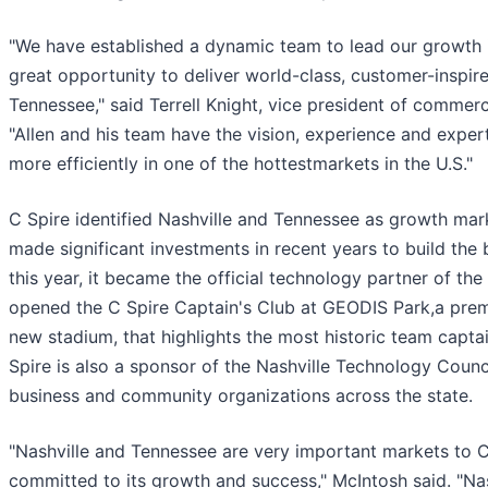
"We have established a dynamic team to lead our growth i
great opportunity to deliver world-class, customer-inspi
Tennessee," said Terrell Knight, vice president of commerc
"Allen and his team have the vision, experience and exper
more efficiently in one of the hottestmarkets in the U.S."
C Spire identified Nashville and Tennessee as growth ma
made significant investments in recent years to build the 
this year, it became the official technology partner of th
opened the C Spire Captain's Club at GEODIS Park,a premi
new stadium, that highlights the most historic team capta
Spire is also a sponsor of the Nashville Technology Counc
business and community organizations across the state.
"Nashville and Tennessee are very important markets to C
committed to its growth and success," McIntosh said. "Nash