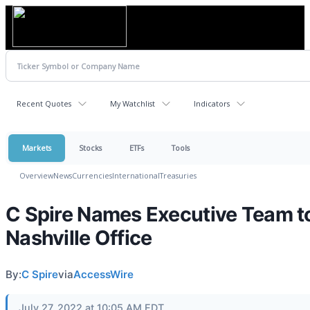
Recent Quotes
My Watchlist
Indicators
Markets
Stocks
ETFs
Tools
Overview
News
Currencies
International
Treasuries
C Spire Names Executive Team t
Nashville Office
By:
C Spire
via
AccessWire
July 27, 2022 at 10:05 AM EDT