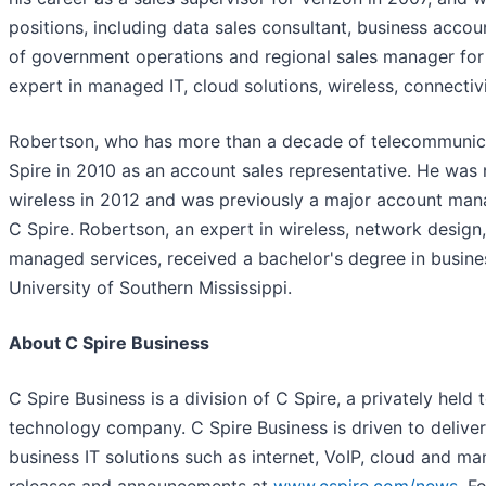
positions, including data sales consultant, business accou
of government operations and regional sales manager for C
expert in managed IT, cloud solutions, wireless, connecti
Robertson, who has more than a decade of telecommunica
Spire in 2010 as an account sales representative. He wa
wireless in 2012 and was previously a major account mana
C Spire. Robertson, an expert in wireless, network design
managed services, received a bachelor's degree in busine
University of Southern Mississippi.
About C Spire Business
C Spire Business is a division of C Spire, a privately hel
technology company. C Spire Business is driven to deliver
business IT solutions such as internet, VoIP, cloud and 