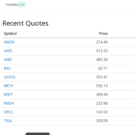
TICKERS
STE
Recent Quotes
Symbol
Price
AMZN
274.48
AAPL
313.33
AMD
483.36
BAC
63.17
GOOG
353.47
META
592.10
MSFT
499.99
NVDA
223.96
ORCL
147.02
TSLA
328.58