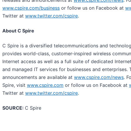
releases and announcements at
www.cspire.com/news
. F
www.cspire.com/business
or follow us on Facebook at
ww
Twitter at
www.twitter.com/cspire
.
About C Spire
C Spire is a diversified telecommunications and technolo
provides world-class, customer-inspired wireless commun
Internet access as well as a full suite of dedicated Internet
and managed IT services for businesses and enterprises. 
announcements are available at
www.cspire.com/news
. F
Spire, visit
www.cspire.com
or follow us on Facebook at
Twitter at
www.twitter.com/cspire
.
SOURCE:
C Spire