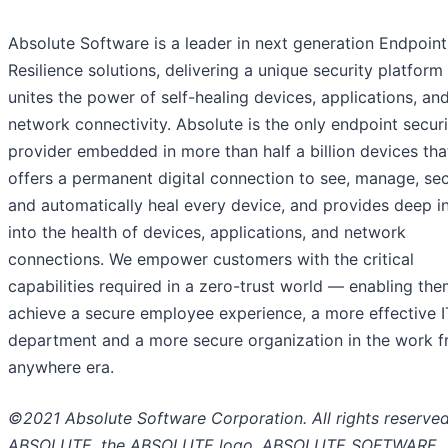
Absolute Software is a leader in next generation Endpoint
Resilience solutions, delivering a unique security platform
unites the power of self-healing devices, applications, an
network connectivity. Absolute is the only endpoint securi
provider embedded in more than half a billion devices tha
offers a permanent digital connection to see, manage, sec
and automatically heal every device, and provides deep i
into the health of devices, applications, and network
connections. We empower customers with the critical
capabilities required in a zero-trust world — enabling the
achieve a secure employee experience, a more effective I
department and a more secure organization in the work 
anywhere era.
©2021 Absolute Software Corporation. All rights reserved
ABSOLUTE, the ABSOLUTE logo, ABSOLUTE SOFTWARE,