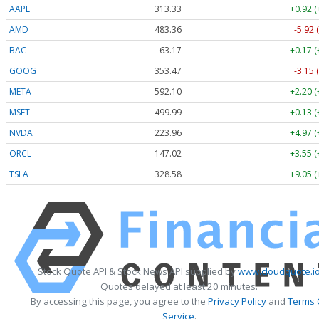
AAPL
313.33
+0.92 
AMD
483.36
-5.92 
BAC
63.17
+0.17 
GOOG
353.47
-3.15 
META
592.10
+2.20 
MSFT
499.99
+0.13 
NVDA
223.96
+4.97 
ORCL
147.02
+3.55 
TSLA
328.58
+9.05 
Stock Quote API & Stock News API supplied by
www.cloudquote.i
Quotes delayed at least 20 minutes.
By accessing this page, you agree to the
Privacy Policy
and
Terms 
Service
.