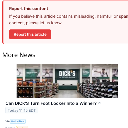
Report this content
If you believe this article contains misleading, harmful, or spa
content, please let us know.
Report this article
More News
Can DICK'S Turn Foot Locker Into a Winner?
↗
Today 11:15 EDT
VIA
MarketBeat