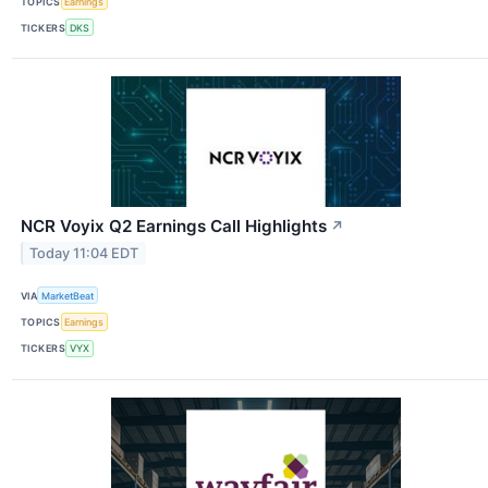
TOPICS
Earnings
TICKERS
DKS
NCR Voyix Q2 Earnings Call Highlights
↗
Today 11:04 EDT
VIA
MarketBeat
TOPICS
Earnings
TICKERS
VYX