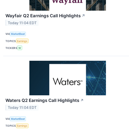
Wayfair Q2 Earnings Call Highlights
↗
Today 11:04 EDT
VIA
MarketBeat
TOPICS
Earnings
TICKERS
W
Waters Q2 Earnings Call Highlights
↗
Today 11:04 EDT
VIA
MarketBeat
TOPICS
Earnings