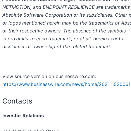
NETMOTION, and ENDPOINT RESILIENCE are trademarks 
Absolute Software Corporation or its subsidiaries. Other
or logos mentioned herein may be the trademarks of Abs
or their respective owners. The absence of the symbols ™
in proximity to each trademark, or at all, herein is not a
disclaimer of ownership of the related trademark.
View source version on businesswire.com:
https://www.businesswire.com/news/home/202111020061
Contacts
Investor Relations