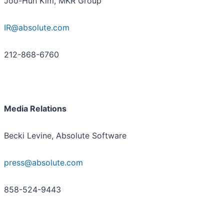
Joo-Hun Kim, MKR Group
IR@absolute.com
212-868-6760
Media Relations
Becki Levine, Absolute Software
press@absolute.com
858-524-9443