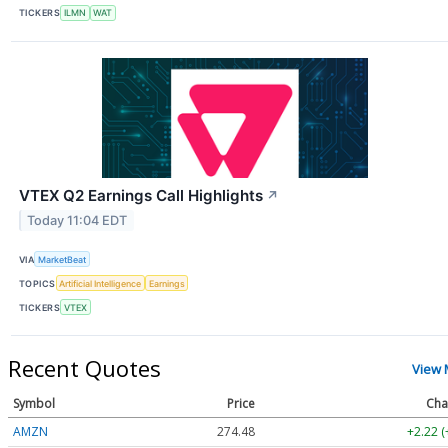
TICKERS
ILMN
WAT
VTEX Q2 Earnings Call Highlights
↗
Today 11:04 EDT
VIA
MarketBeat
TOPICS
Artificial Intelligence
Earnings
TICKERS
VTEX
Recent Quotes
View 
Symbol
Price
Cha
AMZN
274.48
+2.22 