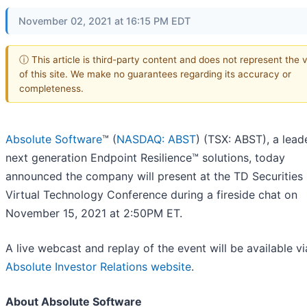
November 02, 2021 at 16:15 PM EDT
ⓘ This article is third-party content and does not represent the 
of this site. We make no guarantees regarding its accuracy or
completeness.
Absolute Software
™ (
NASDAQ: ABST
) (TSX: ABST), a leade
next generation Endpoint Resilience™ solutions, today
announced the company will present at the TD Securities
Virtual Technology Conference during a fireside chat on
November 15, 2021 at 2:50PM ET.
A live webcast and replay of the event will be available vi
Absolute Investor Relations website
.
About Absolute Software