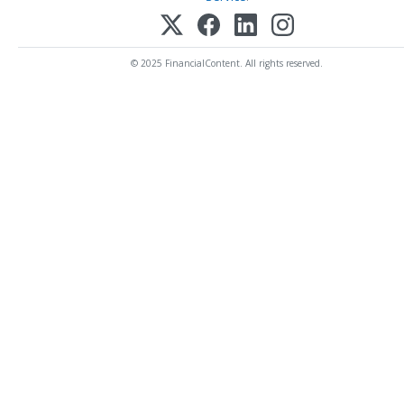
© 2025 FinancialContent. All rights reserved.