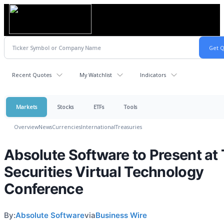
Recent Quotes
My Watchlist
Indicators
Markets
Stocks
ETFs
Tools
Overview
News
Currencies
International
Treasuries
Absolute Software to Present at
Securities Virtual Technology
Conference
By:
Absolute Software
via
Business Wire