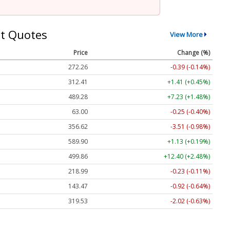
t Quotes
View More
Price
Change (%)
272.26
-0.39 (-0.14%)
312.41
+1.41 (+0.45%)
489.28
+7.23 (+1.48%)
63.00
-0.25 (-0.40%)
356.62
-3.51 (-0.98%)
589.90
+1.13 (+0.19%)
499.86
+12.40 (+2.48%)
218.99
-0.23 (-0.11%)
143.47
-0.92 (-0.64%)
319.53
-2.02 (-0.63%)