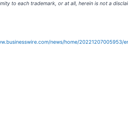
ty to each trademark, or at all, herein is not a discla
www.businesswire.com/news/home/20221207005953/e