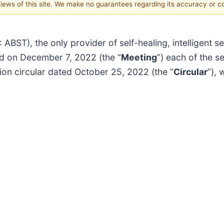
 views of this site. We make no guarantees regarding its accuracy or 
BST), the only provider of self-healing, intelligent s
eld on December 7, 2022 (the “
Meeting
”) each of the s
ion circular dated October 25, 2022 (the “
Circular
”), 