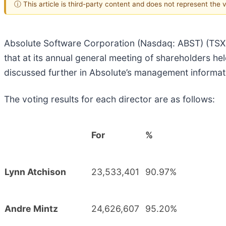
ⓘ This article is third-party content and does not represent the
Absolute Software Corporation (Nasdaq: ABST) (TSX: A
that at its annual general meeting of shareholders h
discussed further in Absolute’s management informat
The voting results for each director are as follows:
For
%
Lynn Atchison
23,533,401
90.97%
Andre Mintz
24,626,607
95.20%