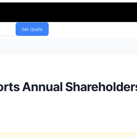
rts Annual Shareholder