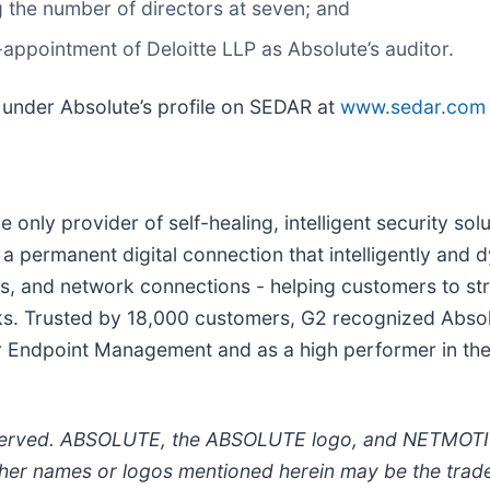
g the number of directors at seven; and
-appointment of Deloitte LLP as Absolute’s auditor.
d under Absolute’s profile on SEDAR at
www.sedar.com
he only provider of self-healing, intelligent security 
 a permanent digital connection that intelligently and dy
ons, and network connections - helping customers to st
ks. Trusted by 18,000 customers, G2 recognized Absolu
or Endpoint Management and as a high performer in the
eserved. ABSOLUTE, the ABSOLUTE logo, and NETMOTIO
ther names or logos mentioned herein may be the trade