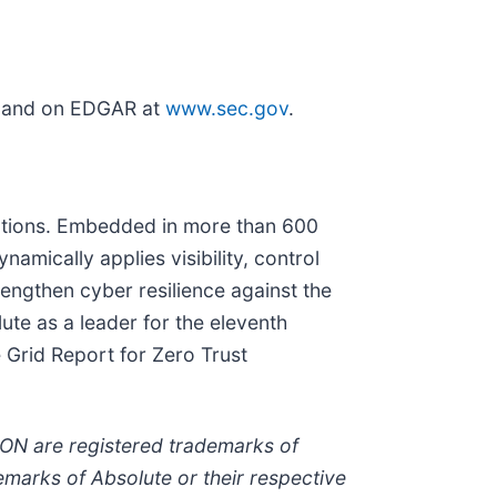
and on EDGAR at
www.sec.gov
.
solutions. Embedded in more than 600
namically applies visibility, control
rengthen cyber resilience against the
te as a leader for the eleventh
 Grid Report for Zero Trust
N are registered trademarks of
marks of Absolute or their respective