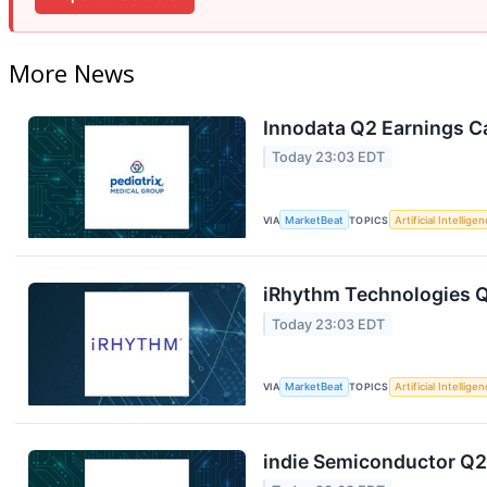
More News
Innodata Q2 Earnings Ca
Today 23:03 EDT
VIA
MarketBeat
TOPICS
Artificial Intellige
iRhythm Technologies Q
Today 23:03 EDT
VIA
MarketBeat
TOPICS
Artificial Intellige
indie Semiconductor Q2 