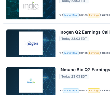
Today 23:03 EDT
VIA
MarketBeat
TOPICS
Earnings
TICKER
Inogen Q2 Earnings Call
Today 23:03 EDT
VIA
MarketBeat
TOPICS
Earnings
TICKER
INmune Bio Q2 Earnings 
Today 23:03 EDT
VIA
MarketBeat
TOPICS
Earnings
TICKER