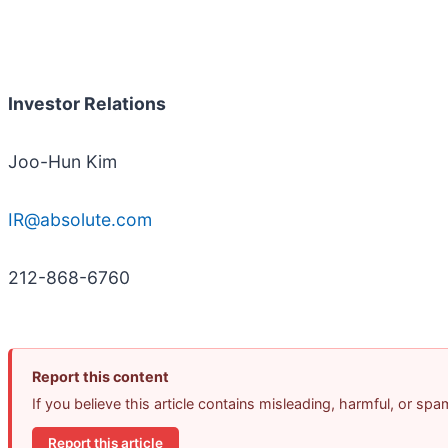
Investor Relations
Joo-Hun Kim
IR@absolute.com
212-868-6760
Report this content
If you believe this article contains misleading, harmful, or sp
Report this article