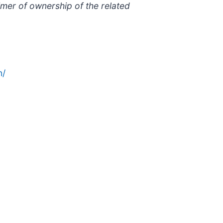
imer of ownership of the related
n/