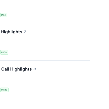
S
INDI
 Highlights
↗
S
INGN
Call Highlights
↗
S
INMB