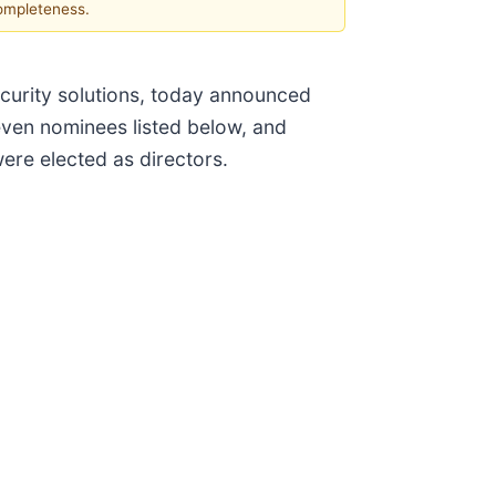
completeness.
ecurity solutions, today announced
even nominees listed below, and
were elected as directors.