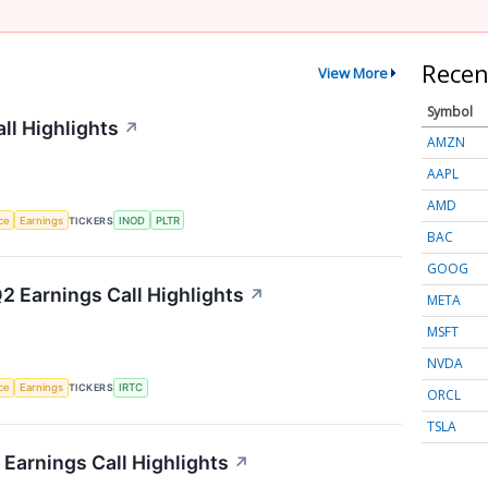
Recen
View More
Symbol
ll Highlights
↗
AMZN
AAPL
AMD
nce
Earnings
TICKERS
INOD
PLTR
BAC
GOOG
2 Earnings Call Highlights
↗
META
MSFT
NVDA
nce
Earnings
TICKERS
IRTC
ORCL
TSLA
Earnings Call Highlights
↗