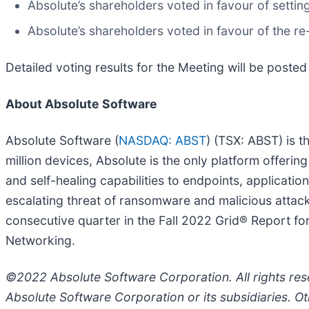
Absolute’s shareholders voted in favour of settin
Absolute’s shareholders voted in favour of the re
Detailed voting results for the Meeting will be poste
About Absolute Software
Absolute Software (
NASDAQ: ABST
) (TSX: ABST) is t
million devices, Absolute is the only platform offering
and self-healing capabilities to endpoints, applicati
escalating threat of ransomware and malicious attac
consecutive quarter in the Fall 2022 Grid® Report f
Networking.
©2022 Absolute Software Corporation. All rights r
Absolute Software Corporation or its subsidiaries. O