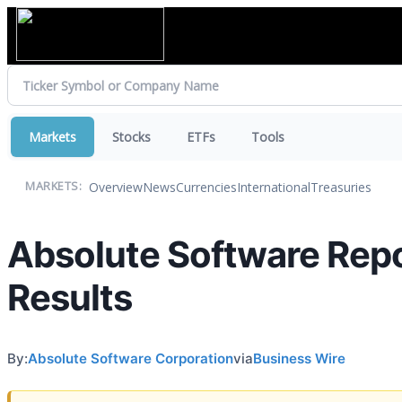
Markets
Stocks
ETFs
Tools
Overview
News
Currencies
International
Treasuries
MARKETS:
Absolute Software Repo
Results
By:
Absolute Software Corporation
via
Business Wire