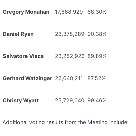
Gregory Monahan
17,668,929
68.30%
Daniel Ryan
23,378,289
90.38%
Salvatore Visca
23,252,926
89.89%
Gerhard Watzinger
22,640,211
87.52%
Christy Wyatt
25,729,040
99.46%
Additional voting results from the Meeting include: