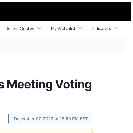
Recent Quotes
My Watchlist
Indicators
s Meeting Voting
December 07, 2022 at 18:59 PM EST