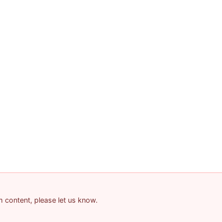
am content, please let us know.