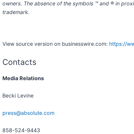
owners. The absence of the symbols ™ and ® in proximi
trademark.
View source version on businesswire.com:
https://
Contacts
Media Relations
Becki Levine
press@absolute.com
858-524-9443