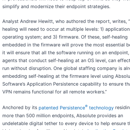
simplify and modernize their endpoint strategies.
Analyst Andrew Hewitt, who authored the report, writes, “
healing will need to occur at multiple levels: 1) application
operating system; and 3) firmware. Of these, self-healing
embedded in the firmware will prove the most essential 
it will ensure that all the software running on an endpoint
agents that conduct self-healing at an OS level, can effect
run without disruption. One global staffing company is al
embedding self-healing at the firmware level using Absol
Software’s Application Persistence capability to ensure tha
VPN remains functional for all remote workers.”
®
Anchored by its
patented Persistence
technology
residin
more than 500 million endpoints, Absolute provides an
undeletable digital tether to every device to help ensure 