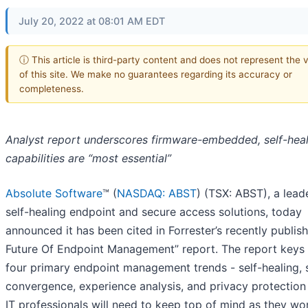
July 20, 2022 at 08:01 AM EDT
ⓘ This article is third-party content and does not represent the 
of this site. We make no guarantees regarding its accuracy or
completeness.
Analyst report underscores firmware-embedded, self-heal
capabilities are “most essential”
Absolute Software
™ (
NASDAQ: ABST
) (TSX: ABST), a leade
self-healing endpoint and secure access solutions, today
announced it has been cited in Forrester’s recently publis
Future Of Endpoint Management” report. The report keys 
four primary endpoint management trends - self-healing, 
convergence, experience analysis, and privacy protection 
IT professionals will need to keep top of mind as they wo