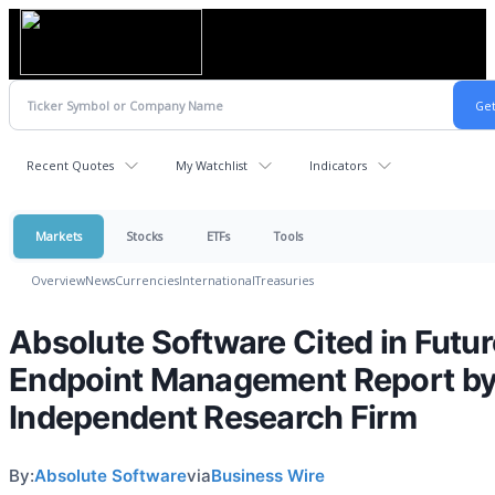
Recent Quotes
My Watchlist
Indicators
Markets
Stocks
ETFs
Tools
Overview
News
Currencies
International
Treasuries
Absolute Software Cited in Futur
Endpoint Management Report b
Independent Research Firm
By:
Absolute Software
via
Business Wire