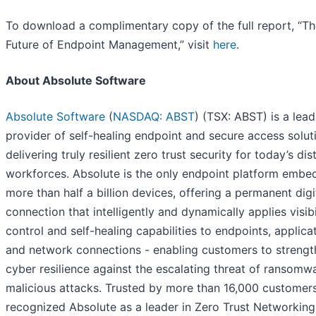
To download a complimentary copy of the full report, “T
Future of Endpoint Management,” visit
here
.
About Absolute Software
Absolute Software
(
NASDAQ: ABST
) (TSX: ABST) is a lead
provider of self-healing endpoint and secure access solut
delivering truly resilient zero trust security for today’s dis
workforces. Absolute is the only endpoint platform embe
more than half a billion devices, offering a permanent digi
connection that intelligently and dynamically applies visibil
control and self-healing capabilities to endpoints, applica
and network connections - enabling customers to strengt
cyber resilience against the escalating threat of ransomw
malicious attacks. Trusted by more than 16,000 customer
recognized Absolute as a leader in Zero Trust Networking