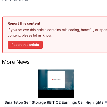
Report this content
If you believe this article contains misleading, harmful, or spa
content, please let us know.
Report this article
More News
Smartstop Self Storage REIT Q2 Earnings Call Highlights