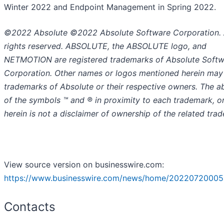
Winter 2022 and Endpoint Management in Spring 2022.
©2022 Absolute ©2022 Absolute Software Corporation. 
rights reserved. ABSOLUTE, the ABSOLUTE logo, and
NETMOTION are registered trademarks of Absolute Soft
Corporation. Other names or logos mentioned herein may
trademarks of Absolute or their respective owners. The 
of the symbols ™️ and ® in proximity to each trademark, or 
herein is not a disclaimer of ownership of the related tra
View source version on businesswire.com:
https://www.businesswire.com/news/home/20220720005
Contacts