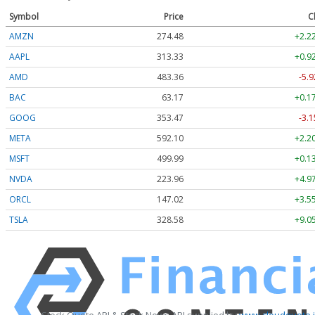
Symbol
Price
C
AMZN
274.48
+2.2
AAPL
313.33
+0.9
AMD
483.36
-5.9
BAC
63.17
+0.1
GOOG
353.47
-3.1
META
592.10
+2.2
MSFT
499.99
+0.1
NVDA
223.96
+4.9
ORCL
147.02
+3.5
TSLA
328.58
+9.0