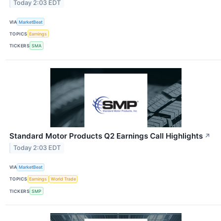
Today 2:03 EDT
VIA
MarketBeat
TOPICS
Earnings
TICKERS
SMA
Standard Motor Products Q2 Earnings Call Highlights
↗
Today 2:03 EDT
VIA
MarketBeat
TOPICS
Earnings
World Trade
TICKERS
SMP