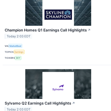
Champion Homes Q1 Earnings Call Highlights
↗
Today 2:03 EDT
VIA
MarketBeat
TOPICS
Earnings
TICKERS
SKY
Sylvamo Q2 Earnings Call Highlights
↗
Today 2:03 EDT