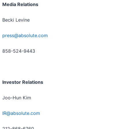
Media Relations
Becki Levine
press@absolute.com
858-524-9443
Investor Relations
Joo-Hun Kim
IR@absolute.com
212-868-6760