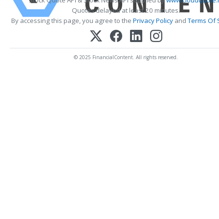
Stock Quote API & Stock News API supplied by
www.cloudquote.
Quotes delayed at least 20 minutes.
By accessing this page, you agree to the
Privacy Policy
and
Terms Of 
© 2025 FinancialContent. All rights reserved.