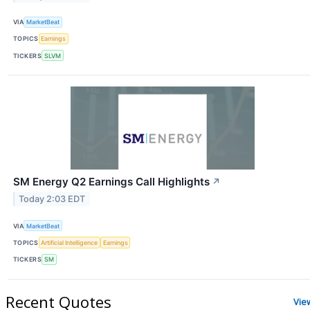
VIA
MarketBeat
TOPICS
Earnings
TICKERS
SLVM
SM Energy Q2 Earnings Call Highlights
↗
Today 2:03 EDT
VIA
MarketBeat
TOPICS
Artificial Intelligence
Earnings
TICKERS
SM
Recent Quotes
Vie