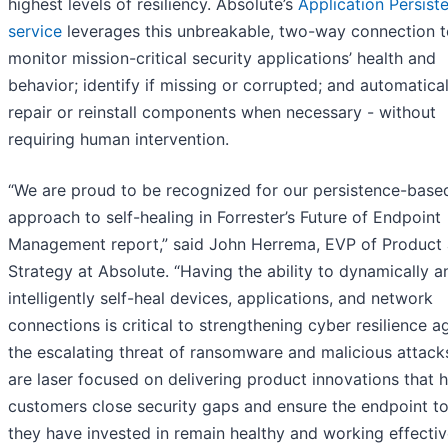
highest levels of resiliency. Absolute’s
Application Persist
service
leverages this unbreakable, two-way connection t
monitor mission-critical security applications’ health and
behavior; identify if missing or corrupted; and automatical
repair or reinstall components when necessary - without
requiring human intervention.
“We are proud to be recognized for our persistence-base
approach to self-healing in Forrester’s Future of Endpoint
Management report,” said John Herrema, EVP of Product
Strategy at Absolute. “Having the ability to dynamically a
intelligently self-heal devices, applications, and network
connections is critical to strengthening cyber resilience a
the escalating threat of ransomware and malicious attack
are laser focused on delivering product innovations that h
customers close security gaps and ensure the endpoint to
they have invested in remain healthy and working effective