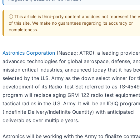
ⓘ This article is third-party content and does not represent the 
of this site. We make no guarantees regarding its accuracy or
completeness.
Astronics Corporation
(Nasdaq: ATRO), a leading provider
advanced technologies for global aerospace, defense, an
mission critical industries, announced today that it has b
selected by the U.S. Army as the down select winner for t
development of its Radio Test Set referred to as TS-4549/
program will replace aging GRM-122 radio test equipment
tactical radios in the U.S. Army. It will be an ID/IQ progra
(Indefinite Delivery/Indefinite Quantity) with anticipated
deliverables over multiple years.
Astronics will be working with the Army to finalize contra