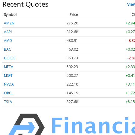
Recent Quotes
Vie
Symbol
Price
C
AMZN
275.20
+2.94
AAPL
312.68
+0.27
AMD
480.91
-8.3
BAC
63.02
+0.02
GOOG
353.73
-2.8
META
592.23
+2.33
MSFT
500.27
+0.41
NVDA
222.10
+3.11
ORCL
145.19
+1.72
TSLA
327.68
+8.15