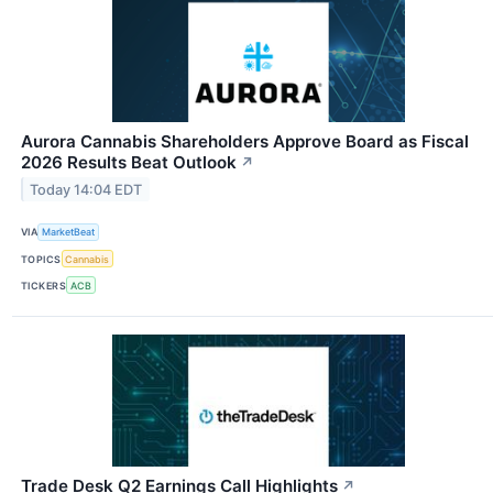
Aurora Cannabis Shareholders Approve Board as Fiscal
2026 Results Beat Outlook
↗
Today 14:04 EDT
VIA
MarketBeat
TOPICS
Cannabis
TICKERS
ACB
Trade Desk Q2 Earnings Call Highlights
↗