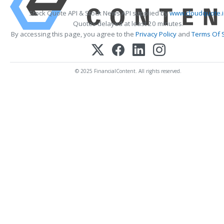
Stock Quote API & Stock News API supplied by
www.cloudquote.
Quotes delayed at least 20 minutes.
By accessing this page, you agree to the
Privacy Policy
and
Terms Of 
© 2025 FinancialContent. All rights reserved.