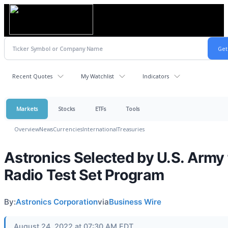
Recent Quotes
My Watchlist
Indicators
Markets
Stocks
ETFs
Tools
Overview
News
Currencies
International
Treasuries
Astronics Selected by U.S. Army 
Radio Test Set Program
By:
Astronics Corporation
via
Business Wire
August 24, 2022 at 07:30 AM EDT