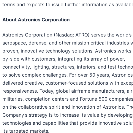
terms and expects to issue further information as availabl
About Astronics Corporation
Astronics Corporation (Nasdaq: ATRO) serves the world’s
aerospace, defense, and other mission critical industries 
proven, innovative technology solutions. Astronics works 
by-side with customers, integrating its array of power,
connectivity, lighting, structures, interiors, and test techn
to solve complex challenges. For over 50 years, Astronics
delivered creative, customer-focused solutions with excep
responsiveness. Today, global airframe manufacturers, airl
militaries, completion centers and Fortune 500 companies
on the collaborative spirit and innovation of Astronics. Th
Company’s strategy is to increase its value by developing
technologies and capabilities that provide innovative solu
its targeted markets.