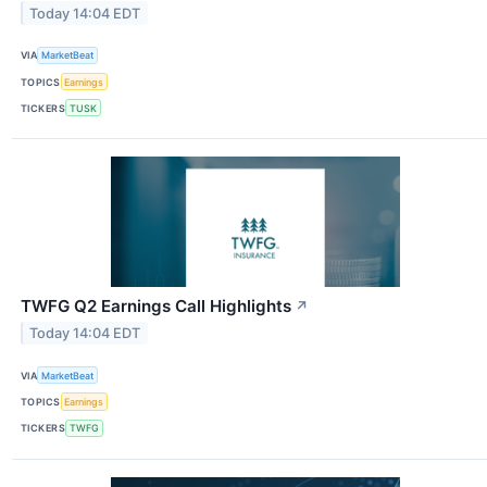
Today 14:04 EDT
VIA
MarketBeat
TOPICS
Earnings
TICKERS
TUSK
TWFG Q2 Earnings Call Highlights
↗
Today 14:04 EDT
VIA
MarketBeat
TOPICS
Earnings
TICKERS
TWFG