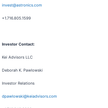
invest@astronics.com
+1.716.805.1599
Investor Contact:
Kei Advisors LLC
Deborah K. Pawlowski
Investor Relations
dpawlowski@keiadvisors.com