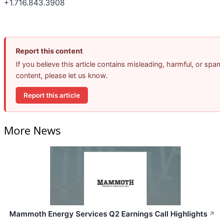
+1.716.843.3908
Report this content
If you believe this article contains misleading, harmful, or spa
content, please let us know.
Report this article
More News
Mammoth Energy Services Q2 Earnings Call Highlights
↗