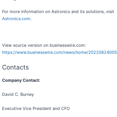
For more information on Astronics and its solutions, visit
Astronics.com
.
View source version on businesswire.com:
https://www.businesswire.com/news/home/20220824005
Contacts
Company Contact:
David C. Burney
Executive Vice President and CFO