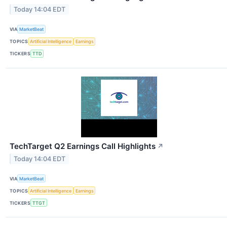
Today 14:04 EDT
VIA
MarketBeat
TOPICS
Artificial Intelligence
Earnings
TICKERS
TTD
TechTarget Q2 Earnings Call Highlights
↗
Today 14:04 EDT
VIA
MarketBeat
TOPICS
Artificial Intelligence
Earnings
TICKERS
TTGT