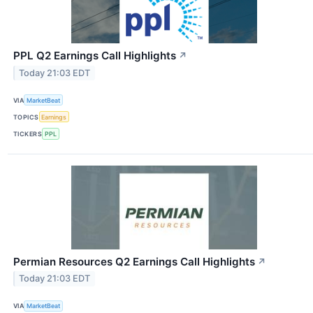
PPL Q2 Earnings Call Highlights
↗
Today 21:03 EDT
VIA
MarketBeat
TOPICS
Earnings
TICKERS
PPL
Permian Resources Q2 Earnings Call Highlights
↗
Today 21:03 EDT
VIA
MarketBeat