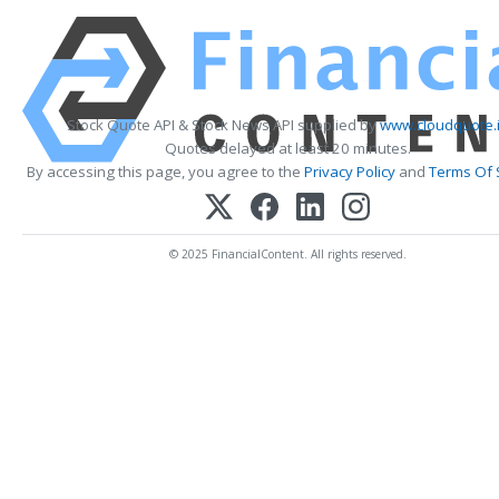
Stock Quote API & Stock News API supplied by
www.cloudquote.
Quotes delayed at least 20 minutes.
By accessing this page, you agree to the
Privacy Policy
and
Terms Of 
© 2025 FinancialContent. All rights reserved.