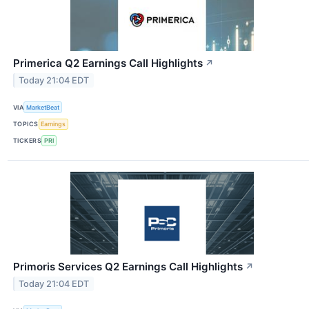
Primerica Q2 Earnings Call Highlights
↗
Today 21:04 EDT
VIA
MarketBeat
TOPICS
Earnings
TICKERS
PRI
Primoris Services Q2 Earnings Call Highlights
↗
Today 21:04 EDT