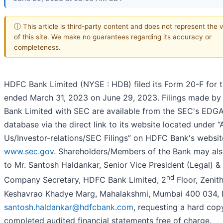
ⓘ This article is third-party content and does not represent the 
of this site. We make no guarantees regarding its accuracy or
completeness.
HDFC Bank Limited (NYSE : HDB) filed its Form 20-F for t
ended March 31, 2023 on June 29, 2023. Filings made b
Bank Limited with SEC are available from the SEC's EDG
database via the direct link to its website located under 
Us/Investor-relations/SEC Filings” on HDFC Bank's website
www.sec.gov
. Shareholders/Members of the Bank may als
to Mr. Santosh Haldankar, Senior Vice President (Legal) &
nd
Company Secretary, HDFC Bank Limited, 2
Floor, Zenit
Keshavrao Khadye Marg, Mahalakshmi, Mumbai 400 034, I
santosh.haldankar@hdfcbank.com
, requesting a hard cop
completed audited financial statements free of charge.