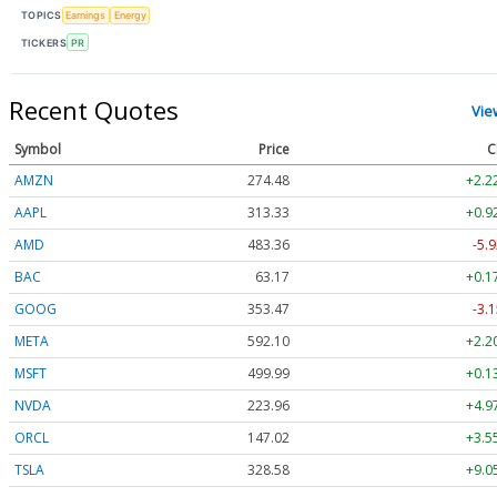
TOPICS
Earnings
Energy
TICKERS
PR
Recent Quotes
Vie
Symbol
Price
C
AMZN
274.48
+2.2
AAPL
313.33
+0.9
AMD
483.36
-5.9
BAC
63.17
+0.1
GOOG
353.47
-3.1
META
592.10
+2.2
MSFT
499.99
+0.1
NVDA
223.96
+4.9
ORCL
147.02
+3.5
TSLA
328.58
+9.0