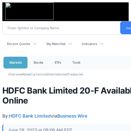
Recent Quotes
My Watchlist
Indicators
Markets
Stocks
ETFs
Tools
Overview
News
Currencies
International
Treasuries
HDFC Bank Limited 20-F Availab
Online
By:
HDFC Bank Limited
via
Business Wire
June 29, 2023 at 08:06 AM EDT