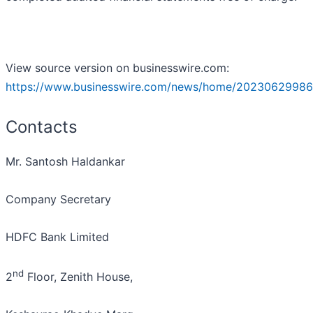
View source version on businesswire.com:
https://www.businesswire.com/news/home/20230629986
Contacts
Mr. Santosh Haldankar
Company Secretary
HDFC Bank Limited
nd
2
Floor, Zenith House,