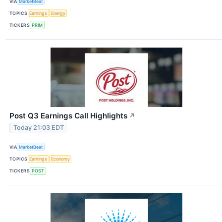
VIA
MarketBeat
TOPICS
Earnings
Energy
TICKERS
PRIM
Post Q3 Earnings Call Highlights
↗
Today 21:03 EDT
VIA
MarketBeat
TOPICS
Earnings
Economy
TICKERS
POST