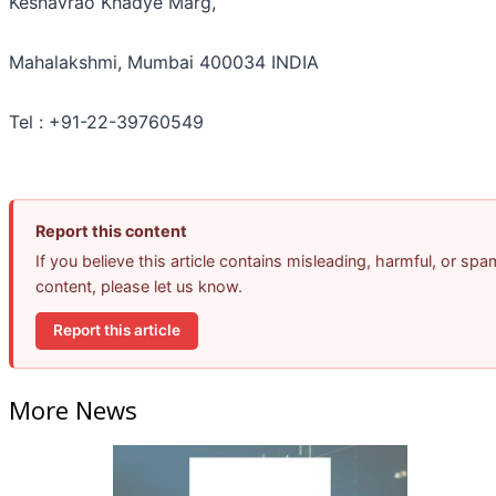
Keshavrao Khadye Marg,
Mahalakshmi, Mumbai 400034 INDIA
Tel : +91-22-39760549
Report this content
If you believe this article contains misleading, harmful, or spa
content, please let us know.
Report this article
More News