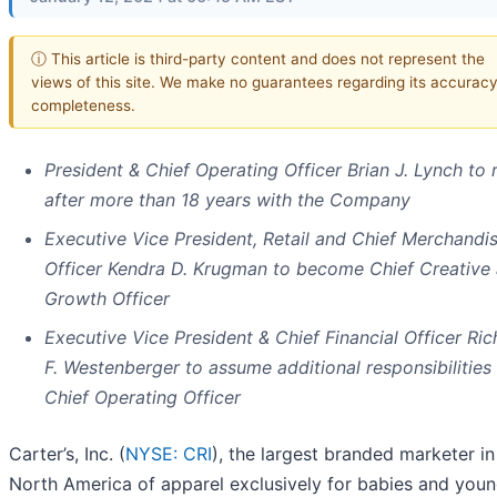
ⓘ This article is third-party content and does not represent the
views of this site. We make no guarantees regarding its accuracy
completeness.
President & Chief Operating Officer Brian J. Lynch to r
after more than 18 years with the Company
Executive Vice President, Retail and Chief Merchandi
Officer Kendra D. Krugman to become Chief Creative
Growth Officer
Executive Vice President & Chief Financial Officer Ric
F. Westenberger to assume additional responsibilities
Chief Operating Officer
Carter’s, Inc. (
NYSE: CRI
), the largest branded marketer in
North America of apparel exclusively for babies and you