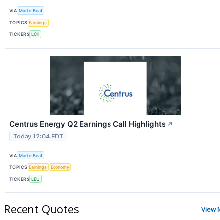
VIA
MarketBeat
TOPICS
Earnings
TICKERS
LCII
Centrus Energy Q2 Earnings Call Highlights
↗
Today 12:04 EDT
VIA
MarketBeat
TOPICS
Earnings
Economy
TICKERS
LEU
Recent Quotes
View 