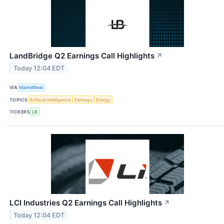
LandBridge Q2 Earnings Call Highlights
↗
Today 12:04 EDT
VIA
MarketBeat
TOPICS
Artificial Intelligence
Earnings
Energy
TICKERS
LB
LCI Industries Q2 Earnings Call Highlights
↗
Today 12:04 EDT