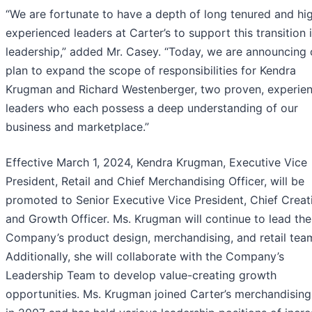
“We are fortunate to have a depth of long tenured and hi
experienced leaders at Carter’s to support this transition 
leadership,” added Mr. Casey. “Today, we are announcing 
plan to expand the scope of responsibilities for Kendra
Krugman and Richard Westenberger, two proven, experie
leaders who each possess a deep understanding of our
business and marketplace.”
Effective March 1, 2024, Kendra Krugman, Executive Vice
President, Retail and Chief Merchandising Officer, will be
promoted to Senior Executive Vice President, Chief Creat
and Growth Officer. Ms. Krugman will continue to lead the
Company’s product design, merchandising, and retail tea
Additionally, she will collaborate with the Company’s
Leadership Team to develop value-creating growth
opportunities. Ms. Krugman joined Carter’s merchandisin