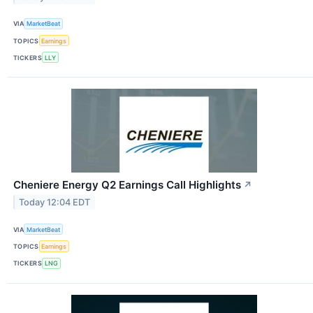
VIA
MarketBeat
TOPICS
Earnings
TICKERS
LLY
Cheniere Energy Q2 Earnings Call Highlights
↗
Today 12:04 EDT
VIA
MarketBeat
TOPICS
Earnings
TICKERS
LNG