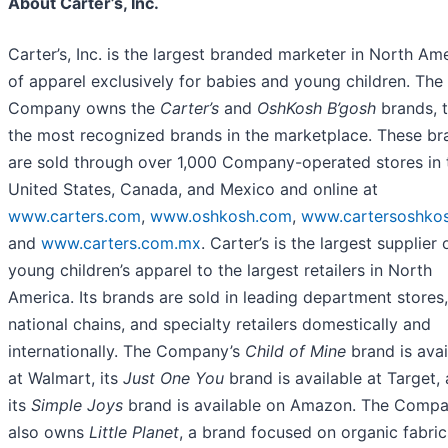
About Carter’s, Inc.
Carter’s, Inc. is the largest branded marketer in North Am
of apparel exclusively for babies and young children. The
Company owns the
Carter’s
and
OshKosh B’gosh
brands, 
the most recognized brands in the marketplace. These br
are sold through over 1,000 Company-operated stores in 
United States, Canada, and Mexico and online at
www.carters.com
,
www.oshkosh.com
,
www.cartersoshkos
and
www.carters.com.mx
. Carter’s is the largest supplier 
young children’s apparel to the largest retailers in North
America. Its brands are sold in leading department stores,
national chains, and specialty retailers domestically and
internationally. The Company’s
Child of Mine
brand is avai
at Walmart, its
Just One You
brand is available at Target,
its
Simple Joys
brand is available on Amazon. The Comp
also owns
Little Planet
, a brand focused on organic fabri