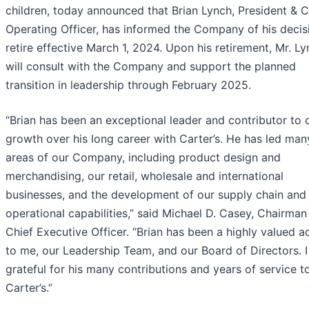
children, today announced that Brian Lynch, President & C
Operating Officer, has informed the Company of his decis
retire effective March 1, 2024. Upon his retirement, Mr. L
will consult with the Company and support the planned
transition in leadership through February 2025.
“Brian has been an exceptional leader and contributor to 
growth over his long career with Carter’s. He has led man
areas of our Company, including product design and
merchandising, our retail, wholesale and international
businesses, and the development of our supply chain and
operational capabilities,” said Michael D. Casey, Chairman
Chief Executive Officer. “Brian has been a highly valued a
to me, our Leadership Team, and our Board of Directors. 
grateful for his many contributions and years of service t
Carter’s.”