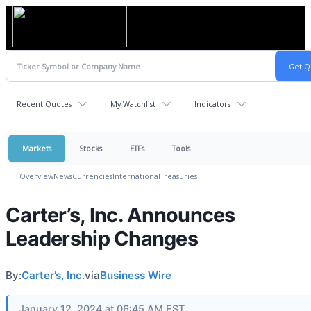
Recent Quotes
My Watchlist
Indicators
Markets
Stocks
ETFs
Tools
Overview
News
Currencies
International
Treasuries
Carter’s, Inc. Announces
Leadership Changes
By:
Carter’s, Inc.
via
Business Wire
January 12, 2024 at 06:45 AM EST