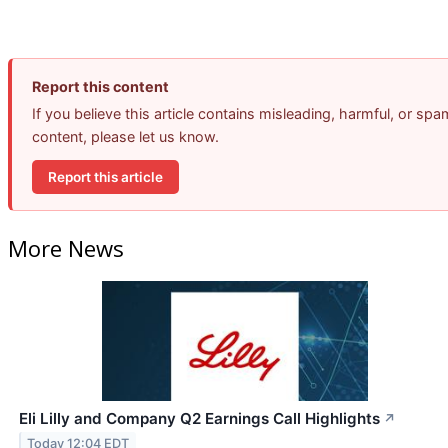
Report this content
If you believe this article contains misleading, harmful, or spa
content, please let us know.
Report this article
More News
Eli Lilly and Company Q2 Earnings Call Highlights
↗
Today 12:04 EDT