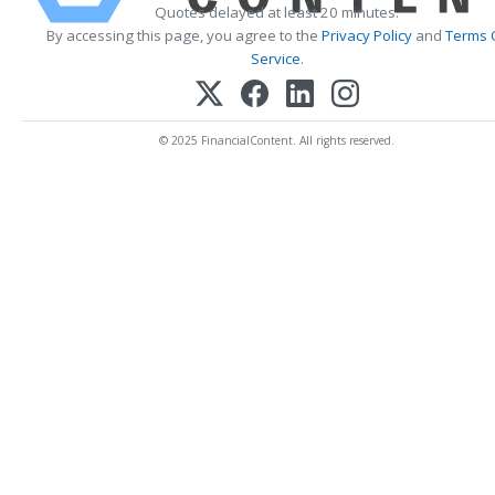
Quotes delayed at least 20 minutes.
By accessing this page, you agree to the
Privacy Policy
and
Terms 
Service
.
© 2025 FinancialContent. All rights reserved.