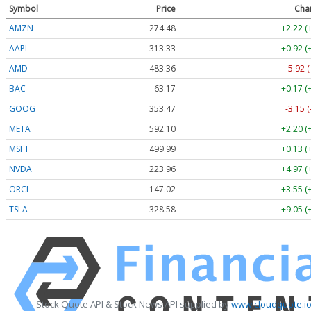
Symbol
Price
Cha
AMZN
274.48
+2.22 (
AAPL
313.33
+0.92 (
AMD
483.36
-5.92 
BAC
63.17
+0.17 (
GOOG
353.47
-3.15 
META
592.10
+2.20 (
MSFT
499.99
+0.13 (
NVDA
223.96
+4.97 (
ORCL
147.02
+3.55 (
TSLA
328.58
+9.05 (
Stock Quote API & Stock News API supplied by
www.cloudquote.i