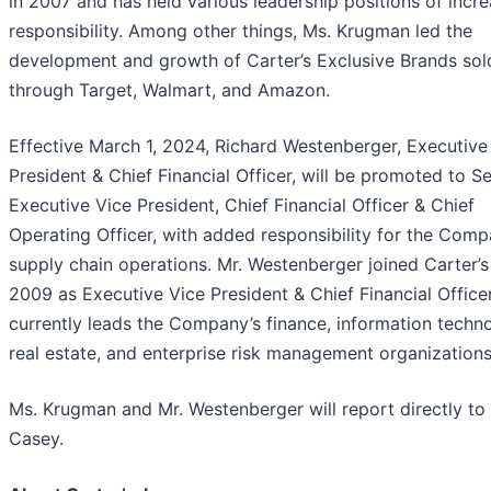
in 2007 and has held various leadership positions of incr
responsibility. Among other things, Ms. Krugman led the
development and growth of Carter’s Exclusive Brands sol
through Target, Walmart, and Amazon.
Effective March 1, 2024, Richard Westenberger, Executive
President & Chief Financial Officer, will be promoted to S
Executive Vice President, Chief Financial Officer & Chief
Operating Officer, with added responsibility for the Comp
supply chain operations. Mr. Westenberger joined Carter’s
2009 as Executive Vice President & Chief Financial Office
currently leads the Company’s finance, information techn
real estate, and enterprise risk management organizations
Ms. Krugman and Mr. Westenberger will report directly to 
Casey.