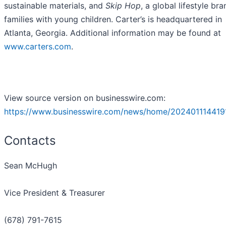
sustainable materials, and
Skip Hop
, a global lifestyle bra
families with young children. Carter’s is headquartered in
Atlanta, Georgia. Additional information may be found at
www.carters.com
.
View source version on businesswire.com:
https://www.businesswire.com/news/home/202401114419
Contacts
Sean McHugh
Vice President & Treasurer
(678) 791-7615