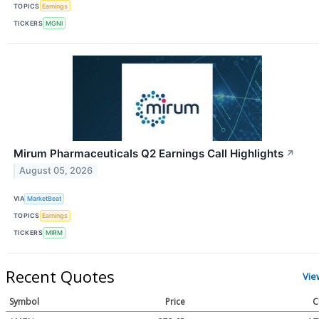
TOPICS
Earnings
TICKERS
MGNI
Mirum Pharmaceuticals Q2 Earnings Call Highlights
↗
August 05, 2026
VIA
MarketBeat
TOPICS
Earnings
TICKERS
MIRM
Recent Quotes
Vie
Symbol
Price
C