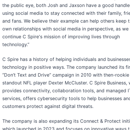
the public eye, both Josh and Jaxson have a good handle
using social media to stay connected with their family, fr
and fans. We believe their example can help others keep t
own relationships with social media in perspective, as we
continue C Spire's mission of improving lives through
technology.”
C Spire has a history of helping individuals and businesse
technology in positive ways. The company launched its fir
“Don’t Text and Drive” campaign in 2010 with then-rookie
standout NFL player Dexter McCluster. C Spire Business, 
provides connectivity, collaboration tools, and managed I
services, offers cybersecurity tools to help businesses and
customers protect against digital threats.
The company is also expanding its Connect & Protect initi
which launched in 2023 and focuses on innovative ways 