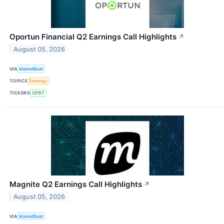
Oportun Financial Q2 Earnings Call Highlights
↗
August 05, 2026
VIA
MarketBeat
TOPICS
Earnings
TICKERS
OPRT
Magnite Q2 Earnings Call Highlights
↗
August 05, 2026
VIA
MarketBeat