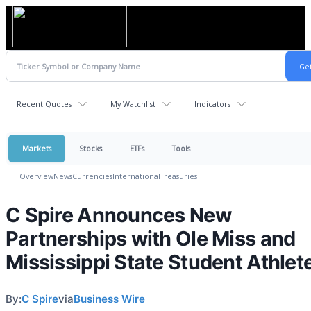
Recent Quotes
My Watchlist
Indicators
Markets
Stocks
ETFs
Tools
Overview
News
Currencies
International
Treasuries
C Spire Announces New
Partnerships with Ole Miss and
Mississippi State Student Athlet
By:
C Spire
via
Business Wire