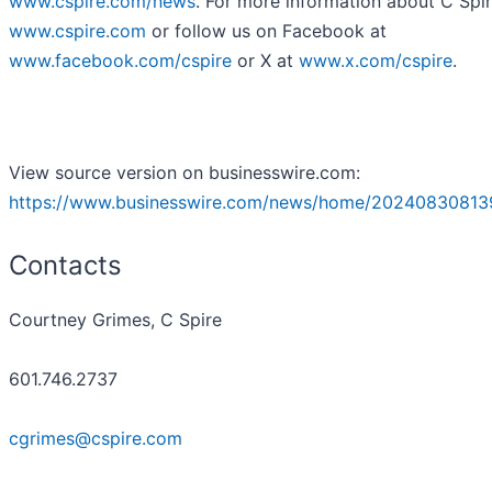
www.cspire.com/news
. For more information about C Spire
www.cspire.com
or follow us on Facebook at
www.facebook.com/cspire
or X at
www.x.com/cspire
.
View source version on businesswire.com:
https://www.businesswire.com/news/home/20240830813
Contacts
Courtney Grimes, C Spire
601.746.2737
cgrimes@cspire.com