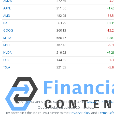
AMZN
272.65
-4.7
AAPL
311.00
+1.6
AMD
482.05
-36.5
BAC
63.25
+0.3
GOOG
360.13
-15.2
META
588.77
+0.8
MSFT
487.46
-5.3
NVDA
219.22
+7.2
ORCL
144.39
-1.3
TSLA
321.55
-5.8
Stock Quote API & Stock News API supplied by
www.cloudquote.
Quotes delayed at least 20 minutes.
By accessing this page, you agree to the
Privacy Policy
and
Terms Of 