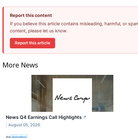
Report this content
If you believe this article contains misleading, harmful, or spa
content, please let us know.
Report this article
More News
News Q4 Earnings Call Highlights
↗
August 05, 2026
VIA
MarketBeat