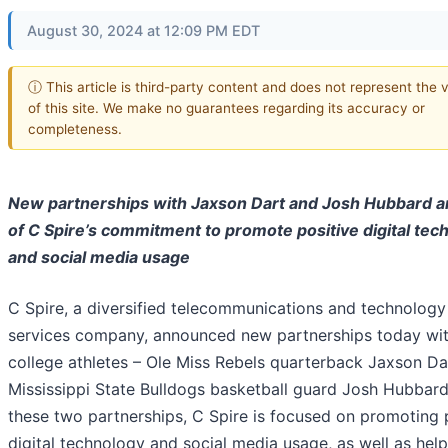
August 30, 2024 at 12:09 PM EDT
ⓘ This article is third-party content and does not represent the 
of this site. We make no guarantees regarding its accuracy or
completeness.
New partnerships with Jaxson Dart and Josh Hubbard a
of C Spire’s commitment to promote positive digital tec
and social media usage
C Spire, a diversified telecommunications and technology
services company, announced new partnerships today wi
college athletes – Ole Miss Rebels quarterback Jaxson Da
Mississippi State Bulldogs basketball guard Josh Hubbard
these two partnerships, C Spire is focused on promoting 
digital technology and social media usage, as well as hel