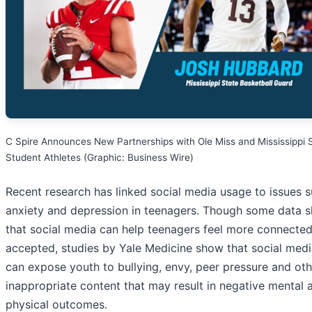
C Spire Announces New Partnerships with Ole Miss and Mississippi 
Student Athletes (Graphic: Business Wire)
Recent research has linked social media usage to issues 
anxiety and depression in teenagers. Though some data 
that social media can help teenagers feel more connecte
accepted, studies by Yale Medicine show that social medi
can expose youth to bullying, envy, peer pressure and oth
inappropriate content that may result in negative mental 
physical outcomes.