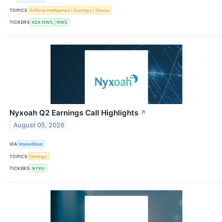
TOPICS
Artificial Intelligence
Earnings
Stocks
TICKERS
ASX:NWS
NWS
Nyxoah Q2 Earnings Call Highlights
↗
August 05, 2026
VIA
MarketBeat
TOPICS
Earnings
TICKERS
NYXH