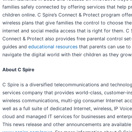
families safely connected by offering services that help p
children online. C Spire’s Connect & Protect program offe
wireless plans that give families the control to choose the
internet and social media access that is right for them. C 
Connect & Protect also provides free parental control set
guides and
educational resources
that parents can use to
navigate the digital world with their children as they grow
About C Spire
C Spire is a diversified telecommunications and technolo
services company that provides world-class, customer-in
wireless communications, multi-gig consumer Internet ac
well as a full suite of dedicated Internet, wireless, IP Voice
cloud and managed IT services for businesses and enterpr
This news release and other announcements are available