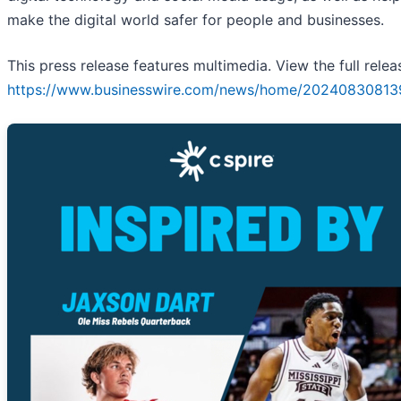
make the digital world safer for people and businesses.
This press release features multimedia. View the full relea
https://www.businesswire.com/news/home/20240830813