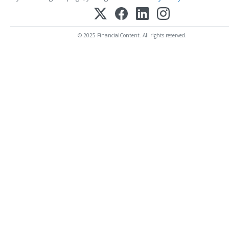
© 2025 FinancialContent. All rights reserved.