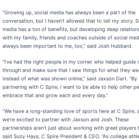
“Growing up, social media has always been a part of the
conversation, but I haven’t allowed that to tell my story. S
media has a ton of benefits, but developing deep relation
with my family, friends and coaches outside of social med
always been important to me, too,” said Josh Hubbard.
“I’ve had the right people in my corner who helped guide
through and make sure that I saw things for what they we
instead of what was shown online,” said Jaxson Dart. “By
partnering with C Spire, I want to be able to help other p
embrace that and grow each and every day.”
“We have a long-standing love of sports here at C Spire, 
we’re excited to partner with Jaxson and Josh. These
partnerships aren’t just about working with great players 
said Suzy Hays, C Spire President & CEO. “As college athle