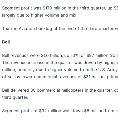
Segment profit was $179 million in the third quarter, up $
largely due to higher volume and mix.
Textron Aviation backlog at the end of the third quarter wa
Bell
Bell revenues were $1.0 billion, up 10%, or $97 million fro
The revenue increase in the quarter was driven by higher 
million, primarily due to higher volume from the U.S. Arm
offset by lower commercial revenues of $31 million, prima
Bell delivered 30 commercial helicopters in the quarter, d
third quarter.
Segment profit of $92 million was down $6 million from las