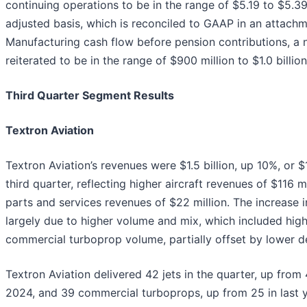
continuing operations to be in the range of $5.19 to $5.3
adjusted basis, which is reconciled to GAAP in an attachme
Manufacturing cash flow before pension contributions, a
reiterated to be in the range of $900 million to $1.0 billion
Third Quarter Segment Results
Textron Aviation
Textron Aviation’s revenues were $1.5 billion, up 10%, or $
third quarter, reflecting higher aircraft revenues of $116 
parts and services revenues of $22 million. The increase i
largely due to higher volume and mix, which included high
commercial turboprop volume, partially offset by lower 
Textron Aviation delivered 42 jets in the quarter, up from 4
2024, and 39 commercial turboprops, up from 25 in last ye