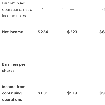
Discontinued
operations, net of
(1
)
—
(
income taxes
Net income
$
234
$
223
$
6
Earnings per
share:
Income from
continuing
$
1.31
$
1.18
$
3
operations