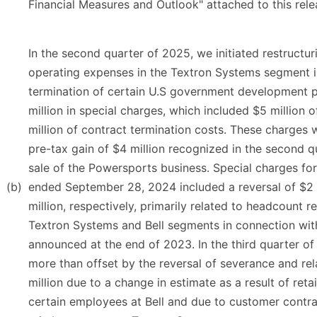
Financial Measures and Outlook" attached to this rele
In the second quarter of 2025, we initiated restructur
operating expenses in the Textron Systems segment i
termination of certain U.S government development 
million in special charges, which included $5 million
million of contract termination costs. These charges w
pre-tax gain of $4 million recognized in the second q
sale of the Powersports business. Special charges fo
(b)
ended September 28, 2024 included a reversal of $2 
million, respectively, primarily related to headcount re
Textron Systems and Bell segments in connection with
announced at the end of 2023. In the third quarter o
more than offset by the reversal of severance and rel
million due to a change in estimate as a result of reta
certain employees at Bell and due to customer contra