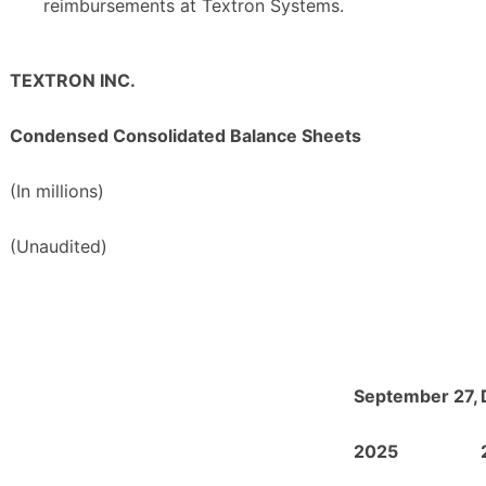
reimbursements at Textron Systems.
TEXTRON INC.
Condensed Consolidated Balance Sheets
(In millions)
(Unaudited)
September 27,
2025