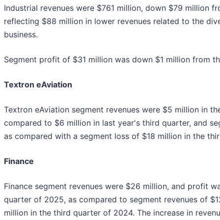
Industrial revenues were $761 million, down $79 million fro
reflecting $88 million in lower revenues related to the di
business.
Segment profit of $31 million was down $1 million from th
Textron eAviation
Textron eAviation segment revenues were $5 million in the
compared to $6 million in last year's third quarter, and s
as compared with a segment loss of $18 million in the thi
Finance
Finance segment revenues were $26 million, and profit was
quarter of 2025, as compared to segment revenues of $12 
million in the third quarter of 2024. The increase in reve