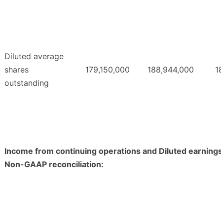
Diluted average
shares
179,150,000
188,944,000
1
outstanding
Income from continuing operations and Diluted earning
Non-GAAP reconciliation: