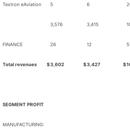
Textron eAviation
5
6
2
3,576
3,415
1
FINANCE
26
12
5
Total revenues
$
3,602
$
3,427
$
1
SEGMENT PROFIT
MANUFACTURING: