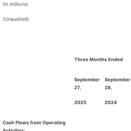
(In millions)
(Unaudited)
Three Months Ended
September
September
27,
28,
2025
2024
Cash Flows from Operating
Activities: