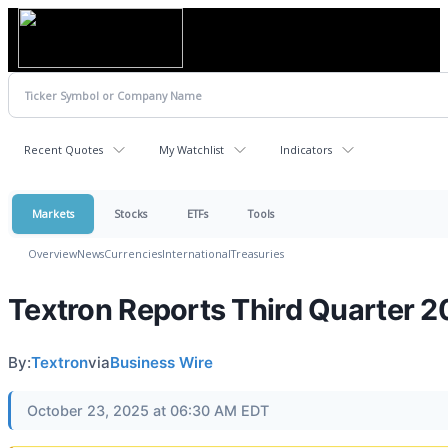
Recent Quotes
My Watchlist
Indicators
Markets
Stocks
ETFs
Tools
Overview
News
Currencies
International
Treasuries
Textron Reports Third Quarter 2
By:
Textron
via
Business Wire
October 23, 2025 at 06:30 AM EDT