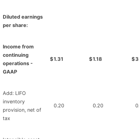
Diluted earnings
per share:
Income from
continuing
$
1.31
$
1.18
$
3
operations -
GAAP
Add: LIFO
inventory
0.20
0.20
0
provision, net of
tax