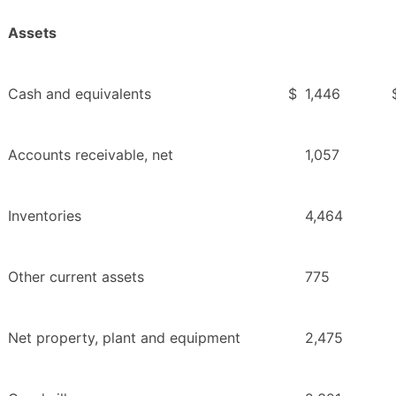
Assets
Cash and equivalents
$
1,446
Accounts receivable, net
1,057
Inventories
4,464
Other current assets
775
Net property, plant and equipment
2,475