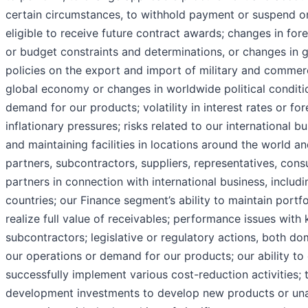
certain circumstances, to withhold payment or suspend or
eligible to receive future contract awards; changes in forei
or budget constraints and determinations, or changes in 
policies on the export and import of military and commerci
global economy or changes in worldwide political conditi
demand for our products; volatility in interest rates or f
inflationary pressures; risks related to our international b
and maintaining facilities in locations around the world an
partners, subcontractors, suppliers, representatives, cons
partners in connection with international business, includ
countries; our Finance segment’s ability to maintain portfol
realize full value of receivables; performance issues with 
subcontractors; legislative or regulatory actions, both do
our operations or demand for our products; our ability to
successfully implement various cost-reduction activities; 
development investments to develop new products or una