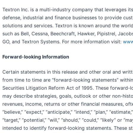
Textron Inc. is a multi-industry company that leverages its
defense, industrial and finance businesses to provide cus
solutions and services. Textron is known around the world
such as Bell, Cessna, Beechcraft, Hawker, Pipistrel, Jaco
GO, and Textron Systems. For more information visit:
www
Forward-looking Information
Certain statements in this release and other oral and wri
from time to time are “forward-looking statements” within
Securities Litigation Reform Act of 1995. These forward-
may describe strategies, goals, outlook or other non-histo
revenues, income, returns or other financial measures, of
“believe,” “expect,” “anticipate,” “intend,” “plan,” “estimate,
“target,” “potential,” “will,” “should,” “could,” “likely” or “
intended to identify forward-looking statements. These s