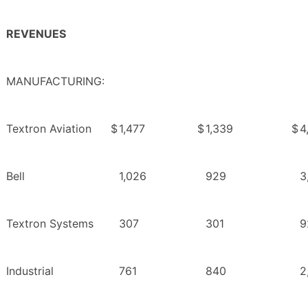
REVENUES
MANUFACTURING:
Textron Aviation
$
1,477
$
1,339
$
4
Bell
1,026
929
3
Textron Systems
307
301
9
Industrial
761
840
2