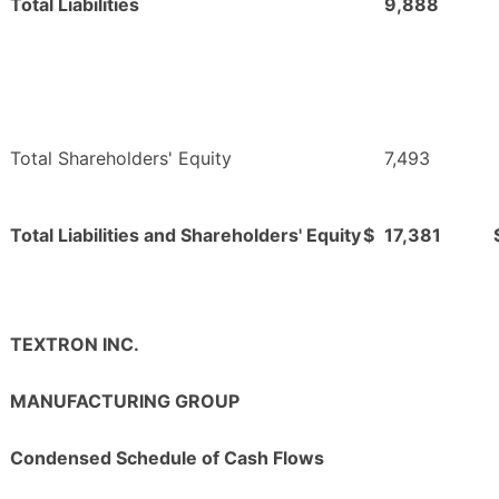
Total Liabilities
9,888
Total Shareholders' Equity
7,493
Total Liabilities and Shareholders' Equity
$
17,381
TEXTRON INC.
MANUFACTURING GROUP
Condensed Schedule of Cash Flows