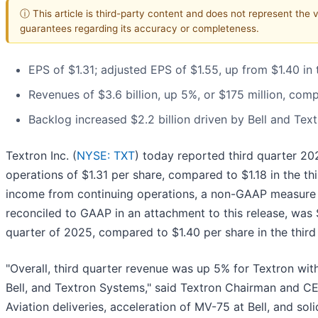
ⓘ This article is third-party content and does not represent the 
guarantees regarding its accuracy or completeness.
EPS of $1.31; adjusted EPS of $1.55, up from $1.40 in 
Revenues of $3.6 billion, up 5%, or $175 million, comp
Backlog increased $2.2 billion driven by Bell and Te
Textron Inc. (
NYSE: TXT
) today reported third quarter 2
operations of $1.31 per share, compared to $1.18 in the th
income from continuing operations, a non-GAAP measure t
reconciled to GAAP in an attachment to this release, was $
quarter of 2025, compared to $1.40 per share in the third
"Overall, third quarter revenue was up 5% for Textron with
Bell, and Textron Systems," said Textron Chairman and CE
Aviation deliveries, acceleration of MV-75 at Bell, and so