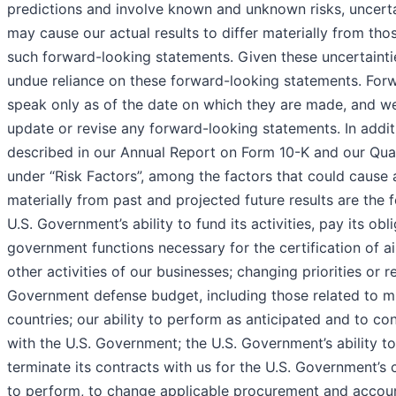
predictions and involve known and unknown risks, uncertai
may cause our actual results to differ materially from th
such forward-looking statements. Given these uncertainti
undue reliance on these forward-looking statements. For
speak only as of the date on which they are made, and we
update or revise any forward-looking statements. In addit
described in our Annual Report on Form 10-K and our Qua
under “Risk Factors”, among the factors that could cause ac
materially from past and projected future results are the f
U.S. Government’s ability to fund its activities, pay its ob
government functions necessary for the certification of ai
other activities of our businesses; changing priorities or r
Government defense budget, including those related to mil
countries; our ability to perform as anticipated and to co
with the U.S. Government; the U.S. Government’s ability to
terminate its contracts with us for the U.S. Government’s 
to perform, to change applicable procurement and account