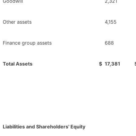
Goodwill
2,321
Other assets
4,155
Finance group assets
688
Total Assets
$
17,381
Liabilities and Shareholders' Equity