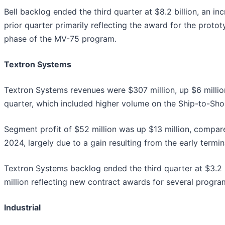
Bell backlog ended the third quarter at $8.2 billion, an inc
prior quarter primarily reflecting the award for the proto
phase of the MV-75 program.
Textron Systems
Textron Systems revenues were $307 million, up $6 million
quarter, which included higher volume on the Ship-to-Sh
Segment profit of $52 million was up $13 million, compare
2024, largely due to a gain resulting from the early termi
Textron Systems backlog ended the third quarter at $3.2 b
million reflecting new contract awards for several progra
Industrial