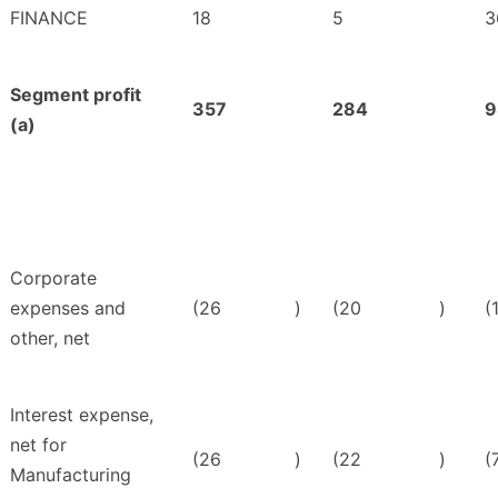
FINANCE
18
5
3
Segment profit
357
284
9
(a)
Corporate
expenses and
(26
)
(20
)
(
other, net
Interest expense,
net for
(26
)
(22
)
(
Manufacturing