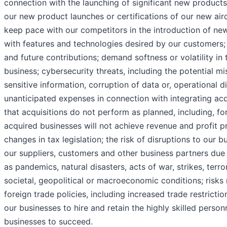
connection with the launching of significant new products
our new product launches or certifications of our new airc
keep pace with our competitors in the introduction of n
with features and technologies desired by our customers
and future contributions; demand softness or volatility i
business; cybersecurity threats, including the potential m
sensitive information, corruption of data or, operational di
unanticipated expenses in connection with integrating acq
that acquisitions do not perform as planned, including, for
acquired businesses will not achieve revenue and profit pr
changes in tax legislation; the risk of disruptions to our 
our suppliers, customers and other business partners due
as pandemics, natural disasters, acts of war, strikes, terro
societal, geopolitical or macroeconomic conditions; risks
foreign trade policies, including increased trade restriction
our businesses to hire and retain the highly skilled person
businesses to succeed.