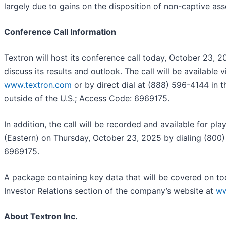
largely due to gains on the disposition of non-captive ass
Conference Call Information
Textron will host its conference call today, October 23, 2
discuss its results and outlook. The call will be available 
www.textron.com
or by direct dial at (888) 596-4144 in 
outside of the U.S.; Access Code: 6969175.
In addition, the call will be recorded and available for pl
(Eastern) on Thursday, October 23, 2025 by dialing (800
6969175.
A package containing key data that will be covered on tod
Investor Relations section of the company’s website at
ww
About Textron Inc.