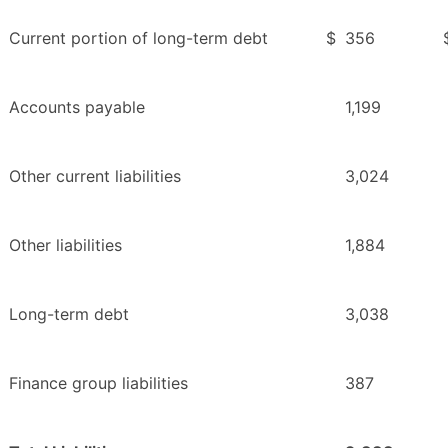
Current portion of long-term debt
$
356
Accounts payable
1,199
Other current liabilities
3,024
Other liabilities
1,884
Long-term debt
3,038
Finance group liabilities
387