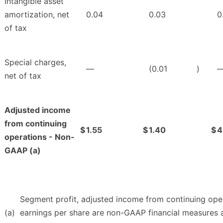
Intangible asset
amortization, net
0.04
0.03
0
of tax
Special charges,
—
(0.01
)
net of tax
Adjusted income
from continuing
$
1.55
$
1.40
$
4
operations - Non-
GAAP (a)
Segment profit, adjusted income from continuing oper
(a)
earnings per share are non-GAAP financial measures