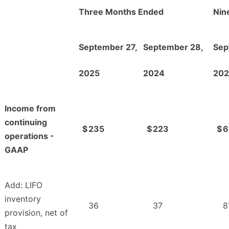
Three Months Ended
Nin
September 27,
September 28,
Sep
2025
2024
202
Income from
continuing
$
235
$
223
$
6
operations -
GAAP
Add: LIFO
inventory
36
37
8
provision, net of
tax