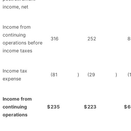
income, net
Income from
continuing
316
252
8
operations before
income taxes
Income tax
(81
)
(29
)
(
expense
Income from
continuing
$
235
$
223
$
6
operations