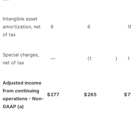
Intangible asset
amortization, net
6
6
1
of tax
Special charges,
—
(1
)
1
net of tax
Adjusted income
from continuing
$
277
$
265
$
7
operations - Non-
GAAP (a)