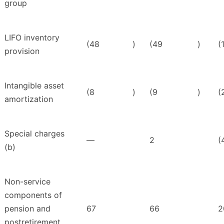
group
LIFO inventory
(48
)
(49
)
(
provision
Intangible asset
(8
)
(9
)
(
amortization
Special charges
—
2
(
(b)
Non-service
components of
pension and
67
66
2
postretirement