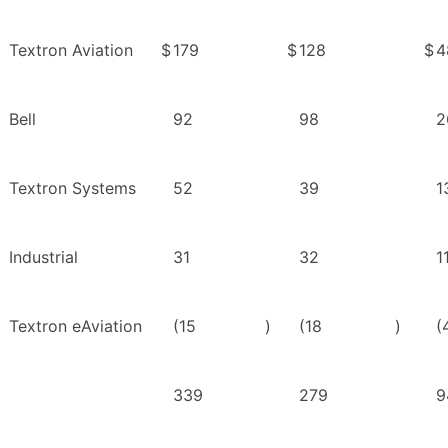
Textron Aviation
$
179
$
128
$
4
Bell
92
98
2
Textron Systems
52
39
1
Industrial
31
32
1
Textron eAviation
(15
)
(18
)
(
339
279
9