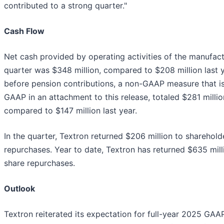
contributed to a strong quarter."
Cash Flow
Net cash provided by operating activities of the manufact
quarter was $348 million, compared to $208 million last 
before pension contributions, a non-GAAP measure that is
GAAP in an attachment to this release, totaled $281 million
compared to $147 million last year.
In the quarter, Textron returned $206 million to sharehol
repurchases. Year to date, Textron has returned $635 mill
share repurchases.
Outlook
Textron reiterated its expectation for full-year 2025 GAA