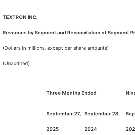
TEXTRON INC.
Revenues by Segment and Reconciliation of Segment Pr
(Dollars in millions, except per share amounts)
(Unaudited)
Three Months Ended
Nin
September 27,
September 28,
Sep
2025
2024
202