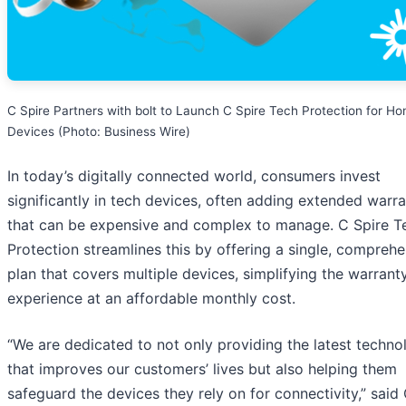
C Spire Partners with bolt to Launch C Spire Tech Protection for H
Devices (Photo: Business Wire)
In today’s digitally connected world, consumers invest
significantly in tech devices, often adding extended warra
that can be expensive and complex to manage. C Spire T
Protection streamlines this by offering a single, compreh
plan that covers multiple devices, simplifying the warrant
experience at an affordable monthly cost.
“We are dedicated to not only providing the latest techno
that improves our customers’ lives but also helping them
safeguard the devices they rely on for connectivity,” said