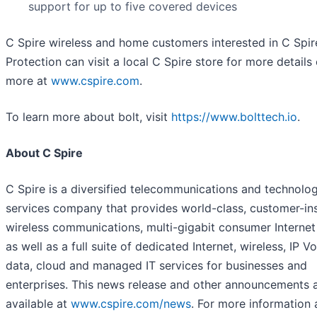
support for up to five covered devices
C Spire wireless and home customers interested in C Spir
Protection can visit a local C Spire store for more details 
more at
www.cspire.com
.
To learn more about bolt, visit
https://www.bolttech.io
.
About C Spire
C Spire is a diversified telecommunications and technolo
services company that provides world-class, customer-in
wireless communications, multi-gigabit consumer Internet
as well as a full suite of dedicated Internet, wireless, IP Vo
data, cloud and managed IT services for businesses and
enterprises. This news release and other announcements 
available at
www.cspire.com/news
. For more information