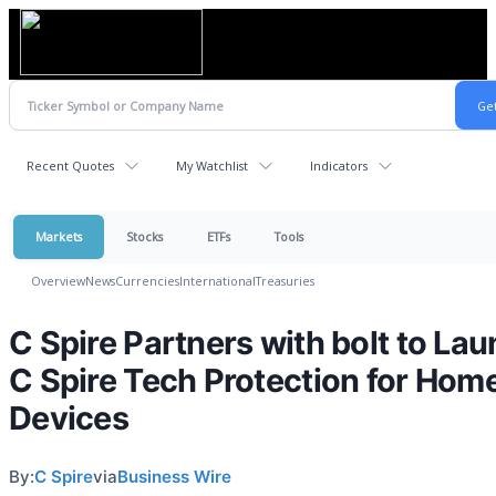
Recent Quotes
My Watchlist
Indicators
Markets
Stocks
ETFs
Tools
Overview
News
Currencies
International
Treasuries
C Spire Partners with bolt to La
C Spire Tech Protection for Hom
Devices
By:
C Spire
via
Business Wire