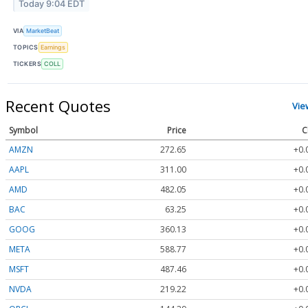
Today 9:04 EDT
VIA
MarketBeat
TOPICS
Earnings
TICKERS
COLL
Recent Quotes
Vie
Symbol
Price
C
AMZN
272.65
+0.
AAPL
311.00
+0.
AMD
482.05
+0.
BAC
63.25
+0.
GOOG
360.13
+0.
META
588.77
+0.
MSFT
487.46
+0.
NVDA
219.22
+0.