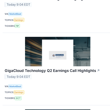
Today 9:04 EDT
VIA
MarketBeat
TOPICS
Earnings
TICKERS
FIP
GigaCloud Technology Q2 Earnings Call Highlights
↗
Today 9:04 EDT
VIA
MarketBeat
TOPICS
Earnings
TICKERS
GCT