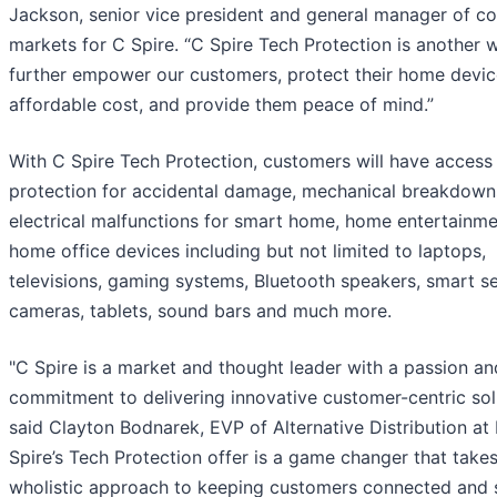
Jackson, senior vice president and general manager of c
markets for C Spire. “C Spire Tech Protection is another 
further empower our customers, protect their home devic
affordable cost, and provide them peace of mind.”
With C Spire Tech Protection, customers will have access
protection for accidental damage, mechanical breakdown
electrical malfunctions for smart home, home entertainme
home office devices including but not limited to laptops,
televisions, gaming systems, Bluetooth speakers, smart se
cameras, tablets, sound bars and much more.
"C Spire is a market and thought leader with a passion an
commitment to delivering innovative customer-centric solu
said Clayton Bodnarek, EVP of Alternative Distribution at 
Spire’s Tech Protection offer is a game changer that takes
wholistic approach to keeping customers connected and 