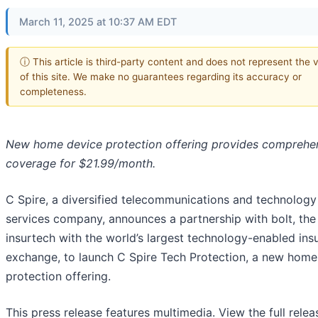
March 11, 2025 at 10:37 AM EDT
ⓘ This article is third-party content and does not represent the 
of this site. We make no guarantees regarding its accuracy or
completeness.
New home device protection offering provides comprehe
coverage for $21.99/month.
C Spire, a diversified telecommunications and technology
services company, announces a partnership with bolt, the
insurtech with the world’s largest technology-enabled ins
exchange, to launch C Spire Tech Protection, a new home
protection offering.
This press release features multimedia. View the full relea