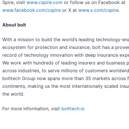
Spire, visit
www.cspire.com
or follow us on Facebook at
www.facebook.com/cspire
or X at
www.x.com/cspire
.
About bolt
With a mission to build the world’s leading technology-en
ecosystem for protection and insurance, bolt has a prove
record of technology innovation with deep insurance expe
We work with hundreds of leading insurers and business p
across industries, to serve millions of customers worldwid
bolttech Group now spans more than 35 markets across 
continents, making us the most internationally scaled insu
the world.
For more information, visit
bolttech.io