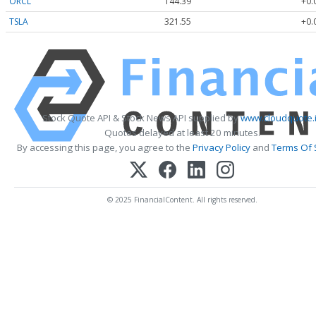
ORCL
144.39
+0.
TSLA
321.55
+0.
Stock Quote API & Stock News API supplied by
www.cloudquote.
Quotes delayed at least 20 minutes.
By accessing this page, you agree to the
Privacy Policy
and
Terms Of 
© 2025 FinancialContent. All rights reserved.