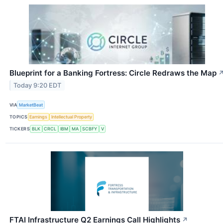
Blueprint for a Banking Fortress: Circle Redraws the Map
Today 9:20 EDT
VIA
MarketBeat
TOPICS
Earnings
Intellectual Property
TICKERS
BLK
CRCL
IBM
MA
SCBFY
V
FTAI Infrastructure Q2 Earnings Call Highlights
↗