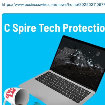
https://www.businesswire.com/news/home/20250311067