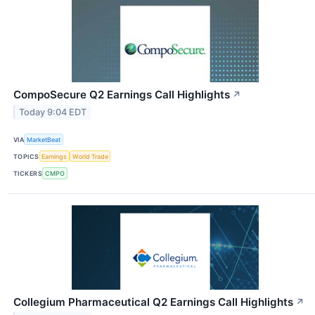
CompoSecure Q2 Earnings Call Highlights
↗
Today 9:04 EDT
VIA
MarketBeat
TOPICS
Earnings
World Trade
TICKERS
CMPO
Collegium Pharmaceutical Q2 Earnings Call Highlights
↗