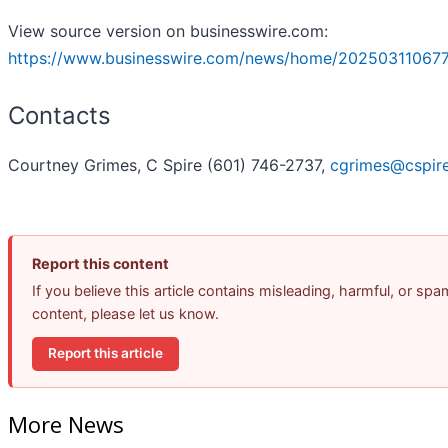
View source version on businesswire.com:
https://www.businesswire.com/news/home/20250311067
Contacts
Courtney Grimes, C Spire (601) 746-2737,
cgrimes@cspir
Report this content
If you believe this article contains misleading, harmful, or spa
content, please let us know.
Report this article
More News