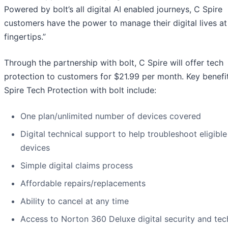
Powered by bolt’s all digital AI enabled journeys, C Spire
customers have the power to manage their digital lives at 
fingertips.”
Through the partnership with bolt, C Spire will offer tech
protection to customers for $21.99 per month. Key benefi
Spire Tech Protection with bolt include:
One plan/unlimited number of devices covered
Digital technical support to help troubleshoot eligible
devices
Simple digital claims process
Affordable repairs/replacements
Ability to cancel at any time
Access to Norton 360 Deluxe digital security and tec