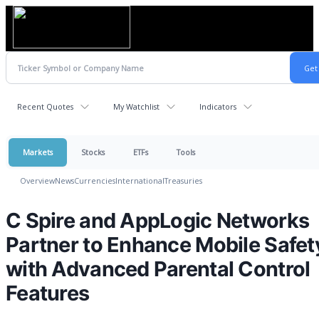
Recent Quotes
My Watchlist
Indicators
Markets
Stocks
ETFs
Tools
Overview
News
Currencies
International
Treasuries
C Spire and AppLogic Networks
Partner to Enhance Mobile Safet
with Advanced Parental Control
Features