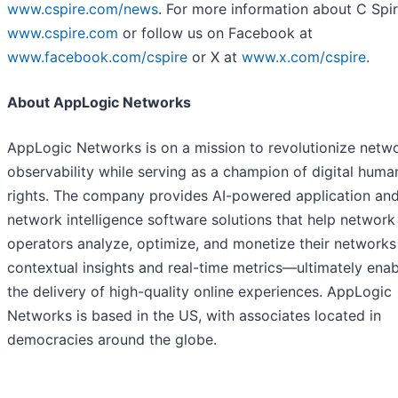
www.cspire.com/news
. For more information about C Spire
www.cspire.com
or follow us on Facebook at
www.facebook.com/cspire
or X at
www.x.com/cspire
.
About AppLogic Networks
AppLogic Networks is on a mission to revolutionize netw
observability while serving as a champion of digital huma
rights. The company provides AI-powered application an
network intelligence software solutions that help network
operators analyze, optimize, and monetize their networks
contextual insights and real-time metrics—ultimately enab
the delivery of high-quality online experiences. AppLogic
Networks is based in the US, with associates located in
democracies around the globe.