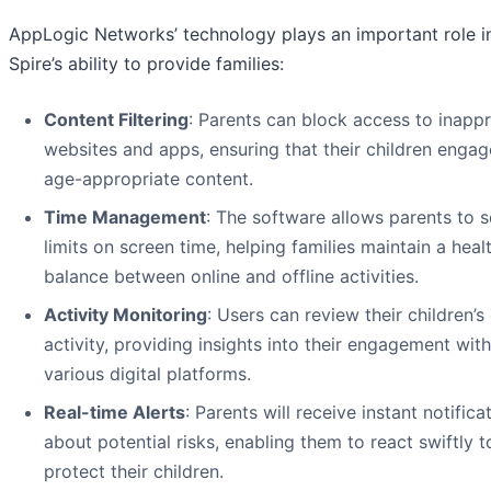
AppLogic Networks’ technology plays an important role i
Spire’s ability to provide families:
Content Filtering
: Parents can block access to inapp
websites and apps, ensuring that their children engag
age-appropriate content.
Time Management
: The software allows parents to s
limits on screen time, helping families maintain a heal
balance between online and offline activities.
Activity Monitoring
: Users can review their children’s
activity, providing insights into their engagement with
various digital platforms.
Real-time Alerts
: Parents will receive instant notifica
about potential risks, enabling them to react swiftly t
protect their children.