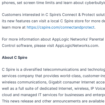
phones, set screen time limits and learn about cyberbullyi
Customers interested in C Spire’s Connect & Protect solu
its new features can visit a local C Spire store for more de
learn more at
https://cspire.com/connectandprotect
.
For more information about AppLogic Networks’ Parental
Control software, please visit AppLogicNetworks.com.
About C Spire
C Spire is a diversified telecommunications and technolo
services company that provides world-class, customer-in
wireless communications, Gigabit consumer Internet acce
well as a full suite of dedicated Internet, wireless, IP Voice
cloud and managed IT services for businesses and enterpr
This news release and other announcements are available