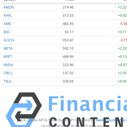
AMZN
274.48
+2.22
AAPL
313.33
+0.92
AMD
483.36
-5.9
BAC
63.17
+0.17
GOOG
353.47
-3.1
META
592.10
+2.20
MSFT
499.99
+0.13
NVDA
223.96
+4.97
ORCL
147.02
+3.55
TSLA
328.58
+9.05
Stock Quote API & Stock News API supplied by
www.cloudquote.i
Quotes delayed at least 20 minutes.