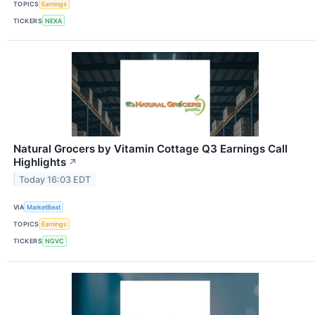
TOPICS
Earnings
TICKERS
NEXA
Natural Grocers by Vitamin Cottage Q3 Earnings Call
Highlights
↗
Today 16:03 EDT
VIA
MarketBeat
TOPICS
Earnings
TICKERS
NGVC