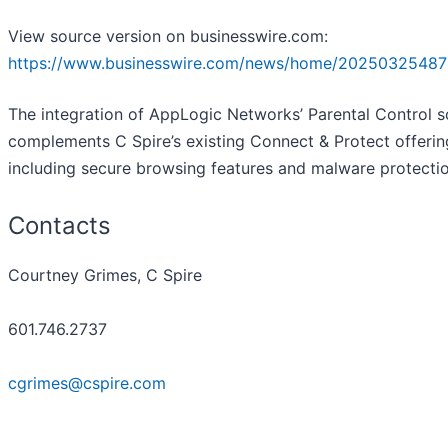
View source version on businesswire.com:
https://www.businesswire.com/news/home/20250325487
The integration of AppLogic Networks’ Parental Control 
complements C Spire’s existing Connect & Protect offerin
including secure browsing features and malware protectio
Contacts
Courtney Grimes, C Spire
601.746.2737
cgrimes@cspire.com