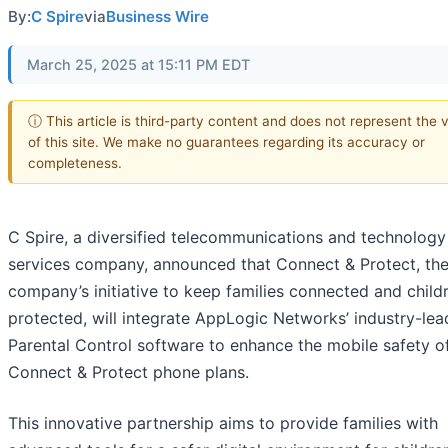
By:
C Spire
via
Business Wire
March 25, 2025 at 15:11 PM EDT
ⓘ This article is third-party content and does not represent the 
of this site. We make no guarantees regarding its accuracy or
completeness.
C Spire, a diversified telecommunications and technology
services company, announced that Connect & Protect, th
company’s initiative to keep families connected and child
protected, will integrate AppLogic Networks’ industry-lea
Parental Control software to enhance the mobile safety o
Connect & Protect phone plans.
This innovative partnership aims to provide families with