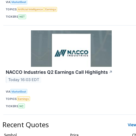
VIA
MarketBeat
TOPICS
Artificial Intelligence
Earnings
TICKERS
NET
NACCO Industries Q2 Earnings Call Highlights
↗
Today 16:03 EDT
VIA
MarketBeat
TOPICS
Earnings
TICKERS
NC
Recent Quotes
Vie
Symbol
Price
Ch