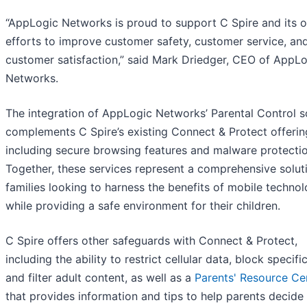
“AppLogic Networks is proud to support C Spire and its 
efforts to improve customer safety, customer service, an
customer satisfaction,” said Mark Driedger, CEO of AppL
Networks.
The integration of AppLogic Networks’ Parental Control 
complements C Spire’s existing Connect & Protect offerin
including secure browsing features and malware protectio
Together, these services represent a comprehensive solut
families looking to harness the benefits of mobile techno
while providing a safe environment for their children.
C Spire offers other safeguards with Connect & Protect,
including the ability to restrict cellular data, block specif
and filter adult content, as well as a
Parents' Resource Ce
that provides information and tips to help parents decide 