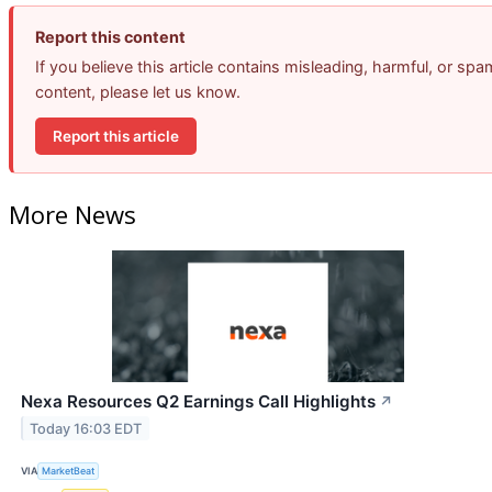
Report this content
If you believe this article contains misleading, harmful, or spa
content, please let us know.
Report this article
More News
Nexa Resources Q2 Earnings Call Highlights
↗
Today 16:03 EDT
VIA
MarketBeat