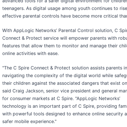
advanced tools for a safer digital environment for childre
teenagers. As digital usage among youth continues to rise
effective parental controls have become more critical tha
With AppLogic Networks’ Parental Control solution, C Spir
Connect & Protect service will empower parents with rob
features that allow them to monitor and manage their chil
online activities with ease.
"The C Spire Connect & Protect solution assists parents i
navigating the complexity of the digital world while safe
their children against the associated dangers that exist onl
said Craig Jackson, senior vice president and general ma
for consumer markets at C Spire. "AppLogic Networks’
technology is an important part of C Spire, providing fami
with powerful tools designed to enhance online security 
safer mobile experience."