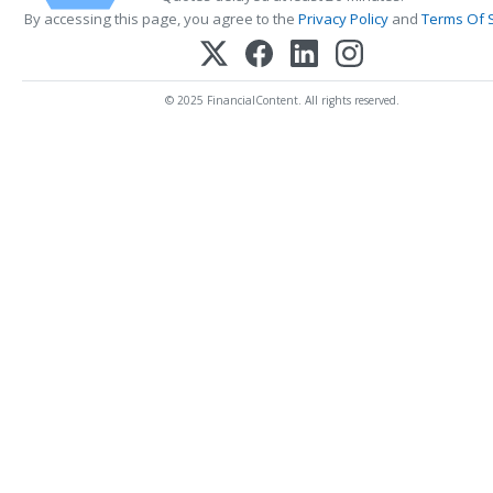
By accessing this page, you agree to the
Privacy Policy
and
Terms Of 
© 2025 FinancialContent. All rights reserved.