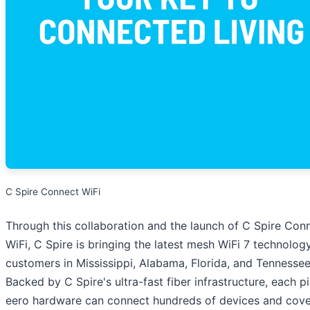
C Spire Connect WiFi
Through this collaboration and the launch of C Spire Con
WiFi, C Spire is bringing the latest mesh WiFi 7 technolog
customers in Mississippi, Alabama, Florida, and Tennessee
Backed by C Spire's ultra-fast fiber infrastructure, each p
eero hardware can connect hundreds of devices and cove