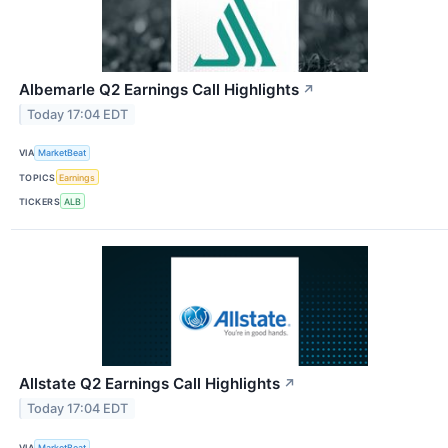
Albemarle Q2 Earnings Call Highlights
↗
Today 17:04 EDT
VIA
MarketBeat
TOPICS
Earnings
TICKERS
ALB
Allstate Q2 Earnings Call Highlights
↗
Today 17:04 EDT
VIA
MarketBeat