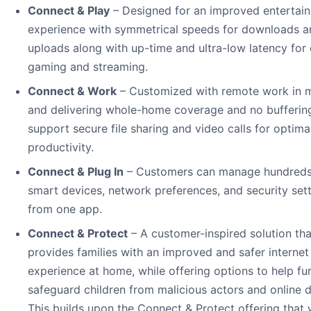
Connect & Play
– Designed for an improved entertai
experience with symmetrical speeds for downloads a
uploads along with up-time and ultra-low latency for
gaming and streaming.
Connect & Work
– Customized with remote work in 
and delivering whole-home coverage and no bufferin
support secure file sharing and video calls for optima
productivity.
Connect & Plug In
– Customers can manage hundreds
smart devices, network preferences, and security set
from one app.
Connect & Protect
– A customer-inspired solution tha
provides families with an improved and safer internet
experience at home, while offering options to help fu
safeguard children from malicious actors and online 
This builds upon the Connect & Protect offering that w