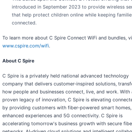
introduced in September 2023 to provide wireless se
that help protect children online while keeping familie
connected.
To learn more about C Spire Connect WiFi and bundles, vi
www.cspire.com/wifi
.
About C Spire
C Spire is a privately held national advanced technology
company that delivers customer-inspired solutions, trans
how people and businesses connect, live, and work. With 
proven legacy of innovation, C Spire is elevating connecte
by providing customers with fiber-powered smart homes,
enhanced experiences and 5G connectivity. C Spire is
accelerating tomorrow's business growth with secure fibe
networks, AI-driven cloud solutions and intelligent collab