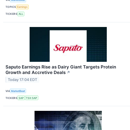
TOPICS
Earnings
TICKERS
ALL
Saputo Earnings Rise as Dairy Giant Targets Protein
Growth and Accretive Deals
↗
Today 17:04 EDT
VIA
MarketBeat
TICKERS
SAP
TSX:SAP