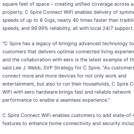
square feet of space – creating unified coverage across a
property. C Spire Connect WiFi enables delivery of symme
speeds of up to 8 Gigs, nearly 40 times faster than tradit
speeds, and 99.99% reliability, all with local 24/7 support.
"C Spire has a legacy of bringing advanced technology to
customers that delivers optimal connected living experien
and the collaboration with eero is the latest example of th
said Lee J. Webb, SVP Strategy for C Spire. "As customer
connect more and more devices for not only work and
entertainment, but also to run their households, C Spire 
WiFi with eero hardware brings fast and reliable network
performance to enable a seamless experience."
C Spire Connect WiFi enables customers to add state-of-
features to enhance home connectivity and security inclu