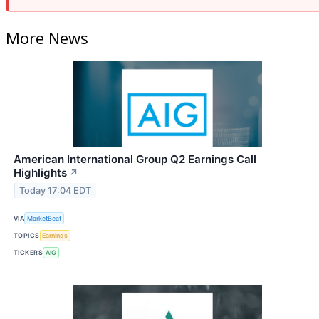
More News
American International Group Q2 Earnings Call
Highlights
↗
Today 17:04 EDT
VIA
MarketBeat
TOPICS
Earnings
TICKERS
AIG