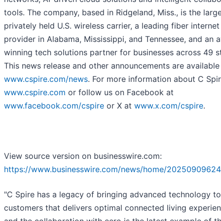
tools. The company, based in Ridgeland, Miss., is the large
privately held U.S. wireless carrier, a leading fiber internet
provider in Alabama, Mississippi, and Tennessee, and an 
winning tech solutions partner for businesses across 49 s
This news release and other announcements are available
www.cspire.com/news
. For more information about C Spire
www.cspire.com
or follow us on Facebook at
www.facebook.com/cspire
or X at
www.x.com/cspire
.
View source version on businesswire.com:
https://www.businesswire.com/news/home/20250909624
"C Spire has a legacy of bringing advanced technology to
customers that delivers optimal connected living experien
and the collaboration with eero is the latest example of th