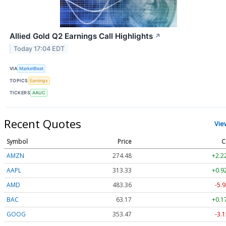
Allied Gold Q2 Earnings Call Highlights
↗
Today 17:04 EDT
VIA
MarketBeat
TOPICS
Earnings
TICKERS
AAUC
Recent Quotes
Vie
Symbol
Price
C
AMZN
274.48
+2.2
AAPL
313.33
+0.9
AMD
483.36
-5.9
BAC
63.17
+0.1
GOOG
353.47
-3.1