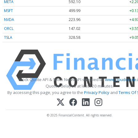
META
592.10
+2.2
MSFT
499.99
+0.1
NVDA
223.96
+4.9
ORCL
147.02
+3.5
TSLA
328.58
+9.0
Stock Quote API & Stock News API supplied by
www.cloudquote.
Quotes delayed at least 20 minutes.
By accessing this page, you agree to the
Privacy Policy
and
Terms Of 
© 2025 FinancialContent. All rights reserved.