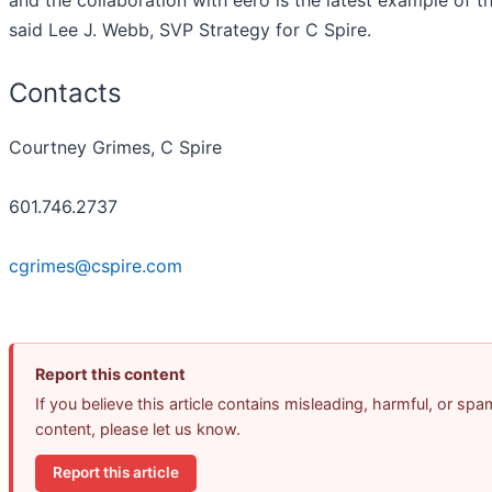
said Lee J. Webb, SVP Strategy for C Spire.
Contacts
Courtney Grimes, C Spire
601.746.2737
cgrimes@cspire.com
Report this content
If you believe this article contains misleading, harmful, or spa
content, please let us know.
Report this article