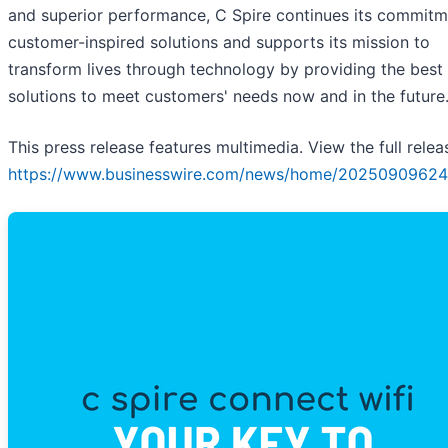
and superior performance, C Spire continues its commitm
customer-inspired solutions and supports its mission to
transform lives through technology by providing the best
solutions to meet customers' needs now and in the future
This press release features multimedia. View the full relea
https://www.businesswire.com/news/home/20250909624