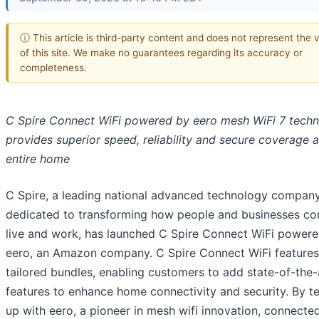
ⓘ This article is third-party content and does not represent the 
of this site. We make no guarantees regarding its accuracy or
completeness.
C Spire Connect WiFi powered by eero mesh WiFi 7 tech
provides superior speed, reliability and secure coverage 
entire home
C Spire, a leading national advanced technology compan
dedicated to transforming how people and businesses co
live and work, has launched C Spire Connect WiFi power
eero, an Amazon company. C Spire Connect WiFi features
tailored bundles, enabling customers to add state-of-the-
features to enhance home connectivity and security. By t
up with eero, a pioneer in mesh wifi innovation, connected