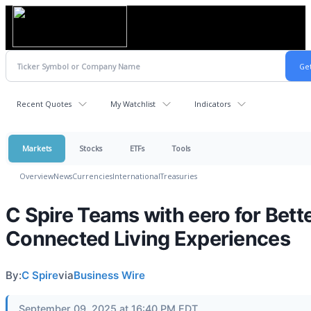
Recent Quotes
My Watchlist
Indicators
Markets
Stocks
ETFs
Tools
Overview
News
Currencies
International
Treasuries
C Spire Teams with eero for Bett
Connected Living Experiences
By:
C Spire
via
Business Wire
September 09, 2025 at 16:40 PM EDT