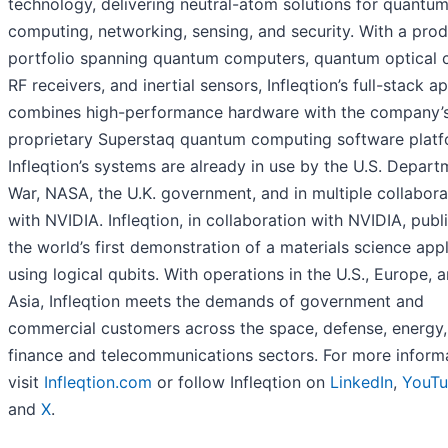
technology, delivering neutral-atom solutions for quantu
computing, networking, sensing, and security. With a pro
portfolio spanning quantum computers, quantum optical c
RF receivers, and inertial sensors, Infleqtion’s full-stack 
combines high-performance hardware with the company’
proprietary Superstaq quantum computing software platf
Infleqtion’s systems are already in use by the U.S. Depart
War, NASA, the U.K. government, and in multiple collabora
with NVIDIA. Infleqtion, in collaboration with NVIDIA, publ
the world’s first demonstration of a materials science appl
using logical qubits. With operations in the U.S., Europe, 
Asia, Infleqtion meets the demands of government and
commercial customers across the space, defense, energy,
finance and telecommunications sectors. For more informa
visit
Infleqtion.com
or follow Infleqtion on
LinkedIn
,
YouT
and
X
.