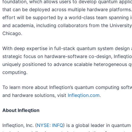
foundation, which allows users to develop quantum appli
that can be deployed across multiple hardware platforms
effort will be supported by a world-class team spanning 
and academia, including collaborators from the University
Chicago.
With deep expertise in full-stack quantum system design 
strategic focus on hardware-software co-design, Infleqtio
uniquely positioned to advance scalable heterogeneous 
computing.
To learn more about Infleqtion’s quantum computing soft
and hardware solutions, visit
Infleqtion.com
.
About Infleqtion
Infleqtion, Inc. (
NYSE: INFQ
) is a global leader in quantum