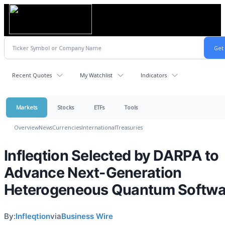
Recent Quotes
My Watchlist
Indicators
Markets
Stocks
ETFs
Tools
Overview
News
Currencies
International
Treasuries
Infleqtion Selected by DARPA to
Advance Next-Generation
Heterogeneous Quantum Softwa
By:
Infleqtion
via
Business Wire