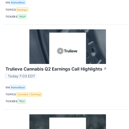
VIA
MarketBeat
TOPICS
Earnings
TICKERS
TRGP
Trulieve Cannabis Q2 Earnings Call Highlights
↗
Today 7:03 EDT
VIA
MarketBeat
TOPICS
Cannabis
Earnings
TICKERS
TRLV