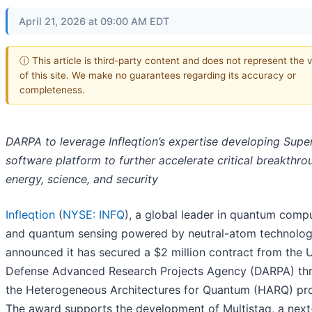
April 21, 2026 at 09:00 AM EDT
ⓘ This article is third-party content and does not represent the 
of this site. We make no guarantees regarding its accuracy or
completeness.
DARPA to leverage Infleqtion’s expertise developing Supe
software platform to further accelerate critical breakthro
energy, science, and security
Infleqtion
(
NYSE: INFQ
), a global leader in quantum comp
and quantum sensing powered by neutral-atom technolog
announced it has secured a $2 million contract from the U
Defense Advanced Research Projects Agency (DARPA) th
the Heterogeneous Architectures for Quantum (HARQ) pr
The award supports the development of Multistaq, a next