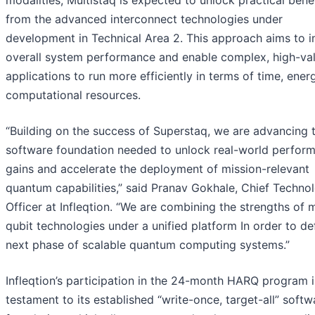
modalities, Multistaq is expected to unlock practical bene
from the advanced interconnect technologies under
development in Technical Area 2. This approach aims to 
overall system performance and enable complex, high-va
applications to run more efficiently in terms of time, ener
computational resources.
“Building on the success of Superstaq, we are advancing 
software foundation needed to unlock real-world perfor
gains and accelerate the deployment of mission-relevant
quantum capabilities,” said Pranav Gokhale, Chief Techno
Officer at Infleqtion. “We are combining the strengths of m
qubit technologies under a unified platform In order to de
next phase of scalable quantum computing systems.”
Infleqtion’s participation in the 24-month HARQ program i
testament to its established “write-once, target-all” softw