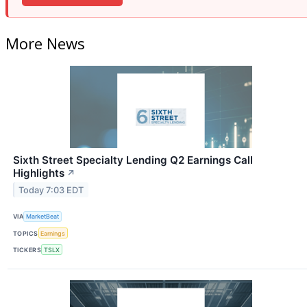
More News
Sixth Street Specialty Lending Q2 Earnings Call
Highlights
↗
Today 7:03 EDT
VIA
MarketBeat
TOPICS
Earnings
TICKERS
TSLX