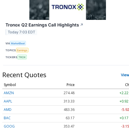
Tronox Q2 Earnings Call Highlights
↗
Today 7:03 EDT
VIA
MarketBeat
TOPICS
Earnings
TICKERS
TROX
Recent Quotes
View
Symbol
Price
Ch
AMZN
274.48
+2.22
AAPL
313.33
+0.92
AMD
483.36
-5.9
BAC
63.17
+0.17
GOOG
353.47
-3.1