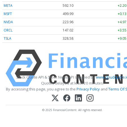
META
592.10
+2.20
MSFT
499.99
+0.13
NVDA
223.96
+4.97
ORCL
147.02
+3.55
TSLA
328.58
+9.05
Stock Quote API & Stock News API supplied by
www.cloudquote.i
Quotes delayed at least 20 minutes.
By accessing this page, you agree to the
Privacy Policy
and
Terms Of S
© 2025 FinancialContent. All rights reserved.