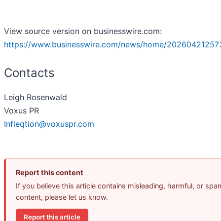
View source version on businesswire.com:
https://www.businesswire.com/news/home/20260421257
Contacts
Leigh Rosenwald
Voxus PR
Infleqtion@voxuspr.com
Report this content
If you believe this article contains misleading, harmful, or spa
content, please let us know.
Report this article