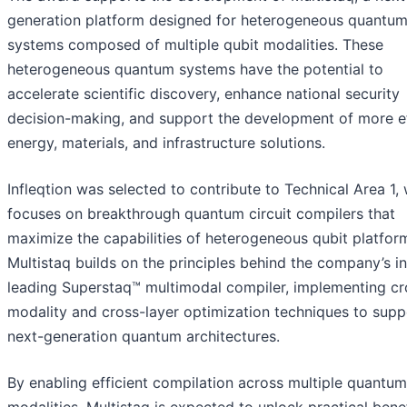
generation platform designed for heterogeneous quantu
systems composed of multiple qubit modalities. These
heterogeneous quantum systems have the potential to
accelerate scientific discovery, enhance national security
decision-making, and support the development of more ef
energy, materials, and infrastructure solutions.
Infleqtion was selected to contribute to Technical Area 1,
focuses on breakthrough quantum circuit compilers that
maximize the capabilities of heterogeneous qubit platfor
Multistaq builds on the principles behind the company’s i
leading Superstaq™ multimodal compiler, implementing cr
modality and cross-layer optimization techniques to supp
next-generation quantum architectures.
By enabling efficient compilation across multiple quantum