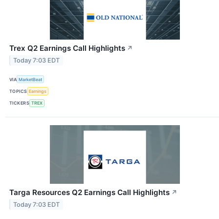
Trex Q2 Earnings Call Highlights
↗
Today 7:03 EDT
VIA
MarketBeat
TOPICS
Earnings
TICKERS
TREX
Targa Resources Q2 Earnings Call Highlights
↗
Today 7:03 EDT