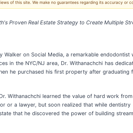
 views of this site. We make no guarantees regarding its accuracy or 
th's Proven Real Estate Strategy to Create Multiple St
 Walker on Social Media, a remarkable endodontist wi
ces in the NYC/NJ area, Dr. Withanachchi has dedicated
when he purchased his first property after graduatin
Dr. Withanachchi learned the value of hard work from
r or a lawyer, but soon realized that while dentistry
 estate that he discovered the power of building stre