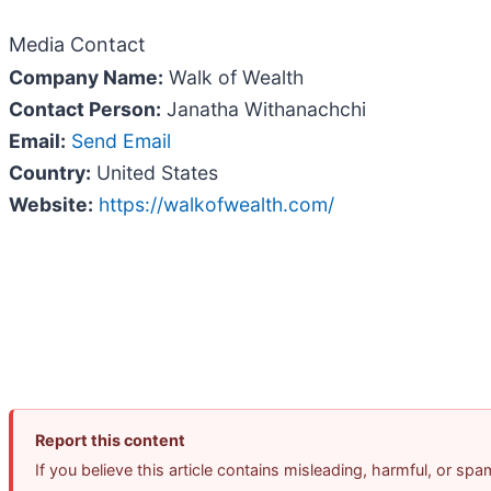
Media Contact
Company Name:
Walk of Wealth
Contact Person:
Janatha Withanachchi
Email:
Send Email
Country:
United States
Website:
https://walkofwealth.com/
Report this content
If you believe this article contains misleading, harmful, or sp