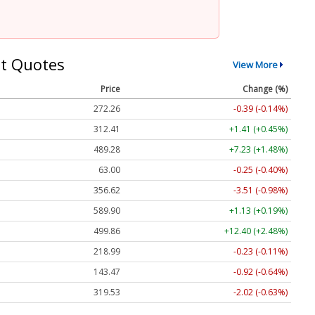
t Quotes
View More
Price
Change (%)
272.26
-0.39 (-0.14%)
312.41
+1.41 (+0.45%)
489.28
+7.23 (+1.48%)
63.00
-0.25 (-0.40%)
356.62
-3.51 (-0.98%)
589.90
+1.13 (+0.19%)
499.86
+12.40 (+2.48%)
218.99
-0.23 (-0.11%)
143.47
-0.92 (-0.64%)
319.53
-2.02 (-0.63%)