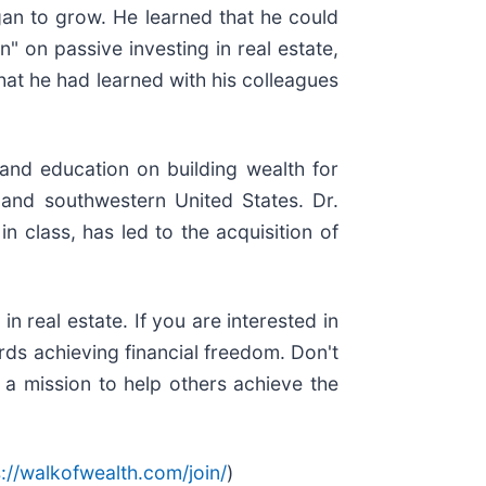
egan to grow. He learned that he could
" on passive investing in real estate,
hat he had learned with his colleagues
and education on building wealth for
n and southwestern United States. Dr.
n class, has led to the acquisition of
 real estate. If you are interested in
ards achieving financial freedom. Don't
 a mission to help others achieve the
s://walkofwealth.com/join/
)