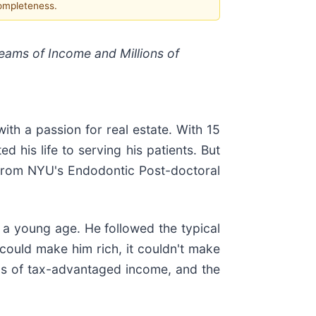
completeness.
reams of Income and Millions of
th a passion for real estate. With 15
 his life to serving his patients. But
g from NYU's Endodontic Post-doctoral
 a young age. He followed the typical
 could make him rich, it couldn't make
ams of tax-advantaged income, and the