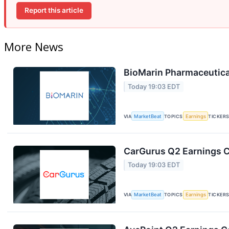
Report this article
More News
BioMarin Pharmaceutical
Today 19:03 EDT
VIA
MarketBeat
TOPICS
Earnings
TICKER
CarGurus Q2 Earnings Ca
Today 19:03 EDT
VIA
MarketBeat
TOPICS
Earnings
TICKER