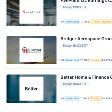
AvePoint Q2 Earnings Ca
Today 19:03 EDT
VIA
MarketBeat
TOPICS
Artificial Intellige
Bridger Aerospace Group
Today 19:03 EDT
VIA
MarketBeat
TOPICS
Earnings
TICKER
Better Home & Finance Q
Today 19:03 EDT
VIA
MarketBeat
TOPICS
Earnings
TICKER