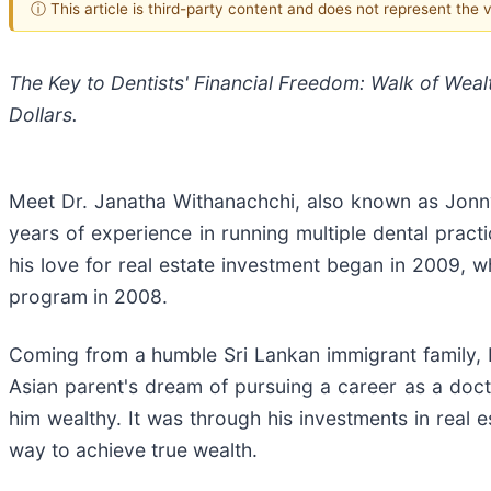
ⓘ This article is third-party content and does not represent the
The Key to Dentists' Financial Freedom: Walk of Weal
Dollars.
Meet Dr. Janatha Withanachchi, also known as Jonny
years of experience in running multiple dental practi
his love for real estate investment began in 2009, 
program in 2008.
Coming from a humble Sri Lankan immigrant family, 
Asian parent's dream of pursuing a career as a docto
him wealthy. It was through his investments in real
way to achieve true wealth.