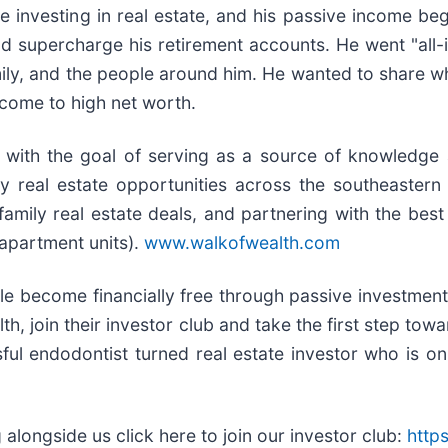
ve investing in real estate, and his passive income b
d supercharge his retirement accounts. He went "all-in
mily, and the people around him. He wanted to share w
ncome to high net worth.
, with the goal of serving as a source of knowledge 
ity real estate opportunities across the southeaster
mily real estate deals, and partnering with the best i
apartment units).
www.walkofwealth.com
e become financially free through passive investment in
h, join their investor club and take the first step tow
ful endodontist turned real estate investor who is on
 alongside us click here to join our investor club:
http