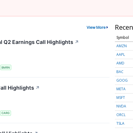
Recen
View More
Symbol
 Q2 Earnings Call Highlights
↗
AMZN
AAPL
AMD
S
BMRN
BAC
GOOG
ll Highlights
↗
META
MSFT
NVDA
S
CARG
ORCL
TSLA