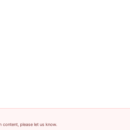
am content, please let us know.