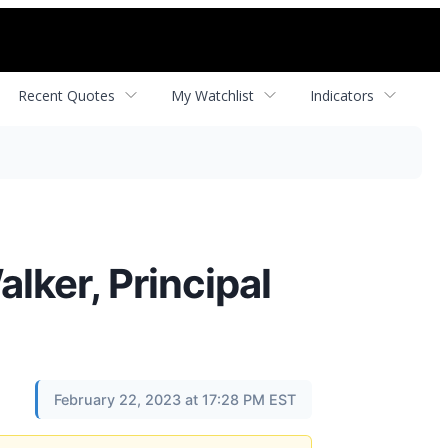
Recent Quotes
My Watchlist
Indicators
lker, Principal
February 22, 2023 at 17:28 PM EST