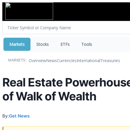
Markets
Stocks
ETFs
Tools
Overview
News
Currencies
International
Treasuries
MARKETS:
Real Estate Powerhouse 
of Walk of Wealth
By:
Get News