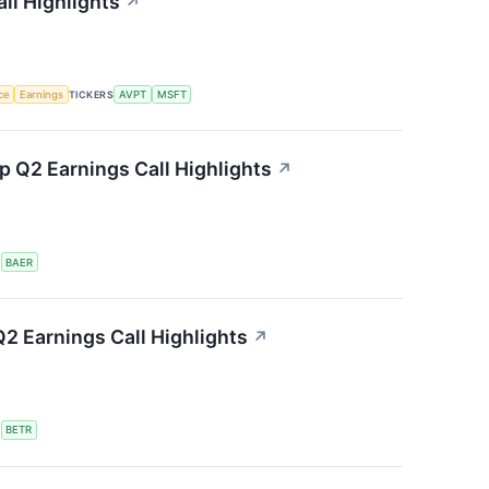
ll Highlights
↗
nce
Earnings
TICKERS
AVPT
MSFT
 Q2 Earnings Call Highlights
↗
S
BAER
2 Earnings Call Highlights
↗
S
BETR