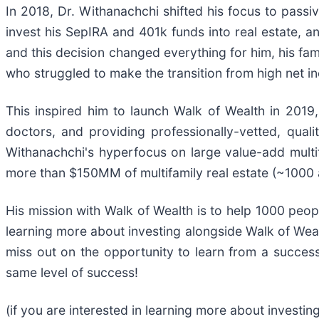
In 2018, Dr. Withanachchi shifted his focus to passi
invest his SepIRA and 401k funds into real estate, an
and this decision changed everything for him, his fa
who struggled to make the transition from high net i
This inspired him to launch Walk of Wealth in 2019
doctors, and providing professionally-vetted, qual
Withanachchi's hyperfocus on large value-add multifa
more than $150MM of multifamily real estate (~1000 
His mission with Walk of Wealth is to help 1000 peopl
learning more about investing alongside Walk of Wealt
miss out on the opportunity to learn from a success
same level of success!
(if you are interested in learning more about investing