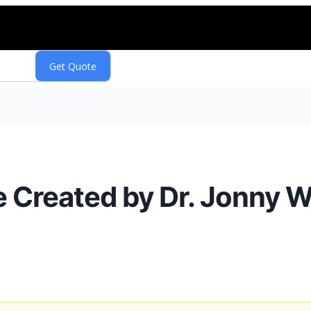
Created by Dr. Jonny Wa