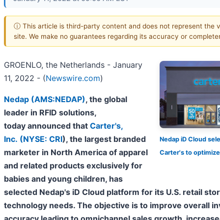
ⓘ This article is third-party content and does not represent the v
site. We make no guarantees regarding its accuracy or complete
GROENLO, the Netherlands - January
11, 2022 - (
Newswire.com
)
Nedap (AMS:NEDAP)
, the global
leader in RFID solutions,
today announced that
Carter's,
Inc. (
NYSE: CRI
)
, the largest branded
Nedap iD Cloud sel
marketer in North America of apparel
Carter's to optimi
and related products exclusively for
babies and young children, has
selected Nedap's iD Cloud platform for its U.S. retail sto
technology needs. The objective is to improve overall i
accuracy leading to omnichannel sales growth, increased