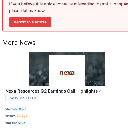
If you believe this article contains misleading, harmful, or spa
please let us know.
Report this article
More News
Nexa Resources Q2 Earnings Call Highlights
↗
Today 16:03 EDT
VIA
MarketBeat
TOPICS
Earnings
TICKERS
NEXA