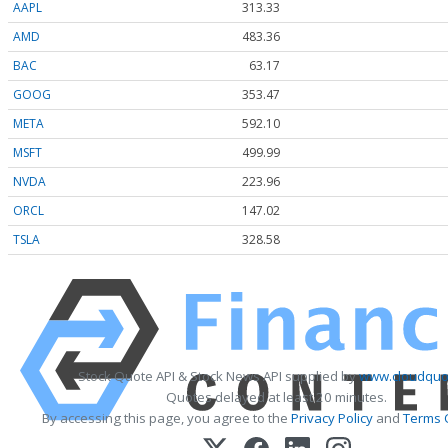
AAPL
313.33
AMD
483.36
BAC
63.17
GOOG
353.47
META
592.10
MSFT
499.99
NVDA
223.96
ORCL
147.02
TSLA
328.58
Stock Quote API & Stock News API supplied by
www.cloudquot
Quotes delayed at least 20 minutes.
By accessing this page, you agree to the
Privacy Policy
and
Terms 