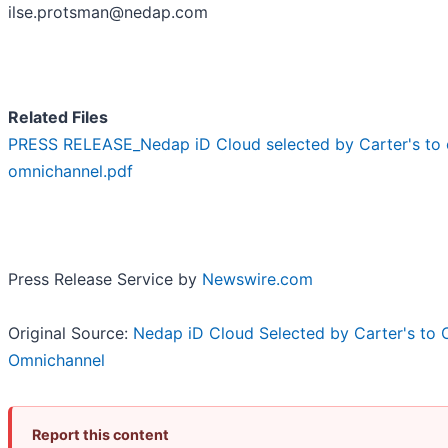
ilse.protsman@nedap.com
Related Files
PRESS RELEASE_Nedap iD Cloud selected by Carter's to 
omnichannel.pdf
Press Release Service by
Newswire.com
Original Source:
Nedap iD Cloud Selected by Carter's to 
Omnichannel
Report this content