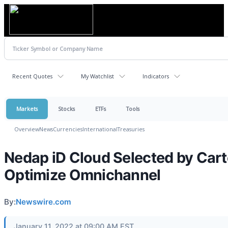
Recent Quotes
My Watchlist
Indicators
Markets
Stocks
ETFs
Tools
Overview
News
Currencies
International
Treasuries
Nedap iD Cloud Selected by Carte
Optimize Omnichannel
By:
Newswire.com
January 11, 2022 at 09:00 AM EST