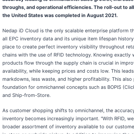
throughs, and operational efficiencies. The roll-out to all
the United States was completed in August 2021.
Nedap iD Cloud is the only scalable enterprise platform t
all EPC inventory data and its unique item lifespan history
place to create perfect inventory visibility throughout reta
chains with the use of RFID technology. Knowing exactly 
products flow through the supply chain is crucial in impr
availability, while keeping prices and costs low. This leads
markdowns, less waste, and higher profitability. This also
foundation for omnichannel concepts such as BOPIS (Click
and Ship-from-Store.
As customer shopping shifts to omnichannel, the accuracy
inventory becomes increasingly important. "With RFID, we
broader assortment of inventory available to our custome