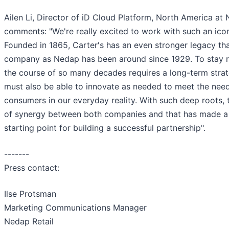
Ailen Li, Director of iD Cloud Platform, North America at
comments: "We're really excited to work with such an ico
Founded in 1865, Carter's has an even stronger legacy th
company as Nedap has been around since 1929. To stay r
the course of so many decades requires a long-term strat
must also be able to innovate as needed to meet the nee
consumers in our everyday reality. With such deep roots, t
of synergy between both companies and that has made a 
starting point for building a successful partnership".
-------
Press contact:
Ilse Protsman
Marketing Communications Manager
Nedap Retail