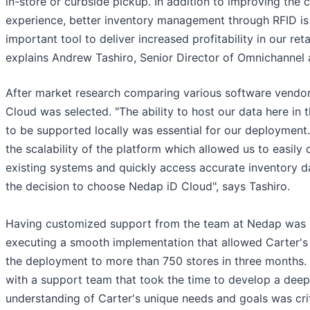
in-store or curbside pickup. In addition to improving the
experience, better inventory management through RFID is
important tool to deliver increased profitability in our reta
explains Andrew Tashiro, Senior Director of Omnichannel a
After market research comparing various software vendo
Cloud was selected. "The ability to host our data here in 
to be supported locally was essential for our deployment.
the scalability of the platform which allowed us to easily
existing systems and quickly access accurate inventory d
the decision to choose Nedap iD Cloud", says Tashiro.
Having customized support from the team at Nedap was 
executing a smooth implementation that allowed Carter's
the deployment to more than 750 stores in three months.
with a support team that took the time to develop a deep
understanding of Carter's unique needs and goals was cri