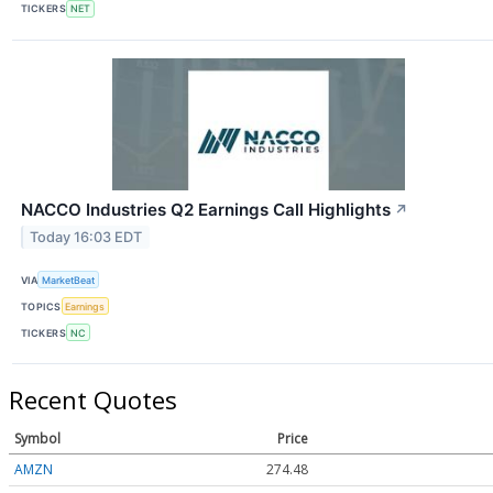
TICKERS
NET
NACCO Industries Q2 Earnings Call Highlights
↗
Today 16:03 EDT
VIA
MarketBeat
TOPICS
Earnings
TICKERS
NC
Recent Quotes
Symbol
Price
AMZN
274.48