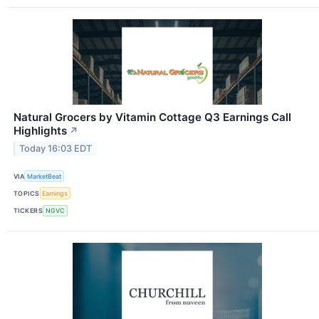
Natural Grocers by Vitamin Cottage Q3 Earnings Call
Highlights
↗
Today 16:03 EDT
VIA
MarketBeat
TOPICS
Earnings
TICKERS
NGVC