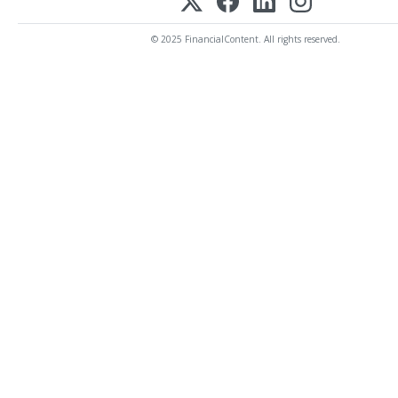
© 2025 FinancialContent. All rights reserved.