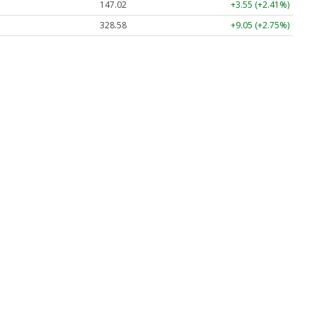
147.02
+3.55 (+2.41%)
328.58
+9.05 (+2.75%)