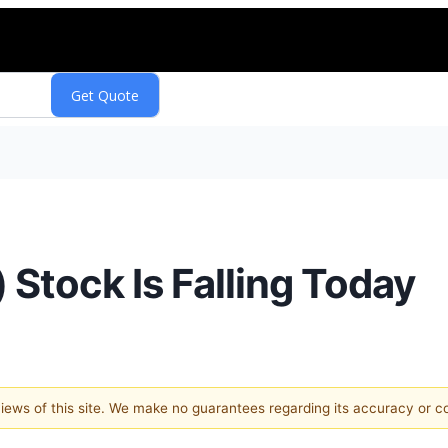
tock Is Falling Today
 views of this site. We make no guarantees regarding its accuracy or 