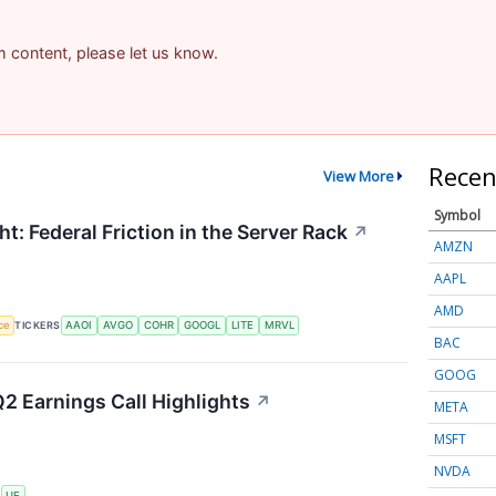
am content, please let us know.
Recen
View More
Symbol
t: Federal Friction in the Server Rack
↗
AMZN
AAPL
AMD
nce
TICKERS
AAOI
AVGO
COHR
GOOGL
LITE
MRVL
BAC
GOOG
2 Earnings Call Highlights
↗
META
MSFT
NVDA
S
UE