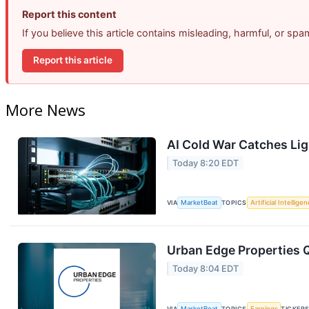
Report this content
If you believe this article contains misleading, harmful, or sp
Report this article
More News
AI Cold War Catches Ligh
Today 8:20 EDT
VIA
MarketBeat
TOPICS
Artificial Intellige
Urban Edge Properties Q
Today 8:04 EDT
VIA
MarketBeat
TOPICS
Earnings
TICKER