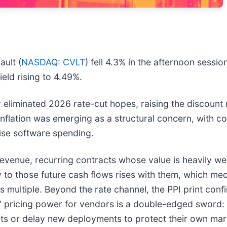
ult (
NASDAQ: CVLT
) fell 4.3% in the afternoon sessio
ield rising to 4.49%.
ely eliminated 2026 rate-cut hopes, raising the discoun
flation was emerging as a structural concern, with c
prise software spending.
revenue, recurring contracts whose value is heavily w
ly to those future cash flows rises with them, which me
multiple. Beyond the rate channel, the PPI print confi
y' pricing power for vendors is a double-edged sword: w
ats or delay new deployments to protect their own mar