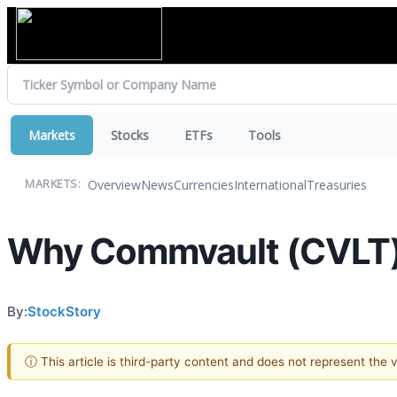
Markets
Stocks
ETFs
Tools
Overview
News
Currencies
International
Treasuries
MARKETS:
Why Commvault (CVLT) S
By:
StockStory
ⓘ This article is third-party content and does not represent the