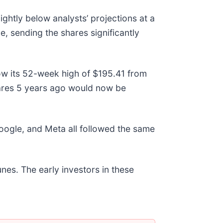
htly below analysts’ projections at a
e, sending the shares significantly
ow its 52-week high of $195.41 from
ares 5 years ago would now be
gle, and Meta all followed the same
nes. The early investors in these