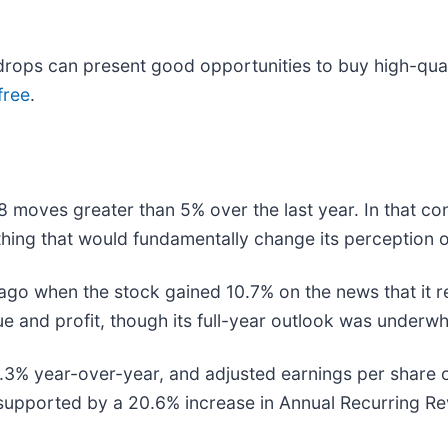
rops can present good opportunities to buy high-quali
free
.
8 moves greater than 5% over the last year. In that co
hing that would fundamentally change its perception o
o when the stock gained 10.7% on the news that it re
nue and profit, though its full-year outlook was underw
.3% year-over-year, and adjusted earnings per share o
upported by a 20.6% increase in Annual Recurring Rev