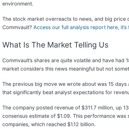
environment.
The stock market overreacts to news, and big price d
Commvault?
Access our full analysis report here, it’s 
What Is The Market Telling Us
Commvault’s shares are quite volatile and have had 1
market considers this news meaningful but not somet
The previous big move we wrote about was 15 days ag
that significantly beat analyst expectations for reve
The company posted revenue of $311.7 million, up 13
consensus estimate of $1.09. This performance was s
companies, which reached $1.12 billion.