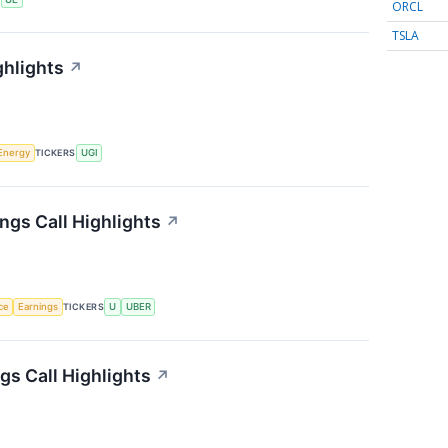
ORCL
TSLA
ghlights
↗
Energy
TICKERS
UGI
ngs Call Highlights
↗
nce
Earnings
TICKERS
U
UBER
s Call Highlights
↗