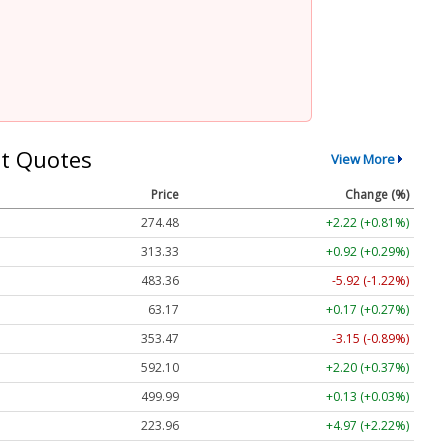
t Quotes
View More
Price
Change (%)
274.48
+2.22 (+0.81%)
313.33
+0.92 (+0.29%)
483.36
-5.92 (-1.22%)
63.17
+0.17 (+0.27%)
353.47
-3.15 (-0.89%)
592.10
+2.20 (+0.37%)
499.99
+0.13 (+0.03%)
223.96
+4.97 (+2.22%)