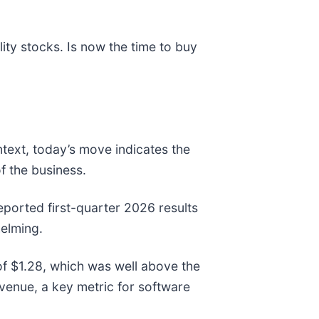
ty stocks. Is now the time to buy
ntext, today’s move indicates the
f the business.
ported first-quarter 2026 results
helming.
f $1.28, which was well above the
enue, a key metric for software