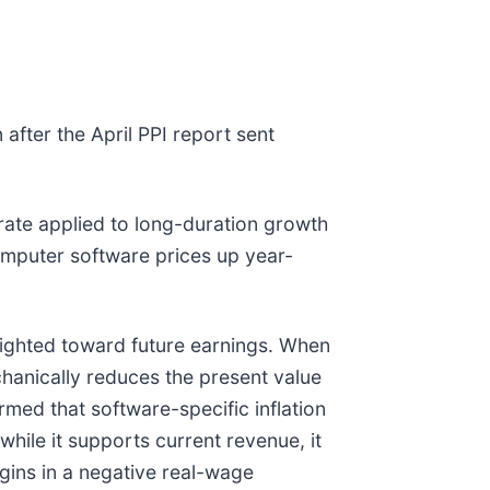
n after the April PPI report sent
t rate applied to long-duration growth
omputer software prices up year-
eighted toward future earnings. When
chanically reduces the present value
rmed that software-specific inflation
hile it supports current revenue, it
gins in a negative real-wage