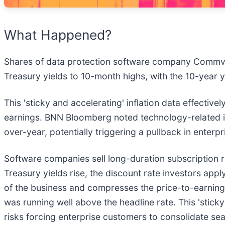
What Happened?
Shares of data protection software company Commva
Treasury yields to 10-month highs, with the 10-year y
This 'sticky and accelerating' inflation data effectiv
earnings. BNN Bloomberg noted technology-related in
over-year, potentially triggering a pullback in enter
Software companies sell long-duration subscription 
Treasury yields rise, the discount rate investors app
of the business and compresses the price-to-earnings 
was running well above the headline rate. This 'stick
risks forcing enterprise customers to consolidate se