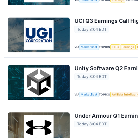
UGI Q3 Earnings Call Hi
Today 8:04 EDT
VIA
MarketBeat
TOPICS
ETFs
Earnings
Unity Software Q2 Earni
Today 8:04 EDT
VIA
MarketBeat
TOPICS
Artificial Intellige
Under Armour Q1 Earning
Today 8:04 EDT