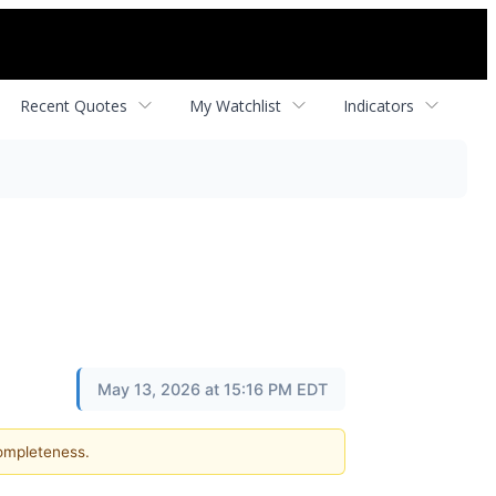
Recent Quotes
My Watchlist
Indicators
May 13, 2026 at 15:16 PM EDT
completeness.