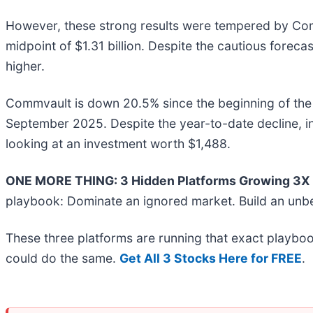
However, these strong results were tempered by Commv
midpoint of $1.31 billion. Despite the cautious forec
higher.
Commvault is down 20.5% since the beginning of the y
September 2025. Despite the year-to-date decline, 
looking at an investment worth $1,488.
ONE MORE THING: 3 Hidden Platforms Growing 3X F
playbook: Dominate an ignored market. Build an unbe
These three platforms are running that exact playboo
could do the same.
Get All 3 Stocks Here for FREE
.