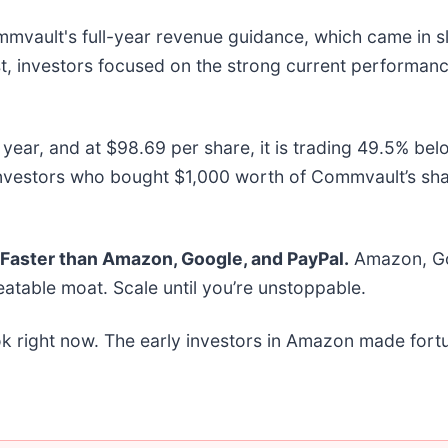
ault's full-year revenue guidance, which came in slig
ast, investors focused on the strong current performanc
ear, and at $98.69 per share, it is trading 49.5% bel
investors who bought $1,000 worth of Commvault’s sh
aster than Amazon, Google, and PayPal.
Amazon, Goo
atable moat. Scale until you’re unstoppable.
k right now. The early investors in Amazon made fortu