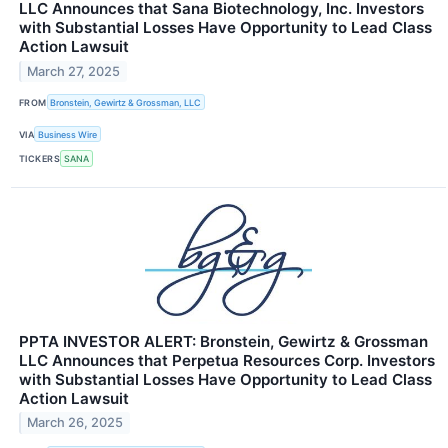
LLC Announces that Sana Biotechnology, Inc. Investors
with Substantial Losses Have Opportunity to Lead Class
Action Lawsuit
March 27, 2025
FROM
Bronstein, Gewirtz & Grossman, LLC
VIA
Business Wire
TICKERS
SANA
PPTA INVESTOR ALERT: Bronstein, Gewirtz & Grossman
LLC Announces that Perpetua Resources Corp. Investors
with Substantial Losses Have Opportunity to Lead Class
Action Lawsuit
March 26, 2025