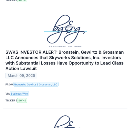
TICKERS
SMTC
SWKS INVESTOR ALERT: Bronstein, Gewirtz & Grossman
LLC Announces that Skyworks Solutions, Inc. Investors
with Substantial Losses Have Opportunity to Lead Class
Action Lawsuit
March 09, 2025
FROM
Bronstein, Gewirtz & Grossman, LLC
VIA
Business Wire
TICKERS
SWKS