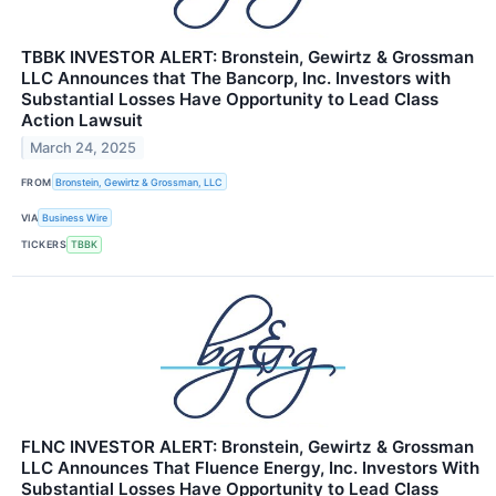
TBBK INVESTOR ALERT: Bronstein, Gewirtz & Grossman
LLC Announces that The Bancorp, Inc. Investors with
Substantial Losses Have Opportunity to Lead Class
Action Lawsuit
March 24, 2025
FROM
Bronstein, Gewirtz & Grossman, LLC
VIA
Business Wire
TICKERS
TBBK
FLNC INVESTOR ALERT: Bronstein, Gewirtz & Grossman
LLC Announces That Fluence Energy, Inc. Investors With
Substantial Losses Have Opportunity to Lead Class