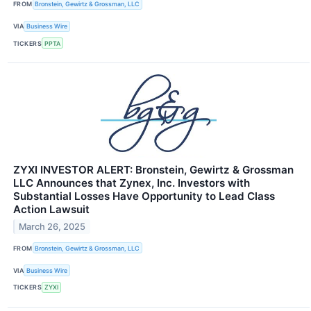
FROM
Bronstein, Gewirtz & Grossman, LLC
VIA
Business Wire
TICKERS
PPTA
ZYXI INVESTOR ALERT: Bronstein, Gewirtz & Grossman
LLC Announces that Zynex, Inc. Investors with
Substantial Losses Have Opportunity to Lead Class
Action Lawsuit
March 26, 2025
FROM
Bronstein, Gewirtz & Grossman, LLC
VIA
Business Wire
TICKERS
ZYXI