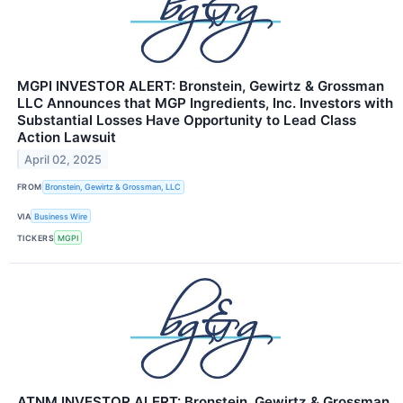
MGPI INVESTOR ALERT: Bronstein, Gewirtz & Grossman
LLC Announces that MGP Ingredients, Inc. Investors with
Substantial Losses Have Opportunity to Lead Class
Action Lawsuit
April 02, 2025
FROM
Bronstein, Gewirtz & Grossman, LLC
VIA
Business Wire
TICKERS
MGPI
ATNM INVESTOR ALERT: Bronstein, Gewirtz & Grossman