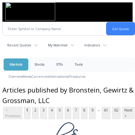
Recent Quotes
My Watchlist
Indicators
Markets
Stocks
ETFs
Tools
Overview
News
Currencies
International
Treasuries
Articles published by Bronstein, Gewirtz &
Grossman, LLC
...
<
1
2
3
4
5
6
7
8
9
61
62
Next
Previous
>