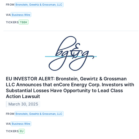
FROM
Bronstein, Gewirtz & Grossman, LLC
VIA
Business Wire
TICKERS
TBBK
EU INVESTOR ALERT: Bronstein, Gewirtz & Grossman
LLC Announces that enCore Energy Corp. Investors with
Substantial Losses Have Opportunity to Lead Class
Action Lawsuit
March 30, 2025
FROM
Bronstein, Gewirtz & Grossman, LLC
VIA
Business Wire
TICKERS
EU