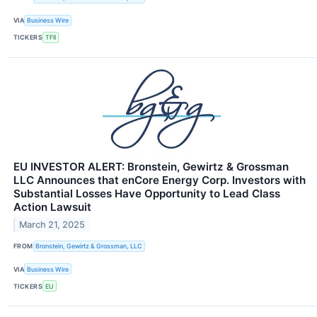
VIA
Business Wire
TICKERS
TFII
EU INVESTOR ALERT: Bronstein, Gewirtz & Grossman
LLC Announces that enCore Energy Corp. Investors with
Substantial Losses Have Opportunity to Lead Class
Action Lawsuit
March 21, 2025
FROM
Bronstein, Gewirtz & Grossman, LLC
VIA
Business Wire
TICKERS
EU