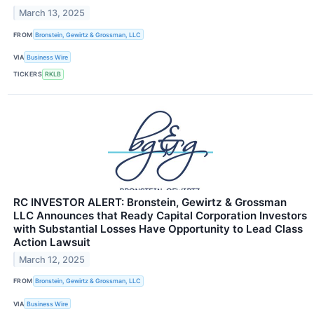
March 13, 2025
FROM
Bronstein, Gewirtz & Grossman, LLC
VIA
Business Wire
TICKERS
RKLB
RC INVESTOR ALERT: Bronstein, Gewirtz & Grossman
LLC Announces that Ready Capital Corporation Investors
with Substantial Losses Have Opportunity to Lead Class
Action Lawsuit
March 12, 2025
FROM
Bronstein, Gewirtz & Grossman, LLC
VIA
Business Wire