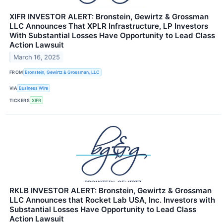
XIFR INVESTOR ALERT: Bronstein, Gewirtz & Grossman
LLC Announces That XPLR Infrastructure, LP Investors
With Substantial Losses Have Opportunity to Lead Class
Action Lawsuit
March 16, 2025
FROM
Bronstein, Gewirtz & Grossman, LLC
VIA
Business Wire
TICKERS
XIFR
RKLB INVESTOR ALERT: Bronstein, Gewirtz & Grossman
LLC Announces that Rocket Lab USA, Inc. Investors with
Substantial Losses Have Opportunity to Lead Class
Action Lawsuit