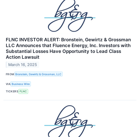
FLNC INVESTOR ALERT: Bronstein, Gewirtz & Grossman
LLC Announces that Fluence Energy, Inc. Investors with
Substantial Losses Have Opportunity to Lead Class
Action Lawsuit
March 16, 2025
FROM
Bronstein, Gewirtz & Grossman, LLC
VIA
Business Wire
TICKERS
FLNC