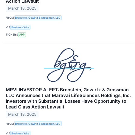
Action Lawsuit
March 18, 2025
FROM
Bronstein, Gewirtz & Grossman, LLC
VIA
Business Wire
TICKERS
APP
MRVI INVESTOR ALERT: Bronstein, Gewirtz & Grossman
LLC Announces that Maravai LifeSciences Holdings, Inc.
Investors with Substantial Losses Have Opportunity to
Lead Class Action Lawsuit
March 18, 2025
FROM
Bronstein, Gewirtz & Grossman, LLC
VIA
Business Wire