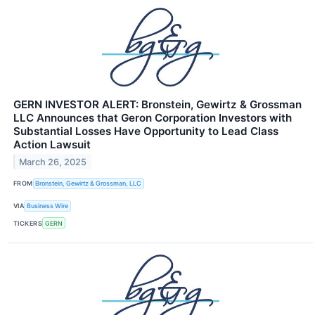
GERN INVESTOR ALERT: Bronstein, Gewirtz & Grossman
LLC Announces that Geron Corporation Investors with
Substantial Losses Have Opportunity to Lead Class
Action Lawsuit
March 26, 2025
FROM
Bronstein, Gewirtz & Grossman, LLC
VIA
Business Wire
TICKERS
GERN