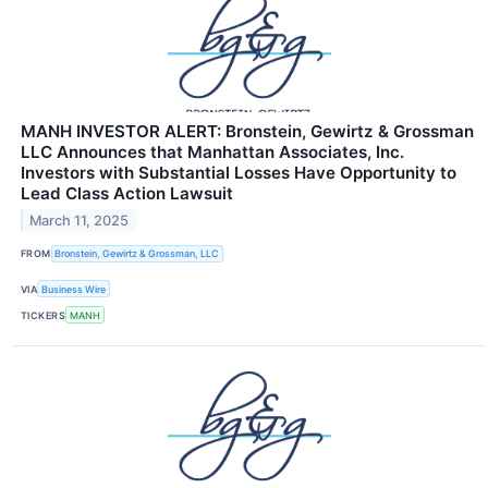
MANH INVESTOR ALERT: Bronstein, Gewirtz & Grossman
LLC Announces that Manhattan Associates, Inc.
Investors with Substantial Losses Have Opportunity to
Lead Class Action Lawsuit
March 11, 2025
FROM
Bronstein, Gewirtz & Grossman, LLC
VIA
Business Wire
TICKERS
MANH