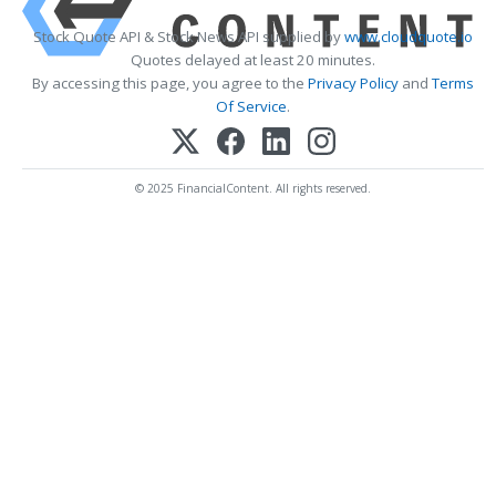
Stock Quote API & Stock News API supplied by
www.cloudquote.io
Quotes delayed at least 20 minutes.
By accessing this page, you agree to the
Privacy Policy
and
Terms
Of Service
.
© 2025 FinancialContent. All rights reserved.