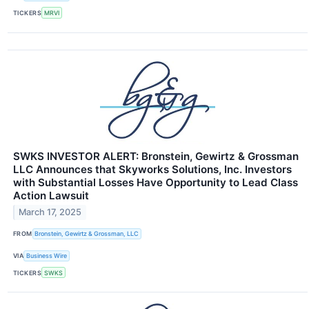
TICKERS
MRVI
SWKS INVESTOR ALERT: Bronstein, Gewirtz & Grossman
LLC Announces that Skyworks Solutions, Inc. Investors
with Substantial Losses Have Opportunity to Lead Class
Action Lawsuit
March 17, 2025
FROM
Bronstein, Gewirtz & Grossman, LLC
VIA
Business Wire
TICKERS
SWKS