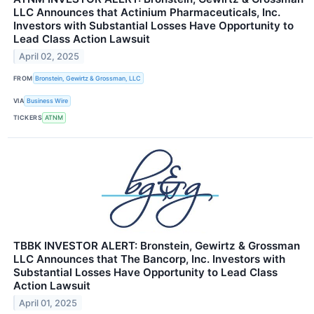
LLC Announces that Actinium Pharmaceuticals, Inc.
Investors with Substantial Losses Have Opportunity to
Lead Class Action Lawsuit
April 02, 2025
FROM
Bronstein, Gewirtz & Grossman, LLC
VIA
Business Wire
TICKERS
ATNM
TBBK INVESTOR ALERT: Bronstein, Gewirtz & Grossman
LLC Announces that The Bancorp, Inc. Investors with
Substantial Losses Have Opportunity to Lead Class
Action Lawsuit
April 01, 2025