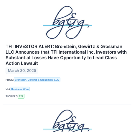
TFII INVESTOR ALERT: Bronstein, Gewirtz & Grossman
LLC Announces that TFI International Inc. Investors with
Substantial Losses Have Opportunity to Lead Class
Action Lawsuit
March 30, 2025
FROM
Bronstein, Gewirtz & Grossman, LLC
VIA
Business Wire
TICKERS
TFII