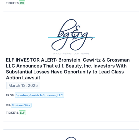
TICKERS
RC
ELF INVESTOR ALERT: Bronstein, Gewirtz & Grossman
LLC Announces That e.l.f. Beauty, Inc. Investors With
Substantial Losses Have Opportunity to Lead Class
Action Lawsuit
March 12, 2025
FROM
Bronstein, Gewirtz & Grossman, LLC
VIA
Business Wire
TICKERS
ELF