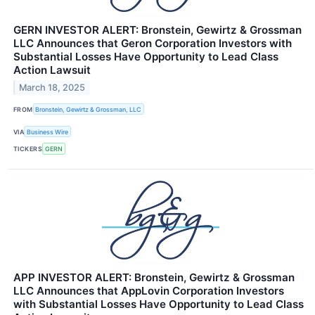
GERN INVESTOR ALERT: Bronstein, Gewirtz & Grossman
LLC Announces that Geron Corporation Investors with
Substantial Losses Have Opportunity to Lead Class
Action Lawsuit
March 18, 2025
FROM
Bronstein, Gewirtz & Grossman, LLC
VIA
Business Wire
TICKERS
GERN
APP INVESTOR ALERT: Bronstein, Gewirtz & Grossman
LLC Announces that AppLovin Corporation Investors
with Substantial Losses Have Opportunity to Lead Class