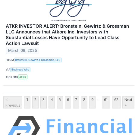
ATKR INVESTOR ALERT: Bronstein, Gewirtz & Grossman
LLC Announces that Atkore Inc. Investors with
Substantial Losses Have Opportunity to Lead Class
Action Lawsuit
March 09, 2025
FROM
Bronstein, Gewirtz & Grossman, LLC
VIA
Business Wire
TICKERS
ATKR
...
<
1
2
3
4
5
6
7
8
9
61
62
Next
Previous
>