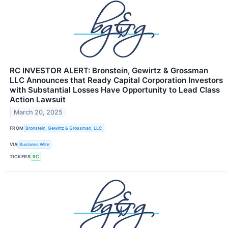
RC INVESTOR ALERT: Bronstein, Gewirtz & Grossman
LLC Announces that Ready Capital Corporation Investors
with Substantial Losses Have Opportunity to Lead Class
Action Lawsuit
March 20, 2025
FROM
Bronstein, Gewirtz & Grossman, LLC
VIA
Business Wire
TICKERS
RC