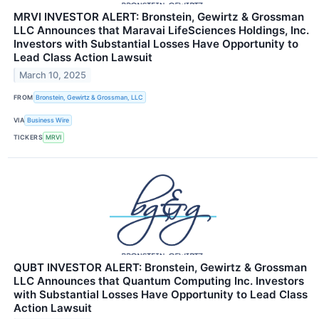
MRVI INVESTOR ALERT: Bronstein, Gewirtz & Grossman
LLC Announces that Maravai LifeSciences Holdings, Inc.
Investors with Substantial Losses Have Opportunity to
Lead Class Action Lawsuit
March 10, 2025
FROM
Bronstein, Gewirtz & Grossman, LLC
VIA
Business Wire
TICKERS
MRVI
QUBT INVESTOR ALERT: Bronstein, Gewirtz & Grossman
LLC Announces that Quantum Computing Inc. Investors
with Substantial Losses Have Opportunity to Lead Class
Action Lawsuit