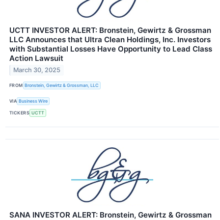
UCTT INVESTOR ALERT: Bronstein, Gewirtz & Grossman
LLC Announces that Ultra Clean Holdings, Inc. Investors
with Substantial Losses Have Opportunity to Lead Class
Action Lawsuit
March 30, 2025
FROM
Bronstein, Gewirtz & Grossman, LLC
VIA
Business Wire
TICKERS
UCTT
SANA INVESTOR ALERT: Bronstein, Gewirtz & Grossman