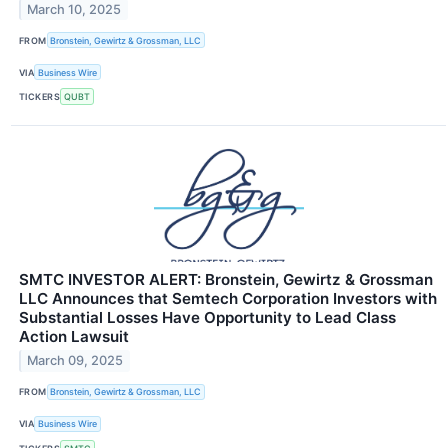
March 10, 2025
FROM
Bronstein, Gewirtz & Grossman, LLC
VIA
Business Wire
TICKERS
QUBT
SMTC INVESTOR ALERT: Bronstein, Gewirtz & Grossman
LLC Announces that Semtech Corporation Investors with
Substantial Losses Have Opportunity to Lead Class
Action Lawsuit
March 09, 2025
FROM
Bronstein, Gewirtz & Grossman, LLC
VIA
Business Wire