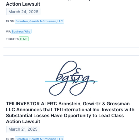
Action Lawsuit
March 24, 2025
FROM
Bronstein, Gewirtz & Grossman, LLC
VIA
Business Wire
TICKERS
FLNC
TFII INVESTOR ALERT: Bronstein, Gewirtz & Grossman
LLC Announces that TFI International Inc. Investors with
Substantial Losses Have Opportunity to Lead Class
Action Lawsuit
March 21, 2025
FROM
Bronstein, Gewirtz & Grossman, LLC