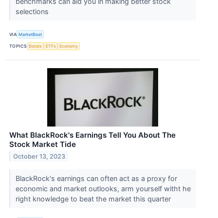
benchmarks can aid you in making better stock
selections
VIA
MarketBeat
TOPICS
Bonds
ETFs
Economy
What BlackRock's Earnings Tell You About The
Stock Market Tide
October 13, 2023
BlackRock's earnings can often act as a proxy for
economic and market outlooks, arm yourself witht he
right knowledge to beat the market this quarter