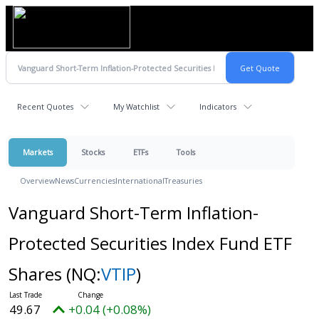
Recent Quotes
My Watchlist
Indicators
Markets
Stocks
ETFs
Tools
Overview
News
Currencies
International
Treasuries
Vanguard Short-Term Inflation-
Protected Securities Index Fund ETF
Shares
(NQ:
VTIP
)
49.67
+0.04 (+0.08%)