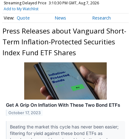
Streaming Delayed Price
3:10:30 PM GMT, Aug 7, 2026
Add to My Watchlist
Quote
News
Research
Press Releases about Vanguard Short-
Term Inflation-Protected Securities
Index Fund ETF Shares
Get A Grip On Inflation With These Two Bond ETFs
October 17, 2023
Beating the market this cycle has never been easier;
filtering for yield against these bond ETFs as