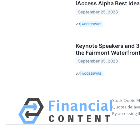
iAccess Alpha Best Idea
September 25, 2023
VIA
ACCESSWIRE
Keynote Speakers and 3
the Fairmont Waterfron
September 05, 2023
VIA
ACCESSWIRE
Stock Quote A
Quotes delayed
By accessing t