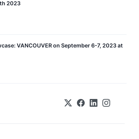
7th 2023
owcase: VANCOUVER on September 6-7, 2023 at