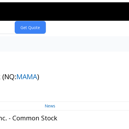
k
(NQ:
MAMA
)
News
Inc. - Common Stock