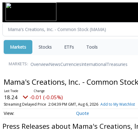
Markets
Stocks
ETFs
Tools
Overview
News
Currencies
International
Treasuries
MARKETS:
Mama's Creations, Inc. - Common Stoc
18.24
-0.01 (-0.05%)
Streaming Delayed Price
2:04:39 PM GMT, Aug 6, 2026
Add to My Watchlist
Quote
Press Releases about Mama's Creations, 