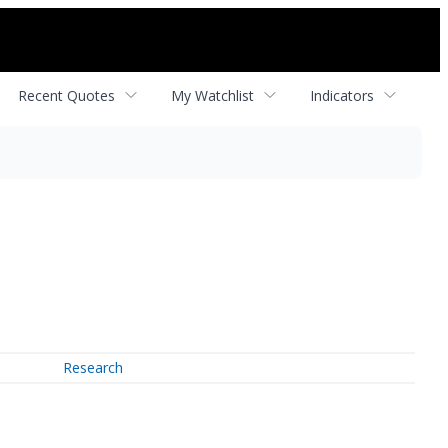
Recent Quotes
My Watchlist
Indicators
Research