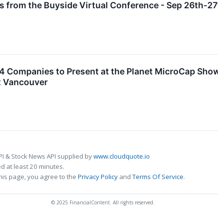
s from the Buyside Virtual Conference - Sep 26th-2
4 Companies to Present at the Planet MicroCap Sh
t Vancouver
PI & Stock News API supplied by
www.cloudquote.io
 at least 20 minutes.
his page, you agree to the
Privacy Policy
and
Terms Of Service
.
© 2025 FinancialContent. All rights reserved.