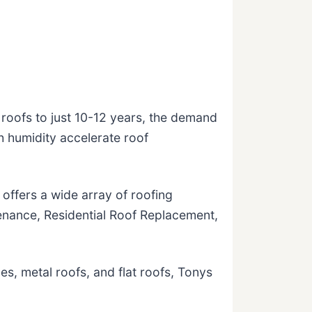
roofs to just 10-12 years, the demand
h humidity accelerate roof
ffers a wide array of roofing
tenance, Residential Roof Replacement,
les, metal roofs, and flat roofs, Tonys