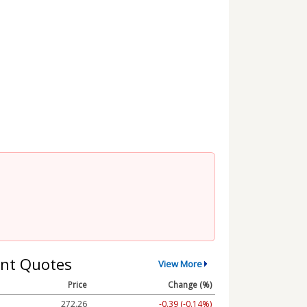
nt Quotes
View More
Price
Change (%)
272.26
-0.39 (-0.14%)