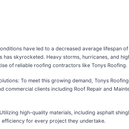
nditions have led to a decreased average lifespan of 
s has skyrocketed. Heavy storms, hurricanes, and hig
ise of reliable roofing contractors like Tonys Roofing.
utions: To meet this growing demand, Tonys Roofing o
 and commercial clients including Roof Repair and Main
ilizing high-quality materials, including asphalt shing
 efficiency for every project they undertake.