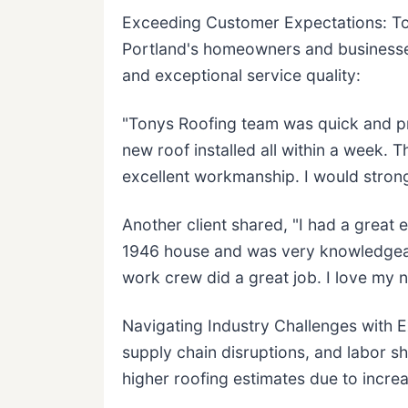
Exceeding Customer Expectations: To
Portland's homeowners and businesses
and exceptional service quality:
"Tonys Roofing team was quick and pro
new roof installed all within a week.
excellent workmanship. I would stron
Another client shared, "I had a great 
1946 house and was very knowledgeab
work crew did a great job. I love my 
Navigating Industry Challenges with E
supply chain disruptions, and labor 
higher roofing estimates due to incre