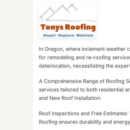
In Oregon, where inclement weather co
for remodeling and re-roofing service
deterioration, necessitating the expert
A Comprehensive Range of Roofing Sol
services tailored to both residential
and New Roof Installation.
Roof Inspections and Free Estimates: Ut
Roofing ensures durability and energy