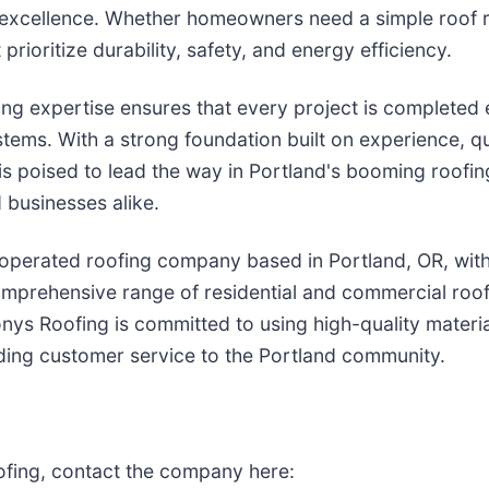
excellence. Whether homeowners need a simple roof rep
prioritize durability, safety, and energy efficiency.
ng expertise ensures that every project is completed e
tems. With a strong foundation built on experience, qu
is poised to lead the way in Portland's booming roofin
 businesses alike.
 operated roofing company based in Portland, OR, with
mprehensive range of residential and commercial roofin
nys Roofing is committed to using high-quality materia
ding customer service to the Portland community.
fing, contact the company here: