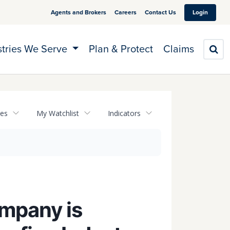
Agents and Brokers
Careers
Contact Us
Login
stries We Serve
Plan & Protect
Claims
S
tes
My Watchlist
Indicators
ompany is