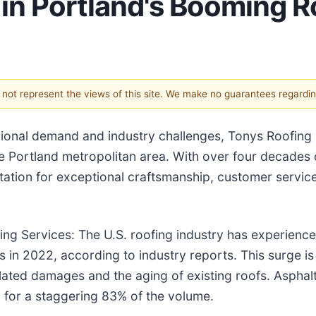
in Portland's Booming R
s not represent the views of this site. We make no guarantees regardi
regional demand and industry challenges, Tonys Roofing
e Portland metropolitan area. With over four decades 
tion for exceptional craftsmanship, customer servic
ng Services: The U.S. roofing industry has experience
 in 2022, according to industry reports. This surge is
lated damages and the aging of existing roofs. Asphal
g for a staggering 83% of the volume.