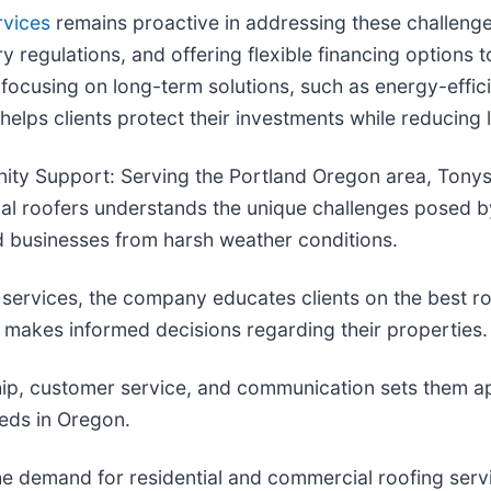
rvices
remains proactive in addressing these challenge
ry regulations, and offering flexible financing option
 focusing on long-term solutions, such as energy-effici
lps clients protect their investments while reducing
ty Support: Serving the Portland Oregon area, Tonys 
cal roofers understands the unique challenges posed b
d businesses from harsh weather conditions.
 services, the company educates clients on the best ro
akes informed decisions regarding their properties.
ip, customer service, and communication sets them apa
eeds in Oregon.
e demand for residential and commercial roofing servi