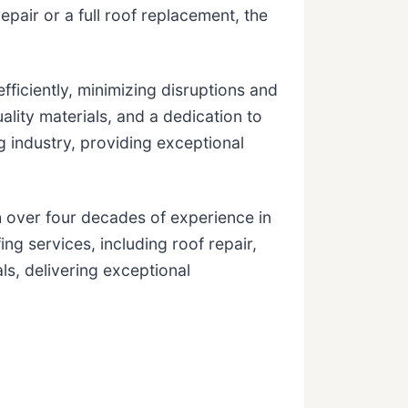
air or a full roof replacement, the
fficiently, minimizing disruptions and
ality materials, and a dedication to
g industry, providing exceptional
 over four decades of experience in
g services, including roof repair,
ls, delivering exceptional