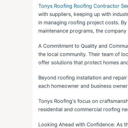
Tonys Roofing Roofing Contractor Se
with suppliers, keeping up with indust
in managing roofing project costs. By
maintenance programs, the company he
A Commitment to Quality and Communi
the local community. Their team of lo
offer solutions that protect homes an
Beyond roofing installation and repair
each homeowner and business owner m
Tonys Roofing's focus on craftsmansh
residential and commercial roofing n
Looking Ahead with Confidence: As th