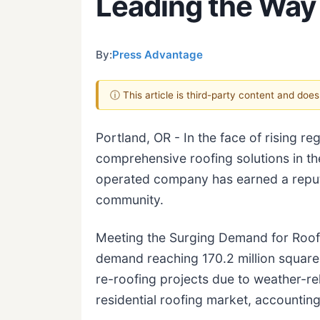
Leading the Way 
By:
Press Advantage
ⓘ This article is third-party content and doe
Portland, OR - In the face of rising 
comprehensive roofing solutions in th
operated company has earned a reputa
community.
Meeting the Surging Demand for Roofi
demand reaching 170.2 million squares
re-roofing projects due to weather-re
residential roofing market, accountin