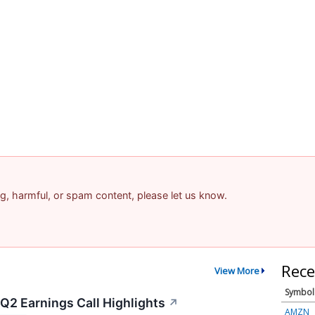
ing, harmful, or spam content, please let us know.
Rece
View More
Symbol
Q2 Earnings Call Highlights
↗
AMZN