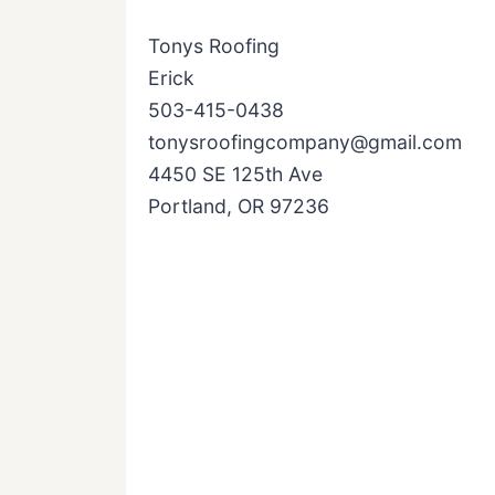
Tonys Roofing
Erick
503-415-0438
tonysroofingcompany@gmail.com
4450 SE 125th Ave
Portland, OR 97236