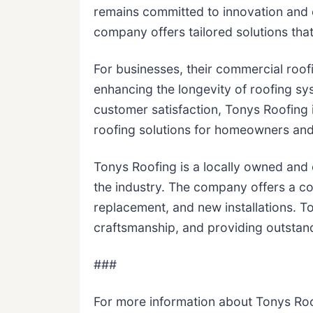
remains committed to innovation and 
company offers tailored solutions that 
For businesses, their commercial roofi
enhancing the longevity of roofing sys
customer satisfaction, Tonys Roofing 
roofing solutions for homeowners and
Tonys Roofing is a locally owned and
the industry. The company offers a co
replacement, and new installations. To
craftsmanship, and providing outstan
###
For more information about Tonys Roo