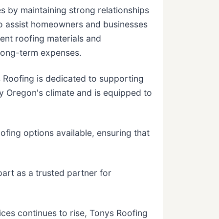
s by maintaining strong relationships
s to assist homeowners and businesses
ent roofing materials and
 long-term expenses.
Roofing is dedicated to supporting
y Oregon's climate and is equipped to
ofing options available, ensuring that
rt as a trusted partner for
ces continues to rise, Tonys Roofing