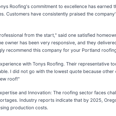
nys Roofing's commitment to excellence has earned th
. Customers have consistently praised the company's p
fessional from the start," said one satisfied homeown
 The owner has been very responsive, and they delivere
gly recommend this company for your Portland roofing
experience with Tonys Roofing. Their representative to
le. I did not go with the lowest quote because other
new roof!"
xpertise and Innovation: The roofing sector faces chall
shortages. Industry reports indicate that by 2025, Or
asing production costs.