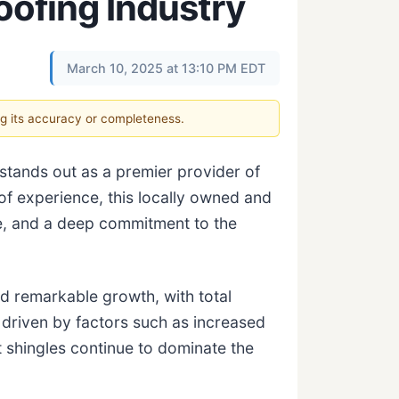
oofing Industry
March 10, 2025 at 13:10 PM EDT
ng its accuracy or completeness.
 stands out as a premier provider of
of experience, this locally owned and
e, and a deep commitment to the
d remarkable growth, with total
 driven by factors such as increased
t shingles continue to dominate the