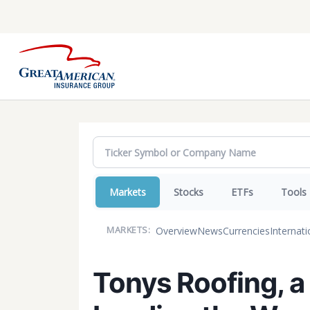
Markets
Stocks
ETFs
Tools
Overview
News
Currencies
Internati
MARKETS:
Tonys Roofing, a