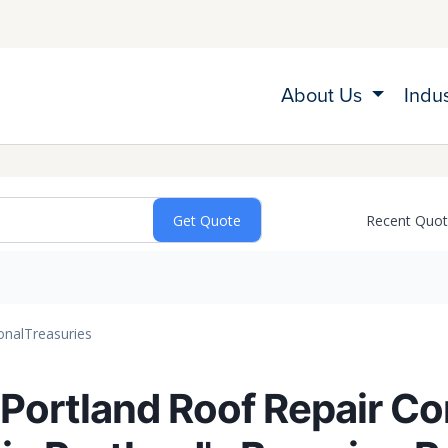
About Us
Indu
Recent Quo
onal
Treasuries
 Portland Roof Repair C