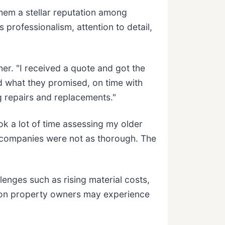
em a stellar reputation among
rofessionalism, attention to detail,
er. "I received a quote and got the
d what they promised, on time with
 repairs and replacements."
ok a lot of time assessing my older
 companies were not as thorough. The
enges such as rising material costs,
egon property owners may experience