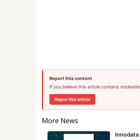
Report this content
If you believe this article contains mislead
Report this article
More News
Innodata 