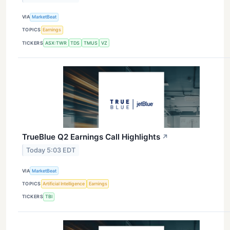
VIA
MarketBeat
TOPICS
Earnings
TICKERS
ASX:TWR
TDS
TMUS
VZ
TrueBlue Q2 Earnings Call Highlights
↗
Today 5:03 EDT
VIA
MarketBeat
TOPICS
Artificial Intelligence
Earnings
TICKERS
TBI