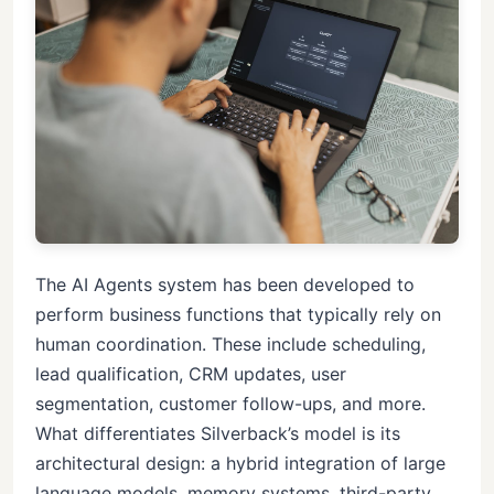
The AI Agents system has been developed to
perform business functions that typically rely on
human coordination. These include scheduling,
lead qualification, CRM updates, user
segmentation, customer follow-ups, and more.
What differentiates Silverback’s model is its
architectural design: a hybrid integration of large
language models, memory systems, third-party