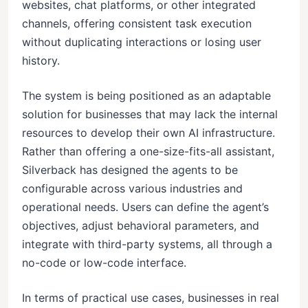
websites, chat platforms, or other integrated
channels, offering consistent task execution
without duplicating interactions or losing user
history.
The system is being positioned as an adaptable
solution for businesses that may lack the internal
resources to develop their own AI infrastructure.
Rather than offering a one-size-fits-all assistant,
Silverback has designed the agents to be
configurable across various industries and
operational needs. Users can define the agent’s
objectives, adjust behavioral parameters, and
integrate with third-party systems, all through a
no-code or low-code interface.
In terms of practical use cases, businesses in real