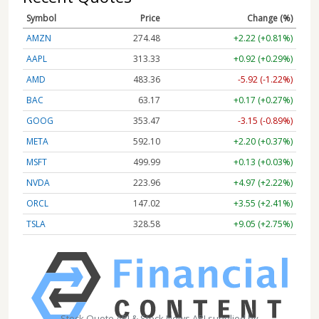
Symbol
Price
Change (%)
AMZN
274.48
+2.22 (+0.81%)
AAPL
313.33
+0.92 (+0.29%)
AMD
483.36
-5.92 (-1.22%)
BAC
63.17
+0.17 (+0.27%)
GOOG
353.47
-3.15 (-0.89%)
META
592.10
+2.20 (+0.37%)
MSFT
499.99
+0.13 (+0.03%)
NVDA
223.96
+4.97 (+2.22%)
ORCL
147.02
+3.55 (+2.41%)
TSLA
328.58
+9.05 (+2.75%)
Stock Quote API & Stock News API supplied by