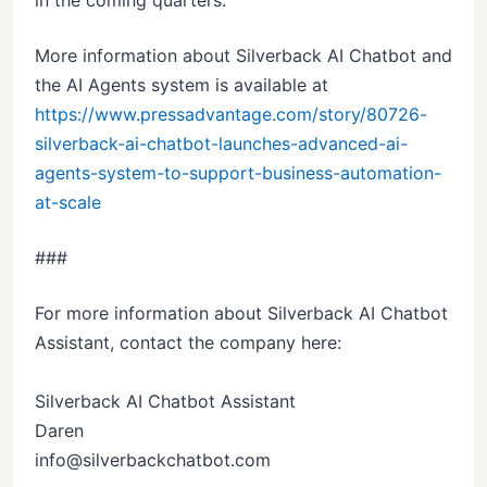
in the coming quarters.
More information about Silverback AI Chatbot and
the AI Agents system is available at
https://www.pressadvantage.com/story/80726-
silverback-ai-chatbot-launches-advanced-ai-
agents-system-to-support-business-automation-
at-scale
###
For more information about Silverback AI Chatbot
Assistant, contact the company here:
Silverback AI Chatbot Assistant
Daren
info@silverbackchatbot.com