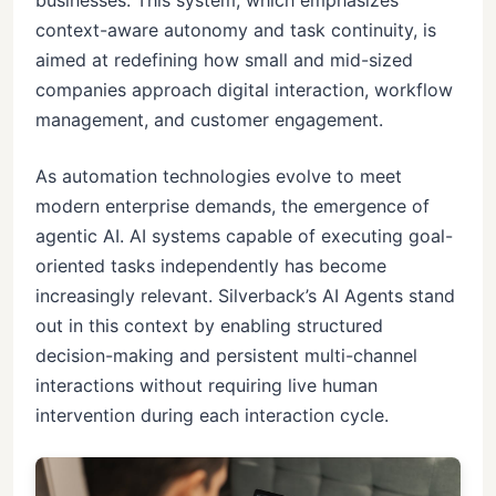
businesses. This system, which emphasizes
context-aware autonomy and task continuity, is
aimed at redefining how small and mid-sized
companies approach digital interaction, workflow
management, and customer engagement.
As automation technologies evolve to meet
modern enterprise demands, the emergence of
agentic AI. AI systems capable of executing goal-
oriented tasks independently has become
increasingly relevant. Silverback’s AI Agents stand
out in this context by enabling structured
decision-making and persistent multi-channel
interactions without requiring live human
intervention during each interaction cycle.