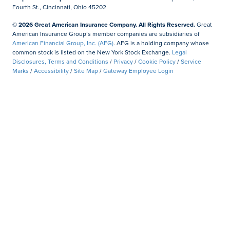
Fourth St., Cincinnati, Ohio 45202
© 2026 Great American Insurance Company. All Rights Reserved.
Great
American Insurance Group’s member companies are subsidiaries of
American Financial Group, Inc. (AFG)
. AFG is a holding company whose
common stock is listed on the New York Stock Exchange.
Legal
Disclosures, Terms and Conditions
/
Privacy
/
Cookie Policy
/
Service
Marks
/
Accessibility
/
Site Map
/
Gateway Employee Login