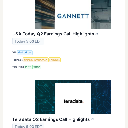
USA Today Q2 Earnings Call Highlights
↗
Today 5:03 EDT
VIA
MarketBeat
TOPICS
Artificial Intelligence
Earnings
TICKERS
PLTR
TDAY
Teradata Q2 Earnings Call Highlights
↗
Today 5:03 EDT