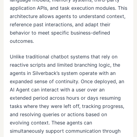
application APIs, and task execution modules. This
architecture allows agents to understand context,
reference past interactions, and adapt their
behavior to meet specific business-defined
outcomes.
Unlike traditional chatbot systems that rely on
reactive scripts and limited branching logic, the
agents in Silverback’s system operate with an
expanded sense of continuity. Once deployed, an
AI Agent can interact with a user over an
extended period across hours or days resuming
tasks where they were left off, tracking progress,
and resolving queries or actions based on
evolving context. These agents can
simultaneously support communication through