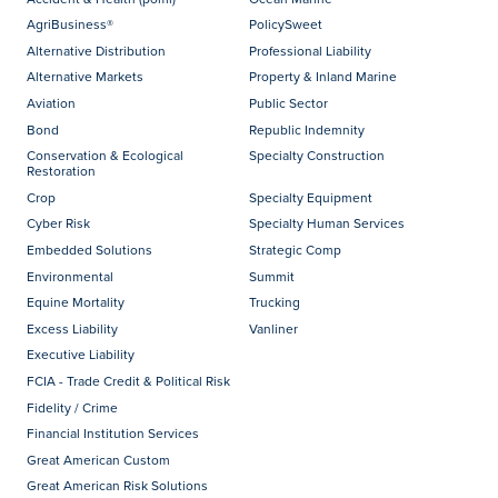
AgriBusiness®
PolicySweet
Alternative Distribution
Professional Liability
Alternative Markets
Property & Inland Marine
Aviation
Public Sector
Bond
Republic Indemnity
Conservation & Ecological
Specialty Construction
Restoration
Crop
Specialty Equipment
Cyber Risk
Specialty Human Services
Embedded Solutions
Strategic Comp
Environmental
Summit
Equine Mortality
Trucking
Excess Liability
Vanliner
Executive Liability
FCIA - Trade Credit & Political Risk
Fidelity / Crime
Financial Institution Services
Great American Custom
Great American Risk Solutions