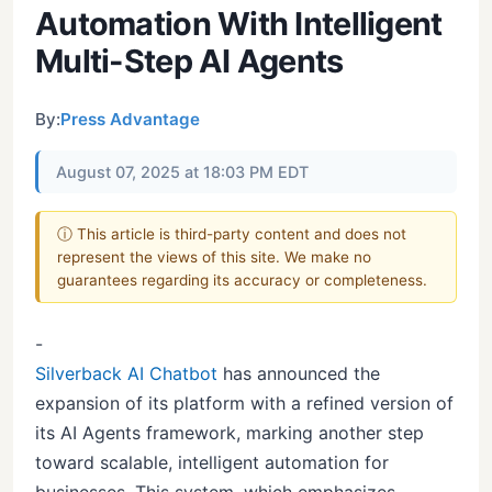
Automation With Intelligent
Multi-Step AI Agents
By:
Press Advantage
August 07, 2025 at 18:03 PM EDT
ⓘ This article is third-party content and does not
represent the views of this site. We make no
guarantees regarding its accuracy or completeness.
-
Silverback AI Chatbot
has announced the
expansion of its platform with a refined version of
its AI Agents framework, marking another step
toward scalable, intelligent automation for