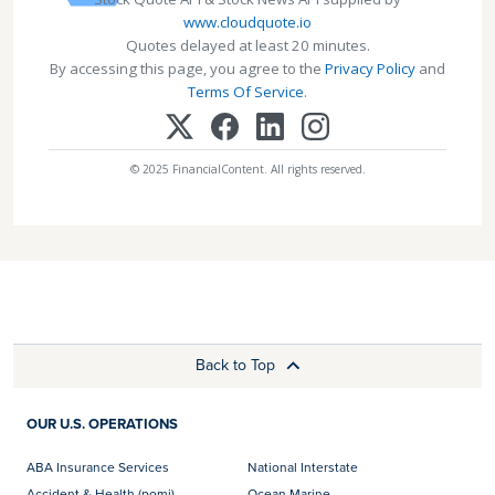
www.cloudquote.io
Quotes delayed at least 20 minutes.
By accessing this page, you agree to the
Privacy Policy
and
Terms Of Service
.
© 2025 FinancialContent. All rights reserved.
Back to Top
OUR U.S. OPERATIONS
ABA Insurance Services
National Interstate
Accident & Health (pomi)
Ocean Marine