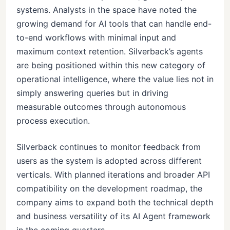
systems. Analysts in the space have noted the
growing demand for AI tools that can handle end-
to-end workflows with minimal input and
maximum context retention. Silverback’s agents
are being positioned within this new category of
operational intelligence, where the value lies not in
simply answering queries but in driving
measurable outcomes through autonomous
process execution.
Silverback continues to monitor feedback from
users as the system is adopted across different
verticals. With planned iterations and broader API
compatibility on the development roadmap, the
company aims to expand both the technical depth
and business versatility of its AI Agent framework