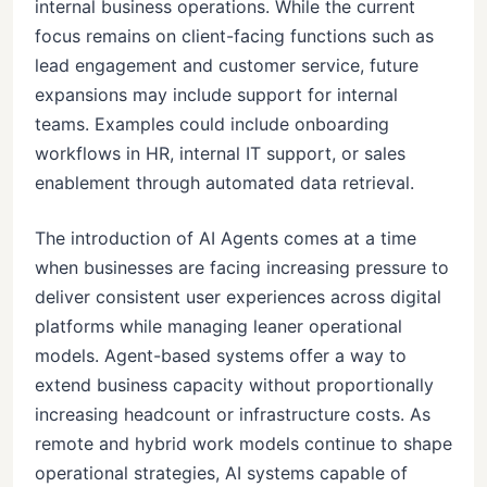
internal business operations. While the current
focus remains on client-facing functions such as
lead engagement and customer service, future
expansions may include support for internal
teams. Examples could include onboarding
workflows in HR, internal IT support, or sales
enablement through automated data retrieval.
The introduction of AI Agents comes at a time
when businesses are facing increasing pressure to
deliver consistent user experiences across digital
platforms while managing leaner operational
models. Agent-based systems offer a way to
extend business capacity without proportionally
increasing headcount or infrastructure costs. As
remote and hybrid work models continue to shape
operational strategies, AI systems capable of