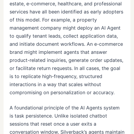
estate, e-commerce, healthcare, and professional
services have all been identified as early adopters
of this model. For example, a property
management company might deploy an AI Agent
to qualify tenant leads, collect application data,
and initiate document workflows. An e-commerce
brand might implement agents that answer
product-related inquiries, generate order updates,
or facilitate return requests. In all cases, the goal
is to replicate high-frequency, structured
interactions in a way that scales without
compromising on personalization or accuracy.
A foundational principle of the AI Agents system
is task persistence. Unlike isolated chatbot
sessions that reset once a user exits a
conversation window, Silverback’s agents maintain