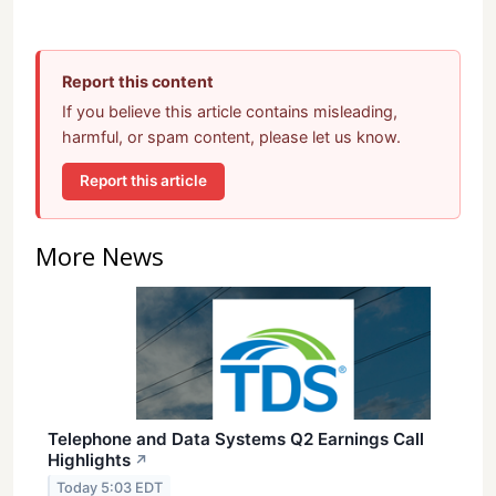
Report this content
If you believe this article contains misleading,
harmful, or spam content, please let us know.
Report this article
More News
Telephone and Data Systems Q2 Earnings Call
Highlights
↗
Today 5:03 EDT