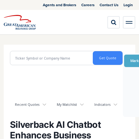
Agents and Brokers
Careers
Contact Us
Login
Mark
Recent Quotes
My Watchlist
Indicators
Silverback AI Chatbot
Enhances Business