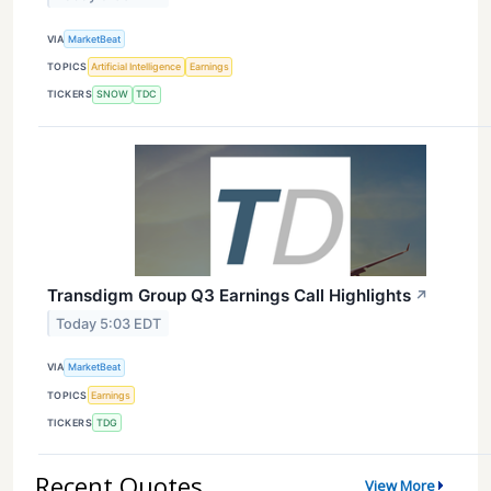
VIA
MarketBeat
TOPICS
Artificial Intelligence
Earnings
TICKERS
SNOW
TDC
Transdigm Group Q3 Earnings Call Highlights
↗
Today 5:03 EDT
VIA
MarketBeat
TOPICS
Earnings
TICKERS
TDG
Recent Quotes
View More