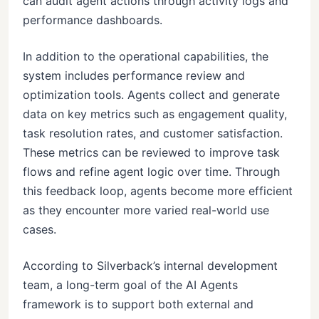
can audit agent actions through activity logs and
performance dashboards.
In addition to the operational capabilities, the
system includes performance review and
optimization tools. Agents collect and generate
data on key metrics such as engagement quality,
task resolution rates, and customer satisfaction.
These metrics can be reviewed to improve task
flows and refine agent logic over time. Through
this feedback loop, agents become more efficient
as they encounter more varied real-world use
cases.
According to Silverback’s internal development
team, a long-term goal of the AI Agents
framework is to support both external and