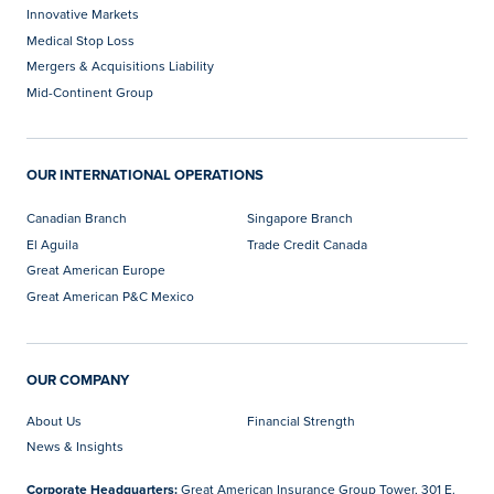
Innovative Markets
Medical Stop Loss
Mergers & Acquisitions Liability
Mid-Continent Group
OUR INTERNATIONAL OPERATIONS
Canadian Branch
Singapore Branch
El Aguila
Trade Credit Canada
Great American Europe
Great American P&C Mexico
OUR COMPANY
About Us
Financial Strength
News & Insights
Corporate Headquarters:
Great American Insurance Group Tower, 301 E.