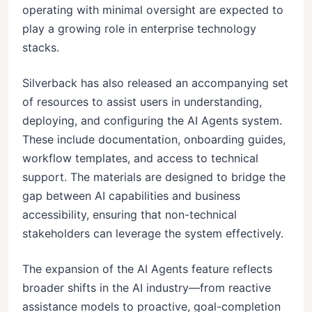
operating with minimal oversight are expected to
play a growing role in enterprise technology
stacks.
Silverback has also released an accompanying set
of resources to assist users in understanding,
deploying, and configuring the AI Agents system.
These include documentation, onboarding guides,
workflow templates, and access to technical
support. The materials are designed to bridge the
gap between AI capabilities and business
accessibility, ensuring that non-technical
stakeholders can leverage the system effectively.
The expansion of the AI Agents feature reflects
broader shifts in the AI industry—from reactive
assistance models to proactive, goal-completion