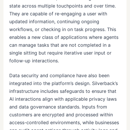
state across multiple touchpoints and over time.
They are capable of re-engaging a user with
updated information, continuing ongoing
workflows, or checking in on task progress. This
enables a new class of applications where agents
can manage tasks that are not completed in a
single sitting but require iterative user input or
follow-up interactions.
Data security and compliance have also been
integrated into the platform’s design. Silverback’s
infrastructure includes safeguards to ensure that
AI interactions align with applicable privacy laws
and data governance standards. Inputs from
customers are encrypted and processed within
access-controlled environments, while businesses