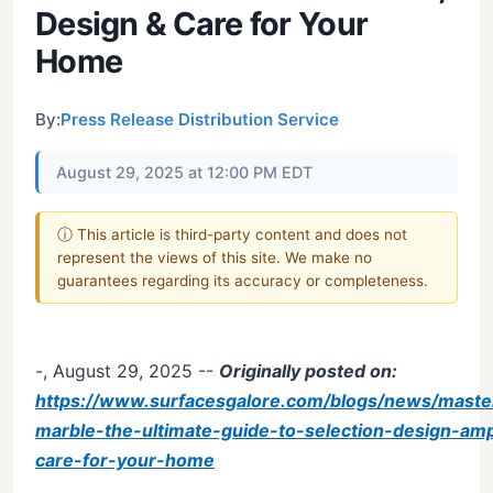
Design & Care for Your
Home
By:
Press Release Distribution Service
August 29, 2025 at 12:00 PM EDT
ⓘ This article is third-party content and does not
represent the views of this site. We make no
guarantees regarding its accuracy or completeness.
-, August 29, 2025
--
Originally posted on:
https://www.surfacesgalore.com/blogs/news/maste
marble-the-ultimate-guide-to-selection-design-am
care-for-your-home