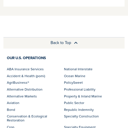
Back to Top
OUR U.S. OPERATIONS
ABA Insurance Services
National Interstate
Accident & Health (pomi)
Ocean Marine
AgriBusiness®
PolicySweet
Alternative Distribution
Professional Liability
Alternative Markets
Property & Inland Marine
Aviation
Public Sector
Bond
Republic Indemnity
Conservation & Ecological
Specialty Construction
Restoration
Crop
Specialty Equipment