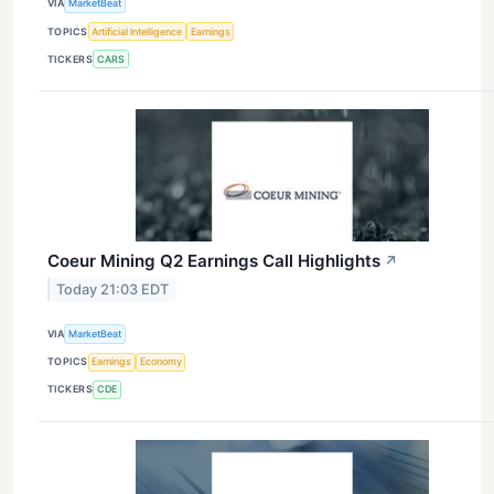
VIA
MarketBeat
TOPICS
Artificial Intelligence
Earnings
TICKERS
CARS
Coeur Mining Q2 Earnings Call Highlights
↗
Today 21:03 EDT
VIA
MarketBeat
TOPICS
Earnings
Economy
TICKERS
CDE