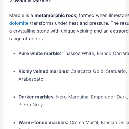
2. What is Marble?
Marble is a
metamorphic rock
, formed when limestone
dolomite
transforms under heat and pressure. The resul
a crystalline stone with unique veining and an extraord
range of colors.
Pure white marble
: Thassos White, Bianco Carrara
Richly veined marbles
: Calacatta Gold, Statuario,
Arabescato.
Darker marbles
: Nero Marquina, Emperador Dark,
Pietra Grey.
Warm-toned marbles
: Crema Marfil, Breccia Onici