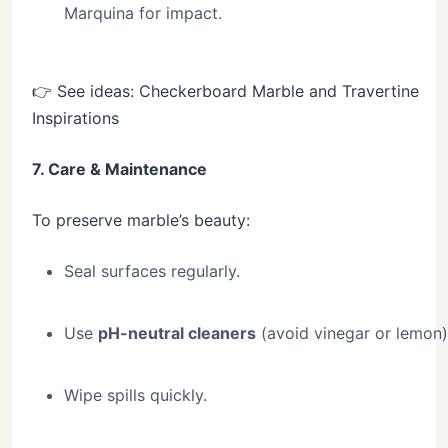
Marquina for impact.
👉 See ideas: Checkerboard Marble and Travertine
Inspirations
7. Care & Maintenance
To preserve marble’s beauty:
Seal surfaces regularly.
Use
pH-neutral cleaners
(avoid vinegar or lemon)
Wipe spills quickly.