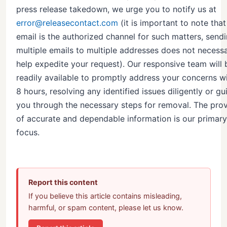
press release takedown, we urge you to notify us at
error@releasecontact.com
(it is important to note that
email is the authorized channel for such matters, send
multiple emails to multiple addresses does not necessa
help expedite your request). Our responsive team will 
readily available to promptly address your concerns wi
8 hours, resolving any identified issues diligently or gu
you through the necessary steps for removal. The prov
of accurate and dependable information is our primary
focus.
Report this content
If you believe this article contains misleading,
harmful, or spam content, please let us know.