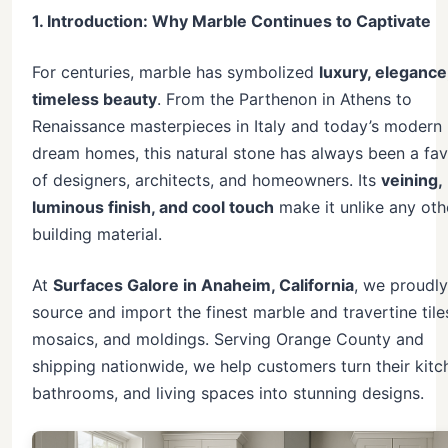
1. Introduction: Why Marble Continues to Captivate
For centuries, marble has symbolized
luxury, elegance
timeless beauty
. From the Parthenon in Athens to
Renaissance masterpieces in Italy and today’s modern
dream homes, this natural stone has always been a fav
of designers, architects, and homeowners. Its
veining,
luminous finish, and cool touch
make it unlike any oth
building material.
At
Surfaces Galore in Anaheim, California
, we proudly
source and import the finest marble and travertine tile
mosaics, and moldings. Serving Orange County and
shipping nationwide, we help customers turn their kitc
bathrooms, and living spaces into stunning designs.