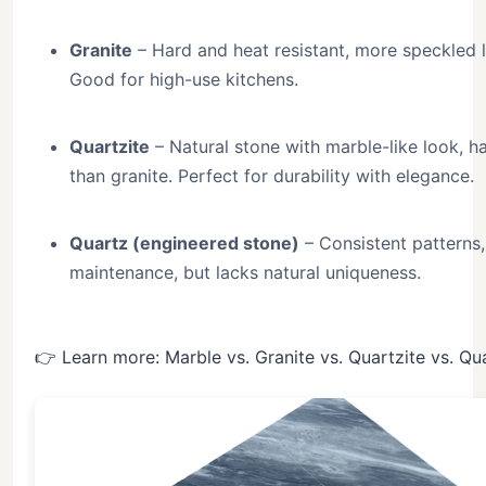
Granite
– Hard and heat resistant, more speckled 
Good for high-use kitchens.
Quartzite
– Natural stone with marble-like look, h
than granite. Perfect for durability with elegance.
Quartz (engineered stone)
– Consistent patterns,
maintenance, but lacks natural uniqueness.
👉 Learn more: Marble vs. Granite vs. Quartzite vs. Qu