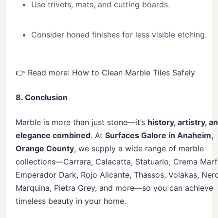
Use trivets, mats, and cutting boards.
Consider honed finishes for less visible etching.
👉 Read more: How to Clean Marble Tiles Safely
8. Conclusion
Marble is more than just stone—it’s
history, artistry, a
elegance combined
. At
Surfaces Galore in Anaheim,
Orange County
, we supply a wide range of marble
collections—Carrara, Calacatta, Statuario, Crema Marfi
Emperador Dark, Rojo Alicante, Thassos, Volakas, Ner
Marquina, Pietra Grey, and more—so you can achieve
timeless beauty in your home.