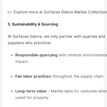
👉 Explore more at Surfaces Galore Marble Collection
5. Sustainability & Sourcing
At Surfaces Galore, we only partner with quarries and
suppliers who prioritize:
Responsible quarrying
with minimal environmenta
impact.
Fair labor practices
throughout the supply chain.
Long-term value
– Marble lasts for centuries whe
cared for properly.