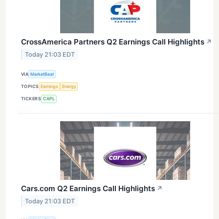
CrossAmerica Partners Q2 Earnings Call Highlights
↗
Today 21:03 EDT
VIA
MarketBeat
TOPICS
Earnings
Energy
TICKERS
CAPL
Cars.com Q2 Earnings Call Highlights
↗
Today 21:03 EDT