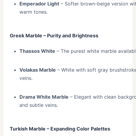
Emperador Light
– Softer brown-beige version wi
warm tones.
Greek Marble – Purity and Brightness
Thassos White
– The purest white marble availabl
Volakas Marble
– White with soft gray brushstrok
veins.
Drama White Marble
– Elegant with clean backgr
and subtle veins.
Turkish Marble – Expanding Color Palettes