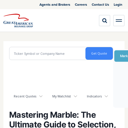
Agents and Brokers
Careers
Contact Us
Login
Mark
Recent Quotes
My Watchlist
Indicators
Mastering Marble: The
Ultimate Guide to Selection,