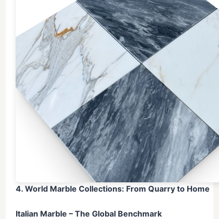
4. World Marble Collections: From Quarry to Home
Italian Marble – The Global Benchmark