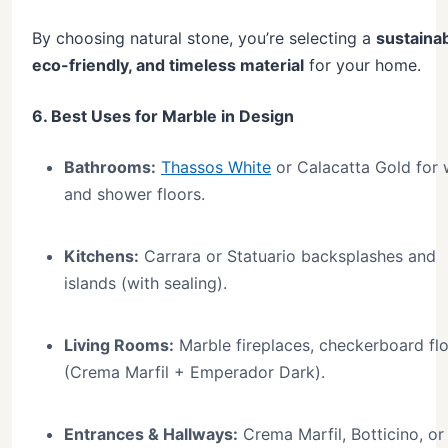
By choosing natural stone, you’re selecting a
sustainab
eco-friendly, and timeless material
for your home.
6. Best Uses for Marble in Design
Bathrooms:
Thassos White
or Calacatta Gold for 
and shower floors.
Kitchens:
Carrara or Statuario backsplashes and
islands (with sealing).
Living Rooms:
Marble fireplaces, checkerboard fl
(Crema Marfil + Emperador Dark).
Entrances & Hallways:
Crema Marfil, Botticino, or