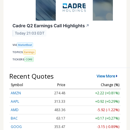
Cadre Q2 Earnings Call Highlights
↗
Today 21:03 EDT
VIA
MarketBeat
TOPICS
Earnings
TICKERS
CDRE
Recent Quotes
View More
Symbol
Price
Change (%)
AMZN
274.48
+2.22 (+0.81%)
AAPL
313.33
+0.92 (+0.29%)
AMD
483.36
-5.92 (-1.22%)
BAC
63.17
+0.17 (+0.27%)
GOOG
353.47
-3.15 (-0.89%)