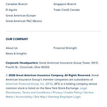
Canadian Branch
Singapore Branch
El Aguila
Trade Credit Canada
Great American Europe
Great American P&C Mexico
OUR COMPANY
About Us
Financial Strength
News & Insights
Corporate Headquarters:
Great American Insurance Group Tower, 301 E.
Fourth St., Cincinnati, Ohio 45202
© 2026 Great American Insurance Company. All Rights Reserved.
Great
American Insurance Group’s member companies are subsidiaries of
American Financial Group, Inc. (AFG)
. AFG is a holding company whose
common stock is listed on the New York Stock Exchange.
Legal
Disclosures, Terms and Conditions
/
Privacy
/
Cookie Policy
/
Service
Marks
/
Accessibility
/
Site Map
/
Gateway Employee Login