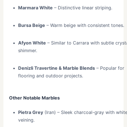
Marmara White
– Distinctive linear striping.
Bursa Beige
– Warm beige with consistent tones.
Afyon White
– Similar to Carrara with subtle crysta
shimmer.
Denizli Travertine & Marble Blends
– Popular for
flooring and outdoor projects.
Other Notable Marbles
Pietra Grey
(Iran) – Sleek charcoal-gray with whit
veining.