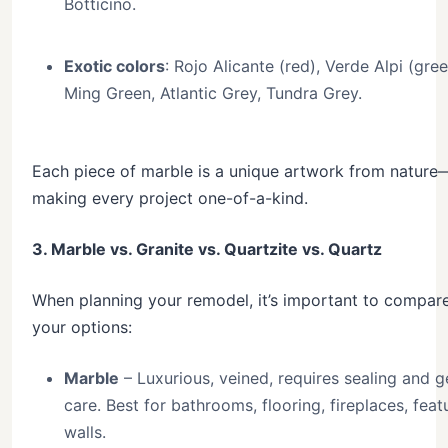
Botticino.
Exotic colors
: Rojo Alicante (red), Verde Alpi (gree
Ming Green, Atlantic Grey, Tundra Grey.
Each piece of marble is a unique artwork from nature
making every project one-of-a-kind.
3. Marble vs. Granite vs. Quartzite vs. Quartz
When planning your remodel, it’s important to compar
your options:
Marble
– Luxurious, veined, requires sealing and g
care. Best for bathrooms, flooring, fireplaces, feat
walls.