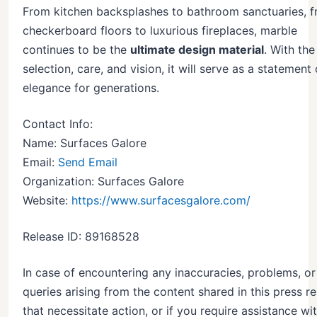
From kitchen backsplashes to bathroom sanctuaries, 
checkerboard floors to luxurious fireplaces, marble
continues to be the
ultimate design material
. With the
selection, care, and vision, it will serve as a statement 
elegance for generations.
Contact Info:
Name: Surfaces Galore
Email:
Send Email
Organization: Surfaces Galore
Website:
https://www.surfacesgalore.com/
Release ID: 89168528
In case of encountering any inaccuracies, problems, or
queries arising from the content shared in this press r
that necessitate action, or if you require assistance wi