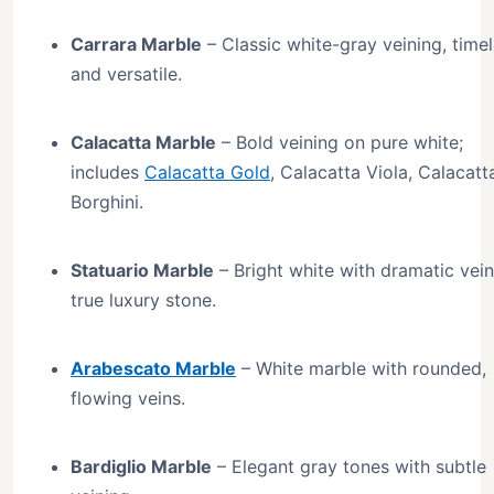
Carrara Marble
– Classic white-gray veining, time
and versatile.
Calacatta Marble
– Bold veining on pure white;
includes
Calacatta Gold
, Calacatta Viola, Calacatt
Borghini.
Statuario Marble
– Bright white with dramatic vein
true luxury stone.
Arabescato Marble
– White marble with rounded,
flowing veins.
Bardiglio Marble
– Elegant gray tones with subtle