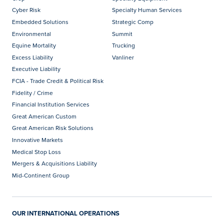
Cyber Risk
Specialty Human Services
Embedded Solutions
Strategic Comp
Environmental
Summit
Equine Mortality
Trucking
Excess Liability
Vanliner
Executive Liability
FCIA - Trade Credit & Political Risk
Fidelity / Crime
Financial Institution Services
Great American Custom
Great American Risk Solutions
Innovative Markets
Medical Stop Loss
Mergers & Acquisitions Liability
Mid-Continent Group
OUR INTERNATIONAL OPERATIONS