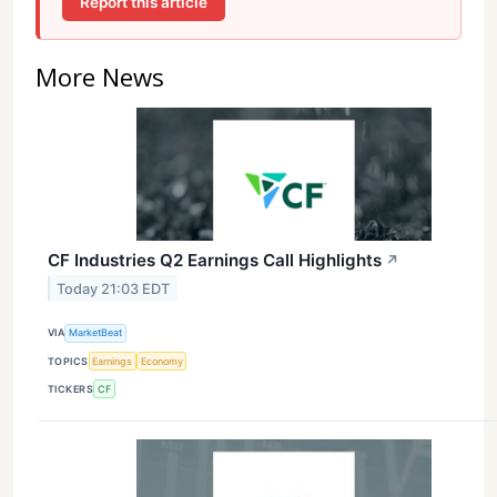
Report this article
More News
CF Industries Q2 Earnings Call Highlights
↗
Today 21:03 EDT
VIA
MarketBeat
TOPICS
Earnings
Economy
TICKERS
CF