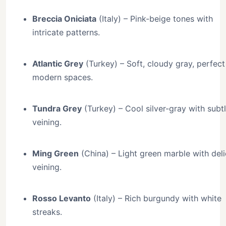
Breccia Oniciata
(Italy) – Pink-beige tones with
intricate patterns.
Atlantic Grey
(Turkey) – Soft, cloudy gray, perfect
modern spaces.
Tundra Grey
(Turkey) – Cool silver-gray with subt
veining.
Ming Green
(China) – Light green marble with del
veining.
Rosso Levanto
(Italy) – Rich burgundy with white
streaks.