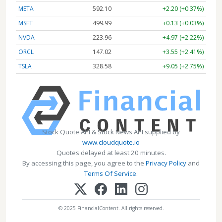
META
592.10
+2.20 (+0.37%)
MSFT
499.99
+0.13 (+0.03%)
NVDA
223.96
+4.97 (+2.22%)
ORCL
147.02
+3.55 (+2.41%)
TSLA
328.58
+9.05 (+2.75%)
Stock Quote API & Stock News API supplied by
www.cloudquote.io
Quotes delayed at least 20 minutes.
By accessing this page, you agree to the
Privacy Policy
and
Terms Of Service
.
© 2025 FinancialContent. All rights reserved.