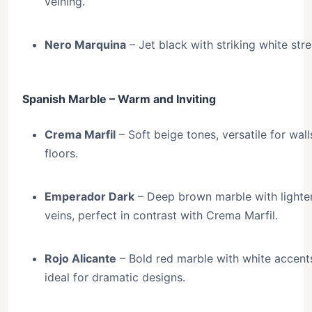
veining.
Nero Marquina
– Jet black with striking white stre
Spanish Marble – Warm and Inviting
Crema Marfil
– Soft beige tones, versatile for wal
floors.
Emperador Dark
– Deep brown marble with lighte
veins, perfect in contrast with Crema Marfil.
Rojo Alicante
– Bold red marble with white accent
ideal for dramatic designs.