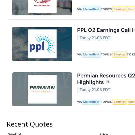
VIA
MarketBeat
TOPICS
Earnings
Eco
PPL Q2 Earnings Call 
Today 21:03 EDT
VIA
MarketBeat
TOPICS
Earnings
TICK
Permian Resources Q2 
Highlights
↗
Today 21:03 EDT
VIA
MarketBeat
TOPICS
Earnings
Ene
Recent Quotes
Symbol
Price