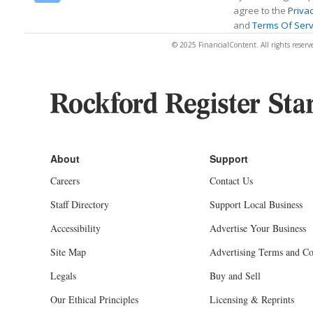
agree to the
Privac
and
Terms Of Serv
© 2025 FinancialContent. All rights reserv
Careers
Contact Us
Staff Directory
Support Local Business
Accessibility
Advertise Your Business
Site Map
Advertising Terms and Co
Legals
Buy and Sell
Our Ethical Principles
Licensing & Reprints