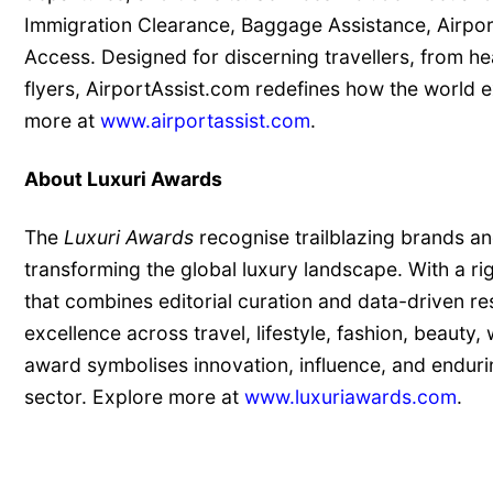
Immigration Clearance, Baggage Assistance, Airpor
Access. Designed for discerning travellers, from h
flyers, AirportAssist.com redefines how the world 
more at
www.airportassist.com
.
About Luxuri Awards
The
Luxuri Awards
recognise trailblazing brands an
transforming the global luxury landscape. With a r
that combines editorial curation and data-driven re
excellence across travel, lifestyle, fashion, beauty,
award symbolises innovation, influence, and enduri
sector. Explore more at
www.luxuriawards.com
.