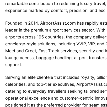
remarkable contribution to redefining luxury travel, 
experience marked by comfort, precision, and exclu
Founded in 2014, AirportAssist.com has rapidly estab
leader in the premium airport services sector. With
airports across 195 countries, the company deliver
concierge-style solutions, including VVIP, VIP, and 
Meet and Greet, Fast Track services, security and 
lounge access, baggage handling, airport transfers,
support.
Serving an elite clientele that includes royalty, billion
celebrities, and top-tier executives, AirportAssist.
catering to everyday travellers seeking tailored serv
operational excellence and customer-centric innova
positioned it as the preferred provider for seamles