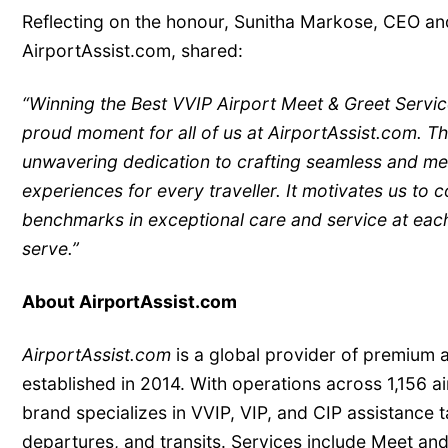
Reflecting on the honour, Sunitha Markose, CEO a
AirportAssist.com, shared:
“Winning the Best VVIP Airport Meet & Greet Servi
proud moment for all of us at AirportAssist.com. Th
unwavering dedication to crafting seamless and me
experiences for every traveller. It motivates us to 
benchmarks in exceptional care and service at each
serve.”
About AirportAssist.com
AirportAssist.com
is a global provider of premium a
established in 2014. With operations across 1,156 ai
brand specializes in VVIP, VIP, and CIP assistance ta
departures, and transits. Services include Meet and