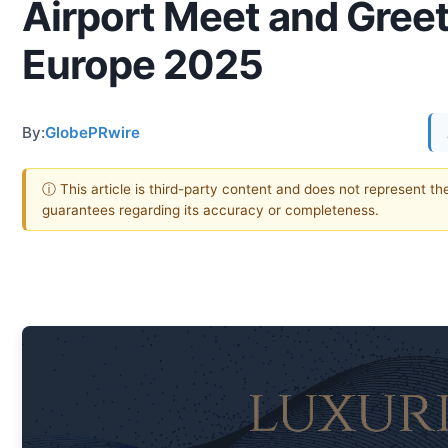
Airport Meet and Greet
Europe 2025
By:
GlobePRwire
ⓘ This article is third-party content and does not represent th
guarantees regarding its accuracy or completeness.