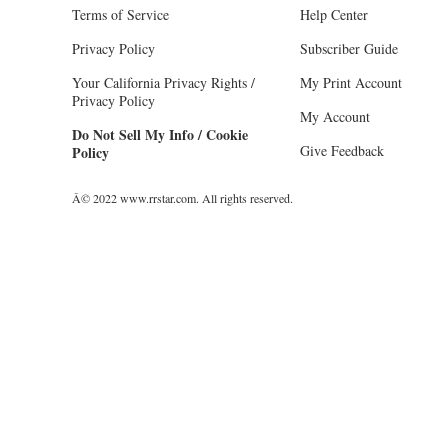
Terms of Service
Help Center
Privacy Policy
Subscriber Guide
Your California Privacy Rights /
My Print Account
Privacy Policy
My Account
Do Not Sell My Info / Cookie
Give Feedback
Policy
Â© 2022 www.rrstar.com. All rights reserved.