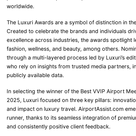
worldwide.
The Luxuri Awards are a symbol of distinction in th
Created to celebrate the brands and individuals dri
excellence across industries, the awards spotlight le
fashion, wellness, and beauty, among others. Nomin
through a multi-layered process led by Luxuri’s edi
who rely on insights from trusted media partners, i
publicly available data.
In selecting the winner of the Best VVIP Airport Me
2025, Luxuri focused on three key pillars: innovati
and impact on luxury travel. AirportAssist.com emer
runner, thanks to its seamless integration of premiu
and consistently positive client feedback.