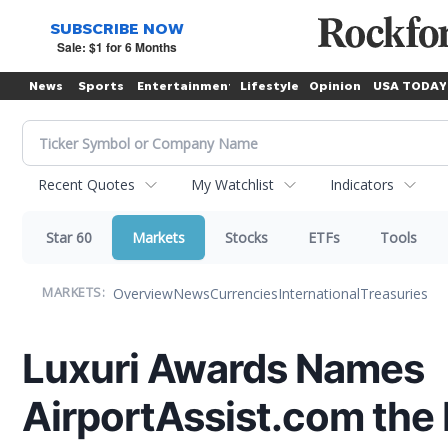
News
Sports
Entertainment
Lifestyle
Opinion
USA TODAY
Recent Quotes
My Watchlist
Indicators
Star 60
Markets
Stocks
ETFs
Tools
Overview
News
Currencies
International
Treasuries
MARKETS:
Luxuri Awards Names
AirportAssist.com the