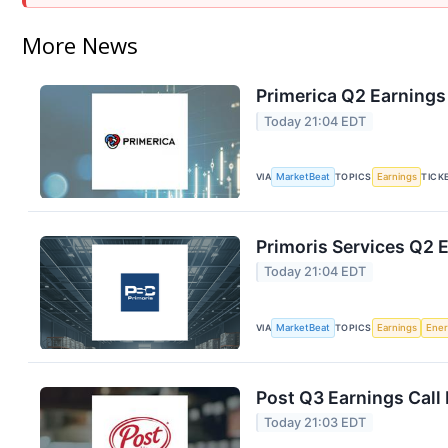
More News
Primerica Q2 Earnings 
Today 21:04 EDT
VIA
MarketBeat
TOPICS
Earnings
TICK
Primoris Services Q2 E
Today 21:04 EDT
VIA
MarketBeat
TOPICS
Earnings
Ene
Post Q3 Earnings Call 
Today 21:03 EDT