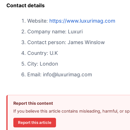
Contact details
Website:
https://www.
luxurimag.com
Company name: Luxuri
Contact person: James Winslow
Country: U.K
City: London
Email: info@luxurimag.com
Report this content
If you believe this article contains misleading, harmful, or 
Report this article