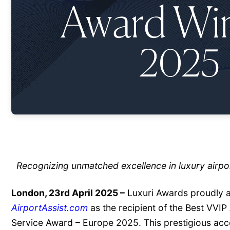
Recognizing unmatched excellence in luxury airpo
London, 23rd April 2025 –
Luxuri Awards proudly 
AirportAssist.com
as the recipient of the Best VVIP
Service Award – Europe 2025. This prestigious acc