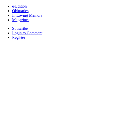
e-Edition
Obituaries
In Loving Memory
Magazines
Subscribe
Login to Comment
Register