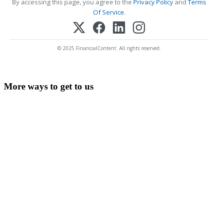
By accessing this page, you agree to the
Privacy Policy
and
Terms
Of Service
.
© 2025 FinancialContent. All rights reserved.
More ways to get to us