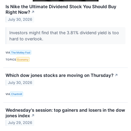
Is Nike the Ultimate Dividend Stock You Should Buy
Right Now?
↗
July 30, 2026
Investors might find that the 3.81% dividend yield is too
hard to overlook.
VIA
The Motley Fool
TOPICS
Economy
Which dow jones stocks are moving on Thursday?
↗
July 30, 2026
VIA
Chartmill
Wednesday's session: top gainers and losers in the dow
jones index
↗
July 29, 2026