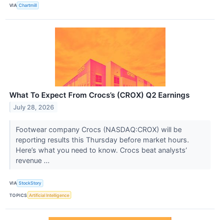
VIA
Chartmill
What To Expect From Crocs’s (CROX) Q2 Earnings
July 28, 2026
Footwear company Crocs (NASDAQ:CROX) will be
reporting results this Thursday before market hours.
Here’s what you need to know. Crocs beat analysts’
revenue ...
VIA
StockStory
TOPICS
Artificial Intelligence