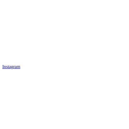
Instagram