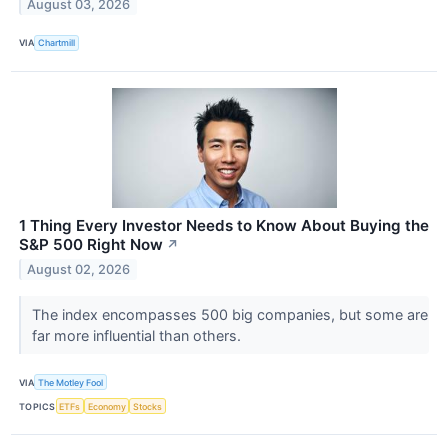
August 03, 2026
VIA
Chartmill
1 Thing Every Investor Needs to Know About Buying the
S&P 500 Right Now
↗
August 02, 2026
The index encompasses 500 big companies, but some are
far more influential than others.
VIA
The Motley Fool
TOPICS
ETFs
Economy
Stocks