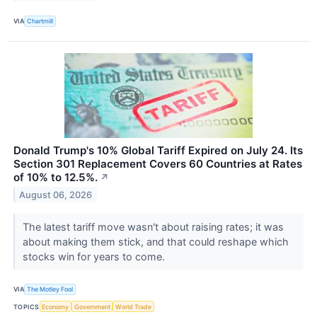
VIA
Chartmill
Donald Trump's 10% Global Tariff Expired on July 24. Its
Section 301 Replacement Covers 60 Countries at Rates
of 10% to 12.5%.
↗
August 06, 2026
The latest tariff move wasn't about raising rates; it was
about making them stick, and that could reshape which
stocks win for years to come.
VIA
The Motley Fool
TOPICS
Economy
Government
World Trade