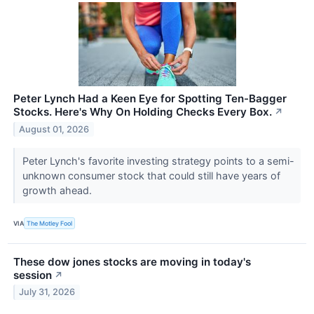
Peter Lynch Had a Keen Eye for Spotting Ten-Bagger
Stocks. Here's Why On Holding Checks Every Box.
↗
August 01, 2026
Peter Lynch's favorite investing strategy points to a semi-
unknown consumer stock that could still have years of
growth ahead.
VIA
The Motley Fool
These dow jones stocks are moving in today's
session
↗
July 31, 2026