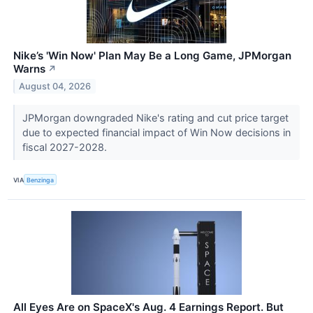
Nike’s 'Win Now' Plan May Be a Long Game, JPMorgan
Warns
↗
August 04, 2026
JPMorgan downgraded Nike's rating and cut price target
due to expected financial impact of Win Now decisions in
fiscal 2027-2028.
VIA
Benzinga
All Eyes Are on SpaceX's Aug. 4 Earnings Report. But