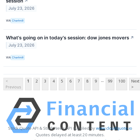
session
↗
July 23, 2026
VIA
Chartmill
What's going on in today's session: dow jones movers
↗
July 23, 2026
VIA
Chartmill
...
<
1
2
3
4
5
6
7
8
9
99
100
Next
Previous
>
Stock Quote API & Stock News API supplied by
www.cloudquote.io
Quotes delayed at least 20 minutes.