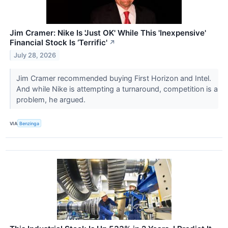
Jim Cramer: Nike Is 'Just OK' While This 'Inexpensive'
Financial Stock Is ‘Terrific'
↗
July 28, 2026
Jim Cramer recommended buying First Horizon and Intel.
And while Nike is attempting a turnaround, competition is a
problem, he argued.
VIA
Benzinga