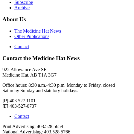
Subscribe
Archive
About Us
The Medicine Hat News
Other Publications
Contact
Contact the Medicine Hat News
922 Allowance Ave SE
Medicine Hat, AB T1A 3G7
Office hours: 8:30 a.m.-4:30 p.m. Monday to Friday, closed
Saturday Sunday and statutory holidays.
[P]
403.527.1101
[F]
403-527-0737
Contact
Print Advertising: 403.528.5659
National Advertising: 403.528.5766