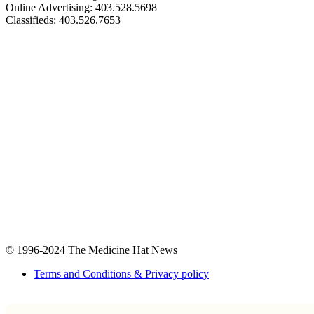
Online Advertising: 403.528.5698
Classifieds: 403.526.7653
© 1996-2024
The Medicine Hat News
Terms and Conditions & Privacy policy