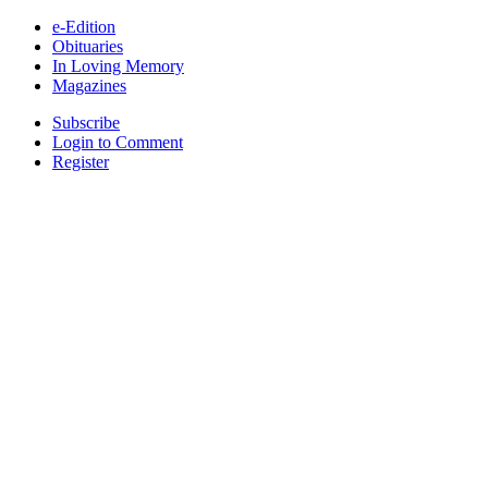
e-Edition
Obituaries
In Loving Memory
Magazines
Subscribe
Login to Comment
Register