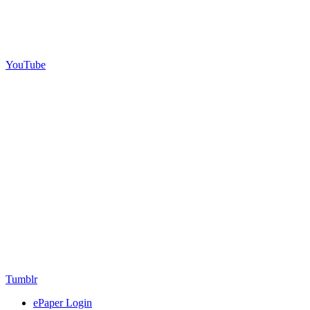
YouTube
Tumblr
ePaper Login