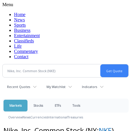
Menu
Home
News
Sports
Business
Entertainment
Classifieds
Life
Commentary
Contact
Recent Quotes
My Watchlist
Indicators
Markets
Stocks
ETFs
Tools
Overview
News
Currencies
International
Treasuries
Nike, Inc. Common Stock
(NY:
NKE
)