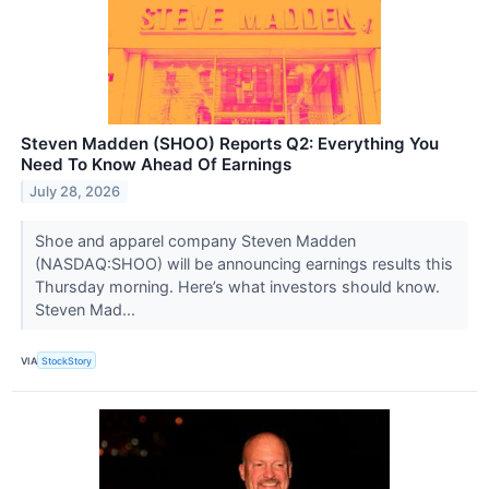
Steven Madden (SHOO) Reports Q2: Everything You
Need To Know Ahead Of Earnings
July 28, 2026
Shoe and apparel company Steven Madden
(NASDAQ:SHOO) will be announcing earnings results this
Thursday morning. Here’s what investors should know.
Steven Mad...
VIA
StockStory