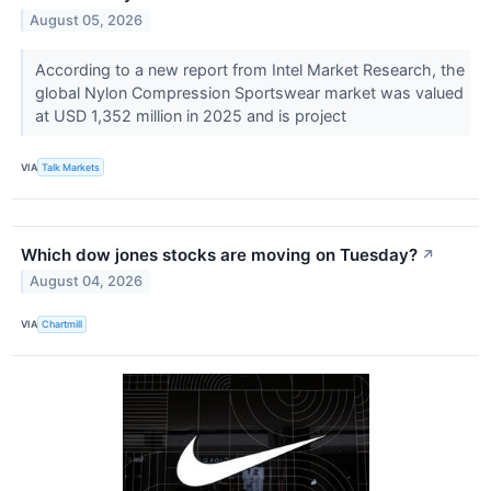
August 05, 2026
According to a new report from Intel Market Research, the
global Nylon Compression Sportswear market was valued
at USD 1,352 million in 2025 and is project
VIA
Talk Markets
Which dow jones stocks are moving on Tuesday?
↗
August 04, 2026
VIA
Chartmill