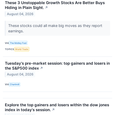
These 3 Unstoppable Growth Stocks Are Better Buys
Hiding in Plain Sight.
↗
August 04, 2026
These stocks could all make big moves as they report
earnings.
VIA
The Motley Fool
TOPICS
World Trade
Tuesday's pre-market session: top gainers and losers in
the S&P500 index
↗
August 04, 2026
VIA
Chartmill
Explore the top gainers and losers within the dow jones
index in today's session.
↗