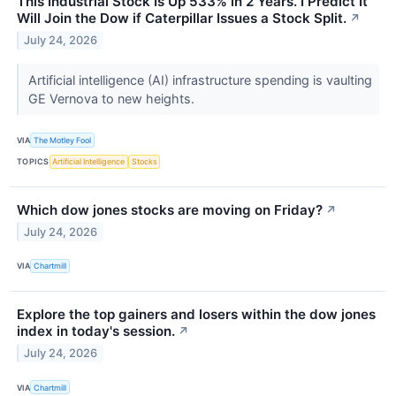
This Industrial Stock Is Up 533% in 2 Years. I Predict It
Will Join the Dow if Caterpillar Issues a Stock Split.
↗
July 24, 2026
Artificial intelligence (AI) infrastructure spending is vaulting
GE Vernova to new heights.
VIA
The Motley Fool
TOPICS
Artificial Intelligence
Stocks
Which dow jones stocks are moving on Friday?
↗
July 24, 2026
VIA
Chartmill
Explore the top gainers and losers within the dow jones
index in today's session.
↗
July 24, 2026
VIA
Chartmill