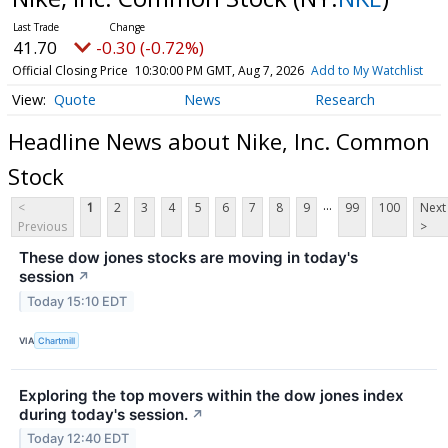
41.70
-0.30 (-0.72%)
Official Closing Price
10:30:00 PM GMT, Aug 7, 2026
Add to My Watchlist
Quote
News
Research
Headline News about Nike, Inc. Common
Stock
...
<
1
2
3
4
5
6
7
8
9
99
100
Next
Previous
>
These dow jones stocks are moving in today's
session
↗
Today 15:10 EDT
VIA
Chartmill
Exploring the top movers within the dow jones index
during today's session.
↗
Today 12:40 EDT