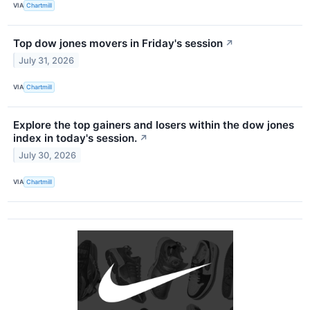
VIA
Chartmill
Top dow jones movers in Friday's session
↗
July 31, 2026
VIA
Chartmill
Explore the top gainers and losers within the dow jones
index in today's session.
↗
July 30, 2026
VIA
Chartmill