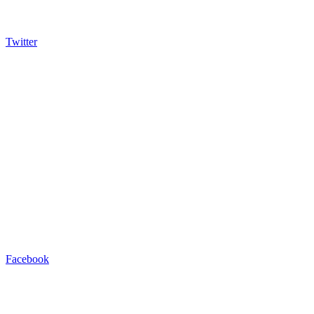
Twitter
Facebook