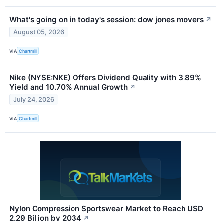
What's going on in today's session: dow jones movers
↗
August 05, 2026
VIA
Chartmill
Nike (NYSE:NKE) Offers Dividend Quality with 3.89%
Yield and 10.70% Annual Growth
↗
July 24, 2026
VIA
Chartmill
Nylon Compression Sportswear Market to Reach USD
2.29 Billion by 2034
↗