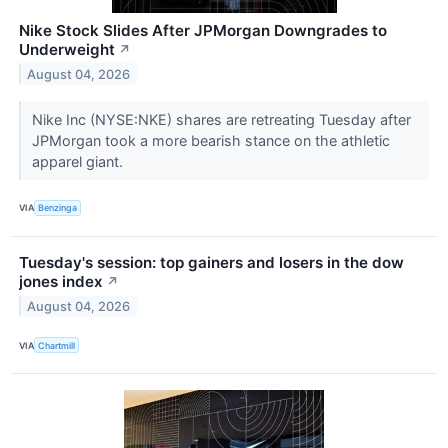
Nike Stock Slides After JPMorgan Downgrades to
Underweight
↗
August 04, 2026
Nike Inc (NYSE:NKE) shares are retreating Tuesday after
JPMorgan took a more bearish stance on the athletic
apparel giant.
VIA
Benzinga
Tuesday's session: top gainers and losers in the dow
jones index
↗
August 04, 2026
VIA
Chartmill