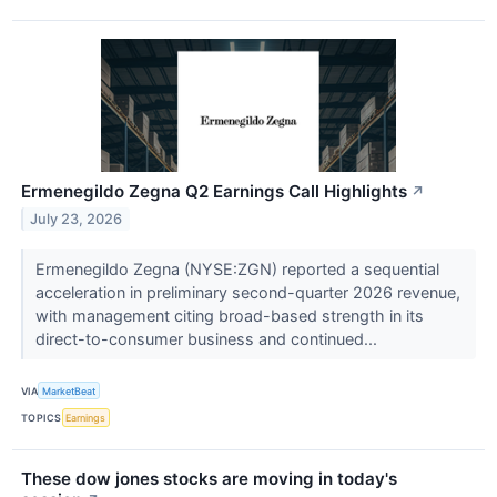
Ermenegildo Zegna Q2 Earnings Call Highlights
↗
July 23, 2026
Ermenegildo Zegna (NYSE:ZGN) reported a sequential
acceleration in preliminary second-quarter 2026 revenue,
with management citing broad-based strength in its
direct-to-consumer business and continued...
VIA
MarketBeat
TOPICS
Earnings
These dow jones stocks are moving in today's