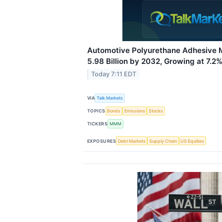
Automotive Polyurethane Adhesive 
5.98 Billion by 2032, Growing at 7.
Today 7:11 EDT
VIA
Talk Markets
TOPICS
Bonds
Emissions
Stocks
TICKERS
MMM
EXPOSURES
Debt Markets
Supply Chain
US Equities