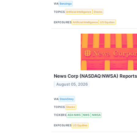
VIA
Benzinga
TOPICS
Artificial Intelligence
Stocks
EXPOSURES
Artificial Intelligence
US Equities
News Corp (NASDAQ:NWSA) Reports 
August 05, 2026
VIA
StockStory
TOPICS
Stocks
TICKERS
ASX:NWS
NWS
NWSA
EXPOSURES
US Equities