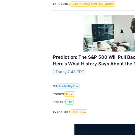
EXPOSURES
Supply Chain
Tariff
US Equities
Prediction: The S&P 500 Will Pull Ba
Here's What History Says About the
Today 7:48 EDT
VIA
The Motley Fool
TOPICS
Stocks
TICKERS
BAC
EXPOSURES
US Equities