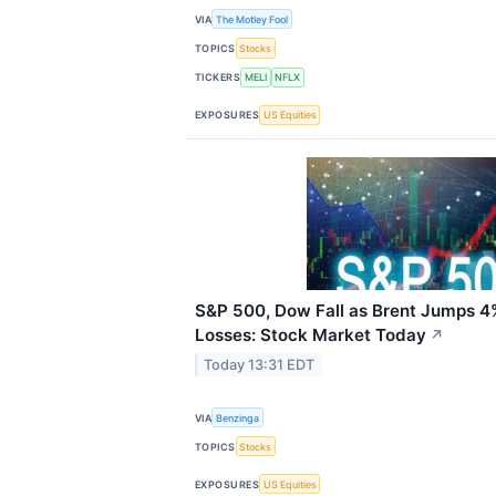
VIA
The Motley Fool
TOPICS
Stocks
TICKERS
MELI
NFLX
EXPOSURES
US Equities
S&P 500, Dow Fall as Brent Jumps 4
Losses: Stock Market Today
↗
Today 13:31 EDT
VIA
Benzinga
TOPICS
Stocks
EXPOSURES
US Equities