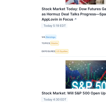
Stock Market Today: Dow Futures Ga
as Hormuz Deal Talks Progress—Spa
AppLovin in Focus
↗
Today 5:19 EDT
VIA
Benzinga
TOPICS
Stocks
EXPOSURES
US Equities
Stock Market: Will S&P 500 Open U
Today 4:30 EDT