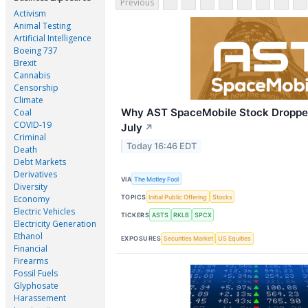
Previous
Activism
Animal Testing
Artificial Intelligence
Boeing 737
Brexit
Cannabis
Censorship
Climate
Why AST SpaceMobile Stock Droppe
Coal
COVID-19
July
↗
Criminal
Today 16:46 EDT
Death
Debt Markets
Derivatives
VIA
The Motley Fool
Diversity
TOPICS
Initial Public Offering
Stocks
Economy
Electric Vehicles
TICKERS
ASTS
RKLB
SPCX
Electricity Generation
Ethanol
EXPOSURES
Securities Market
US Equities
Financial
Firearms
Fossil Fuels
Glyphosate
Harassement