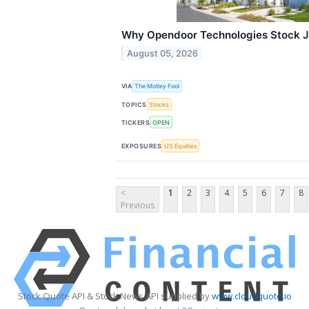
Why Opendoor Technologies Stock J
August 05, 2026
VIA
The Motley Fool
TOPICS
Stocks
TICKERS
OPEN
EXPOSURES
US Equities
<
1
2
3
4
5
6
7
8
Previous
Stock Quote API & Stock News API supplied by
www.cloudquote.io