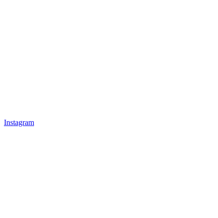
Instagram