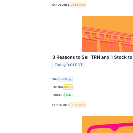
EXPOSURES
US Equities
3 Reasons to Sell TRN and 1 Stock to
Today 0:01 EDT
VIA
StockStory
TOPICS
Stocks
TICKERS
TRN
EXPOSURES
US Equities