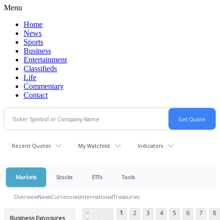
Menu
Home
News
Sports
Business
Entertainment
Classifieds
Life
Commentary
Contact
Recent Quotes
My Watchlist
Indicators
Markets
Stocks
ETFs
Tools
Overview
News
Currencies
International
Treasuries
<
1
2
3
4
5
6
7
8
Business Exposures