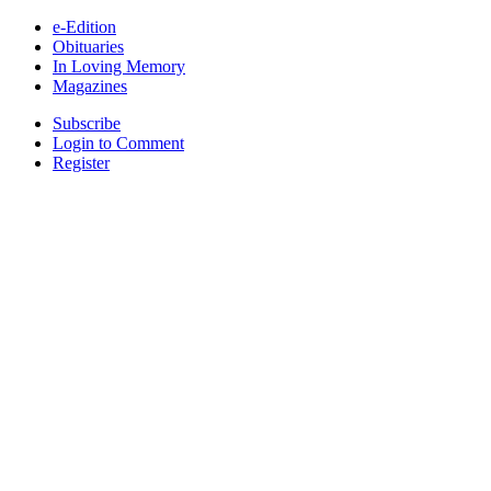
e-Edition
Obituaries
In Loving Memory
Magazines
Subscribe
Login to Comment
Register