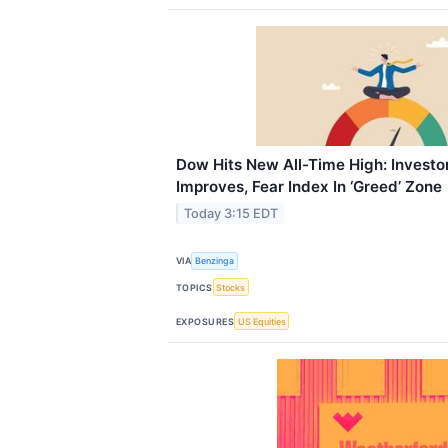
Dow Hits New All-Time High: Investo
Improves, Fear Index In ‘Greed’ Zone
Today 3:15 EDT
VIA
Benzinga
TOPICS
Stocks
EXPOSURES
US Equities