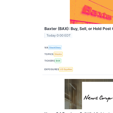
Baxter (BAX): Buy, Sell, or Hold Post
Today 0:00 EDT
VIA
StockStory
TOPICS
Stocks
TICKERS
BAX
EXPOSURES
US Equities