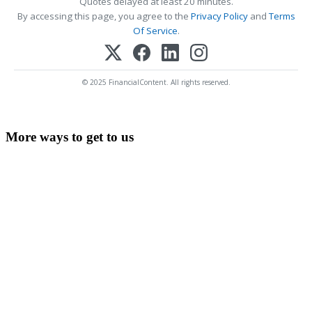
Quotes delayed at least 20 minutes.
By accessing this page, you agree to the
Privacy Policy
and
Terms
Of Service
.
© 2025 FinancialContent. All rights reserved.
More ways to get to us