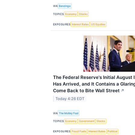
VIA
Benzinga
TOPICS
Economy
Stocks
EXPOSURES
Interest Rates
US Equities
The Federal Reserve's Initial August 
Has Arrived, and It Contains a Glari
Come Back to Bite Wall Street
↗
Today 4:26 EDT
VIA
The Motley Fool
TOPICS
Economy
Government
Stocks
EXPOSURES
Fossil Fuels
Interest Rates
Political