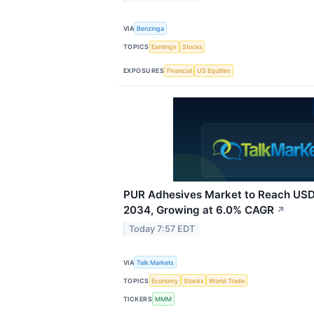
VIA
Benzinga
TOPICS
Earnings
Stocks
EXPOSURES
Financial
US Equities
PUR Adhesives Market to Reach USD 
2034, Growing at 6.0% CAGR
↗
Today 7:57 EDT
VIA
Talk Markets
TOPICS
Economy
Stocks
World Trade
TICKERS
MMM