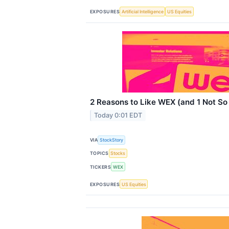
EXPOSURES
Artificial Intelligence
US Equities
2 Reasons to Like WEX (and 1 Not S
Today 0:01 EDT
VIA
StockStory
TOPICS
Stocks
TICKERS
WEX
EXPOSURES
US Equities