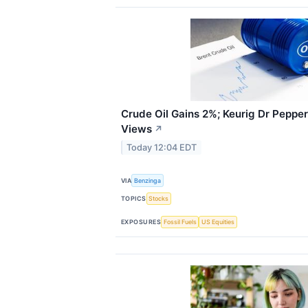
Crude Oil Gains 2%; Keurig Dr Peppe
Views
↗
Today 12:04 EDT
VIA
Benzinga
TOPICS
Stocks
EXPOSURES
Fossil Fuels
US Equities