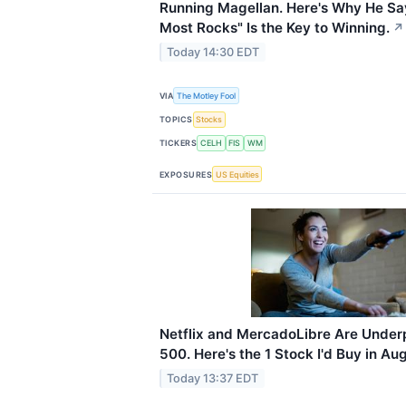
Running Magellan. Here's Why He Sa
Most Rocks" Is the Key to Winning.
↗
Today 14:30 EDT
VIA
The Motley Fool
TOPICS
Stocks
TICKERS
CELH
FIS
WM
EXPOSURES
US Equities
Netflix and MercadoLibre Are Under
500. Here's the 1 Stock I'd Buy in Au
Today 13:37 EDT