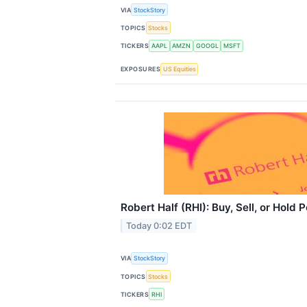
VIA
StockStory
TOPICS
Stocks
TICKERS
AAPL
AMZN
GOOGL
MSFT
EXPOSURES
US Equities
Robert Half (RHI): Buy, Sell, or Hold
Today 0:02 EDT
VIA
StockStory
TOPICS
Stocks
TICKERS
RHI