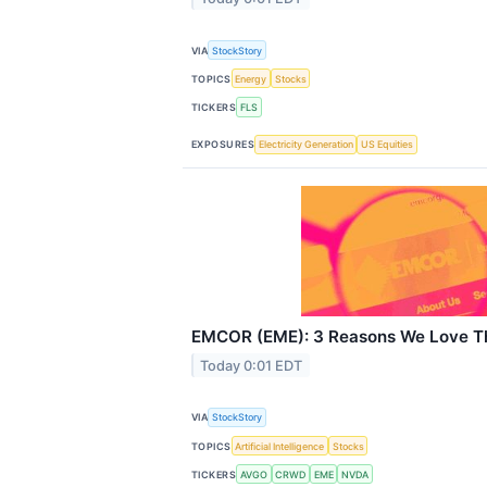
VIA
StockStory
TOPICS
Energy
Stocks
TICKERS
FLS
EXPOSURES
Electricity Generation
US Equities
EMCOR (EME): 3 Reasons We Love Th
Today 0:01 EDT
VIA
StockStory
TOPICS
Artificial Intelligence
Stocks
TICKERS
AVGO
CRWD
EME
NVDA