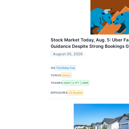
Stock Market Today, Aug. 5: Uber F
Guidance Despite Strong Bookings 
August 05, 2026
VIA
The Motley Fool
TOPICS
Stocks
TICKERS
DASH
LYFT
UBER
EXPOSURES
US Equities