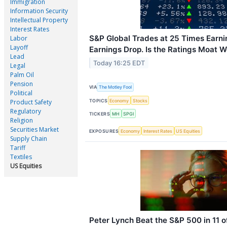
Immigration
Information Security
Intellectual Property
Interest Rates
S&P Global Trades at 25 Times Earni
Labor
Layoff
Earnings Drop. Is the Ratings Moat Wo
Lead
Today 16:25 EDT
Legal
Palm Oil
Pension
VIA
The Motley Fool
Political
TOPICS
Economy
Stocks
Product Safety
Regulatory
TICKERS
MH
SPGI
Religion
Securities Market
EXPOSURES
Economy
Interest Rates
US Equities
Supply Chain
Tariff
Textiles
US Equities
Peter Lynch Beat the S&P 500 in 11 o