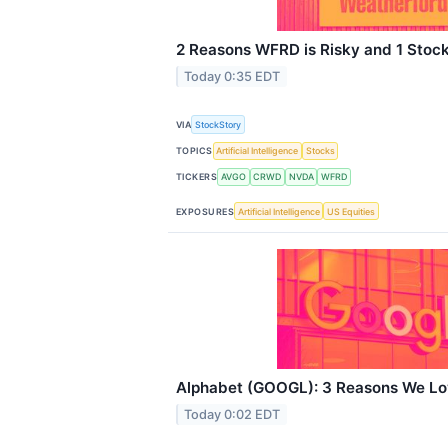
2 Reasons WFRD is Risky and 1 Stock
Today 0:35 EDT
VIA
StockStory
TOPICS
Artificial Intelligence
Stocks
TICKERS
AVGO
CRWD
NVDA
WFRD
EXPOSURES
Artificial Intelligence
US Equities
Alphabet (GOOGL): 3 Reasons We Lo
Today 0:02 EDT