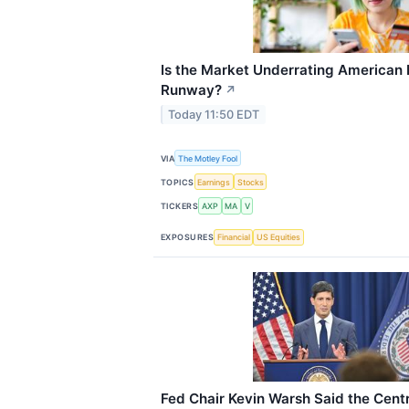
Is the Market Underrating American 
Runway?
↗
Today 11:50 EDT
VIA
The Motley Fool
TOPICS
Earnings
Stocks
TICKERS
AXP
MA
V
EXPOSURES
Financial
US Equities
Fed Chair Kevin Warsh Said the Cent