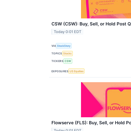
CSW (CSW): Buy, Sell, or Hold Post 
Today 0:01 EDT
VIA
StockStory
TOPICS
Stocks
TICKERS
CSW
EXPOSURES
US Equities
Flowserve (FLS): Buy, Sell, or Hold P
Today 0:01 EDT