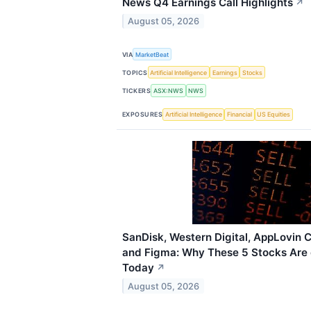
News Q4 Earnings Call Highlights
↗
August 05, 2026
VIA
MarketBeat
TOPICS
Artificial Intelligence
Earnings
Stocks
TICKERS
ASX:NWS
NWS
EXPOSURES
Artificial Intelligence
Financial
US Equities
SanDisk, Western Digital, AppLovin 
and Figma: Why These 5 Stocks Are 
Today
↗
August 05, 2026