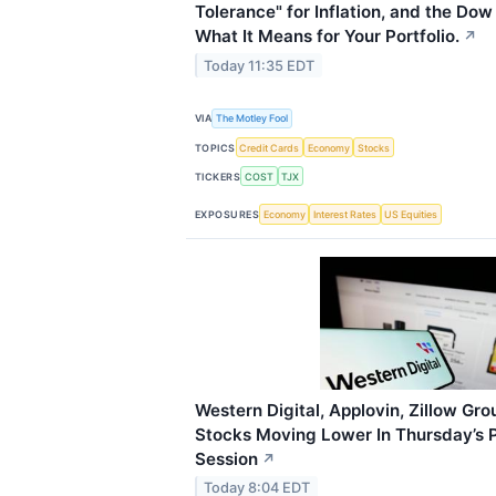
Tolerance" for Inflation, and the Do
What It Means for Your Portfolio.
↗
Today 11:35 EDT
VIA
The Motley Fool
TOPICS
Credit Cards
Economy
Stocks
TICKERS
COST
TJX
EXPOSURES
Economy
Interest Rates
US Equities
Western Digital, Applovin, Zillow Gr
Stocks Moving Lower In Thursday’s 
Session
↗
Today 8:04 EDT