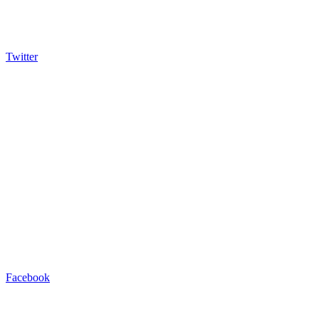
Twitter
Facebook