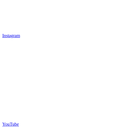
Instagram
YouTube