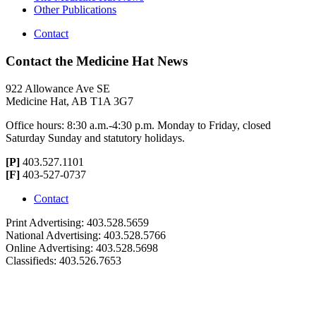
Other Publications
Contact
Contact the Medicine Hat News
922 Allowance Ave SE
Medicine Hat, AB T1A 3G7
Office hours: 8:30 a.m.-4:30 p.m. Monday to Friday, closed
Saturday Sunday and statutory holidays.
[P]
403.527.1101
[F]
403-527-0737
Contact
Print Advertising: 403.528.5659
National Advertising: 403.528.5766
Online Advertising: 403.528.5698
Classifieds: 403.526.7653