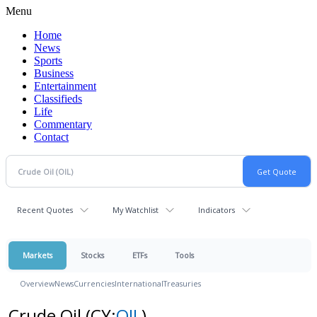
Menu
Home
News
Sports
Business
Entertainment
Classifieds
Life
Commentary
Contact
Recent Quotes
My Watchlist
Indicators
Markets
Stocks
ETFs
Tools
Overview
News
Currencies
International
Treasuries
Crude Oil
(CY:
OIL
)