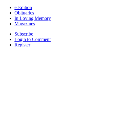
e-Edition
Obituaries
In Loving Memory
Magazines
Subscribe
Login to Comment
Register