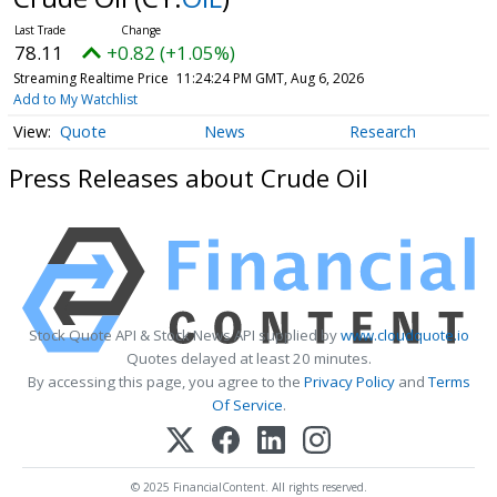
78.11
+0.82 (+1.05%)
Streaming Realtime Price
11:24:24 PM GMT, Aug 6, 2026
Add to My Watchlist
Quote
News
Research
Press Releases about Crude Oil
Stock Quote API & Stock News API supplied by
www.cloudquote.io
Quotes delayed at least 20 minutes.
By accessing this page, you agree to the
Privacy Policy
and
Terms
Of Service
.
© 2025 FinancialContent. All rights reserved.