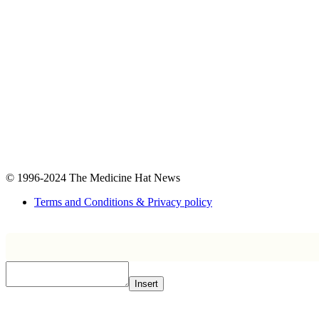
© 1996-2024
The Medicine Hat News
Terms and Conditions & Privacy policy
Insert