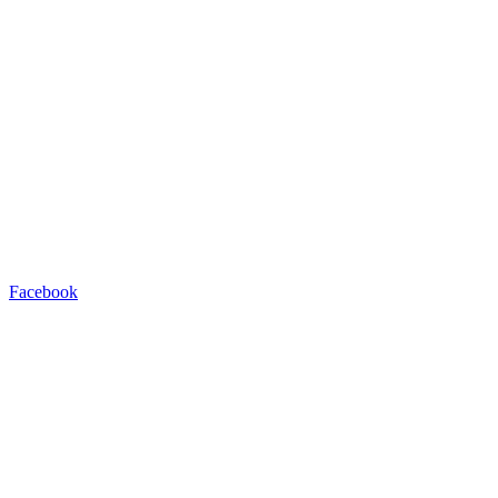
Facebook