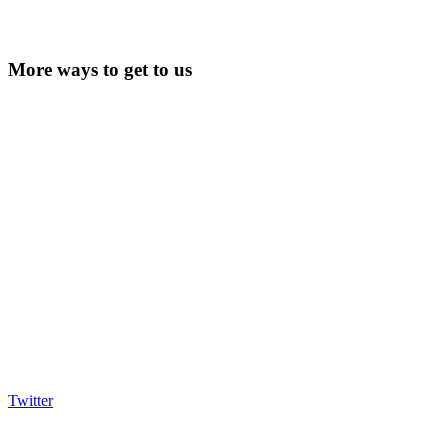
More ways to get to us
Twitter