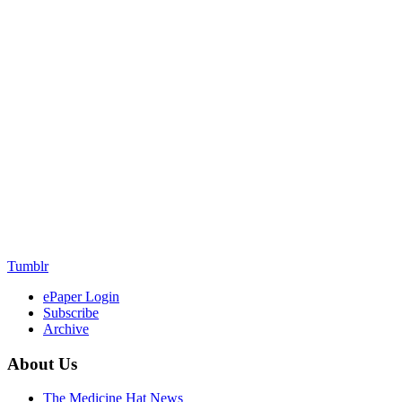
Tumblr
ePaper Login
Subscribe
Archive
About Us
The Medicine Hat News