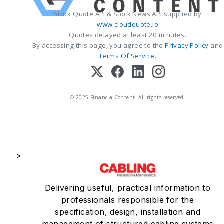
Stock Quote API & Stock News API supplied by
www.cloudquote.io
Quotes delayed at least 20 minutes.
By accessing this page, you agree to the
Privacy Policy
and
Terms Of Service
.
© 2025 FinancialContent. All rights reserved.
>
Delivering useful, practical information to
professionals responsible for the
specification, design, installation and