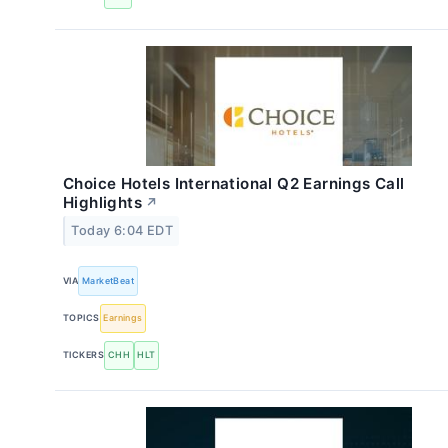
Choice Hotels International Q2 Earnings Call
Highlights
↗
Today 6:04 EDT
VIA
MarketBeat
TOPICS
Earnings
TICKERS
CHH
HLT