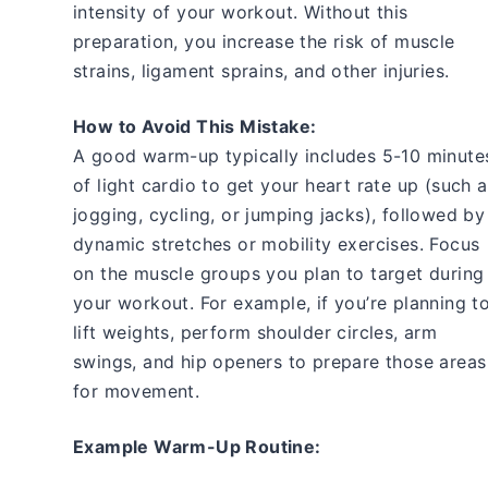
intensity of your workout. Without this
preparation, you increase the risk of muscle
strains, ligament sprains, and other injuries.
How to Avoid This Mistake:
A good warm-up typically includes 5-10 minute
of light cardio to get your heart rate up (such 
jogging, cycling, or jumping jacks), followed by
dynamic stretches or mobility exercises. Focus
on the muscle groups you plan to target during
your workout. For example, if you’re planning t
lift weights, perform shoulder circles, arm
swings, and hip openers to prepare those areas
for movement.
Example Warm-Up Routine: