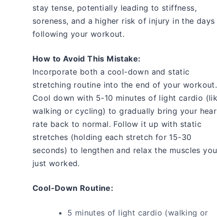
stay tense, potentially leading to stiffness,
soreness, and a higher risk of injury in the days
following your workout.
How to Avoid This Mistake:
Incorporate both a cool-down and static
stretching routine into the end of your workout
Cool down with 5-10 minutes of light cardio (li
walking or cycling) to gradually bring your hear
rate back to normal. Follow it up with static
stretches (holding each stretch for 15-30
seconds) to lengthen and relax the muscles yo
just worked.
Cool-Down Routine:
5 minutes of light cardio (walking or