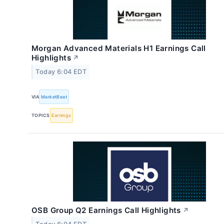
Morgan Advanced Materials H1 Earnings Call
Highlights
↗
Today 6:04 EDT
VIA
MarketBeat
TOPICS
Earnings
OSB Group Q2 Earnings Call Highlights
↗