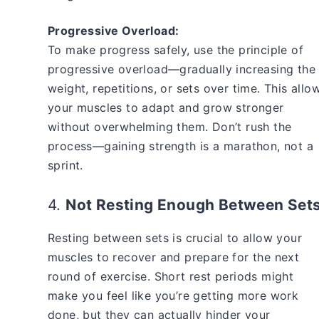
Progressive Overload:
To make progress safely, use the principle of
progressive overload—gradually increasing the
weight, repetitions, or sets over time. This allo
your muscles to adapt and grow stronger
without overwhelming them. Don’t rush the
process—gaining strength is a marathon, not a
sprint.
4.
Not Resting Enough Between Set
Resting between sets is crucial to allow your
muscles to recover and prepare for the next
round of exercise. Short rest periods might
make you feel like you’re getting more work
done, but they can actually hinder your