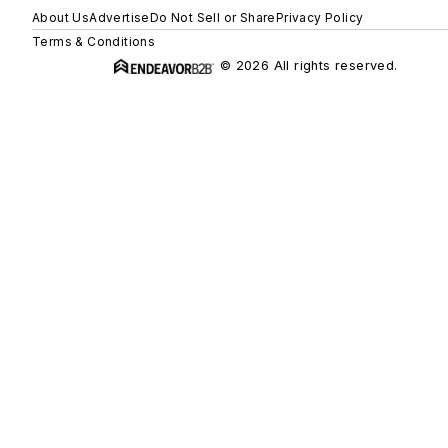
About Us
Advertise
Do Not Sell or Share
Privacy Policy
Terms & Conditions
© 2026 All rights reserved.