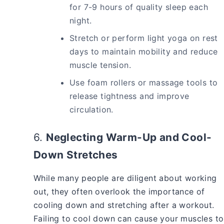
for 7-9 hours of quality sleep each
night.
Stretch or perform light yoga on rest
days to maintain mobility and reduce
muscle tension.
Use foam rollers or massage tools to
release tightness and improve
circulation.
6.
Neglecting Warm-Up and Cool-
Down Stretches
While many people are diligent about working
out, they often overlook the importance of
cooling down and stretching after a workout.
Failing to cool down can cause your muscles to