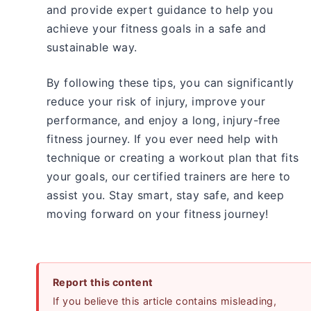
and provide expert guidance to help you
achieve your fitness goals in a safe and
sustainable way.
By following these tips, you can significantly
reduce your risk of injury, improve your
performance, and enjoy a long, injury-free
fitness journey. If you ever need help with
technique or creating a workout plan that fits
your goals, our certified trainers are here to
assist you. Stay smart, stay safe, and keep
moving forward on your fitness journey!
Report this content
If you believe this article contains misleading,