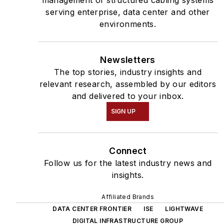
management of structured cabling systems
serving enterprise, data center and other
environments.
Newsletters
The top stories, industry insights and
relevant research, assembled by our editors
and delivered to your inbox.
SIGN UP
Connect
Follow us for the latest industry news and
insights.
Affiliated Brands
DATA CENTER FRONTIER
ISE
LIGHTWAVE
DIGITAL INFRASTRUCTURE GROUP