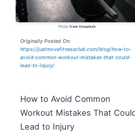
Photo
from Unsplash
Originally Posted On:
https://justmovefitnessclub.com/blog/how-to-
avoid-common-workout-mistakes-that-could-
lead-to-injury/
How to Avoid Common
Workout Mistakes That Coul
Lead to Injury