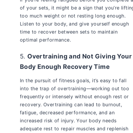
of your sets, it might be a sign that you’re liftin
too much weight or not resting long enough.
Listen to your body, and give yourself enough
time to recover between sets to maintain
optimal performance.
5.
Overtraining and Not Giving Your
Body Enough Recovery Time
In the pursuit of fitness goals, it’s easy to fall
into the trap of overtraining—working out too
frequently or intensely without enough rest or
recovery. Overtraining can lead to burnout,
fatigue, decreased performance, and an
increased risk of injury. Your body needs
adequate rest to repair muscles and replenish