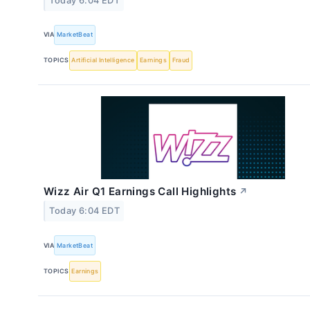
Today 6:04 EDT
VIA
MarketBeat
TOPICS
Artificial Intelligence
Earnings
Fraud
Wizz Air Q1 Earnings Call Highlights
↗
Today 6:04 EDT
VIA
MarketBeat
TOPICS
Earnings