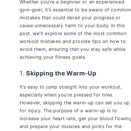
Whether you’re a beginner or an experienced
gym-goer, it’s essential to be aware of common
mistakes that could derail your progress or
cause unnecessary harm to your body. In this
post, we’ll explore some of the most common
workout mistakes and provide tips on how to
avoid them, ensuring that you stay safe while
achieving your fitness goals.
1.
Skipping the Warm-Up
It’s easy to jump straight into your workout,
especially when you’re pressed for time.
However, skipping the warm-up can set you up
for injury. The purpose of a warm-up is to
increase your heart rate, get your blood flowing
and prepare your muscles and joints for the