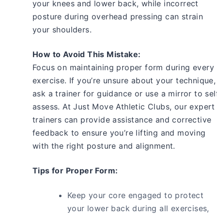
your knees and lower back, while incorrect
posture during overhead pressing can strain
your shoulders.
How to Avoid This Mistake:
Focus on maintaining proper form during every
exercise. If you’re unsure about your technique,
ask a trainer for guidance or use a mirror to sel
assess. At Just Move Athletic Clubs, our expert
trainers can provide assistance and corrective
feedback to ensure you’re lifting and moving
with the right posture and alignment.
Tips for Proper Form:
Keep your core engaged to protect
your lower back during all exercises,