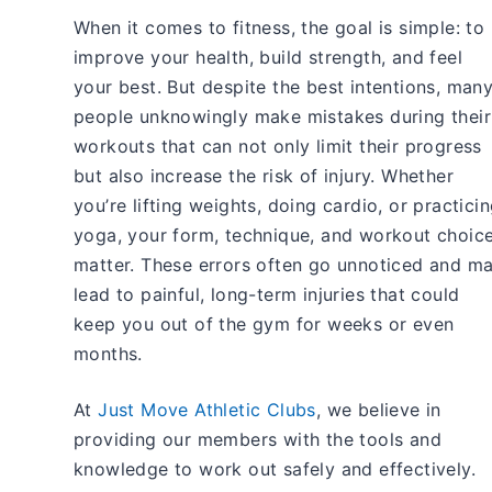
When it comes to fitness, the goal is simple: to
improve your health, build strength, and feel
your best. But despite the best intentions, man
people unknowingly make mistakes during their
workouts that can not only limit their progress
but also increase the risk of injury. Whether
you’re lifting weights, doing cardio, or practici
yoga, your form, technique, and workout choic
matter. These errors often go unnoticed and m
lead to painful, long-term injuries that could
keep you out of the gym for weeks or even
months.
At
Just Move Athletic Clubs
, we believe in
providing our members with the tools and
knowledge to work out safely and effectively.