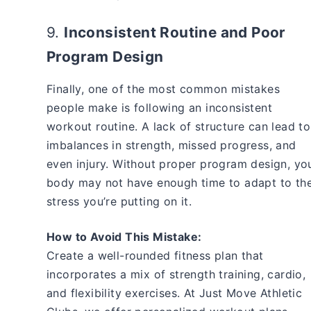
9.
Inconsistent Routine and Poor
Program Design
Finally, one of the most common mistakes
people make is following an inconsistent
workout routine. A lack of structure can lead to
imbalances in strength, missed progress, and
even injury. Without proper program design, yo
body may not have enough time to adapt to th
stress you’re putting on it.
How to Avoid This Mistake:
Create a well-rounded fitness plan that
incorporates a mix of strength training, cardio,
and flexibility exercises. At Just Move Athletic