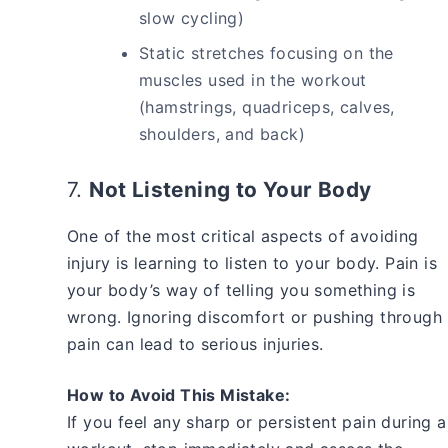
slow cycling)
Static stretches focusing on the
muscles used in the workout
(hamstrings, quadriceps, calves,
shoulders, and back)
7.
Not Listening to Your Body
One of the most critical aspects of avoiding
injury is learning to listen to your body. Pain is
your body’s way of telling you something is
wrong. Ignoring discomfort or pushing through
pain can lead to serious injuries.
How to Avoid This Mistake:
If you feel any sharp or persistent pain during a