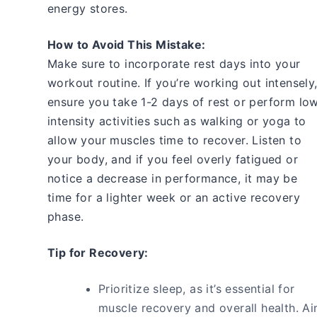
energy stores.
How to Avoid This Mistake:
Make sure to incorporate rest days into your
workout routine. If you’re working out intensely
ensure you take 1-2 days of rest or perform lo
intensity activities such as walking or yoga to
allow your muscles time to recover. Listen to
your body, and if you feel overly fatigued or
notice a decrease in performance, it may be
time for a lighter week or an active recovery
phase.
Tip for Recovery:
Prioritize sleep, as it’s essential for
muscle recovery and overall health. A