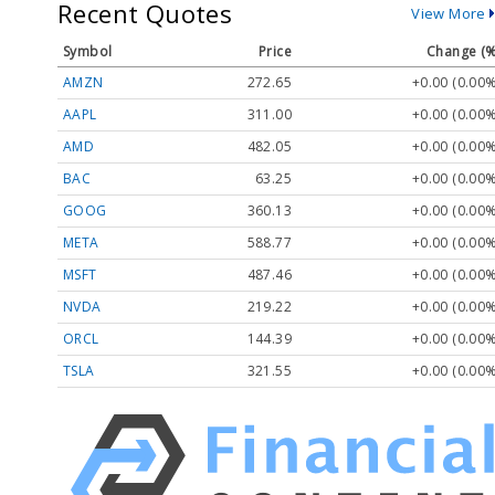
Recent Quotes
View More
Symbol
Price
Change (%
AMZN
272.65
+0.00 (0.00%
AAPL
311.00
+0.00 (0.00%
AMD
482.05
+0.00 (0.00%
BAC
63.25
+0.00 (0.00%
GOOG
360.13
+0.00 (0.00%
META
588.77
+0.00 (0.00%
MSFT
487.46
+0.00 (0.00%
NVDA
219.22
+0.00 (0.00%
ORCL
144.39
+0.00 (0.00%
TSLA
321.55
+0.00 (0.00%