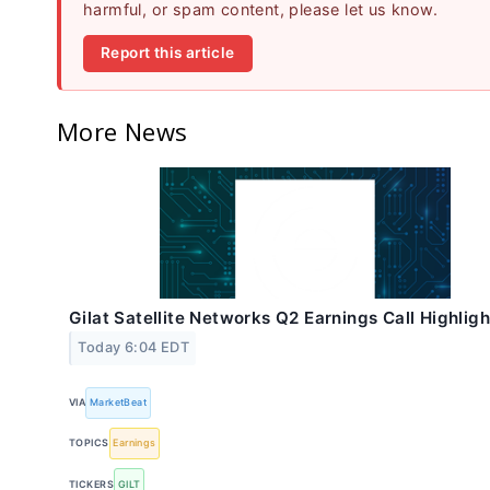
harmful, or spam content, please let us know.
Report this article
More News
Gilat Satellite Networks Q2 Earnings Call Highligh
Today 6:04 EDT
VIA
MarketBeat
TOPICS
Earnings
TICKERS
GILT