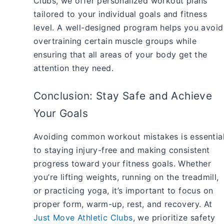
Clubs, we offer personalized workout plans
tailored to your individual goals and fitness
level. A well-designed program helps you avoid
overtraining certain muscle groups while
ensuring that all areas of your body get the
attention they need.
Conclusion: Stay Safe and Achieve
Your Goals
Avoiding common workout mistakes is essentia
to staying injury-free and making consistent
progress toward your fitness goals. Whether
you’re lifting weights, running on the treadmill,
or practicing yoga, it’s important to focus on
proper form, warm-up, rest, and recovery. At
Just Move Athletic Clubs
, we prioritize safety