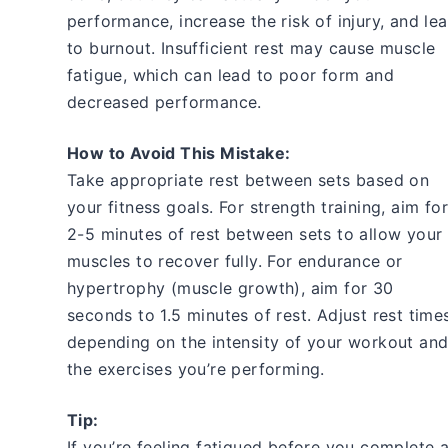
performance, increase the risk of injury, and le
to burnout. Insufficient rest may cause muscle
fatigue, which can lead to poor form and
decreased performance.
How to Avoid This Mistake:
Take appropriate rest between sets based on
your fitness goals. For strength training, aim for
2-5 minutes of rest between sets to allow your
muscles to recover fully. For endurance or
hypertrophy (muscle growth), aim for 30
seconds to 1.5 minutes of rest. Adjust rest time
depending on the intensity of your workout an
the exercises you’re performing.
Tip:
If you’re feeling fatigued before you complete a