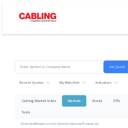
Recent Quotes
My Watchlist
Indicators
Cabling Market Index
Markets
Stocks
ETFs
Tools
Overview
News
Currencies
International
Treasuries