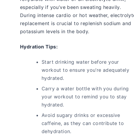
especially if you’ve been sweating heavily.
During intense cardio or hot weather, electrolyt
replacement is crucial to replenish sodium and
potassium levels in the body.
Hydration Tips:
Start drinking water before your
workout to ensure you’re adequately
hydrated.
Carry a water bottle with you during
your workout to remind you to stay
hydrated.
Avoid sugary drinks or excessive
caffeine, as they can contribute to
dehydration.