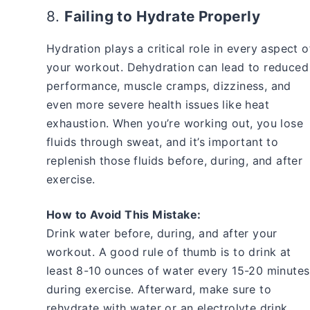
8.
Failing to Hydrate Properly
Hydration plays a critical role in every aspect o
your workout. Dehydration can lead to reduced
performance, muscle cramps, dizziness, and
even more severe health issues like heat
exhaustion. When you’re working out, you lose
fluids through sweat, and it’s important to
replenish those fluids before, during, and after
exercise.
How to Avoid This Mistake:
Drink water before, during, and after your
workout. A good rule of thumb is to drink at
least 8-10 ounces of water every 15-20 minutes
during exercise. Afterward, make sure to
rehydrate with water or an electrolyte drink,