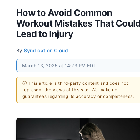
How to Avoid Common
Workout Mistakes That Coul
Lead to Injury
By:
Syndication Cloud
March 13, 2025 at 14:23 PM EDT
ⓘ This article is third-party content and does not
represent the views of this site. We make no
guarantees regarding its accuracy or completeness.