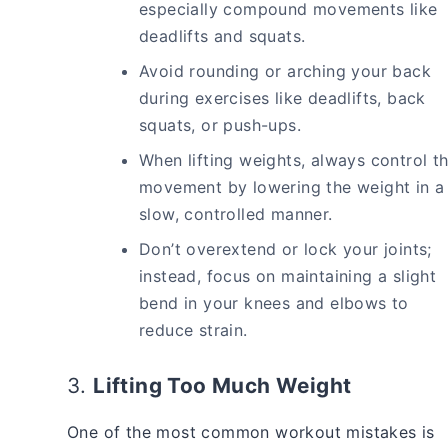
especially compound movements like
deadlifts and squats.
Avoid rounding or arching your back
during exercises like deadlifts, back
squats, or push-ups.
When lifting weights, always control t
movement by lowering the weight in a
slow, controlled manner.
Don’t overextend or lock your joints;
instead, focus on maintaining a slight
bend in your knees and elbows to
reduce strain.
3.
Lifting Too Much Weight
One of the most common workout mistakes is