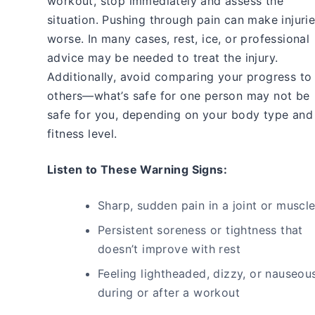
workout, stop immediately and assess the
situation. Pushing through pain can make injuri
worse. In many cases, rest, ice, or professional
advice may be needed to treat the injury.
Additionally, avoid comparing your progress to
others—what’s safe for one person may not be
safe for you, depending on your body type and
fitness level.
Listen to These Warning Signs:
Sharp, sudden pain in a joint or muscl
Persistent soreness or tightness that
doesn’t improve with rest
Feeling lightheaded, dizzy, or nauseou
during or after a workout