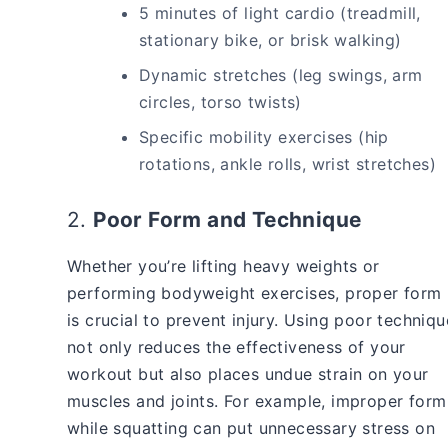
5 minutes of light cardio (treadmill,
stationary bike, or brisk walking)
Dynamic stretches (leg swings, arm
circles, torso twists)
Specific mobility exercises (hip
rotations, ankle rolls, wrist stretches)
2.
Poor Form and Technique
Whether you’re lifting heavy weights or
performing bodyweight exercises, proper form
is crucial to prevent injury. Using poor techniqu
not only reduces the effectiveness of your
workout but also places undue strain on your
muscles and joints. For example, improper form
while squatting can put unnecessary stress on