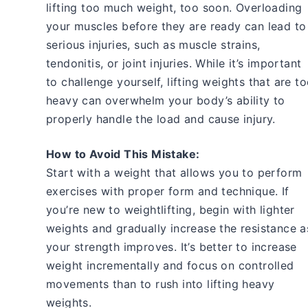
lifting too much weight, too soon. Overloading
your muscles before they are ready can lead to
serious injuries, such as muscle strains,
tendonitis, or joint injuries. While it’s important
to challenge yourself, lifting weights that are t
heavy can overwhelm your body’s ability to
properly handle the load and cause injury.
How to Avoid This Mistake:
Start with a weight that allows you to perform
exercises with proper form and technique. If
you’re new to weightlifting, begin with lighter
weights and gradually increase the resistance a
your strength improves. It’s better to increase
weight incrementally and focus on controlled
movements than to rush into lifting heavy
weights.