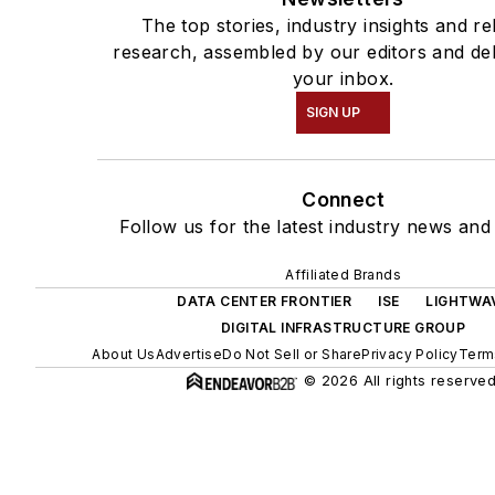
The top stories, industry insights and re
research, assembled by our editors and del
your inbox.
SIGN UP
Connect
Follow us for the latest industry news and 
Affiliated Brands
DATA CENTER FRONTIER
ISE
LIGHTWA
DIGITAL INFRASTRUCTURE GROUP
About Us
Advertise
Do Not Sell or Share
Privacy Policy
Term
© 2026 All rights reserved