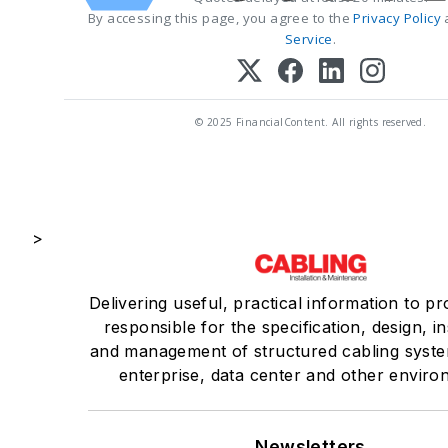
By accessing this page, you agree to the
Privacy Policy
Service
.
© 2025 FinancialContent. All rights reserved.
>
Delivering useful, practical information to pr
responsible for the specification, design, in
and management of structured cabling syste
enterprise, data center and other enviro
Newsletters