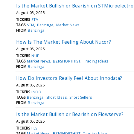
Is the Market Bullish or Bearish on STMicroelectro
August 05, 2025
TICKERS
STM
TAGS
STM
Benzinga
Market News
FROM
Benzinga
How Is The Market Feeling About Nucor?
August 05, 2025
TICKERS
NUE
TAGS
Market News
BZI/SHORTHIST
Trading Ideas
FROM
Benzinga
How Do Investors Really Feel About Innodata?
August 05, 2025
TICKERS
INOD
TAGS
Benzinga
Short Ideas
Short Sellers
FROM
Benzinga
Is the Market Bullish or Bearish on Flowserve?
August 05, 2025
TICKERS
FLS
TAGS
Market News
BZI/SHORTHIST
Trading Ideas