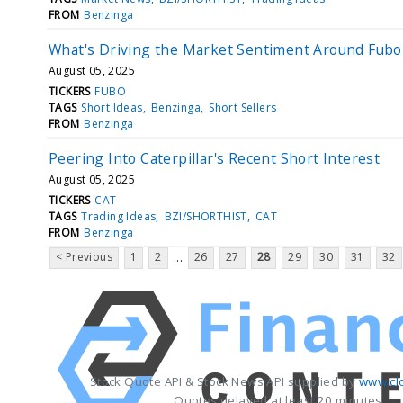
FROM
Benzinga
What's Driving the Market Sentiment Around Fub
August 05, 2025
TICKERS
FUBO
TAGS
Short Ideas
Benzinga
Short Sellers
FROM
Benzinga
Peering Into Caterpillar's Recent Short Interest
August 05, 2025
TICKERS
CAT
TAGS
Trading Ideas
BZI/SHORTHIST
CAT
FROM
Benzinga
< Previous
1
2
26
27
28
29
30
31
32
...
Stock Quote API & Stock News API supplied by
www.cl
Quotes delayed at least 20 minutes.