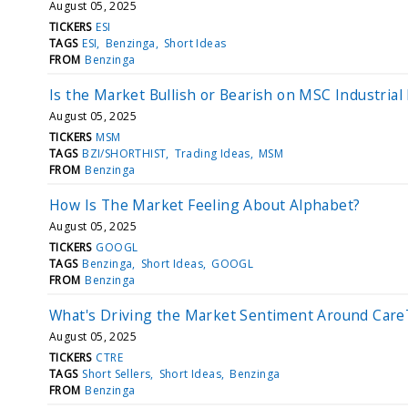
August 05, 2025
TICKERS
ESI
TAGS
ESI
Benzinga
Short Ideas
FROM
Benzinga
Is the Market Bullish or Bearish on MSC Industrial
August 05, 2025
TICKERS
MSM
TAGS
BZI/SHORTHIST
Trading Ideas
MSM
FROM
Benzinga
How Is The Market Feeling About Alphabet?
August 05, 2025
TICKERS
GOOGL
TAGS
Benzinga
Short Ideas
GOOGL
FROM
Benzinga
What's Driving the Market Sentiment Around Care
August 05, 2025
TICKERS
CTRE
TAGS
Short Sellers
Short Ideas
Benzinga
FROM
Benzinga