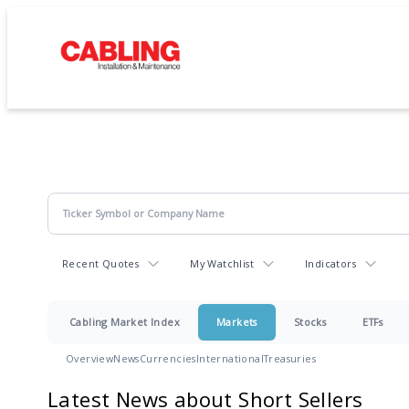
Recent Quotes
My Watchlist
Indicators
Cabling Market Index
Markets
Stocks
ETFs
Overview
News
Currencies
International
Treasuries
Latest News about Short Sellers