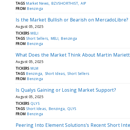
TAGS
Market News
BZI/SHORTHIST
AIP
FROM
Benzinga
Is the Market Bullish or Bearish on MercadoLibre?
August 05, 2025
TICKERS
MELI
TAGS
Short Sellers
MELI
Benzinga
FROM
Benzinga
What Does the Market Think About Martin Mariett
August 05, 2025
TICKERS
MLM
TAGS
Benzinga
Short Ideas
Short Sellers
FROM
Benzinga
Is Qualys Gaining or Losing Market Support?
August 05, 2025
TICKERS
QLYS
TAGS
Short Ideas
Benzinga
QLYS
FROM
Benzinga
Peering Into Element Solutions's Recent Short Int