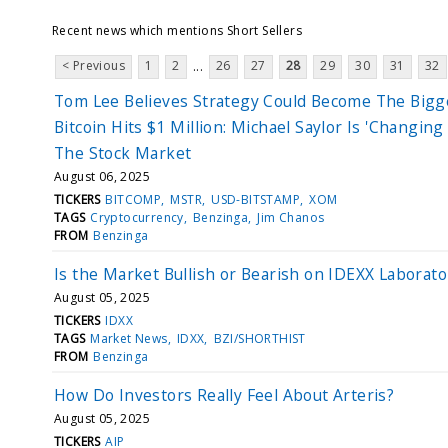
Recent news which mentions Short Sellers
< Previous
1
2
26
27
28
29
30
31
32
...
Tom Lee Believes Strategy Could Become The Bigg
Bitcoin Hits $1 Million: Michael Saylor Is 'Changing
The Stock Market
August 06, 2025
TICKERS
BITCOMP
MSTR
USD-BITSTAMP
XOM
TAGS
Cryptocurrency
Benzinga
Jim Chanos
FROM
Benzinga
Is the Market Bullish or Bearish on IDEXX Laborato
August 05, 2025
TICKERS
IDXX
TAGS
Market News
IDXX
BZI/SHORTHIST
FROM
Benzinga
How Do Investors Really Feel About Arteris?
August 05, 2025
TICKERS
AIP