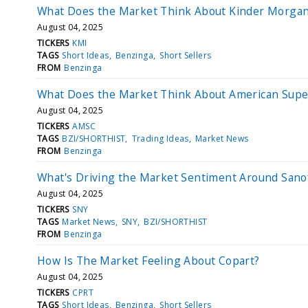
What Does the Market Think About Kinder Morga
August 04, 2025
TICKERS
KMI
TAGS
Short Ideas
Benzinga
Short Sellers
FROM
Benzinga
What Does the Market Think About American Supe
August 04, 2025
TICKERS
AMSC
TAGS
BZI/SHORTHIST
Trading Ideas
Market News
FROM
Benzinga
What's Driving the Market Sentiment Around Sano
August 04, 2025
TICKERS
SNY
TAGS
Market News
SNY
BZI/SHORTHIST
FROM
Benzinga
How Is The Market Feeling About Copart?
August 04, 2025
TICKERS
CPRT
TAGS
Short Ideas
Benzinga
Short Sellers