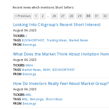
Recent news which mentions Short Sellers
< Previous
1
2
26
27
28
29
30
31
32
...
Looking Into Citigroup's Recent Short Interest
August 04, 2025
TICKERS
C
TAGS
BZI/SHORTHIST
Trading Ideas
Market News
FROM
Benzinga
What Does the Market Think About Invitation Hom
August 04, 2025
TICKERS
INVH
TAGS
Market News
INVH
BZI/SHORTHIST
FROM
Benzinga
How Do Investors Really Feel About Markel Group?
August 04, 2025
TICKERS
MKL
TAGS
MKL
Benzinga
Short Ideas
FROM
Benzinga