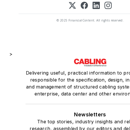
© 2025 FinancialContent. All rights reserved.
>
Delivering useful, practical information to pr
responsible for the specification, design, in
and management of structured cabling syste
enterprise, data center and other enviro
Newsletters
The top stories, industry insights and re
research, assembled by our editors and del