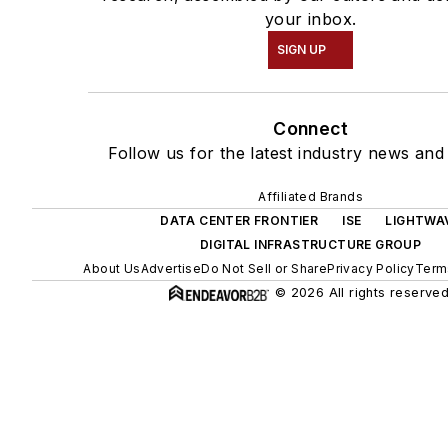
your inbox.
SIGN UP
Connect
Follow us for the latest industry news and 
Affiliated Brands
DATA CENTER FRONTIER
ISE
LIGHTWA
DIGITAL INFRASTRUCTURE GROUP
About Us
Advertise
Do Not Sell or Share
Privacy Policy
Term
© 2026 All rights reserved