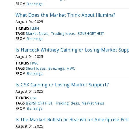
FROM
Benzinga
What Does the Market Think About Illumina?
August 04, 2025
TICKERS
ILMN
TAGS
Market News
Trading Ideas
BZI/SHORTHIST
FROM
Benzinga
Is Hancock Whitney Gaining or Losing Market Sup
August 04, 2025
TICKERS
HWC
TAGS
Short Ideas
Benzinga
HWC
FROM
Benzinga
Is CSX Gaining or Losing Market Support?
August 04, 2025
TICKERS
CSX
TAGS
BZI/SHORTHIST
Trading Ideas
Market News
FROM
Benzinga
Is the Market Bullish or Bearish on Ameriprise Finl
August 04, 2025