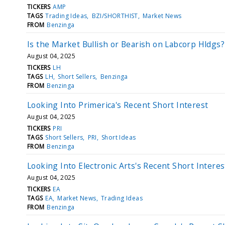
TICKERS
AMP
TAGS
Trading Ideas
BZI/SHORTHIST
Market News
FROM
Benzinga
Is the Market Bullish or Bearish on Labcorp Hldgs?
August 04, 2025
TICKERS
LH
TAGS
LH
Short Sellers
Benzinga
FROM
Benzinga
Looking Into Primerica's Recent Short Interest
August 04, 2025
TICKERS
PRI
TAGS
Short Sellers
PRI
Short Ideas
FROM
Benzinga
Looking Into Electronic Arts's Recent Short Interes
August 04, 2025
TICKERS
EA
TAGS
EA
Market News
Trading Ideas
FROM
Benzinga