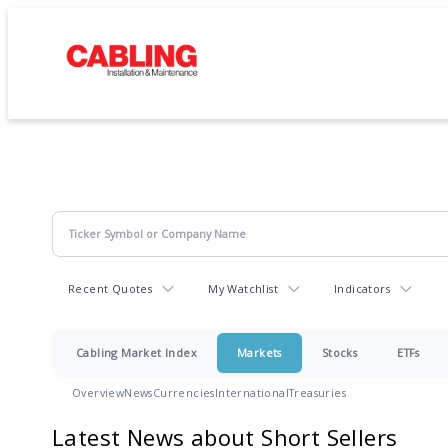
Recent Quotes
My Watchlist
Indicators
Cabling Market Index
Markets
Stocks
ETFs
Overview
News
Currencies
International
Treasuries
Latest News about Short Sellers