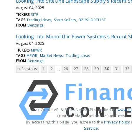
Looking Into SiteOne Landscape Supply's Recent Sh
August 04, 2025
TICKERS
SITE
TAGS
Trading Ideas
Short Sellers
BZI/SHORTHIST
FROM
Benzinga
Looking Into Monolithic Power Systems's Recent S
August 04, 2025
TICKERS
MPWR
TAGS
MPWR
Market News
Trading Ideas
FROM
Benzinga
< Previous
1
2
26
27
28
29
30
31
32
...
Stock Quote API & Stock News API supplied by
www.cl
Quotes delayed at least 20 minutes.
By accessing this page, you agree to the
Privacy Policy
Service
.