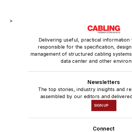
>
Delivering useful, practical information
responsible for the specification, design,
management of structured cabling systems 
data center and other enviro
Newsletters
The top stories, industry insights and r
assembled by our editors and delivered
SIGN UP
Connect