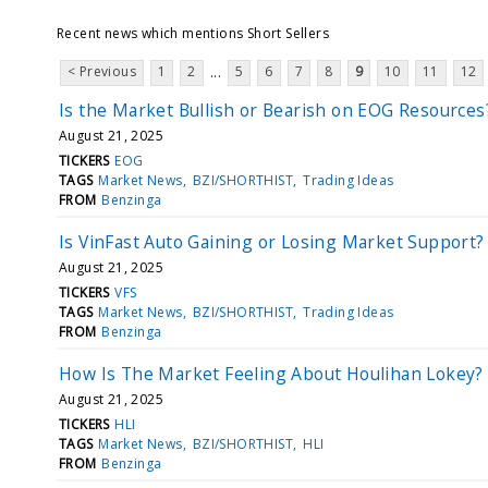
Recent news which mentions Short Sellers
< Previous
1
2
5
6
7
8
9
10
11
12
...
Is the Market Bullish or Bearish on EOG Resources
August 21, 2025
TICKERS
EOG
TAGS
Market News
BZI/SHORTHIST
Trading Ideas
FROM
Benzinga
Is VinFast Auto Gaining or Losing Market Support?
August 21, 2025
TICKERS
VFS
TAGS
Market News
BZI/SHORTHIST
Trading Ideas
FROM
Benzinga
How Is The Market Feeling About Houlihan Lokey?
August 21, 2025
TICKERS
HLI
TAGS
Market News
BZI/SHORTHIST
HLI
FROM
Benzinga