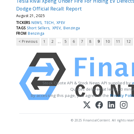
Tesla Rival Xpeng Under Fire For Hiding EV Defect
Dodge Official Recall: Report
August 21, 2025
TICKERS
NEWS
TECH
XPEV
TAGS
Short Sellers
XPEV
Benzinga
FROM
Benzinga
< Previous
1
2
5
6
7
8
9
10
11
12
...
Stock Quote API & Stock News API supplied by
w
Quotes delayed at least 20 minu
By accessing this page, you agree to the
Privacy Poli
© 2025 FinancialContent. All rights reser