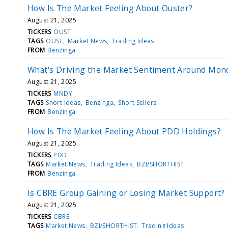
How Is The Market Feeling About Ouster?
August 21, 2025
TICKERS
OUST
TAGS
OUST
Market News
Trading Ideas
FROM
Benzinga
What's Driving the Market Sentiment Around Mon
August 21, 2025
TICKERS
MNDY
TAGS
Short Ideas
Benzinga
Short Sellers
FROM
Benzinga
How Is The Market Feeling About PDD Holdings?
August 21, 2025
TICKERS
PDD
TAGS
Market News
Trading Ideas
BZI/SHORTHIST
FROM
Benzinga
Is CBRE Group Gaining or Losing Market Support?
August 21, 2025
TICKERS
CBRE
TAGS
Market News
BZI/SHORTHIST
Trading Ideas