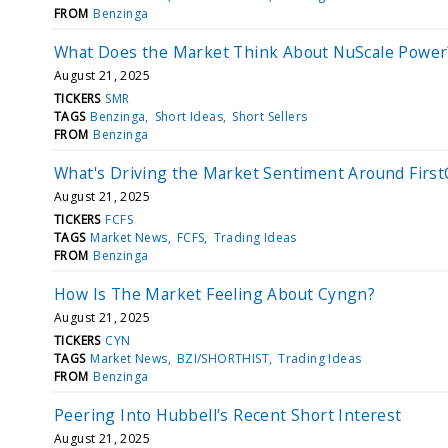
FROM
Benzinga
What Does the Market Think About NuScale Power
August 21, 2025
TICKERS
SMR
TAGS
Benzinga
Short Ideas
Short Sellers
FROM
Benzinga
What's Driving the Market Sentiment Around Firs
August 21, 2025
TICKERS
FCFS
TAGS
Market News
FCFS
Trading Ideas
FROM
Benzinga
How Is The Market Feeling About Cyngn?
August 21, 2025
TICKERS
CYN
TAGS
Market News
BZI/SHORTHIST
Trading Ideas
FROM
Benzinga
Peering Into Hubbell's Recent Short Interest
August 21, 2025