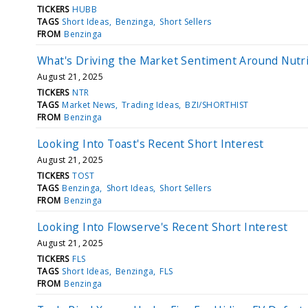
TICKERS
HUBB
TAGS
Short Ideas
Benzinga
Short Sellers
FROM
Benzinga
What's Driving the Market Sentiment Around Nutr
August 21, 2025
TICKERS
NTR
TAGS
Market News
Trading Ideas
BZI/SHORTHIST
FROM
Benzinga
Looking Into Toast's Recent Short Interest
August 21, 2025
TICKERS
TOST
TAGS
Benzinga
Short Ideas
Short Sellers
FROM
Benzinga
Looking Into Flowserve's Recent Short Interest
August 21, 2025
TICKERS
FLS
TAGS
Short Ideas
Benzinga
FLS
FROM
Benzinga