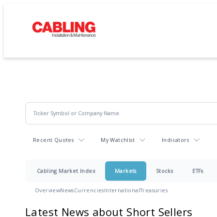
Recent Quotes
My Watchlist
Indicators
Cabling Market Index
Markets
Stocks
ETFs
Overview
News
Currencies
International
Treasuries
Latest News about Short Sellers