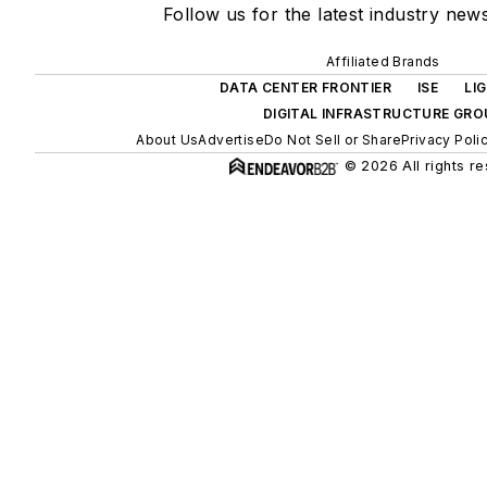
Follow us for the latest industry news
Affiliated Brands
DATA CENTER FRONTIER
ISE
LI
DIGITAL INFRASTRUCTURE GRO
About Us
Advertise
Do Not Sell or Share
Privacy Poli
© 2026 All rights r