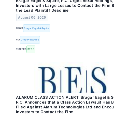
Bragar Eagel & Squire, P.C. Urges BitGo Holdings, 
Investors with Large Losses to Contact the Firm 
the Lead Plaintiff Deadline
August 06, 2026
FROM
Bragar Eagel & Squire
VIA
GlobeNewswire
TICKERS
BTGO
ALARUM CLASS ACTION ALERT: Bragar Eagel & Sq
P.C. Announces that a Class Action Lawsuit Has 
Filed Against Alarum Technologies Ltd and Enco
Investors to Contact the Firm