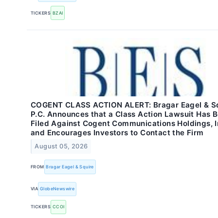
TICKERS
BZAI
COGENT CLASS ACTION ALERT: Bragar Eagel & Sq
P.C. Announces that a Class Action Lawsuit Has 
Filed Against Cogent Communications Holdings, I
and Encourages Investors to Contact the Firm
August 05, 2026
FROM
Bragar Eagel & Squire
VIA
GlobeNewswire
TICKERS
CCOI