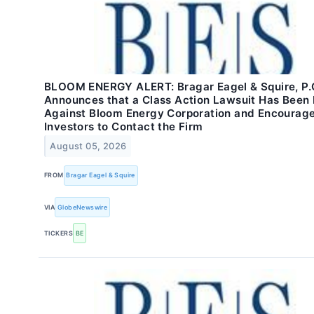
BLOOM ENERGY ALERT: Bragar Eagel & Squire, P.
Announces that a Class Action Lawsuit Has Been 
Against Bloom Energy Corporation and Encourag
Investors to Contact the Firm
August 05, 2026
FROM
Bragar Eagel & Squire
VIA
GlobeNewswire
TICKERS
BE