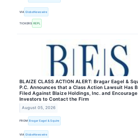
VIA
GlobeNewswire
TICKERS
REPL
BLAIZE CLASS ACTION ALERT: Bragar Eagel & Squ
P.C. Announces that a Class Action Lawsuit Has 
Filed Against Blaize Holdings, Inc. and Encourage
Investors to Contact the Firm
August 05, 2026
FROM
Bragar Eagel & Squire
VIA
GlobeNewswire