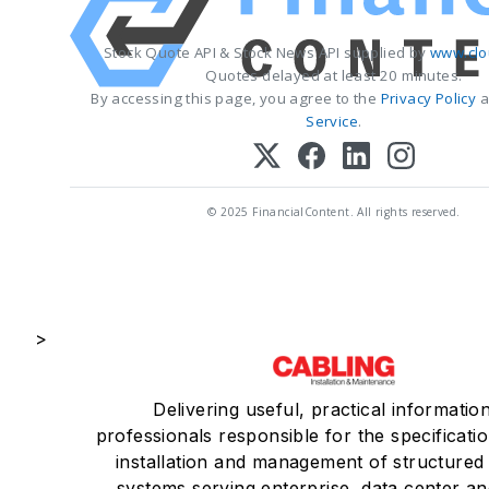
Stock Quote API & Stock News API supplied by
www.clo
Quotes delayed at least 20 minutes.
By accessing this page, you agree to the
Privacy Policy
a
Service
.
© 2025 FinancialContent. All rights reserved.
>
Delivering useful, practical informatio
professionals responsible for the specificatio
installation and management of structured
systems serving enterprise, data center an