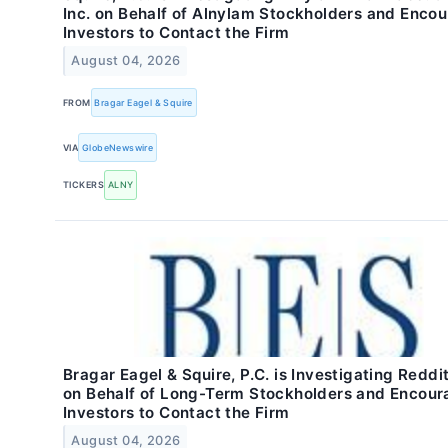
Inc. on Behalf of Alnylam Stockholders and Enco
Investors to Contact the Firm
August 04, 2026
FROM
Bragar Eagel & Squire
VIA
GlobeNewswire
TICKERS
ALNY
Bragar Eagel & Squire, P.C. is Investigating Reddit
on Behalf of Long-Term Stockholders and Encour
Investors to Contact the Firm
August 04, 2026