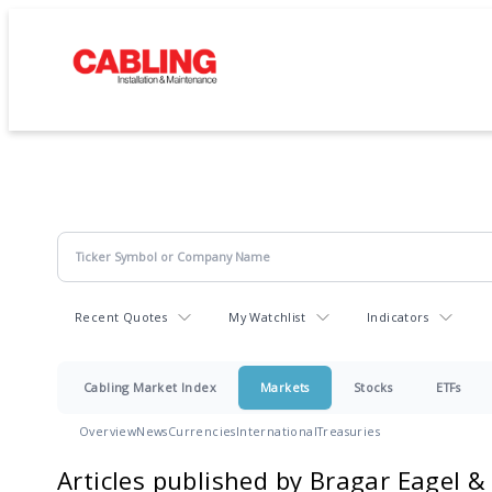
Recent Quotes
My Watchlist
Indicators
Cabling Market Index
Markets
Stocks
ETFs
Overview
News
Currencies
International
Treasuries
Articles published by Bragar Eagel &