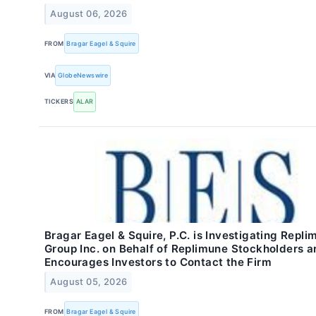
August 06, 2026
FROM
Bragar Eagel & Squire
VIA
GlobeNewswire
TICKERS
ALAR
Bragar Eagel & Squire, P.C. is Investigating Repli
Group Inc. on Behalf of Replimune Stockholders a
Encourages Investors to Contact the Firm
August 05, 2026
FROM
Bragar Eagel & Squire