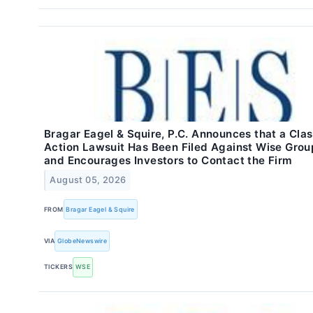
Bragar Eagel & Squire, P.C. Announces that a Cla
Action Lawsuit Has Been Filed Against Wise Grou
and Encourages Investors to Contact the Firm
August 05, 2026
FROM
Bragar Eagel & Squire
VIA
GlobeNewswire
TICKERS
WSE