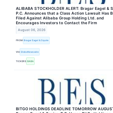
ALIBABA STOCKHOLDER ALERT: Bragar Eagel & Sq
P.C. Announces that a Class Action Lawsuit Has 
Filed Against Alibaba Group Holding Ltd. and
Encourages Investors to Contact the Firm
August 06, 2026
FROM
Bragar Eagel & Squire
VIA
GlobeNewswire
TICKERS
BABA
BITGO HOLDINGS DEADLINE TOMORROW AUGUST