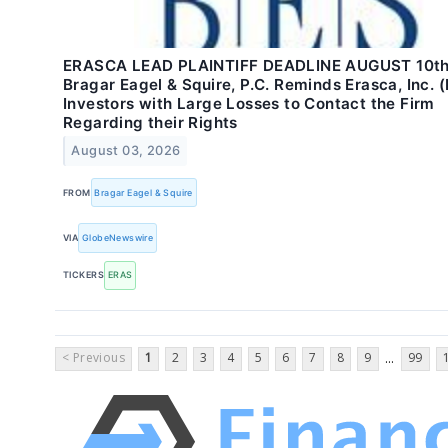
ERASCA LEAD PLAINTIFF DEADLINE AUGUST 10th
Bragar Eagel & Squire, P.C. Reminds Erasca, Inc. 
Investors with Large Losses to Contact the Firm
Regarding their Rights
August 03, 2026
FROM
Bragar Eagel & Squire
VIA
GlobeNewswire
TICKERS
ERAS
< Previous
1
2
3
4
5
6
7
8
9
99
...