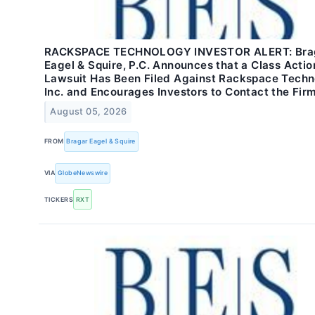
RACKSPACE TECHNOLOGY INVESTOR ALERT: Bra
Eagel & Squire, P.C. Announces that a Class Actio
Lawsuit Has Been Filed Against Rackspace Techn
Inc. and Encourages Investors to Contact the Fir
August 05, 2026
FROM
Bragar Eagel & Squire
VIA
GlobeNewswire
TICKERS
RXT