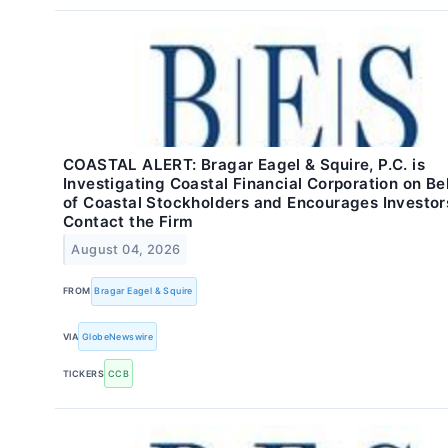
COASTAL ALERT: Bragar Eagel & Squire, P.C. is
Investigating Coastal Financial Corporation on Be
of Coastal Stockholders and Encourages Investor
Contact the Firm
August 04, 2026
FROM
Bragar Eagel & Squire
VIA
GlobeNewswire
TICKERS
CCB