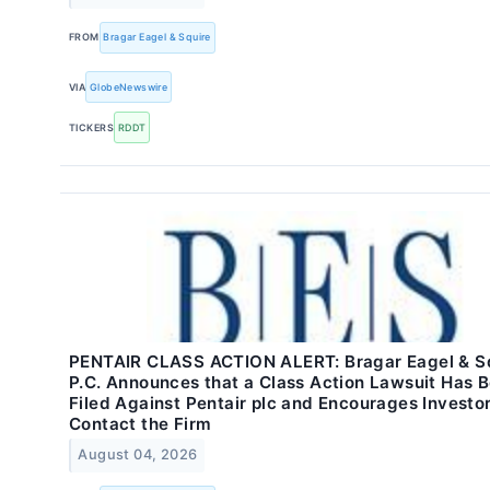
FROM
Bragar Eagel & Squire
VIA
GlobeNewswire
TICKERS
RDDT
PENTAIR CLASS ACTION ALERT: Bragar Eagel & Sq
P.C. Announces that a Class Action Lawsuit Has 
Filed Against Pentair plc and Encourages Investor
Contact the Firm
August 04, 2026