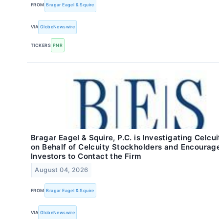
FROM
Bragar Eagel & Squire
VIA
GlobeNewswire
TICKERS
PNR
Bragar Eagel & Squire, P.C. is Investigating Celcui
on Behalf of Celcuity Stockholders and Encourag
Investors to Contact the Firm
August 04, 2026
FROM
Bragar Eagel & Squire
VIA
GlobeNewswire