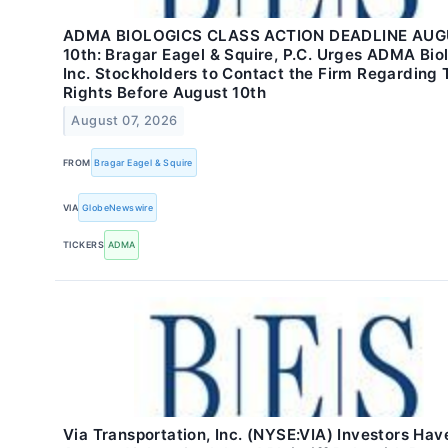
ADMA BIOLOGICS CLASS ACTION DEADLINE AU
10th: Bragar Eagel & Squire, P.C. Urges ADMA Biol
Inc. Stockholders to Contact the Firm Regarding 
Rights Before August 10th
August 07, 2026
FROM
Bragar Eagel & Squire
VIA
GlobeNewswire
TICKERS
ADMA
Via Transportation, Inc. (NYSE:VIA) Investors Have