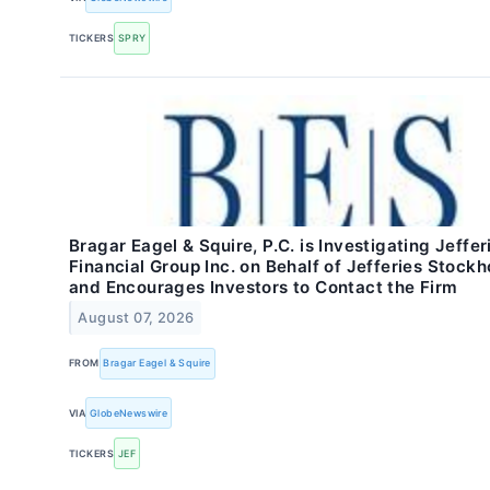
TICKERS
SPRY
Bragar Eagel & Squire, P.C. is Investigating Jeffer
Financial Group Inc. on Behalf of Jefferies Stockh
and Encourages Investors to Contact the Firm
August 07, 2026
FROM
Bragar Eagel & Squire
VIA
GlobeNewswire
TICKERS
JEF