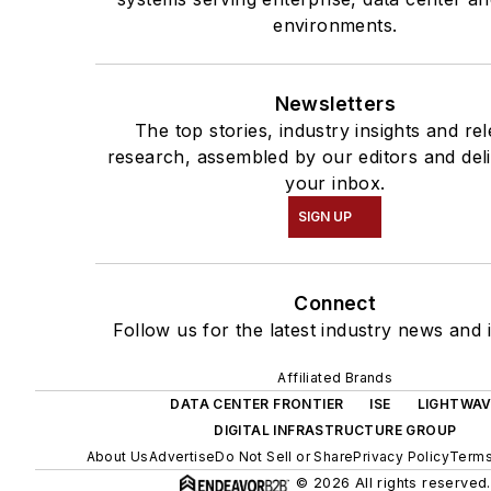
environments.
Newsletters
The top stories, industry insights and re
research, assembled by our editors and del
your inbox.
SIGN UP
Connect
Follow us for the latest industry news and i
Affiliated Brands
DATA CENTER FRONTIER
ISE
LIGHTWAV
DIGITAL INFRASTRUCTURE GROUP
About Us
Advertise
Do Not Sell or Share
Privacy Policy
Terms
© 2026 All rights reserved.