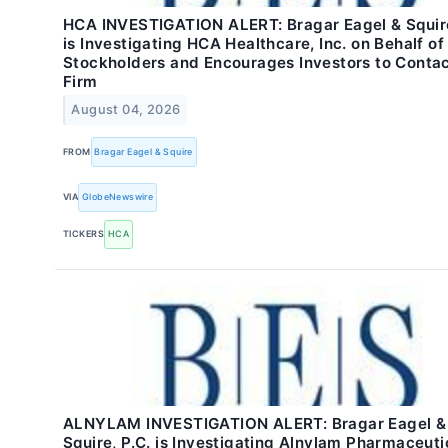
HCA INVESTIGATION ALERT: Bragar Eagel & Squire
is Investigating HCA Healthcare, Inc. on Behalf o
Stockholders and Encourages Investors to Contac
Firm
August 04, 2026
FROM
Bragar Eagel & Squire
VIA
GlobeNewswire
TICKERS
HCA
ALNYLAM INVESTIGATION ALERT: Bragar Eagel &
Squire, P.C. is Investigating Alnylam Pharmaceuti