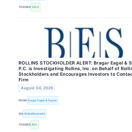
TICKERS
CELC
ROLLINS STOCKHOLDER ALERT: Bragar Eagel & Sq
P.C. is Investigating Rollins, Inc. on Behalf of Rolli
Stockholders and Encourages Investors to Contac
Firm
August 04, 2026
FROM
Bragar Eagel & Squire
VIA
GlobeNewswire
TICKERS
ROL