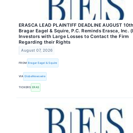
ERASCA LEAD PLAINTIFF DEADLINE AUGUST 10th
Bragar Eagel & Squire, P.C. Reminds Erasca, Inc. 
Investors with Large Losses to Contact the Firm
Regarding their Rights
August 07, 2026
FROM
Bragar Eagel & Squire
VIA
GlobeNewswire
TICKERS
ERAS