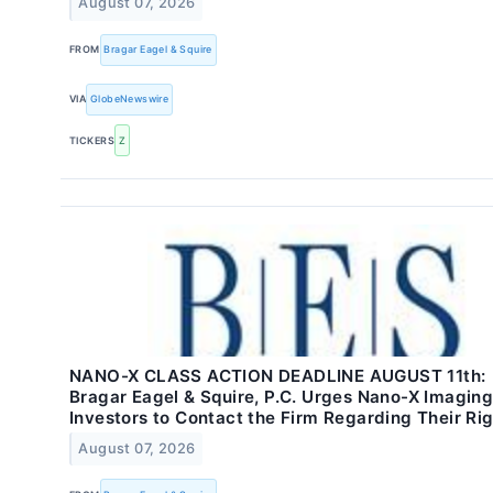
August 07, 2026
FROM
Bragar Eagel & Squire
VIA
GlobeNewswire
TICKERS
Z
NANO-X CLASS ACTION DEADLINE AUGUST 11th:
Bragar Eagel & Squire, P.C. Urges Nano-X Imaging
Investors to Contact the Firm Regarding Their Ri
August 07, 2026