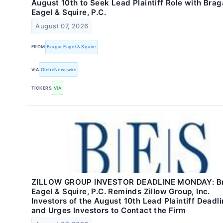
August 10th to Seek Lead Plaintiff Role with Brag
Eagel & Squire, P.C.
August 07, 2026
FROM
Bragar Eagel & Squire
VIA
GlobeNewswire
TICKERS
VIA
ZILLOW GROUP INVESTOR DEADLINE MONDAY: B
Eagel & Squire, P.C. Reminds Zillow Group, Inc.
Investors of the August 10th Lead Plaintiff Deadl
and Urges Investors to Contact the Firm