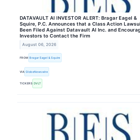
DATAVAULT AI INVESTOR ALERT: Bragar Eagel &
Squire, P.C. Announces that a Class Action Lawsu
Been Filed Against Datavault AI Inc. and Encoura
Investors to Contact the Firm
August 06, 2026
FROM
Bragar Eagel & Squire
VIA
GlobeNewswire
TICKERS
DVLT