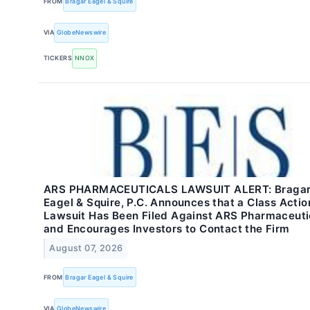
FROM
Bragar Eagel & Squire
VIA
GlobeNewswire
TICKERS
NNOX
ARS PHARMACEUTICALS LAWSUIT ALERT: Braga
Eagel & Squire, P.C. Announces that a Class Actio
Lawsuit Has Been Filed Against ARS Pharmaceuti
and Encourages Investors to Contact the Firm
August 07, 2026
FROM
Bragar Eagel & Squire
VIA
GlobeNewswire