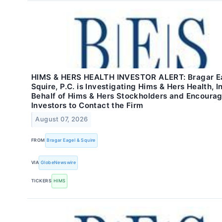
HIMS & HERS HEALTH INVESTOR ALERT: Bragar E
Squire, P.C. is Investigating Hims & Hers Health, I
Behalf of Hims & Hers Stockholders and Encoura
Investors to Contact the Firm
August 07, 2026
FROM
Bragar Eagel & Squire
VIA
GlobeNewswire
TICKERS
HIMS