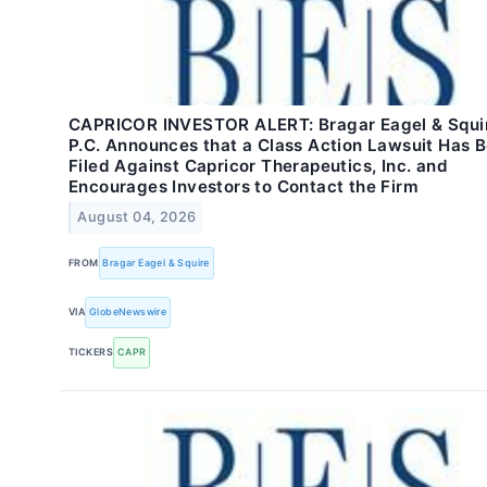
CAPRICOR INVESTOR ALERT: Bragar Eagel & Squi
P.C. Announces that a Class Action Lawsuit Has 
Filed Against Capricor Therapeutics, Inc. and
Encourages Investors to Contact the Firm
August 04, 2026
FROM
Bragar Eagel & Squire
VIA
GlobeNewswire
TICKERS
CAPR