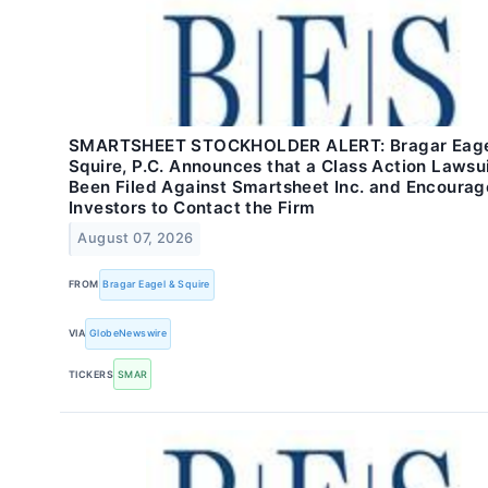
SMARTSHEET STOCKHOLDER ALERT: Bragar Eage
Squire, P.C. Announces that a Class Action Lawsu
Been Filed Against Smartsheet Inc. and Encourag
Investors to Contact the Firm
August 07, 2026
FROM
Bragar Eagel & Squire
VIA
GlobeNewswire
TICKERS
SMAR