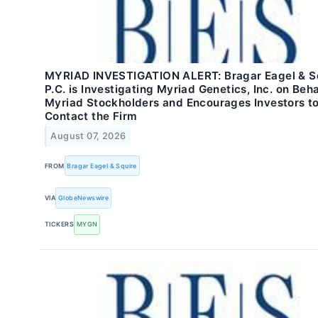
MYRIAD INVESTIGATION ALERT: Bragar Eagel & Sq
P.C. is Investigating Myriad Genetics, Inc. on Beha
Myriad Stockholders and Encourages Investors t
Contact the Firm
August 07, 2026
FROM
Bragar Eagel & Squire
VIA
GlobeNewswire
TICKERS
MYGN