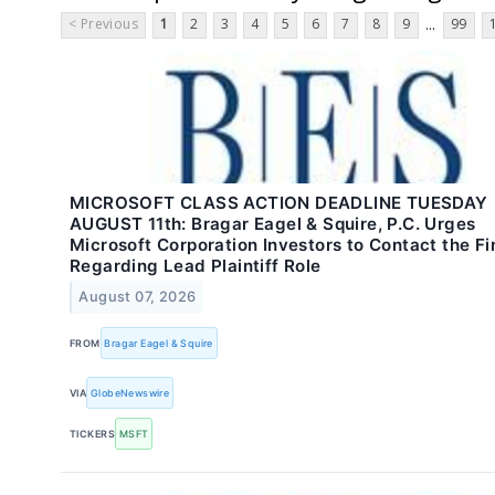
< Previous
1
2
3
4
5
6
7
8
9
99
...
MICROSOFT CLASS ACTION DEADLINE TUESDAY
AUGUST 11th: Bragar Eagel & Squire, P.C. Urges
Microsoft Corporation Investors to Contact the F
Regarding Lead Plaintiff Role
August 07, 2026
FROM
Bragar Eagel & Squire
VIA
GlobeNewswire
TICKERS
MSFT