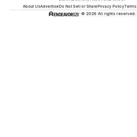
About Us
Advertise
Do Not Sell or Share
Privacy Policy
Terms 
© 2026 All rights reserved.