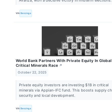
Avanza, won a decisive victory in midterm elections
VIA
Benzinga
World Bank Partners With Private Equity In Global
Critical Minerals Race
↗
October 22, 2025
Private equity investors are investing $1B in critical
minerals via Appian-IFC fund. This boosts supply ch
security and local development.
VIA
Benzinga