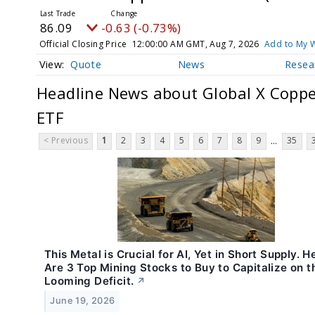
86.09
-0.63 (-0.73%)
Official Closing Price
12:00:00 AM GMT, Aug 7, 2026
Add to My W
Quote
News
Resea
Headline News about Global X Coppe
ETF
< Previous
1
2
3
4
5
6
7
8
9
35
...
This Metal is Crucial for AI, Yet in Short Supply. H
Are 3 Top Mining Stocks to Buy to Capitalize on t
Looming Deficit.
↗
June 19, 2026