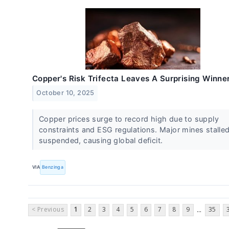
Copper's Risk Trifecta Leaves A Surprising Winne
October 10, 2025
Copper prices surge to record high due to supply
constraints and ESG regulations. Major mines stalled
suspended, causing global deficit.
VIA
Benzinga
< Previous
1
2
3
4
5
6
7
8
9
35
...