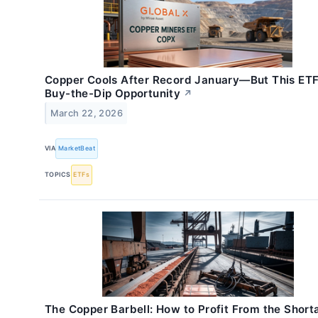
Copper Cools After Record January—But This ETF 
Buy-the-Dip Opportunity
↗
March 22, 2026
VIA
MarketBeat
TOPICS
ETFs
The Copper Barbell: How to Profit From the Shor