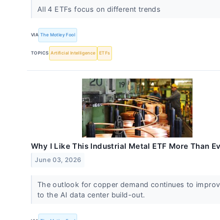
All 4 ETFs focus on different trends
VIA
The Motley Fool
TOPICS
Artificial Intelligence
ETFs
Why I Like This Industrial Metal ETF More Than E
June 03, 2026
The outlook for copper demand continues to impro
to the AI data center build-out.