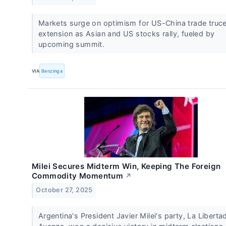
Markets surge on optimism for US-China trade truc
extension as Asian and US stocks rally, fueled by
upcoming summit.
VIA
Benzinga
Milei Secures Midterm Win, Keeping The Foreign
Commodity Momentum
↗
October 27, 2025
Argentina's President Javier Milei's party, La Liberta