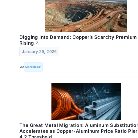
Digging Into Demand: Copper’s Scarcity Premium 
Rising
↗
January 29, 2026
VIA
MarketBeat
The Great Metal Migration: Aluminum Substitutio
Accelerates as Copper-Aluminum Price Ratio Pie
4.2 Threshold