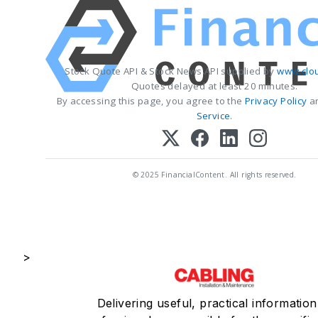
Stock Quote API & Stock News API supplied by
www.clo
Quotes delayed at least 20 minutes.
By accessing this page, you agree to the
Privacy Policy
a
Service
.
© 2025 FinancialContent. All rights reserved.
>
Delivering useful, practical information