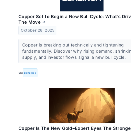
Copper Set to Begin a New Bull Cycle: What's Dri
The Move
↗
October 28, 2025
Copper is breaking out technically and tightening
fundamentally. Discover why rising demand, shrinki
supply, and investor flows signal a new bull cycle.
VIA
Benzinga
Copper Is The New Gold–Expert Eyes The Stronge