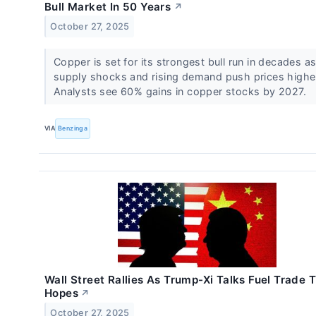
Bull Market In 50 Years
↗
October 27, 2025
Copper is set for its strongest bull run in decades a
supply shocks and rising demand push prices highe
Analysts see 60% gains in copper stocks by 2027.
VIA
Benzinga
Wall Street Rallies As Trump-Xi Talks Fuel Trade 
Hopes
↗
October 27, 2025