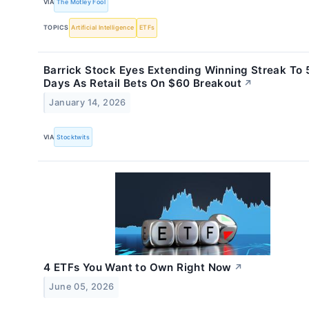
VIA
The Motley Fool
TOPICS
Artificial Intelligence
ETFs
Barrick Stock Eyes Extending Winning Streak To 
Days As Retail Bets On $60 Breakout
↗
January 14, 2026
VIA
Stocktwits
4 ETFs You Want to Own Right Now
↗
June 05, 2026