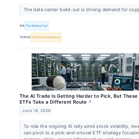
The data center build-out is driving demand for cop
VIA
The Motley Fool
TOPICS
Artificial Intelligence
The AI Trade Is Getting Harder to Pick, But These
ETFs Take a Different Route
↗
June 18, 2026
To ride the ongoing AI rally amid stock volatility, inv
can pivot to a pick-and-shovel ETF strategy focusi