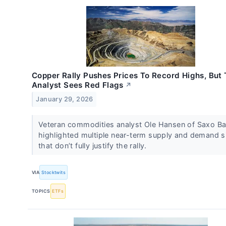
Copper Rally Pushes Prices To Record Highs, But 
Analyst Sees Red Flags
↗
January 29, 2026
Veteran commodities analyst Ole Hansen of Saxo B
highlighted multiple near-term supply and demand s
that don’t fully justify the rally.
VIA
Stocktwits
TOPICS
ETFs