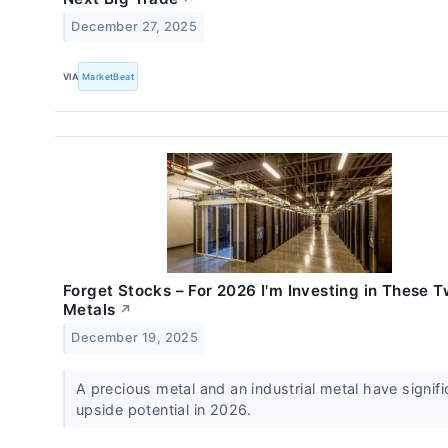
December 27, 2025
VIA
MarketBeat
Forget Stocks – For 2026 I'm Investing in These 
Metals
↗
December 19, 2025
A precious metal and an industrial metal have signifi
upside potential in 2026.