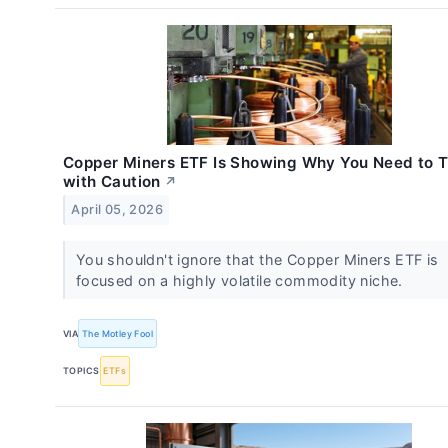
Copper Miners ETF Is Showing Why You Need to 
with Caution
↗
April 05, 2026
You shouldn't ignore that the Copper Miners ETF is
focused on a highly volatile commodity niche.
VIA
The Motley Fool
TOPICS
ETFs