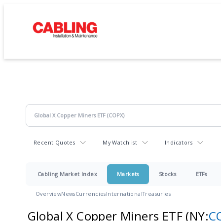
Recent Quotes
My Watchlist
Indicators
Cabling Market Index
Markets
Stocks
ETFs
Overview
News
Currencies
International
Treasuries
Global X Copper Miners ETF
(NY:
C