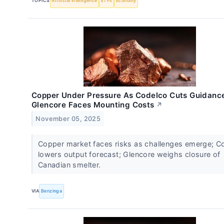
TOPICS
Artificial Intelligence
ETFs
Economy
Copper Under Pressure As Codelco Cuts Guidanc
Glencore Faces Mounting Costs
↗
November 05, 2025
Copper market faces risks as challenges emerge; C
lowers output forecast; Glencore weighs closure of
Canadian smelter.
VIA
Benzinga