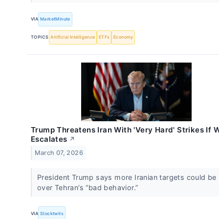
VIA
MarketMinute
TOPICS
Artificial Intelligence
ETFs
Economy
Trump Threatens Iran With 'Very Hard' Strikes If 
Escalates
↗
March 07, 2026
President Trump says more Iranian targets could be 
over Tehran’s “bad behavior.”
VIA
Stocktwits