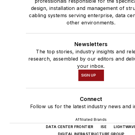
professionals responsible for the specific
design, installation and management of str
cabling systems serving enterprise, data ce
other environments.
Newsletters
The top stories, industry insights and rel
research, assembled by our editors and deli
your inbox.
SIGN UP
Connect
Follow us for the latest industry news and i
Affiliated Brands
DATA CENTER FRONTIER
ISE
LIGHTWAV
DIGITAL INFRASTRUCTURE GROUP