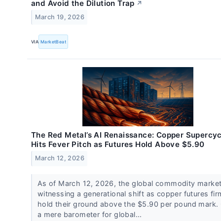
and Avoid the Dilution Trap
↗
March 19, 2026
VIA
MarketBeat
The Red Metal’s AI Renaissance: Copper Supercyc
Hits Fever Pitch as Futures Hold Above $5.90
March 12, 2026
As of March 12, 2026, the global commodity market
witnessing a generational shift as copper futures fir
hold their ground above the $5.90 per pound mark.
a mere barometer for global...