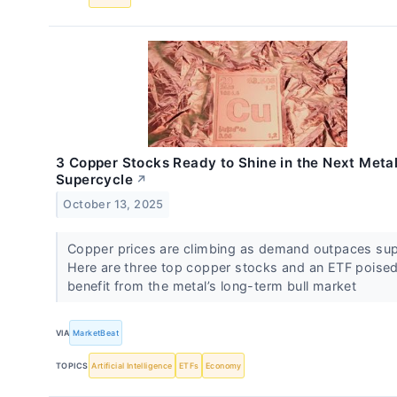
3 Copper Stocks Ready to Shine in the Next Meta
Supercycle
↗
October 13, 2025
Copper prices are climbing as demand outpaces sup
Here are three top copper stocks and an ETF poised
benefit from the metal’s long-term bull market
VIA
MarketBeat
TOPICS
Artificial Intelligence
ETFs
Economy