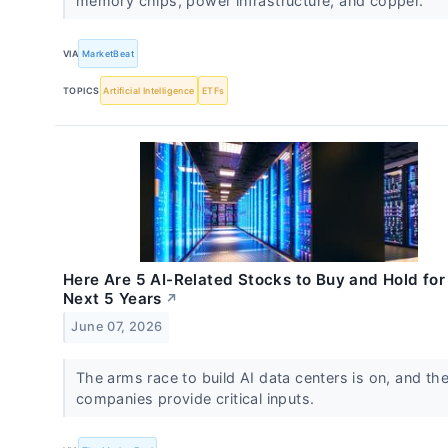
memory chips, power infrastructure, and copper.
VIA
MarketBeat
TOPICS
Artificial Intelligence
ETFs
Here Are 5 AI-Related Stocks to Buy and Hold for
Next 5 Years
↗
June 07, 2026
The arms race to build AI data centers is on, and th
companies provide critical inputs.