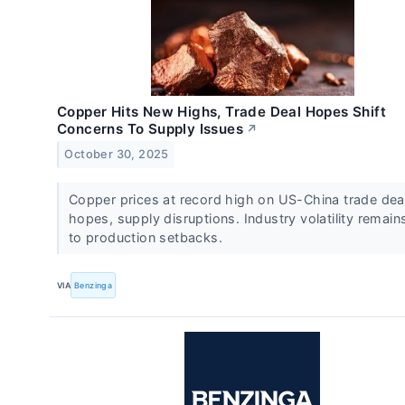
Copper Hits New Highs, Trade Deal Hopes Shift
Concerns To Supply Issues
↗
October 30, 2025
Copper prices at record high on US-China trade dea
hopes, supply disruptions. Industry volatility remain
to production setbacks.
VIA
Benzinga