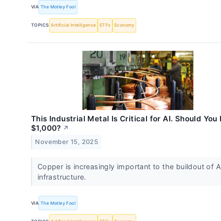
VIA
The Motley Fool
TOPICS
Artificial Intelligence
ETFs
Economy
This Industrial Metal Is Critical for AI. Should You
$1,000?
↗
November 15, 2025
Copper is increasingly important to the buildout of A
infrastructure.
VIA
The Motley Fool