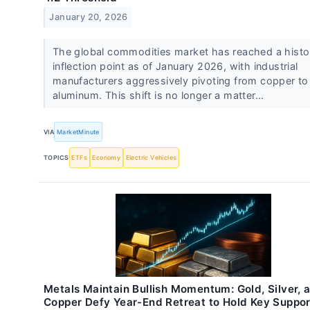
January 20, 2026
The global commodities market has reached a histo
inflection point as of January 2026, with industrial
manufacturers aggressively pivoting from copper to
aluminum. This shift is no longer a matter...
VIA
MarketMinute
TOPICS
ETFs
Economy
Electric Vehicles
Metals Maintain Bullish Momentum: Gold, Silver, 
Copper Defy Year-End Retreat to Hold Key Suppor