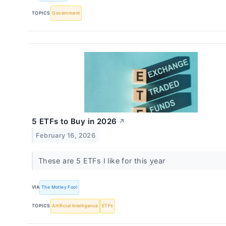
TOPICS
Government
5 ETFs to Buy in 2026
↗
February 16, 2026
These are 5 ETFs I like for this year
VIA
The Motley Fool
TOPICS
Artificial Intelligence
ETFs