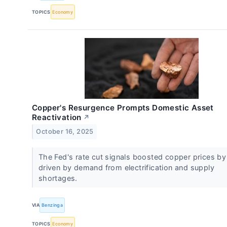
TOPICS
Economy
Copper's Resurgence Prompts Domestic Asset
Reactivation
↗
October 16, 2025
The Fed's rate cut signals boosted copper prices by
driven by demand from electrification and supply
shortages.
VIA
Benzinga
TOPICS
Economy