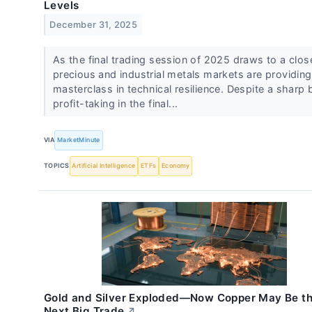
Levels
December 31, 2025
As the final trading session of 2025 draws to a clos
precious and industrial metals markets are providing
masterclass in technical resilience. Despite a sharp 
profit-taking in the final...
VIA
MarketMinute
TOPICS
Artificial Intelligence
ETFs
Economy
Gold and Silver Exploded—Now Copper May Be t
Next Big Trade
↗