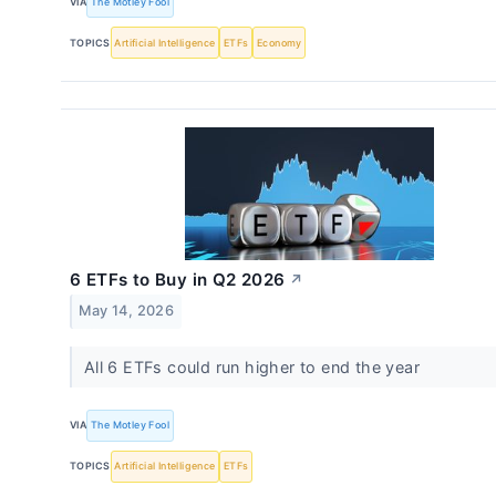
VIA
The Motley Fool
TOPICS
Artificial Intelligence
ETFs
Economy
6 ETFs to Buy in Q2 2026
↗
May 14, 2026
All 6 ETFs could run higher to end the year
VIA
The Motley Fool
TOPICS
Artificial Intelligence
ETFs