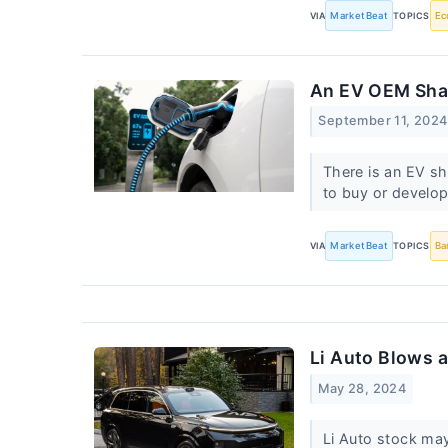
VIA
MarketBeat
TOPICS
Ec
An EV OEM Sha
September 11, 2024
There is an EV sh
to buy or develo
VIA
MarketBeat
TOPICS
Ba
Li Auto Blows 
May 28, 2024
Li Auto stock may