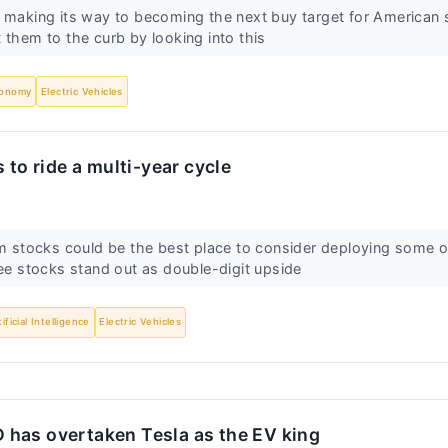
 making its way to becoming the next buy target for American s
 them to the curb by looking into this
onomy
Electric Vehicles
 to ride a multi-year cycle
um stocks could be the best place to consider deploying some 
ree stocks stand out as double-digit upside
tificial Intelligence
Electric Vehicles
BYD has overtaken Tesla as the EV king