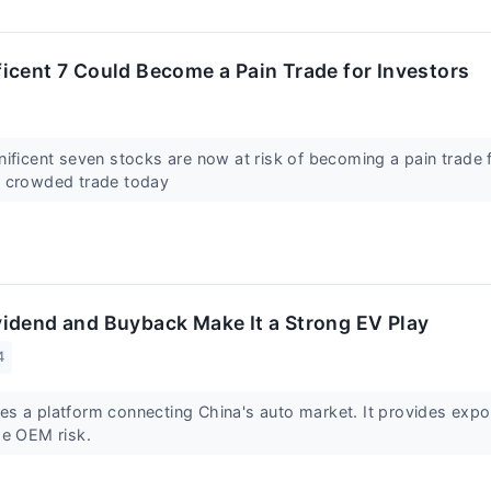
icent 7 Could Become a Pain Trade for Investors
ificent seven stocks are now at risk of becoming a pain trade 
t crowded trade today
idend and Buyback Make It a Strong EV Play
4
s a platform connecting China's auto market. It provides expo
he OEM risk.