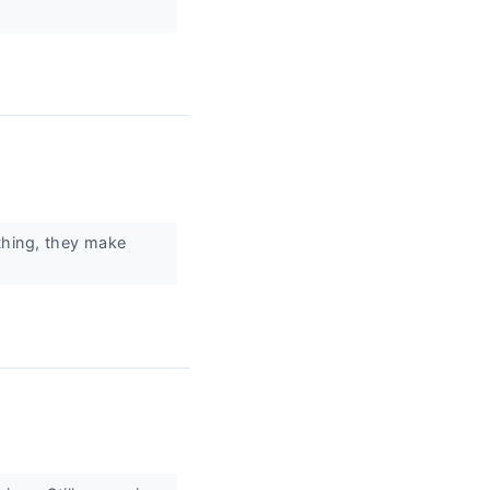
thing, they make