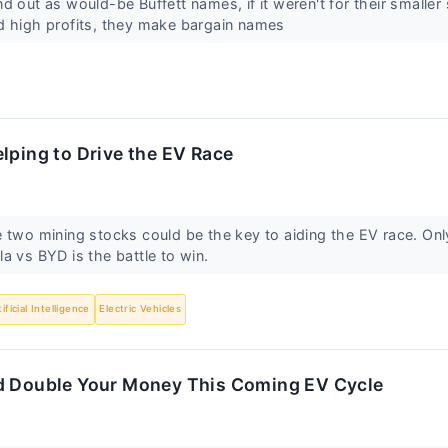
 out as would-be Buffett names, if it weren't for their smaller 
d high profits, they make bargain names
lping to Drive the EV Race
 two mining stocks could be the key to aiding the EV race. Onl
a vs BYD is the battle to win.
tificial Intelligence
Electric Vehicles
d Double Your Money This Coming EV Cycle