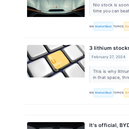
Nio stock is soon
time you can beat
VIA
MarketBeat
TOPICS
Ec
3 lithium stocks
February 27, 2024
This is why lithi
in that space, th
VIA
MarketBeat
TOPICS
Ar
It's official, 