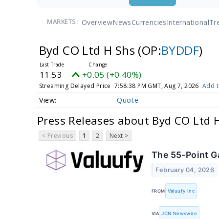
Overview
News
Currencies
International
Tr
MARKETS:
Byd CO Ltd H Shs
(OP:
BYDDF
)
11.53
+0.05 (+0.40%)
Streaming Delayed Price
7:58:38 PM GMT, Aug 7, 2026
Add t
Quote
Press Releases about Byd CO Ltd 
< Previous
1
2
Next >
The 55-Point G
February 04, 2026
FROM
Valuufy Inc
VIA
JCN Newswire