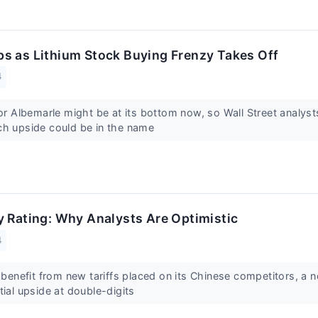
s as Lithium Stock Buying Frenzy Takes Off
4
for Albemarle might be at its bottom now, so Wall Street analys
ch upside could be in the name
y Rating: Why Analysts Are Optimistic
4
o benefit from new tariffs placed on its Chinese competitors, a n
tial upside at double-digits