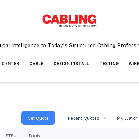
tical Intelligence to Today's Structured Cabling Professi
 CENTER
CABLE
DESIGN INSTALL
TESTING
WIR
Recent Quotes
My Watchl
ETFs
Tools