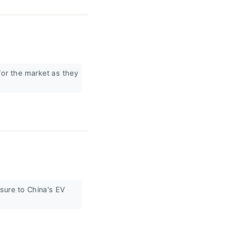
for the market as they
sure to China's EV