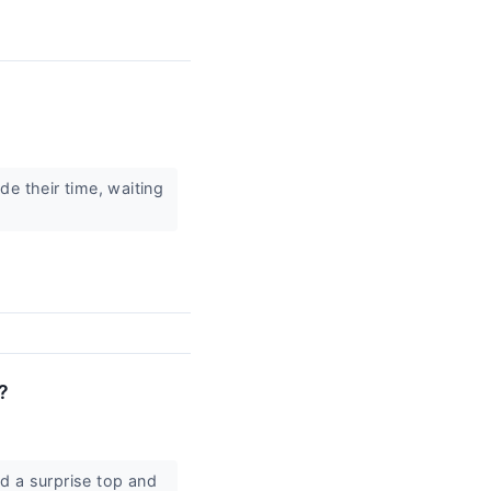
e their time, waiting
?
d a surprise top and