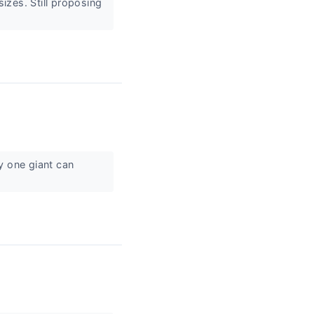
sizes. Still proposing
y one giant can