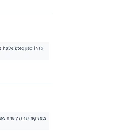
ts have stepped in to
ew analyst rating sets