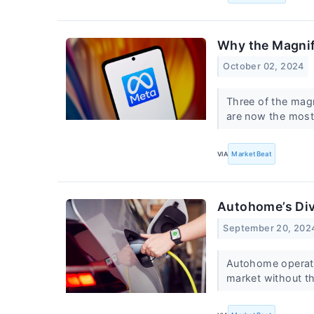
Why the Magnif
October 02, 2024
Three of the magn
are now the mos
VIA
MarketBeat
Autohome’s Div
September 20, 202
Autohome operate
market without t