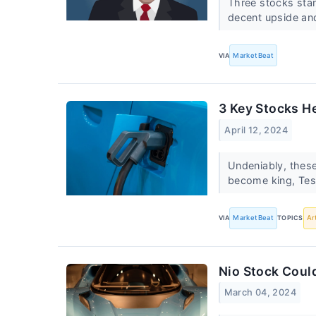
Three stocks stand
decent upside an
VIA
MarketBeat
3 Key Stocks He
April 12, 2024
Undeniably, these
become king, Tesl
VIA
MarketBeat
TOPICS
Ar
Nio Stock Coul
March 04, 2024