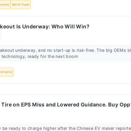
onomy
World Trade
keout Is Underway: Who Will Win?
akeout underway, and no start-up is risk-free. The big OEMs bid
p technology, ready for the next boom
nkruptcy
a Tire on EPS Miss and Lowered Guidance. Buy Opp
 be ready to charge higher after the Chinese EV maker reporte