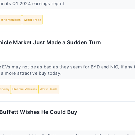
on its Q1 2024 earnings report
ectric Vehicles
World Trade
ehicle Market Just Made a Sudden Turn
e EVs may not be as bad as they seem for BYD and NIO, if any 
p a more attractive buy today.
onomy
Electric Vehicles
World Trade
 Buffett Wishes He Could Buy