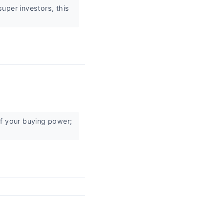
uper investors, this
of your buying power;