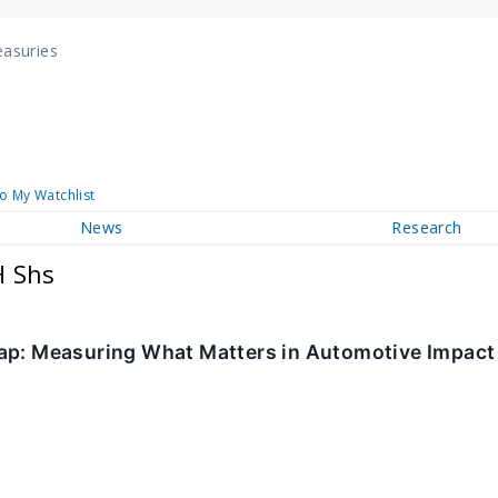
easuries
o My Watchlist
News
Research
H Shs
ap: Measuring What Matters in Automotive Impact