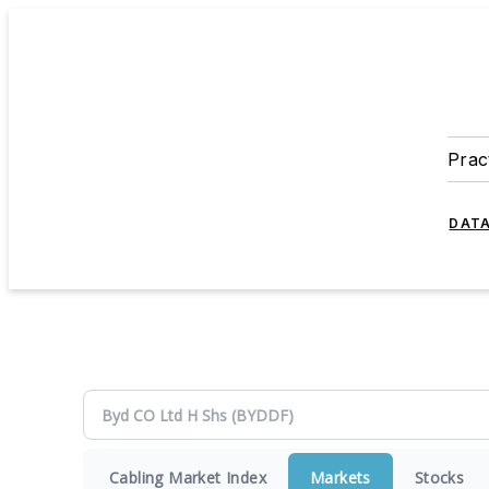
Prac
DATA
Cabling Market Index
Markets
Stocks