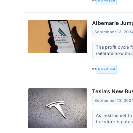
VIA
MarketBeat
Albemarle Jump
September 13, 202
The profit cycle 
reiterate how mu
VIA
MarketBeat
Tesla’s New Bu
September 13, 202
As Tesla is set t
the stock's poten