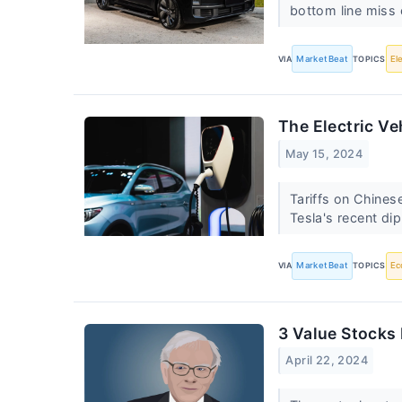
bottom line miss 
VIA
MarketBeat
TOPICS
El
The Electric V
May 15, 2024
Tariffs on Chines
Tesla's recent di
VIA
MarketBeat
TOPICS
Ec
3 Value Stocks
April 22, 2024