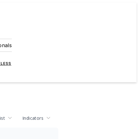
onals
ELESS
ist
Indicators