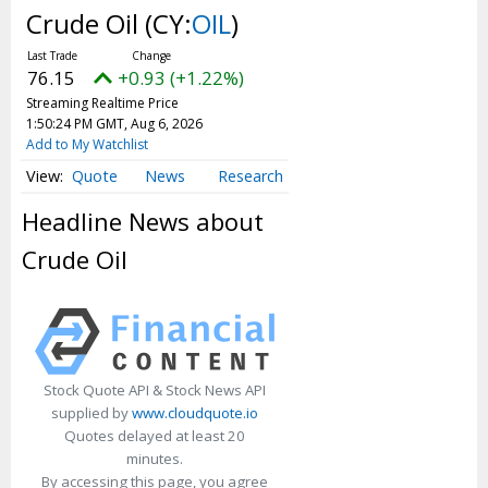
Webcasts
Crude Oil
(CY:
OIL
)
White Papers
User Tools
76.15
+0.93 (+1.22%)
Streaming Realtime Price
About Us
1:50:24 PM GMT, Aug 6, 2026
Add to My Watchlist
Advertise
Quote
News
Research
Contact Us
Headline News about
Press Releases
Crude Oil
Privacy Policy
Subscribe
Terms & Conditions
Stock Quote API & Stock News API
supplied by
www.cloudquote.io
Quotes delayed at least 20
minutes.
By accessing this page, you agree