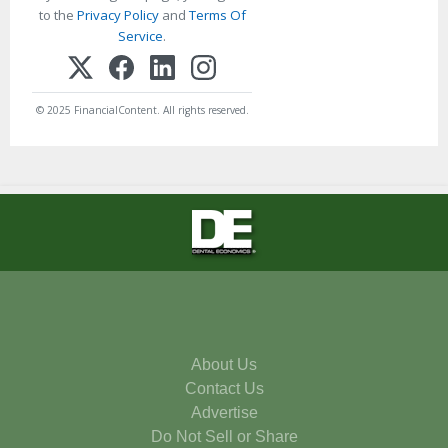
to the
Privacy Policy
and
Terms Of
Service
.
© 2025 FinancialContent. All rights reserved.
About Us
Contact Us
Advertise
Do Not Sell or Share