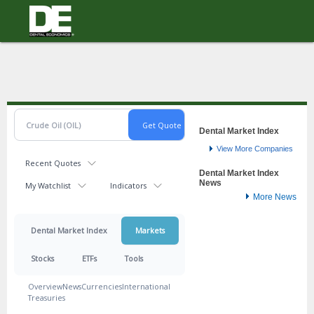
Topics
Macro/Op-Ed
Practice
Science & Tech
Money
Resources
Dental Market Index
View More Companies
Earn CE
Recent Quotes
Dental Market Index
Editorial Advisory Board
News
My Watchlist
Indicators
More News
Free Samples
HR Hub
Dental Market Index
Markets
Magazine
Stocks
ETFs
Tools
Submission Guidelines
Overview
News
Currencies
International
Videos
Treasuries