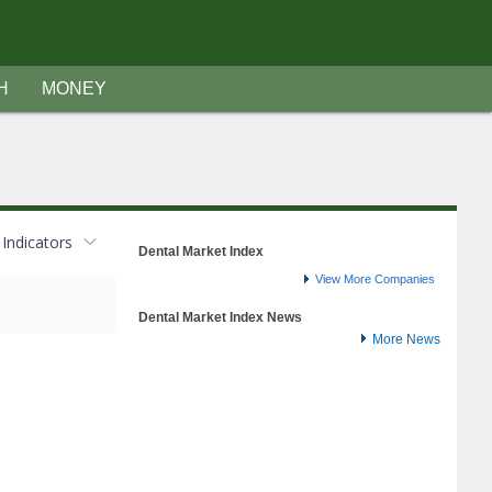
H
MONEY
Indicators
Dental Market Index
View More Companies
Dental Market Index News
More News