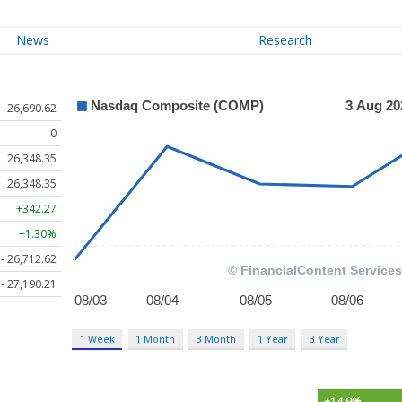
News
Research
26,690.62
0
26,348.35
26,348.35
+342.27
+1.30%
 - 26,712.62
 - 27,190.21
1 Week
1 Month
3 Month
1 Year
3 Year
+14.9%