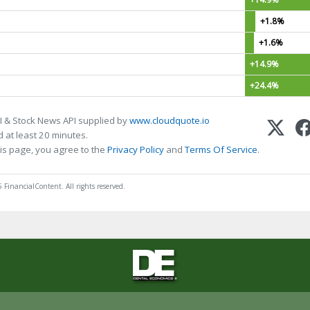
+1.8%
+1.6%
+14.9%
+24.4%
I & Stock News API supplied by
www.cloudquote.io
 at least 20 minutes.
is page, you agree to the
Privacy Policy
and
Terms Of Service
.
 FinancialContent. All rights reserved.