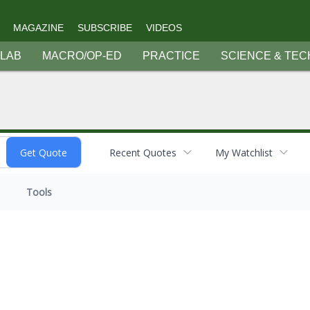
MAGAZINE
SUBSCRIBE
VIDEOS
 LAB
MACRO/OP-ED
PRACTICE
SCIENCE & TEC
Recent Quotes
My Watchlist
Tools