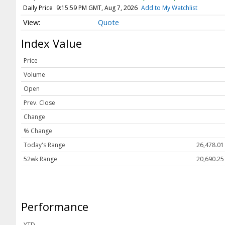
Webcasts
Daily Price
9:15:59 PM GMT, Aug 7, 2026
Add to My Watchlist
White Papers
Quote
User Tools
Index Value
About Us
Price
Advertise
Volume
Contact Us
Open
Press Releases
Prev. Close
Change
Privacy Policy
% Change
Subscribe
Today's Range
26,478.01
Terms & Conditions
52wk Range
20,690.25
Performance
YTD