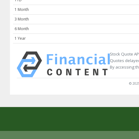
1 Month
3 Month
6 Month
1 Year
Stock Quote AP
Quotes delayed
By accessing th
© 2025