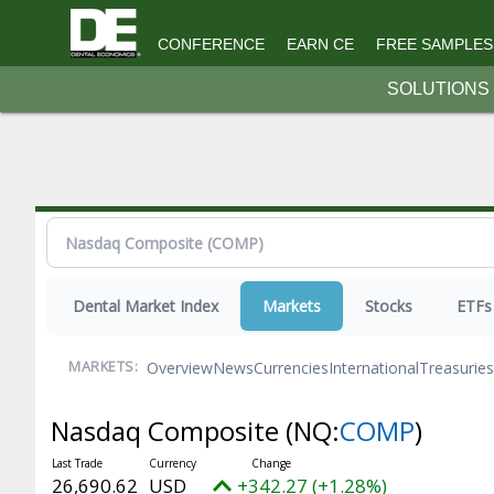
Topics
CONFERENCE
EARN CE
FREE SAMPLES
Macro/Op-Ed
SOLUTIONS
Practice
Science & Tech
Money
Resources
Earn CE
Editorial Advisory Board
Dental Market Index
Markets
Stocks
ETFs
Free Samples
HR Hub
Overview
News
Currencies
International
Treasuries
MARKETS:
Magazine
Nasdaq Composite
(NQ:
COMP
)
Submission Guidelines
Videos
26,690.62
USD
+342.27 (+1.28%)