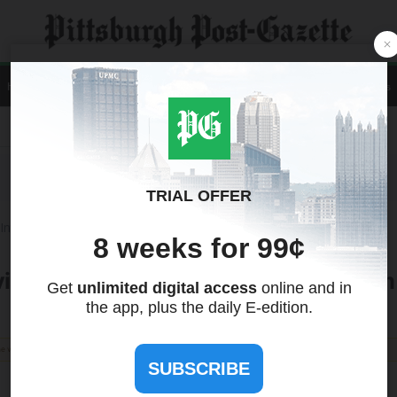
Home
News
Local
Sports
Opinion
A&E
Life
Business
Contact Us
Recent Quotes
Tools
International
Treasuries
visory Board of WNFC Expansion Team 
the views of this site. We make no guarantees regarding its accuracy or completeness.