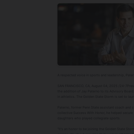
A respected voice in sports and leadership, Pater
SAN FRANCISCO, CA, August 04, 2025 /24-7PressR
the addition of Jay Paterno to its Advisory Board
in athletics. The Golden State Storm is set to lau
Paterno, former Penn State assistant coach and c
collective Success With Honor, he helped secure N
daughters who played collegiate sports.
"It's an honor to be joining the Golden State Stor