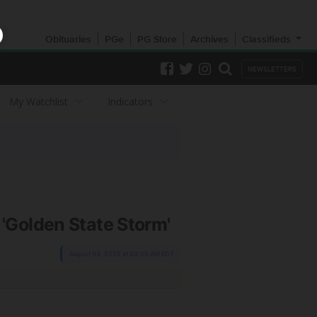
Obituaries
PGe
PG Store
Archives
Classifieds
NEWSLETTERS
My Watchlist
Indicators
'Golden State Storm'
August 04, 2025 at 03:00 AM EDT