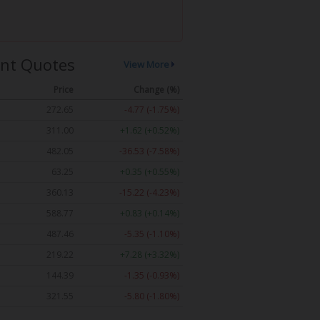
nt Quotes
View More
Price
Change (%)
272.65
-4.77 (-1.75%)
311.00
+1.62 (+0.52%)
482.05
-36.53 (-7.58%)
63.25
+0.35 (+0.55%)
360.13
-15.22 (-4.23%)
588.77
+0.83 (+0.14%)
487.46
-5.35 (-1.10%)
219.22
+7.28 (+3.32%)
144.39
-1.35 (-0.93%)
321.55
-5.80 (-1.80%)