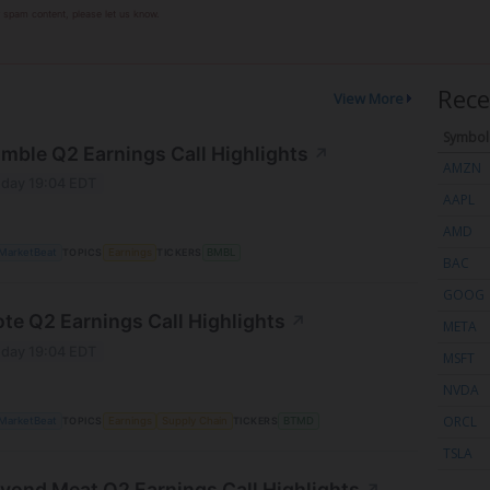
or spam content, please let us know.
Rece
View More
Symbol
mble Q2 Earnings Call Highlights
↗
AMZN
day 19:04 EDT
AAPL
AMD
MarketBeat
TOPICS
Earnings
TICKERS
BMBL
BAC
GOOG
ote Q2 Earnings Call Highlights
↗
META
day 19:04 EDT
MSFT
NVDA
ORCL
MarketBeat
TOPICS
Earnings
Supply Chain
TICKERS
BTMD
TSLA
yond Meat Q2 Earnings Call Highlights