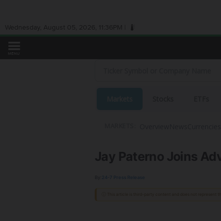
Wednesday, August 05, 2026, 11:36PM |
MENU
Markets
Stocks
ETFs
Overview
News
Currencies
MARKETS:
Jay Paterno Joins Ad
By:
24-7 Press Release
ⓘ This article is third-party content and does not represent 