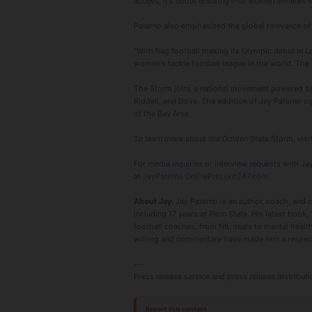
access, it's about ensuring that women athletes h
Paterno also emphasized the global relevance of
"With flag football making its Olympic debut in L
women's tackle football league in the world. The 
The Storm joins a national movement powered by 
Riddell, and Dove. The addition of Jay Paterno si
of the Bay Area.
To learn more about the Golden State Storm, visi
For media inquiries or interview requests with Jay
at
JayPaterno.OnlinePresskit247.com
.
About Jay:
Jay Paterno is an author, coach, and 
including 17 years at Penn State. His latest book, 
football coaches, from NIL deals to mental health
writing and commentary have made him a respecte
---
Press release service and press release distribu
Report this content