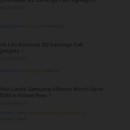
↗
day 19:04 EDT
MarketBeat
TOPICS
Earnings
TICKERS
BYND
ris Life Sciences Q2 Earnings Call
ghlights
↗
day 19:04 EDT
MarketBeat
TOPICS
Earnings
TICKERS
CAI
tlist Lands Samsung Alliance Worth Up to
50M in Patent Fees
↗
day 19:04 EDT
MarketBeat
TOPICS
Artificial Intelligence
Intellectual Property
KERS
NLST
SSNLF