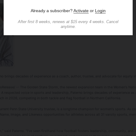
no brings decades of experience as a coach, author, trustee, and advocate for equity in
elease/ -- The Golden State Storm, the newest expansion team in the Women's Nati
. A respected voice in sports and leadership, Paterno brings decades of experience as 
nch in 2026, competing in both tackle and flag football in Northern California.
urrent Penn State University trustee, is a longtime champion for women's sports. As c
ame, Image, and Likeness opportunities for athletes across all 31 varsity sports, men'
m," said Paterno. "I've seen firsthand how football fosters leadership, community, and 