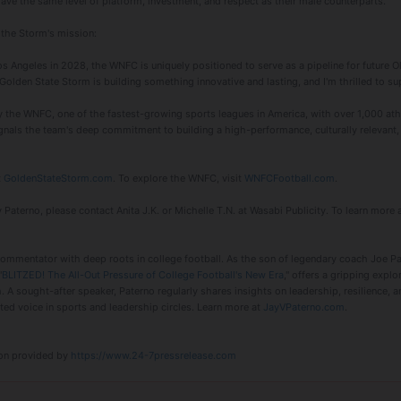
ave the same level of platform, investment, and respect as their male counterparts."
 the Storm's mission:
os Angeles in 2028, the WNFC is uniquely positioned to serve as a pipeline for future 
Golden State Storm is building something innovative and lasting, and I'm thrilled to sup
the WNFC, one of the fastest-growing sports leagues in America, with over 1,000 ath
gnals the team's deep commitment to building a high-performance, culturally relevant, 
t
GoldenStateStorm.com
. To explore the WNFC, visit
WNFCFootball.com
.
 Paterno, please contact Anita J.K. or Michelle T.N. at Wasabi Publicity. To learn more 
commentator with deep roots in college football. As the son of legendary coach Joe P
"
BLITZED! The All-Out Pressure of College Football's New Era
," offers a gripping expl
. A sought-after speaker, Paterno regularly shares insights on leadership, resilience, 
d voice in sports and leadership circles. Learn more at
JayVPaterno.com
.
tion provided by
https://www.24-7pressrelease.com