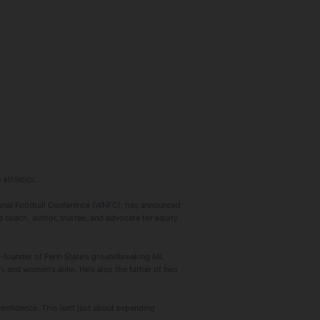
 athletics.
onal Football Conference (WNFC), has announced
a coach, author, trustee, and advocate for equity
o-founder of Penn State's groundbreaking NIL
s and women's alike. He's also the father of two
confidence. This isn't just about expanding