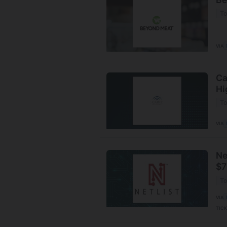
To
VIA
Ca
Hi
To
VIA
Ne
$7
To
VIA
TIC