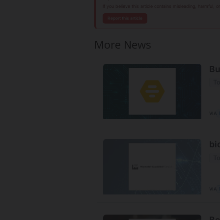
If you believe this article contains misleading, harmful, 
Report this article
More News
Bu
To
VIA
bi
To
VIA
Be