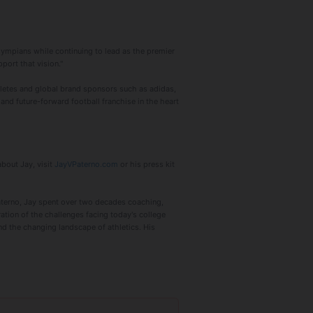
Olympians while continuing to lead as the premier
port that vision."
letes and global brand sponsors such as adidas,
and future-forward football franchise in the heart
about Jay, visit
JayVPaterno.com
or his press kit
aterno, Jay spent over two decades coaching,
oration of the challenges facing today's college
and the changing landscape of athletics. His