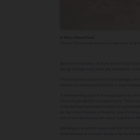
'A Story About Pizza'
Literary fiction book based on a true story of an I
Based on a true story, "A Story About Pizza" foll
life, go through many trials and tribulations in t
This story paints a picture of the challenges of i
mention an undying love of pizza. It even includes
"A heartwarming story that encapsulates the very 
This isn't just another immigrant story. This is 
many families have helped create the cultural and
be the United People's of America. And of course
part of our national psyche: pizza," said Darius W
D'Arcangelo, a content creator and the CEO of a
establishment is still open today, a family-owne