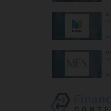
Me
To
VIA
MF
To
VIA