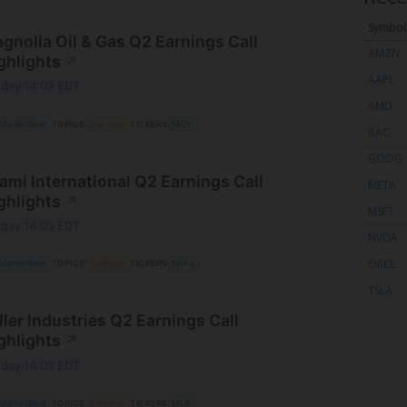
Symbol
gnolia Oil & Gas Q2 Earnings Call
AMZN
ghlights
↗
AAPL
day 14:03 EDT
AMD
MarketBeat
TOPICS
Earnings
TICKERS
MGY
BAC
GOOG
ami International Q2 Earnings Call
META
ghlights
↗
MSFT
day 14:03 EDT
NVDA
ORCL
MarketBeat
TOPICS
Earnings
TICKERS
MIAX
TSLA
ller Industries Q2 Earnings Call
ghlights
↗
day 14:03 EDT
MarketBeat
TOPICS
Earnings
TICKERS
MLR