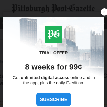
Home
News
Local
Sports
Opinion
A&E
Life
Business
Contact Us
Recent Quotes
Tools
International
Treasuries
za Crust: New Book Highlights Italian 
st of Love, Family ... and Pizza
the views of this site. We make no guarantees regarding its accuracy or completeness.