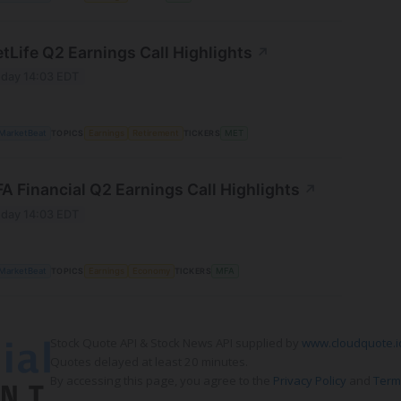
tLife Q2 Earnings Call Highlights
↗
day 14:03 EDT
MarketBeat
TOPICS
Earnings
Retirement
TICKERS
MET
A Financial Q2 Earnings Call Highlights
↗
day 14:03 EDT
MarketBeat
TOPICS
Earnings
Economy
TICKERS
MFA
Stock Quote API & Stock News API supplied by
www.cloudquote.i
Quotes delayed at least 20 minutes.
By accessing this page, you agree to the
Privacy Policy
and
Term