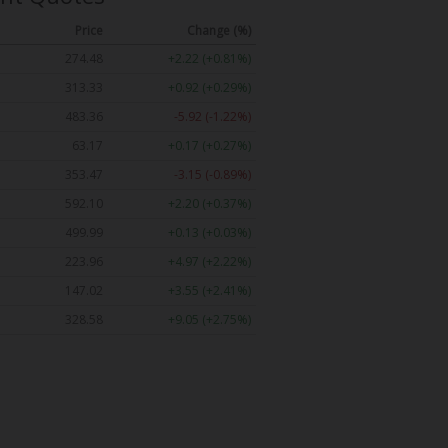
Price
Change (%)
274.48
+2.22 (+0.81%)
313.33
+0.92 (+0.29%)
483.36
-5.92 (-1.22%)
63.17
+0.17 (+0.27%)
353.47
-3.15 (-0.89%)
592.10
+2.20 (+0.37%)
499.99
+0.13 (+0.03%)
223.96
+4.97 (+2.22%)
147.02
+3.55 (+2.41%)
328.58
+9.05 (+2.75%)