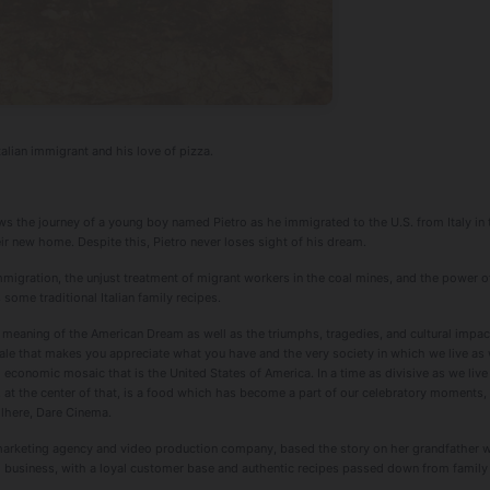
talian immigrant and his love of pizza.
ows the journey of a young boy named Pietro as he immigrated to the U.S. from Italy in t
heir new home. Despite this, Pietro never loses sight of his dream.
mmigration, the unjust treatment of migrant workers in the coal mines, and the power of
 some traditional Italian family recipes.
meaning of the American Dream as well as the triumphs, tragedies, and cultural impact o
a tale that makes you appreciate what you have and the very society in which we live a
 economic mosaic that is the United States of America. In a time as divisive as we live
, at the center of that, is a food which has become a part of our celebratory moments,
ilhere, Dare Cinema.
 marketing agency and video production company, based the story on her grandfather 
d business, with a loyal customer base and authentic recipes passed down from family i