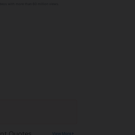
deos with more than 60 million views.
nt Quotes
View More