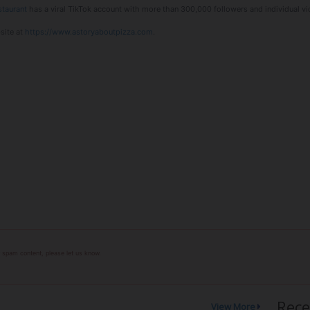
staurant
has a viral TikTok account with more than 300,000 followers and individual vi
site at
https://www.astoryaboutpizza.com
.
or spam content, please let us know.
Rece
View More