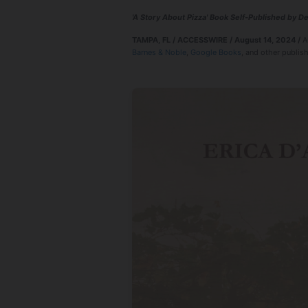
'A Story About Pizza' Book Self-Published by 
TAMPA, FL / ACCESSWIRE / August 14, 2024 /
A
Barnes & Noble
,
Google Books
, and other publish