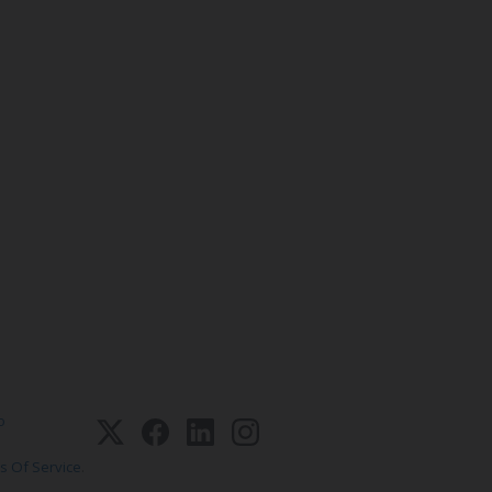
o
s Of Service
.