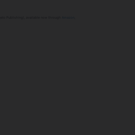
ngelo Publishing), available now through
Amazon
,