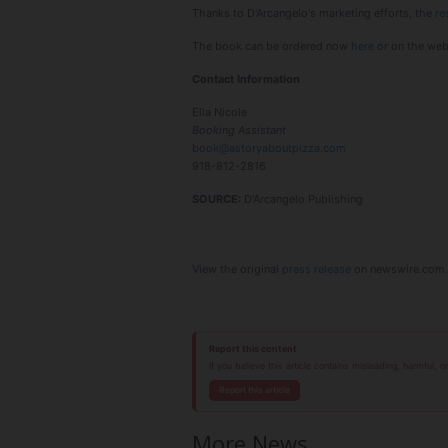
Thanks to D'Arcangelo's marketing efforts, the
re
The book can be ordered now
here
or on the web
Contact Information
Ella Nicole
Booking Assistant
book@astoryaboutpizza.com
918-812-2816
SOURCE:
D'Arcangelo Publishing
View the original
press release
on newswire.com.
Report this content
If you believe this article contains misleading, harmful, 
Report this article
More News