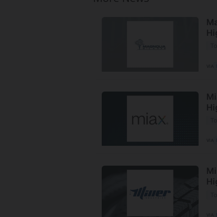
Ma
Hi
To
VIA
Mi
Hi
To
VIA
Mi
Hi
To
VIA