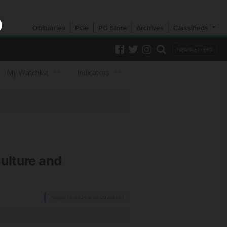
Obituaries
PGe
PG Store
Archives
Classifieds
NEWSLETTERS
My Watchlist
Indicators
Culture and
August 14, 2024 at 08:00 AM EDT