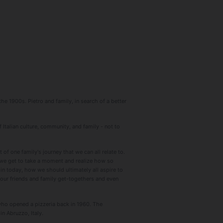
he 1900s. Pietro and family, in search of a better
 Italian culture, community, and family - not to
f one family's journey that we can all relate to.
s we get to take a moment and realize how so
 in today, how we should ultimately all aspire to
 our friends and family get-togethers and even
who opened a pizzeria back in 1960. The
n Abruzzo, Italy.