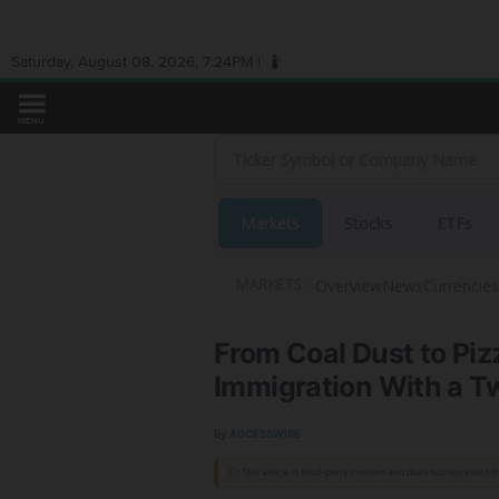
Saturday, August 08, 2026, 7:24PM |
MENU
Markets
Stocks
ETFs
Overview
News
Currencies
MARKETS:
From Coal Dust to Piz
Immigration With a Twi
By:
ACCESSWIRE
ⓘ This article is third-party content and does not represent 