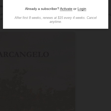
Debut Author Now Available Online at Amazon, Barnes & Noble, Google Books
uthor Erica D'Arcangelo has just released her first book "A Story About Pizza" (D'Arca
ers online.