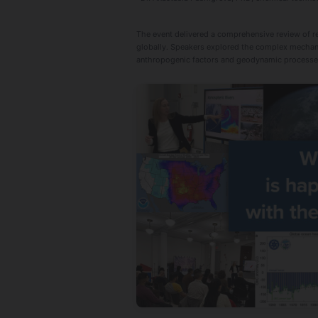
The event delivered a comprehensive review of rec
globally. Speakers explored the complex mechanis
anthropogenic factors and geodynamic processes t