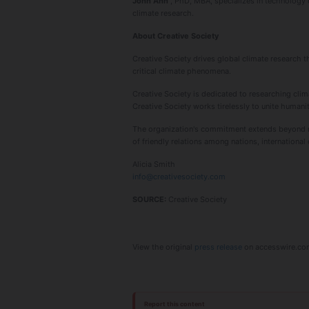
John Ahn
, PhD, MBA, specializes in technology
climate research.
About Creative Society
Creative Society drives global climate research 
critical climate phenomena.
Creative Society is dedicated to researching clim
Creative Society works tirelessly to unite humanit
The organization's commitment extends beyond res
of friendly relations among nations, internation
Alicia Smith
info@creativesociety.com
SOURCE:
Creative Society
View the original
press release
on accesswire.co
Report this content