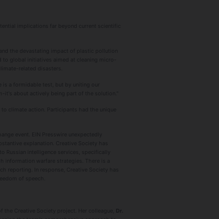
ntial implications far beyond current scientific
nd the devastating impact of plastic pollution
to global initiatives aimed at cleaning micro-
limate-related disasters.
is a formidable test, but by uniting our
it's about actively being part of the solution."
o climate action. Participants had the unique
 change event. EIN Presswire unexpectedly
bstantive explanation. Сreative Society has
 Russian intelligence services, specifically
h information warfare strategies. There is a
ch reporting. In response, Creative Society has
freedom of speech.
f the Creative Society project. Her colleague,
Dr.