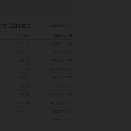
nt Quotes
View More
Price
Change (%)
272.26
-0.39 (-0.14%)
312.41
+1.41 (+0.45%)
489.28
+7.23 (+1.48%)
63.00
-0.25 (-0.40%)
356.62
-3.51 (-0.98%)
589.90
+1.13 (+0.19%)
499.86
+12.40 (+2.48%)
218.99
-0.23 (-0.11%)
143.47
-0.92 (-0.64%)
319.53
-2.02 (-0.63%)