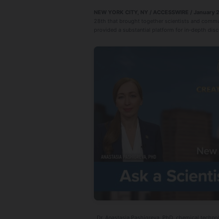
NEW YORK CITY, NY / ACCESSWIRE / January 2
28th that brought together scientists and commun
provided a substantial platform for in-depth disc
Dr. Anastasia Pashigreva, PhD, chemical technol