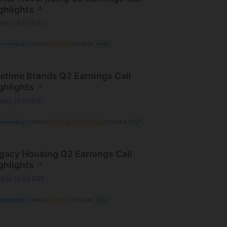
ghlights
↗
day 16:04 EDT
MarketBeat
TOPICS
Earnings
TICKERS
LAMR
fetime Brands Q2 Earnings Call
ghlights
↗
day 16:04 EDT
MarketBeat
TOPICS
Earnings
World Trade
TICKERS
LCUT
gacy Housing Q2 Earnings Call
ghlights
↗
day 16:04 EDT
MarketBeat
TOPICS
Earnings
TICKERS
LEGH