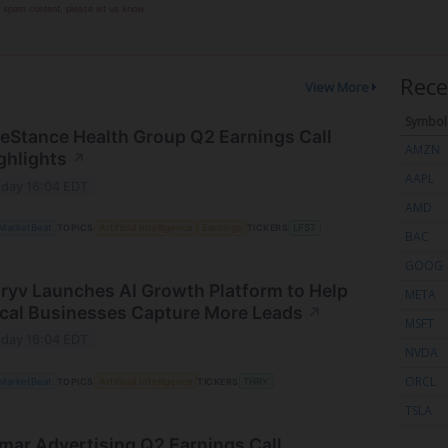
or spam content, please let us know.
Rece
View More
Symbol
feStance Health Group Q2 Earnings Call
AMZN
ghlights
↗
AAPL
day 16:04 EDT
AMD
MarketBeat
TOPICS
Artificial Intelligence
Earnings
TICKERS
LFST
BAC
GOOG
ryv Launches AI Growth Platform to Help
META
cal Businesses Capture More Leads
↗
MSFT
day 16:04 EDT
NVDA
ORCL
MarketBeat
TOPICS
Artificial Intelligence
TICKERS
THRY
TSLA
mar Advertising Q2 Earnings Call