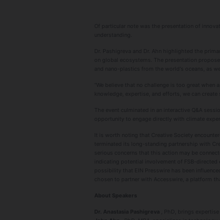
Of particular note was the presentation of innov
understanding.
Dr. Pashigreva and Dr. Ahn highlighted the prima
on global ecosystems. The presentation proposed 
and nano-plastics from the world's oceans, as we
"We believe that no challenge is too great when a
knowledge, expertise, and efforts, we can create s
The event culminated in an interactive Q&A sess
opportunity to engage directly with climate exper
It is worth noting that Creative Society encounte
terminated its long-standing partnership with Cre
serious concerns that this action may be connecte
indicating potential involvement of FSB-directed 
possibility that EIN Presswire has been influence
chosen to partner with Accesswire, a platform 
About Speakers
Dr. Anastasia Pashigreva
, PhD, brings expertise