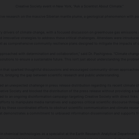
Creative Society event in New York, "Ask a Scientist About Climate."
ative research on the massive Siberian mantle plume, a geological phenomenon with pote
ry drivers of climate change, with a focused discussion on greenhouse gas emissions a
innovative strategies to address these critical challenges. Attendees were introduced 
ll as comprehensive community resilience plans designed to mitigate the impacts of c
pproached with determination and collaboration," said Dr. Pashigreva. "Climate change 
olutions to ensure a sustainable future. This isn't just about understanding the problem-
ion that sparked thoughtful discussions and encouraged community-driven approaches t
ts, bridging the gap between scientific research and public understanding.
red an unexpected challenge in press release distribution regarding its recent climate
ative Society and blocked the distribution of the press release without providing a su
d to an ongoing disinformation campaign targeting Creative Society with direct links to
efforts to manipulate media narratives and suppress critical scientific discourse throug
d by these coordinated efforts to obstruct scientific communication and climate resear
that demonstrates a commitment to unbiased information dissemination and supports 
 in chemical technologies as a specialist at the Earth Research Analytical Department o