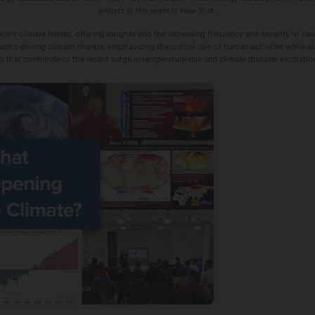
project at the event in New York.
ent climate trends, offering insights into the increasing frequency and severity of nat
ms driving climate change, emphasizing the critical role of human activities while a
hat contribute to the recent surge in temperature rise and climate disaster escalatio