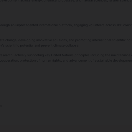
 development across energy, chemical processes, and natural sciences, further stren
through an unprecedented international platform, engaging volunteers across 180 countr
ate change, developing innovative solutions, and promoting international scientific col
y's scientific potential and prevent climate collapse.
earch, actively supporting key United Nations principles including the maintenance o
al cooperation, protection of human rights, and advancement of sustainable developmen
m