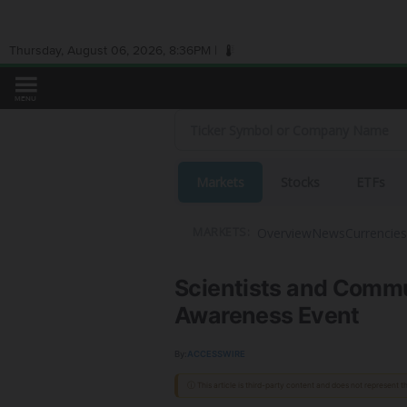
Thursday, August 06, 2026, 8:36PM |
MENU
Markets
Stocks
ETFs
Overview
News
Currencies
MARKETS:
Scientists and Commu
Awareness Event
By:
ACCESSWIRE
ⓘ This article is third-party content and does not represent 