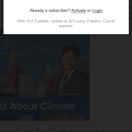
, 2025 /
Creative Society, a global non-profit organization dedicated to climate rese
ity members to confront the urgent challenges of climate change. The "Ask a Scientist
ussions about the escalating climate crisis, featuring presentations by experts Dr. Ana
ogy specialist, and Dr. John Ahn, PhD, MBA, expert in technology development in energ