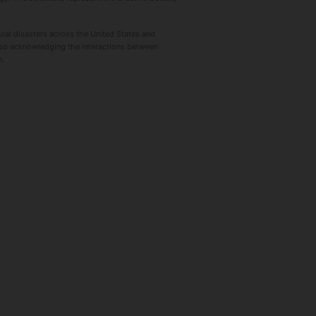
ural disasters across the United States and
lso acknowledging the interactions between
n.