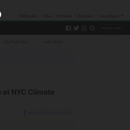
Obituaries
PGe
PG Store
Archives
Classifieds
NEWSLETTERS
My Watchlist
Indicators
 at NYC Climate
January 02, 2025 at 06:00 AM EST