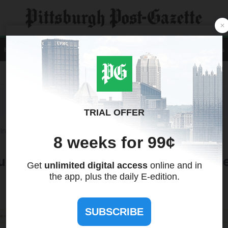
Home
News
Local
Sports
Opinion
A&E
Life
Business
Contact Us
Recent Quotes
Tools
International
Treasuries
nity Unite to Address Climate Change
the views of this site. We make no guarantees regarding its accuracy or completeness.