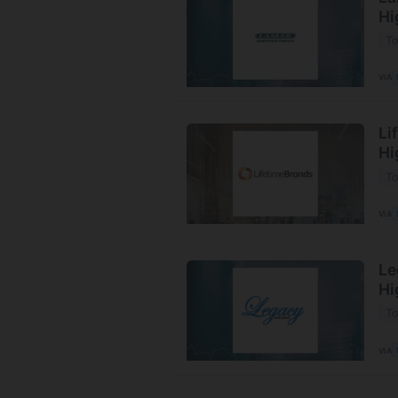
Hi
To
VIA
Li
Hi
To
VIA
Le
Hi
To
VIA