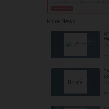
If you believe this article contains misleading, harmful, 
Report this article
More News
Li
Hi
To
VIA
Th
Lo
To
VIA
La