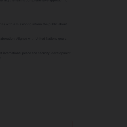
gthening the team's comprehensive approach to
ies with a mission to inform the public about
laboration. Aligned with United Nations goals,
f international peace and security, development
t.