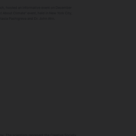
arch, hosted an informative event on December
 About Climate" event, held in New York City,
stasia Pashigreva and Dr. John Ahn.
y. The scientists represent the Creative Society